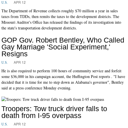
APR 12
U.S.
The Department of Revenue collects roughly $70 million a year in sales
taxes from TDDs, then remits the taxes to the development districts. The
Missouri Auditor's Office has released the findings of its investigation into
the state's transportation development districts.
GOP Gov. Robert Bentley, Who Called
Gay Marriage 'Social Experiment,'
Resigns
APR 12
U.S.
He is also required to perform 100 hours of community service and forfeit
some $36,000 in his campaign account, the Huffington Post reports . "I have
decided that it is time for me to step down as Alabama's governor", Bentley
said at a press conference Monday evening.
Troopers: Tow truck driver falls to
death from I-95 overpass
APR 12
U.S.