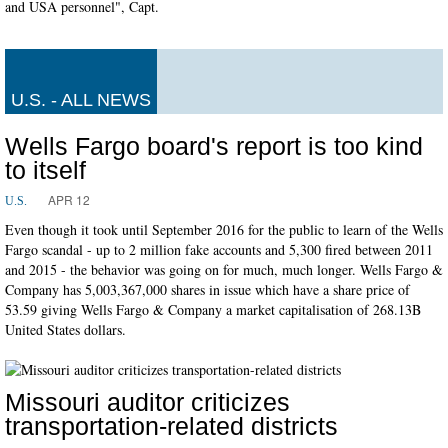
and USA personnel", Capt.
U.S. - ALL NEWS
Wells Fargo board's report is too kind
to itself
APR 12
U.S.
Even though it took until September 2016 for the public to learn of the Wells
Fargo scandal - up to 2 million fake accounts and 5,300 fired between 2011
and 2015 - the behavior was going on for much, much longer. Wells Fargo &
Company has 5,003,367,000 shares in issue which have a share price of
53.59 giving Wells Fargo & Company a market capitalisation of 268.13B
United States dollars.
Missouri auditor criticizes
transportation-related districts