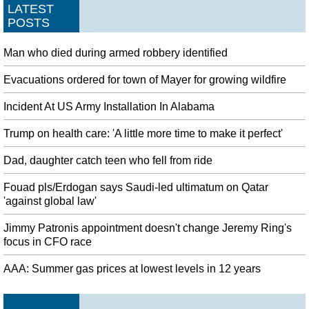
LATEST
POSTS
Man who died during armed robbery identified
Evacuations ordered for town of Mayer for growing wildfire
Incident At US Army Installation In Alabama
Trump on health care: 'A little more time to make it perfect'
Dad, daughter catch teen who fell from ride
Fouad pls/Erdogan says Saudi-led ultimatum on Qatar
'against global law'
Jimmy Patronis appointment doesn't change Jeremy Ring's
focus in CFO race
AAA: Summer gas prices at lowest levels in 12 years