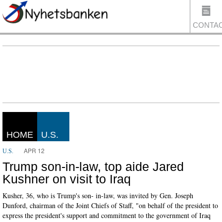
CONTA
US
HOME
U.S.
APR 12
U.S.
Trump son-in-law, top aide Jared
Kushner on visit to Iraq
Kusher, 36, who is Trump's son- in-law, was invited by Gen. Joseph
Dunford, chairman of the Joint Chiefs of Staff, "on behalf of the president to
express the president's support and commitment to the government of Iraq