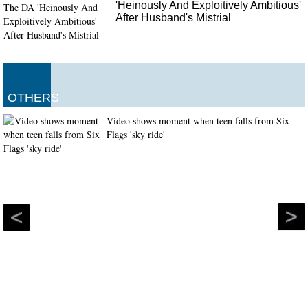
'Heinously And Exploitively Ambitious'
After Husband's Mistrial
OTHERS
Video shows moment when teen falls from Six
Flags 'sky ride'