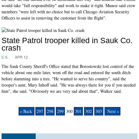
would take "full responsibility" and work to make it right. Munoz said crew
members "were left with no choice but to call Chicago Aviation Security
Officers to assist in removing the customer from the flight".
State Patrol trooper killed in Sauk Co.
crash
APR 12
U.S.
The Sauk County Sheriff's Office stated that Borostowski lost control of the
vehicle about one mile later, went off the road and entered the south ditch
before slamming into a tree. "He wanted to serve his country", said the
trooper's aunt, Mary Inhoff said. "He was always there for you if you needed
him", she said. "Obviously we are very sad about that", Walker said.
« Back
297
298
299
300
301
302
303
Next »