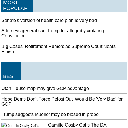
MOST
POPULAR
Senate's version of health care plan is very bad
Attorneys general sue Trump for allegedly violating
Constitution
Big Cases, Retirement Rumors as Supreme Court Nears
Finish
BEST
Utah House map may give GOP advantage
Hope Dems Don't Force Pelosi Out, Would Be 'Very Bad' for
GOP
Trump suggests Mueller may be biased in probe
Camille Cosby Calls The DA