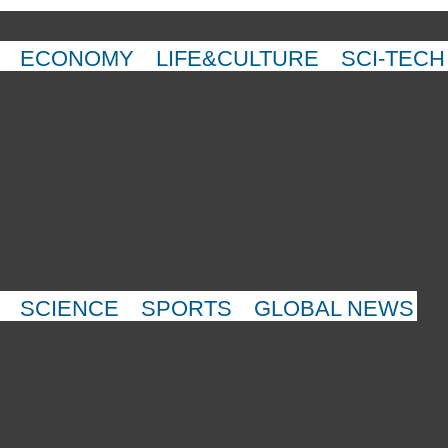
ECONOMY
LIFE&CULTURE
SCI-TECH
SCIENCE
SPORTS
GLOBAL NEWS