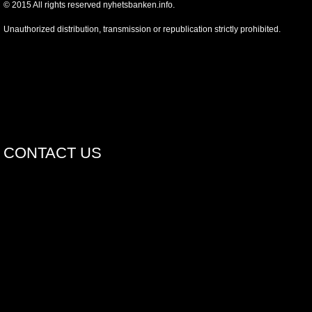
©
2015
All rights reserved nyhetsbanken.info.
Unauthorized distribution, transmission or republication strictly prohibited.
CONTACT US