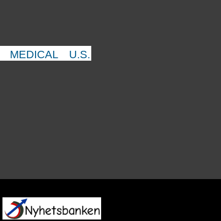
MEDICAL
U.S.