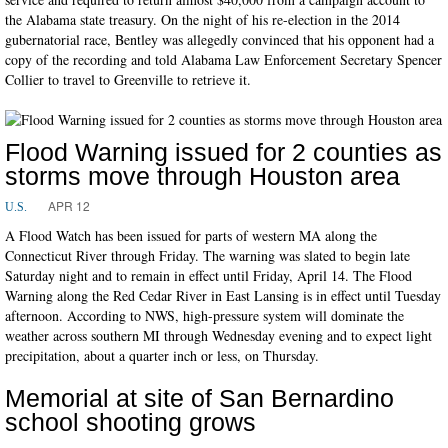
the Alabama state treasury. On the night of his re-election in the 2014
gubernatorial race, Bentley was allegedly convinced that his opponent had a
copy of the recording and told Alabama Law Enforcement Secretary Spencer
Collier to travel to Greenville to retrieve it.
Flood Warning issued for 2 counties as
storms move through Houston area
APR 12
U.S.
A Flood Watch has been issued for parts of western MA along the
Connecticut River through Friday. The warning was slated to begin late
Saturday night and to remain in effect until Friday, April 14. The Flood
Warning along the Red Cedar River in East Lansing is in effect until Tuesday
afternoon. According to NWS, high-pressure system will dominate the
weather across southern MI through Wednesday evening and to expect light
precipitation, about a quarter inch or less, on Thursday.
Memorial at site of San Bernardino
school shooting grows