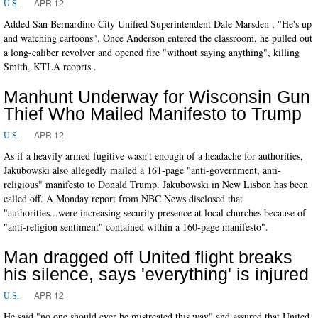
APR 12
U.S.
Added San Bernardino City Unified Superintendent Dale Marsden , "He's up
and watching cartoons". Once Anderson entered the classroom, he pulled out
a long-caliber revolver and opened fire "without saying anything", killing
Smith, KTLA reoprts .
Manhunt Underway for Wisconsin Gun
Thief Who Mailed Manifesto to Trump
APR 12
U.S.
As if a heavily armed fugitive wasn't enough of a headache for authorities,
Jakubowski also allegedly mailed a 161-page "anti-government, anti-
religious" manifesto to Donald Trump. Jakubowski in New Lisbon has been
called off. A Monday report from NBC News disclosed that
"authorities...were increasing security presence at local churches because of
"anti-religion sentiment" contained within a 160-page manifesto".
Man dragged off United flight breaks
his silence, says 'everything' is injured
APR 12
U.S.
He said "no one should ever be mistreated this way" and assured that United