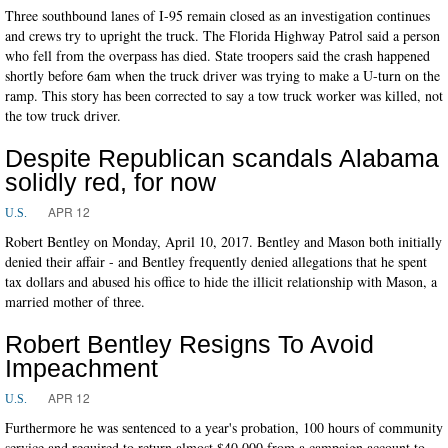
Three southbound lanes of I-95 remain closed as an investigation continues
and crews try to upright the truck. The Florida Highway Patrol said a person
who fell from the overpass has died. State troopers said the crash happened
shortly before 6am when the truck driver was trying to make a U-turn on the
ramp. This story has been corrected to say a tow truck worker was killed, not
the tow truck driver.
Despite Republican scandals Alabama
solidly red, for now
APR 12
U.S.
Robert Bentley on Monday, April 10, 2017. Bentley and Mason both initially
denied their affair - and Bentley frequently denied allegations that he spent
tax dollars and abused his office to hide the illicit relationship with Mason, a
married mother of three.
Robert Bentley Resigns To Avoid
Impeachment
APR 12
U.S.
Furthermore he was sentenced to a year's probation, 100 hours of community
service and required to return almost $40,000 from a campaign account to