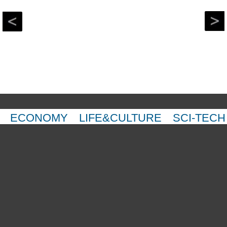
ECONOMY
LIFE&CULTURE
SCI-TECH