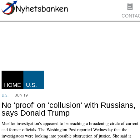
CONTA
US
HOME
U.S.
JUN 19
U.S.
No 'proof' on 'collusion' with Russians,
says Donald Trump
Mueller investigation's appeared to be reaching a broadening circle of current
and former officials. The Washington Post reported Wednesday that the
investigators were looking into possible obstruction of justice. She said it