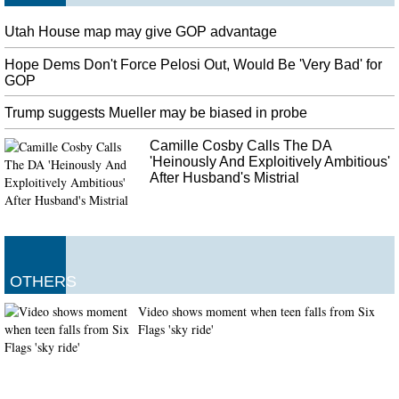
Utah House map may give GOP advantage
Hope Dems Don't Force Pelosi Out, Would Be 'Very Bad' for
GOP
Trump suggests Mueller may be biased in probe
Camille Cosby Calls The DA
'Heinously And Exploitively Ambitious'
After Husband's Mistrial
OTHERS
Video shows moment when teen falls from Six
Flags 'sky ride'