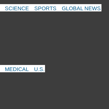
SCIENCE
SPORTS
GLOBAL NEWS
MEDICAL
U.S.