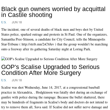
Black gun owners worried by acquittal
in Castile shooting
JUN 18
U.S.
The incident, one of several deaths of black men and boys shot by United
States police, sparked outrage and protests in St Paul. One of the organizers,
Samantha Pree-Stinson, a candidate for City Council, tells the Minneapolis
Star-Tribune ( http://strib.mn/2sCbJuv ) that the group wouldn't be marching
onto a freeway after its gathering Saturday night at Loring Park.
GOP's Scalise Upgraded to Serious
Condition After More Surgery
JUN 18
U.S.
Scalise was shot Wednesday, June 14, 2017, at a congressional baseball
practice in Alexandria, . Hodgkinson was fatally shot during an exchange of
gunfire with police during the rampage. Because the bullet shattered, there
may be hundreds of fragments in Scalise's body and doctors do not intend to
try to remove them all, Sava said. If Scalise did not suffer nerve damage and