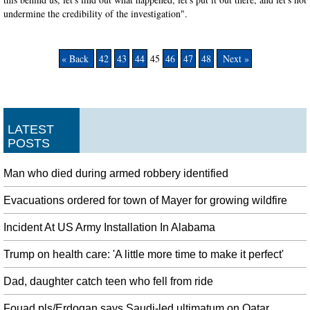
undermine the credibility of the investigation".
« Back
42
43
44
45
46
47
48
Next »
LATEST
POSTS
Man who died during armed robbery identified
Evacuations ordered for town of Mayer for growing wildfire
Incident At US Army Installation In Alabama
Trump on health care: 'A little more time to make it perfect'
Dad, daughter catch teen who fell from ride
Fouad pls/Erdogan says Saudi-led ultimatum on Qatar