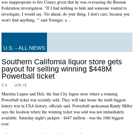
was inappropriate to fire Comey given that he was overseeing the Russian
Federation investigation. "If I had nothing to hide and someone wanted to
investigate, I would say, 'Go ahead, do your thing, I don't care, because you
won't find anything, '" said Younger, a ...
U.S. - ALL NEWS
Southern California liquor store gets
payout for selling winning $448M
Powerball ticket
JUN 18
U.S.
Marietta Liquor and Deli, the Sun City liquor store where a winning
Powerball ticket was recently sold. They will take home the tenth biggest
lottery win in USA history, officials said. Powerball spokesman Randy Miller
says the location where the winning ticket was sold was not immediately
available. Saturday night's jackpot - $447 million - was the 10th biggest
ever.