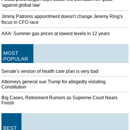
'against global law'
Jimmy Patronis appointment doesn't change Jeremy Ring's
focus in CFO race
AAA: Summer gas prices at lowest levels in 12 years
MOST
POPULAR
Senate's version of health care plan is very bad
Attorneys general sue Trump for allegedly violating
Constitution
Big Cases, Retirement Rumors as Supreme Court Nears
Finish
BEST