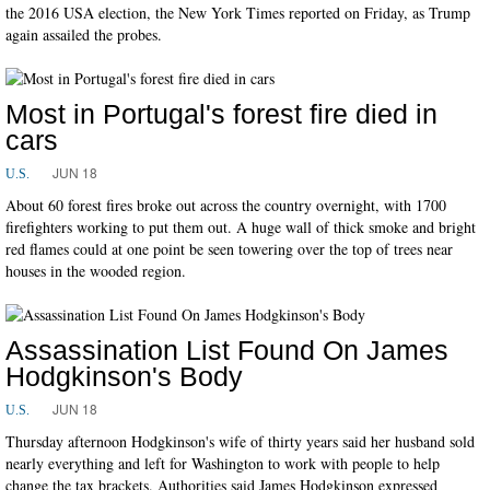
the 2016 USA election, the New York Times reported on Friday, as Trump
again assailed the probes.
Most in Portugal's forest fire died in
cars
JUN 18
U.S.
About 60 forest fires broke out across the country overnight, with 1700
firefighters working to put them out. A huge wall of thick smoke and bright
red flames could at one point be seen towering over the top of trees near
houses in the wooded region.
Assassination List Found On James
Hodgkinson's Body
JUN 18
U.S.
Thursday afternoon Hodgkinson's wife of thirty years said her husband sold
nearly everything and left for Washington to work with people to help
change the tax brackets. Authorities said James Hodgkinson expressed