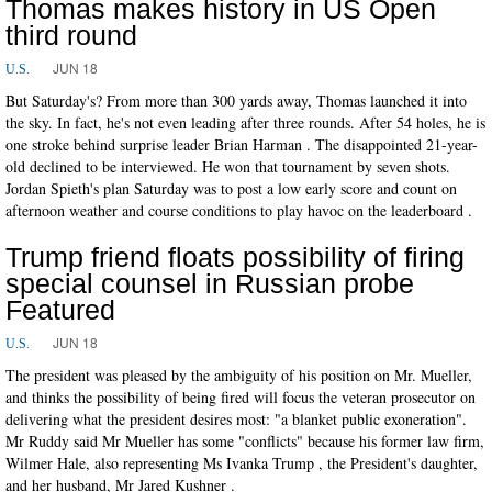
Thomas makes history in US Open
third round
JUN 18
U.S.
But Saturday's? From more than 300 yards away, Thomas launched it into
the sky. In fact, he's not even leading after three rounds. After 54 holes, he is
one stroke behind surprise leader Brian Harman . The disappointed 21-year-
old declined to be interviewed. He won that tournament by seven shots.
Jordan Spieth's plan Saturday was to post a low early score and count on
afternoon weather and course conditions to play havoc on the leaderboard .
Trump friend floats possibility of firing
special counsel in Russian probe
Featured
JUN 18
U.S.
The president was pleased by the ambiguity of his position on Mr. Mueller,
and thinks the possibility of being fired will focus the veteran prosecutor on
delivering what the president desires most: "a blanket public exoneration".
Mr Ruddy said Mr Mueller has some "conflicts" because his former law firm,
Wilmer Hale, also representing Ms Ivanka Trump , the President's daughter,
and her husband, Mr Jared Kushner .