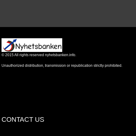
©
2015
All rights reserved nyhetsbanken.info.
Unauthorized distribution, transmission or republication strictly prohibited.
CONTACT US