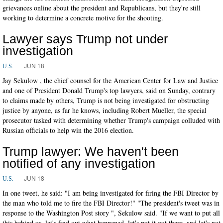
grievances online about the president and Republicans, but they're still
working to determine a concrete motive for the shooting.
Lawyer says Trump not under
investigation
JUN 18
U.S.
Jay Sekulow , the chief counsel for the American Center for Law and Justice
and one of President Donald Trump's top lawyers, said on Sunday, contrary
to claims made by others, Trump is not being investigated for obstructing
justice by anyone, as far he knows, including Robert Mueller, the special
prosecutor tasked with determining whether Trump's campaign colluded with
Russian officials to help win the 2016 election.
Trump lawyer: We haven't been
notified of any investigation
JUN 18
U.S.
In one tweet, he said: "I am being investigated for firing the FBI Director by
the man who told me to fire the FBI Director!" "The president's tweet was in
response to the Washington Post story ", Sekulow said. "If we want to put all
this behind us, let's find out what happened, let's put it out there, and let's not