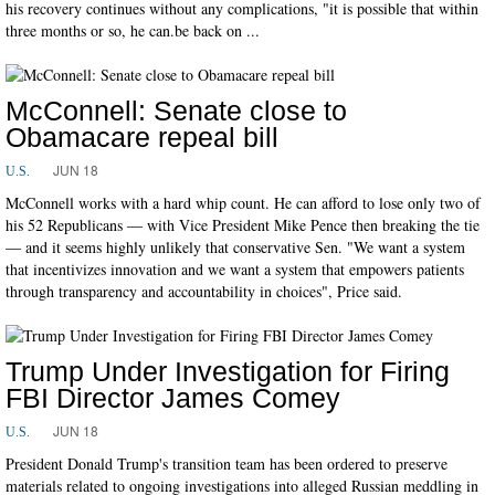
his recovery continues without any complications, "it is possible that within
three months or so, he can.be back on ...
McConnell: Senate close to
Obamacare repeal bill
JUN 18
U.S.
McConnell works with a hard whip count. He can afford to lose only two of
his 52 Republicans ― with Vice President Mike Pence then breaking the tie
― and it seems highly unlikely that conservative Sen. "We want a system
that incentivizes innovation and we want a system that empowers patients
through transparency and accountability in choices", Price said.
Trump Under Investigation for Firing
FBI Director James Comey
JUN 18
U.S.
President Donald Trump's transition team has been ordered to preserve
materials related to ongoing investigations into alleged Russian meddling in