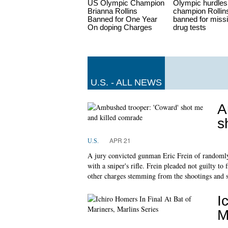
US Olympic Champion
Olympic hurdles
Brianna Rollins
champion Rollin
Banned for One Year
banned for miss
On doping Charges
drug tests
U.S. - ALL NEWS
A
s
APR 21
U.S.
A jury convicted gunman Eric Frein of randomly
with a sniper's rifle. Frein pleaded not guilty t
other charges stemming from the shootings and
I
M