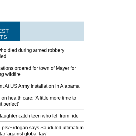
EST
TS
ho died during armed robbery
fied
tions ordered for town of Mayer for
g wildfire
nt At US Army Installation In Alabama
on health care: 'A little more time to
t perfect'
aughter catch teen who fell from ride
 pls/Erdogan says Saudi-led ultimatum
ar 'against global law'