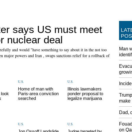
ster says US must meet
LAT
POS
r nuclear deal
Man w
refully and would "have something to say about it in the not too
identi
en major powers and Iran , swaps sanctions relief for a rollback of
Evacua
growin
U.S.
U.S.
Incide
Home of man with
Illinois lawmakers
 look
Paris-area conviction
ponder proposal to
Trump 
s
searched
legalize marijuana
make i
Dad, d
Fouad
U.S.
U.S.
on Qat
Jon Ossoff Landslide
Judge targeted by