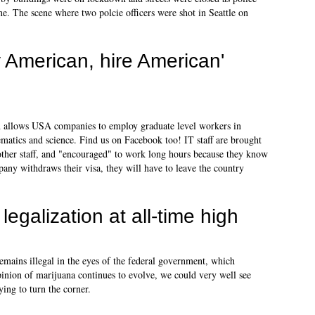
ne. The scene where two polcie officers were shot in Seattle on
y American, hire American'
h allows USA companies to employ graduate level workers in
ematics and science. Find us on Facebook too! IT staff are brought
 other staff, and "encouraged" to work long hours because they know
mpany withdraws their visa, they will have to leave the country
legalization at all-time high
remains illegal in the eyes of the federal government, which
 opinion of marijuana continues to evolve, we could very well see
ng to turn the corner.