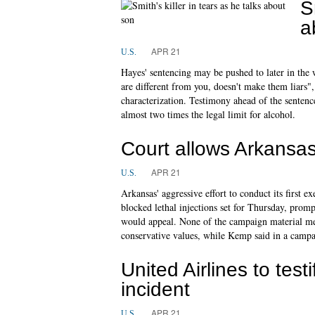
S
a
APR 21
U.S.
Hayes' sentencing may be pushed to later in the w
are different from you, doesn't make them liars",
characterization. Testimony ahead of the sentenc
almost two times the legal limit for alcohol.
Court allows Arkansas
APR 21
U.S.
Arkansas' aggressive effort to conduct its first 
blocked lethal injections set for Thursday, prompt
would appeal. None of the campaign material me
conservative values, while Kemp said in a campa
United Airlines to test
incident
APR 21
U.S.