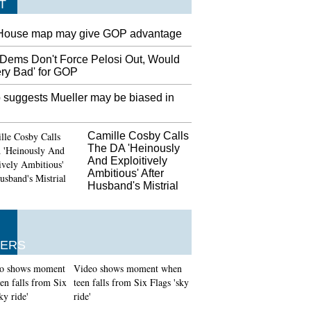
T
House map may give GOP advantage
Dems Don't Force Pelosi Out, Would
ery Bad' for GOP
 suggests Mueller may be biased in
Camille Cosby Calls
The DA 'Heinously
And Exploitively
Ambitious' After
Husband's Mistrial
ERS
Video shows moment when
teen falls from Six Flags 'sky
ride'