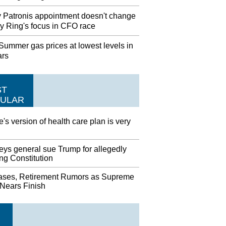
 Patronis appointment doesn't change
y Ring's focus in CFO race
ummer gas prices at lowest levels in
ars
ST
ULAR
's version of health care plan is very
eys general sue Trump for allegedly
ing Constitution
ases, Retirement Rumors as Supreme
 Nears Finish