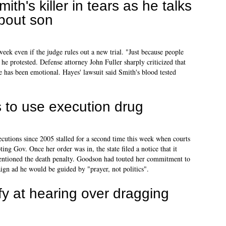
mith's killer in tears as he talks
bout son
eek even if the judge rules out a new trial. "Just because people
 he protested. Defense attorney John Fuller sharply criticized that
e has been emotional. Hayes' lawsuit said Smith's blood tested
 to use execution drug
executions since 2005 stalled for a second time this week when courts
ing Gov. Once her order was in, the state filed a notice that it
ntioned the death penalty. Goodson had touted her commitment to
ign ad he would be guided by "prayer, not politics".
ify at hearing over dragging