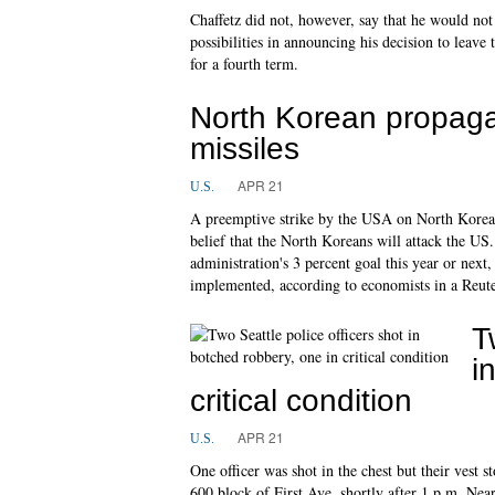
Chaffetz did not, however, say that he would not
possibilities in announcing his decision to leave 
for a fourth term.
North Korean propaga
missiles
APR 21
U.S.
A preemptive strike by the USA on North Korean mi
belief that the North Koreans will attack the
administration's 3 percent goal this year or next
implemented, according to economists in a Reute
T
i
critical condition
APR 21
U.S.
One officer was shot in the chest but their vest s
600 block of First Ave. shortly after 1 p.m. Nea