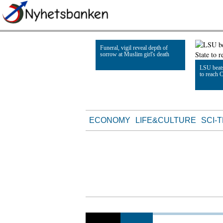
Funeral, vigil reveal depth of
sorrow at Muslim girl's death
LSU beats
to reach 
Read Article
Read Artic
ECONOMY
LIFE&CULTURE
SCI-