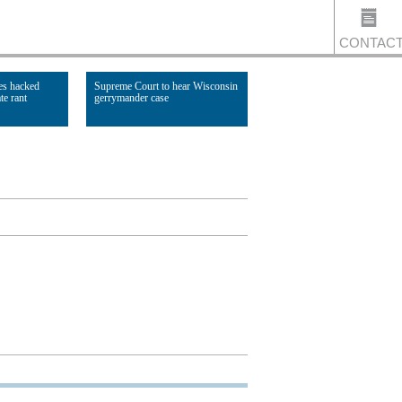
CONTAC
es hacked
Supreme Court to hear Wisconsin
te rant
gerrymander case
US
Read Article