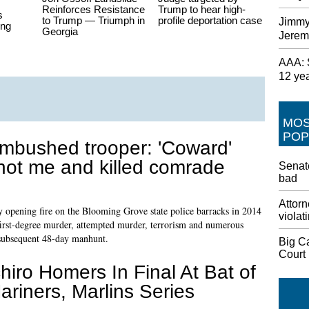
Reinforces Resistance
Trump to hear high-
s
to Trump — Triumph in
profile deportation case
Jimmy
ing
Georgia
Jerem
AAA: S
12 ye
MO
POP
mbushed trooper: 'Coward'
hot me and killed comrade
Senate
bad
Attorn
 opening fire on the Blooming Grove state police barracks in 2014
violat
o first-degree murder, attempted murder, terrorism and numerous
 subsequent 48-day manhunt.
Big C
Court
chiro Homers In Final At Bat of
ariners, Marlins Series