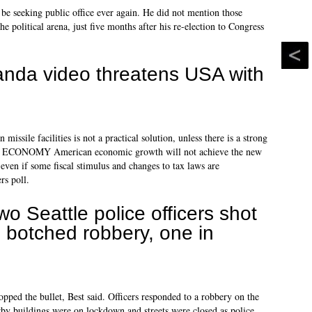
 be seeking public office ever again. He did not mention those
the political arena, just five months after his re-election to Congress
nda video threatens USA with
ssile facilities is not a practical solution, unless there is a strong
 US. ECONOMY American economic growth will not achieve the new
, even if some fiscal stimulus and changes to tax laws are
rs poll.
wo Seattle police officers shot
n botched robbery, one in
topped the bullet, Best said. Officers responded to a robbery on the
rby buildings were on lockdown and streets were closed as police