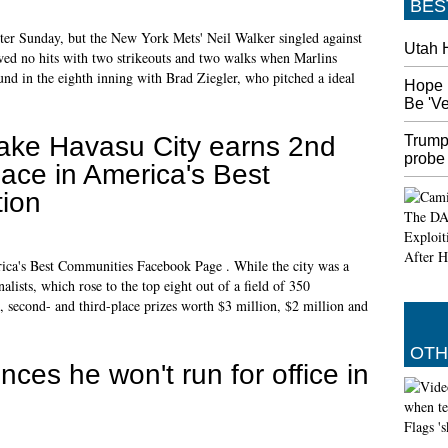
BES
ter Sunday, but the New York Mets' Neil Walker singled against
Utah 
owed no hits with two strikeouts and two walks when Marlins
d in the eighth inning with Brad Ziegler, who pitched a ideal
Hope 
Be 'V
ake Havasu City earns 2nd
Trump
probe
lace in America's Best
ion
ica's Best Communities Facebook Page . While the city was a
nalists, which rose to the top eight out of a field of 350
 second- and third-place prizes worth $3 million, $2 million and
OTH
ces he won't run for office in