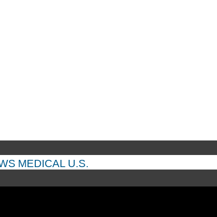
EWS
MEDICAL
U.S.