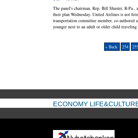
The panel's chairman, Rep. Bill Shuster, R-Pa.,
their plan Wednesday. United Airlines is not fir
transportation committee member, co-authored a p
younger next to an adult or older child traveling
« Back
254
25
ECONOMY
LIFE&CULTUR