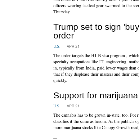
officers wearing tactical gear swarmed to the sce
Thursday.
Trump set to sign 'bu
order
APR 21
U.S.
The order targets the H1-B visa program , whic
specialty occupations like IT, engineering, math
in, typically from India, paid lower wages than
that if they displease their masters and their co
quickly.
Support for marijuana 
APR 21
U.S.
The cannabis has to be grown in-state, too. Pot 
classifies it the same as heroin. As the public's
more marijuana stocks like Canopy Growth readyi