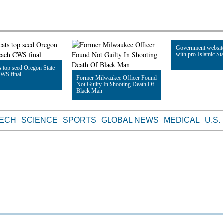
Government websit
with pro-Islamic Sta
 top seed Oregon State
CWS final
Former Milwaukee Officer Found
Not Guilty In Shooting Death Of
Read Article
Black Man
le
Read Article
TECH
SCIENCE
SPORTS
GLOBAL NEWS
MEDICAL
U.S.