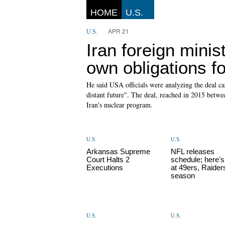
HOME
U.S.
APR 21
U.S.
Iran foreign mini
own obligations fo
He said USA officials were analyzing the deal ca
distant future". The deal, reached in 2015 betwe
Iran's nuclear program.
U.S.
U.S.
Arkansas Supreme
NFL releases
Court Halts 2
schedule; here's
Executions
at 49ers, Raider
season
U.S.
U.S.