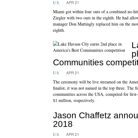
APR 21
U.S.
Miami got within four outs of a combined no-hit
Ziegler with two outs in the eighth. He had all
manager Don Mattingly replaced him on the moun
eighth.
L
p
Communities competit
APR 21
U.S.
The ceremony will be live streamed on the Amer
finalist, it was not named in the top three. The fi
communities across the USA, competed for first-,
$1 million, respectively.
Jason Chaffetz announ
2018
APR 21
U.S.