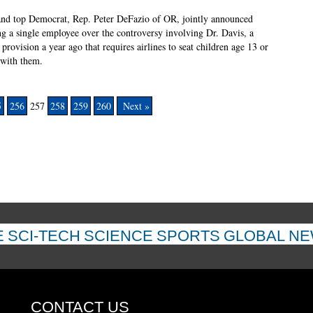
 and top Democrat, Rep. Peter DeFazio of OR, jointly announced
ing a single employee over the controversy involving Dr. Davis, a
rovision a year ago that requires airlines to seat children age 13 or
 with them.
5
256
257
258
259
260
Next »
E
SCI-TECH
SCIENCE
SPORTS
GLOBAL N
CONTACT US