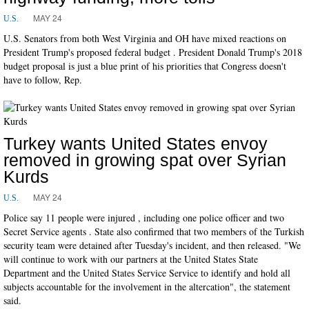
MAY 24
U.S.
U.S. Senators from both West Virginia and OH have mixed reactions on
President Trump's proposed federal budget . President Donald Trump's 2018
budget proposal is just a blue print of his priorities that Congress doesn't
have to follow, Rep.
Turkey wants United States envoy
removed in growing spat over Syrian
Kurds
MAY 24
U.S.
Police say 11 people were injured , including one police officer and two
Secret Service agents . State also confirmed that two members of the Turkish
security team were detained after Tuesday's incident, and then released. "We
will continue to work with our partners at the United States State
Department and the United States Service Service to identify and hold all
subjects accountable for the involvement in the altercation", the statement
said.