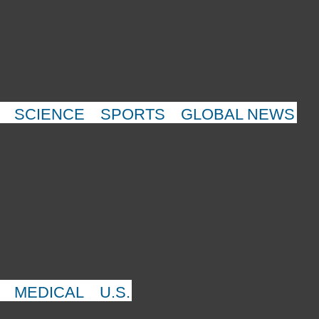
SCIENCE
SPORTS
GLOBAL NEWS
MEDICAL
U.S.