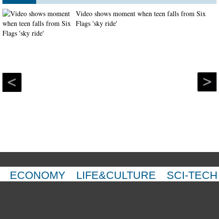
Video shows moment when teen falls from Six
Flags 'sky ride'
ECONOMY
LIFE&CULTURE
SCI-TECH