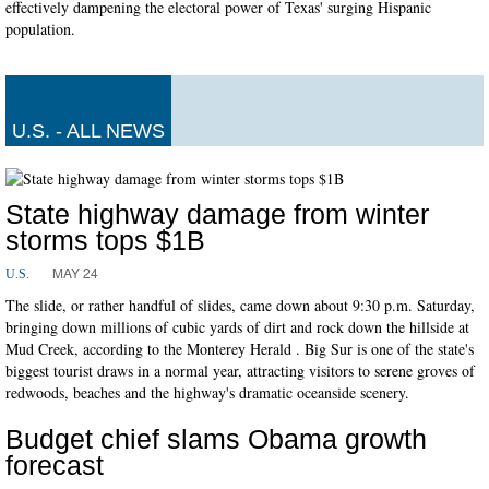
effectively dampening the electoral power of Texas' surging Hispanic
population.
U.S. - ALL NEWS
State highway damage from winter
storms tops $1B
MAY 24
U.S.
The slide, or rather handful of slides, came down about 9:30 p.m. Saturday,
bringing down millions of cubic yards of dirt and rock down the hillside at
Mud Creek, according to the Monterey Herald . Big Sur is one of the state's
biggest tourist draws in a normal year, attracting visitors to serene groves of
redwoods, beaches and the highway's dramatic oceanside scenery.
Budget chief slams Obama growth
forecast