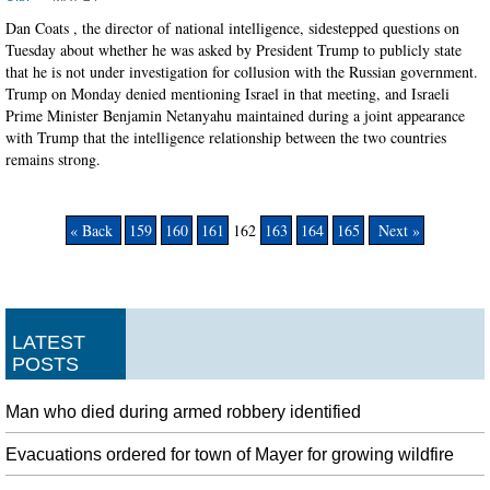
Dan Coats , the director of national intelligence, sidestepped questions on
Tuesday about whether he was asked by President Trump to publicly state
that he is not under investigation for collusion with the Russian government.
Trump on Monday denied mentioning Israel in that meeting, and Israeli
Prime Minister Benjamin Netanyahu maintained during a joint appearance
with Trump that the intelligence relationship between the two countries
remains strong.
« Back
159
160
161
162
163
164
165
Next »
LATEST
POSTS
Man who died during armed robbery identified
Evacuations ordered for town of Mayer for growing wildfire