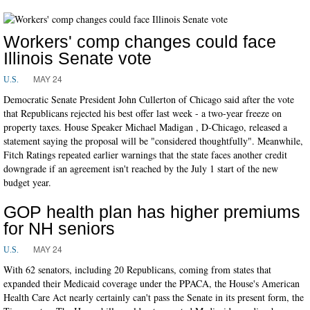
Workers' comp changes could face
Illinois Senate vote
MAY 24
U.S.
Democratic Senate President John Cullerton of Chicago said after the vote
that Republicans rejected his best offer last week - a two-year freeze on
property taxes. House Speaker Michael Madigan , D-Chicago, released a
statement saying the proposal will be "considered thoughtfully". Meanwhile,
Fitch Ratings repeated earlier warnings that the state faces another credit
downgrade if an agreement isn't reached by the July 1 start of the new
budget year.
GOP health plan has higher premiums
for NH seniors
MAY 24
U.S.
With 62 senators, including 20 Republicans, coming from states that
expanded their Medicaid coverage under the PPACA, the House's American
Health Care Act nearly certainly can't pass the Senate in its present form, the