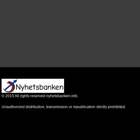
©
2015
All rights reserved nyhetsbanken.info.
Unauthorized distribution, transmission or republication strictly prohibited.