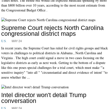
Times notes. The House bill would cut expected Medicaid spending by more
than $800 billion over 10 years, according to the most recent estimate from
the Congressional Budget Office .
Supreme Court rejects North Carolina
congressional district maps
MAY 24
U.S.
In recent years, the Supreme Court has ruled for civil rights groups and black
voters in challenges to political districts in Alabama , North Carolina and
Virginia . The high court could signal a move in two cases focusing on the
legislative districts as early as next week. Getting to the bottom of a dispute
like this one poses special challenges for a trial court, which must make "'a
sensitive inquiry" "into all " "circumstantial and direct evidence of intent' "to
assess whether the ...
Intel director won't detail Trump
conversation
MAY 24
U.S.