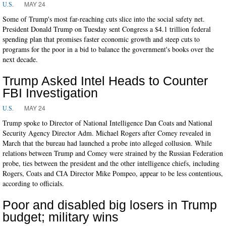
MAY 24
U.S.
Some of Trump's most far-reaching cuts slice into the social safety net.
President Donald Trump on Tuesday sent Congress a $4.1 trillion federal
spending plan that promises faster economic growth and steep cuts to
programs for the poor in a bid to balance the government's books over the
next decade.
Trump Asked Intel Heads to Counter
FBI Investigation
MAY 24
U.S.
Trump spoke to Director of National Intelligence Dan Coats and National
Security Agency Director Adm. Michael Rogers after Comey revealed in
March that the bureau had launched a probe into alleged collusion. While
relations between Trump and Comey were strained by the Russian Federation
probe, ties between the president and the other intelligence chiefs, including
Rogers, Coats and CIA Director Mike Pompeo, appear to be less contentious,
according to officials.
Poor and disabled big losers in Trump
budget; military wins