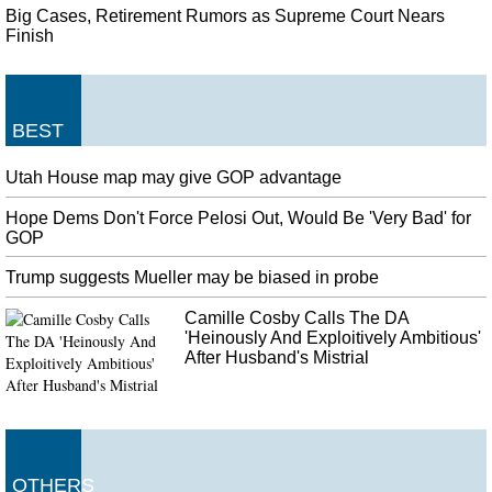
Big Cases, Retirement Rumors as Supreme Court Nears
Finish
BEST
Utah House map may give GOP advantage
Hope Dems Don't Force Pelosi Out, Would Be 'Very Bad' for
GOP
Trump suggests Mueller may be biased in probe
Camille Cosby Calls The DA
'Heinously And Exploitively Ambitious'
After Husband's Mistrial
OTHERS