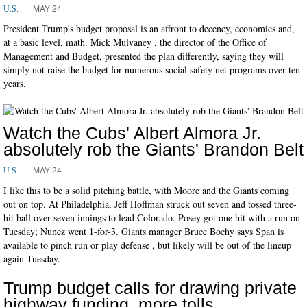
MAY 24
U.S.
President Trump's budget proposal is an affront to decency, economics and,
at a basic level, math. Mick Mulvaney , the director of the Office of
Management and Budget, presented the plan differently, saying they will
simply not raise the budget for numerous social safety net programs over ten
years.
Watch the Cubs' Albert Almora Jr.
absolutely rob the Giants' Brandon Belt
MAY 24
U.S.
I like this to be a solid pitching battle, with Moore and the Giants coming
out on top. At Philadelphia, Jeff Hoffman struck out seven and tossed three-
hit ball over seven innings to lead Colorado. Posey got one hit with a run on
Tuesday; Nunez went 1-for-3. Giants manager Bruce Bochy says Span is
available to pinch run or play defense , but likely will be out of the lineup
again Tuesday.
Trump budget calls for drawing private
highway funding, more tolls