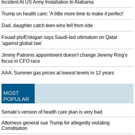
Incident At US Army Installation In Alabama
Trump on health care: 'A little more time to make it perfect'
Dad, daughter catch teen who fell from ride
Fouad pls/Erdogan says Saudi-led ultimatum on Qatar
'against global law'
Jimmy Patronis appointment doesn't change Jeremy Ring's
focus in CFO race
AAA: Summer gas prices at lowest levels in 12 years
MOST
POPULAR
Senate's version of health care plan is very bad
Attorneys general sue Trump for allegedly violating
Constitution