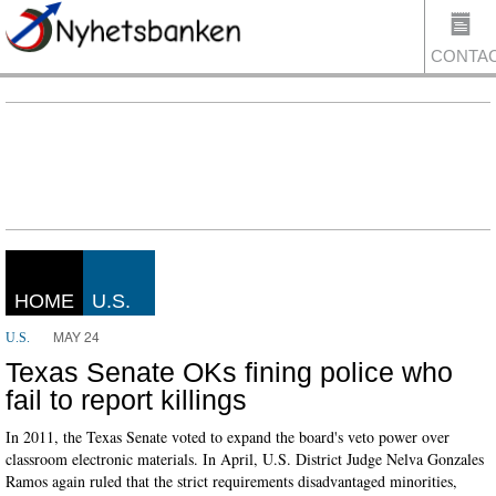
CONTA
US
HOME
U.S.
MAY 24
U.S.
Texas Senate OKs fining police who
fail to report killings
In 2011, the Texas Senate voted to expand the board's veto power over
classroom electronic materials. In April, U.S. District Judge Nelva Gonzales
Ramos again ruled that the strict requirements disadvantaged minorities,