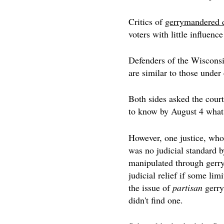
Critics of
gerrymandered d
voters with little influen
Defenders of the Wisconsin
are similar to those under
Both sides asked the court 
to know by August 4 what 
However, one justice, who
was no judicial standard b
manipulated through gerry
judicial relief if some lim
the issue of
partisan
gerry
didn't find one.