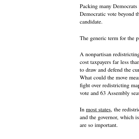
Packing many Democrats int
Democratic vote beyond th
candidate.
The generic term for the pr
A nonpartisan redistricting
cost taxpayers far less th
to draw and defend the curr
What could the move mea
fight over redistricting m
vote and 63 Assembly seat
In
most states
, the redistr
and the governor, which is
are so important.