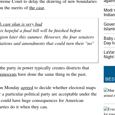
preme Court to delay the drawing of new boundaries
agains
Thursda
 on the merits of
the case
.
Modi m
Saudi-L
India
Tillers
The US 
h care plan is very bad
Gover
personn
Islami
s hopeful a final bill will be finished before
Base. T
ton later this summer. However, the four senators
Saudi A
Baby 
Qatar.
iations and amendments that could turn their "no"
Day h
British
LaVar 
Europe
Night
May sai
he party in power typically creates districts that
"And I 
began n
emocrats
have done the same thing in the past.
BES
Minnes
first p
 on Monday
agreed
to decide whether electoral maps
Twins: 
 a particular political party are acceptable under the
inning 
at could have huge consequences for American
league 
arties do it when they can.
game, M
America