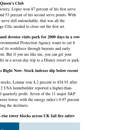
t Queen's Club
victory, Lopez won 87 percent of his first serve
and 53 percent of his second serve points. With
serve still untouchable, that was all the
e Cilic needed to close out the first set.
and devotee visits park for 2000 days in a row
ironmental Protection Agency wants to cut 8
 of its workforce through buyouts and early
ent. But if you are like me, you can get your
fix in a seven-day trip to a Disney resort or park.
 Right Now: Stock indexes slip below recent
tocks, Lennar rose 4.2 percent to $54.91 after
 2 USA homebuilder reported a higher-than-
d quarterly profit. Seven of the 11 major S&P
 were lower, with the energy index's 0.97 percent
ding the decliners.
-rise tower blocks across UK fail fire safety
 leader Georgia Gould told Sky News she had to