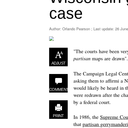
case
Author: Orlando Pearson ; Last update:
26 June
"The courts have been very
partisan
maps are drawn".
ADJUST
The Campaign Legal Cent
asking them to affirmi a
would likely be heard in t
COMMENT
were redrawn after the ch
by a federal court.
In 1986, the
Supreme Cou
PRINT
that
partisan gerrymander