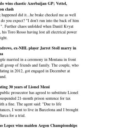
do wins chaotic Azerbaijan GP; Vettel,
on clash
 happened did it...he brake checked me as well
 do you expect? "I don't run into the back of him
 ". Further chaos unfolded when Daniil Kvyat
, his Toro Rosso having lost all electrical power
ight.
ndrews, ex-NHL player Jarret Stoll marry in
na
ple married in a ceremony in Montana in front
all group of friends and family. The couple, who
 dating in 2012, got engaged in December at
and.
ting 30 years of Lionel Messi
 public prosecutor has agreed to substitute Lionel
 suspended 21-month prison sentence for tax
ith a fine. The agent said: "Due to life
tances, I went to live in Barcelona and I brought
arca for a trial.
ano Lopez wins maiden Aegon Championships