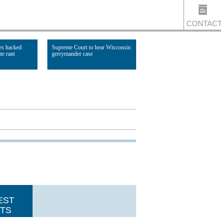
CONTAC
es hacked
Supreme Court to hear Wisconsin
te rant
gerrymander case
US
Read Article
EST
TS