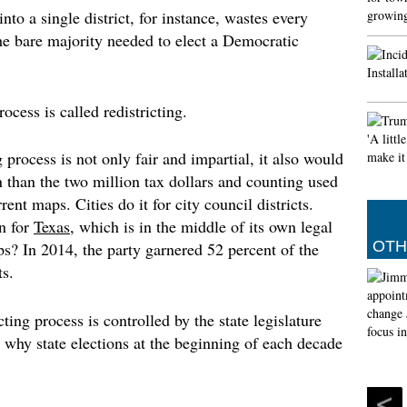
o a single district, for instance, wastes every
Muslim
e bare majority needed to elect a Democratic
prayer
The Met 
of the 
29th of
ocess is called redistricting.
(Islamic
by the 
 process is not only fair and impartial, it also would
Angel d
an than the two million tax dollars and counting used
However
Tuesday
ent maps. Cities do it for city council districts.
his fut
n for
Texas
, which is in the middle of its own legal
and Rea
OTH
aps? In 2014, the party garnered 52 percent of the
s.
icting process is controlled by the state legislature
 why state elections at the beginning of each decade