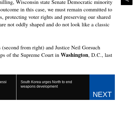
hilling, Wisconsin state Senate Democratic minority
e outcome in this case, we must remain committed to
s, protecting voter rights and preserving our shared
re not oddly shaped and do not look like a classic
s (second from right) and Justice Neil Gorsuch
Washington
eps of the Supreme Court in
, D.C., last
essi
South Korea urges North to end
weapons development