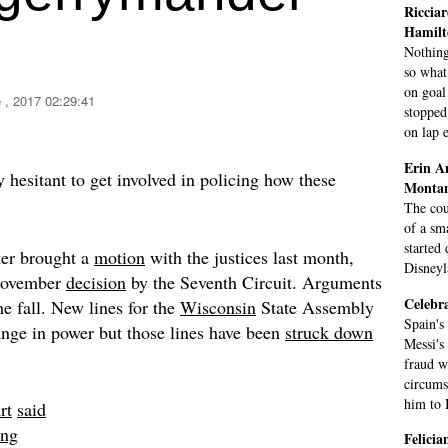
Ricciar
Hamilt
Nothing
so what
on goal
 , 2017 02:29:41
stopped
on lap e
Erin A
 hesitant to get involved in policing how these
Monta
The cou
of a sm
started
er brought a
motion
with the justices last month,
Disneyl
 November
decision
by the Seventh Circuit. Arguments
Celebra
he fall. New lines for the
Wisconsin
State Assembly
Spain's
ange in power but those lines have been
struck down
Messi's
fraud w
circums
him to B
rt
said
ing
Felici