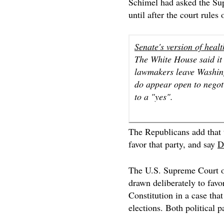
Schimel had asked the Su
until after the court rules
Senate's version of healt
The White House said it i
lawmakers leave Washing
do appear open to negot
to a "yes".
The Republicans add that t
favor that party, and say
D
The U.S. Supreme Court
drawn deliberately to favor
Constitution in a case th
elections. Both political p