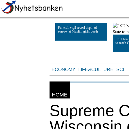
Funeral, vigil reveal depth of
sorrow at Muslim girl's death
LSU beats
to reach 
Read Article
Read Artic
ECONOMY
LIFE&CULTURE
SCI-
HOME
Supreme Co
Wisconsin