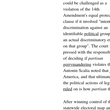
could be challenged as a
violation of the 14th
Amendment's equal protec
clause if it involved "inten
discrimination against an
identifiable
political
group
an actual discriminatory e
on that group". The court 
pressed with the responsib
of deciding if
partisan
gerrymandering
violates t
Antonin Scalia noted that
America, and that ultimatel
the political actions of leg
ruled
on is how
partisan
t
After winning control of t
statewide electoral map an