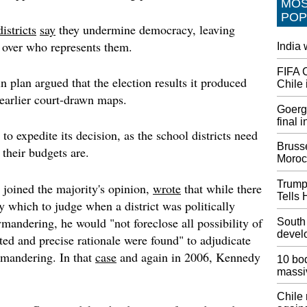
MO
act afte
POP
blocks 
istricts
say
they undermine democracy, leaving
United 
ce over who represents them.
India
Choose
FIFA 
And in 
 plan argued that the election results it produced
Chile 
existin
 earlier court-drawn maps.
787-8s 
Goerge
777 wid
final 
pending
to expedite its decision, as the school districts need
Brusse
their budgets are.
Attorne
Moroc
Consti
Preside
Trump
 joined the majority's opinion,
wrote
that while there
constitu
Tells 
y which to judge when a district was politically
busines
emolume
mandering, he would "not foreclose all possibility of
South
have mi
devel
ited and precise rationale were found" to adjudicate
mandering. In that
case
and again in 2006, Kennedy
Funeral
10 bod
Korean
massi
Three A
Chile
The Wa