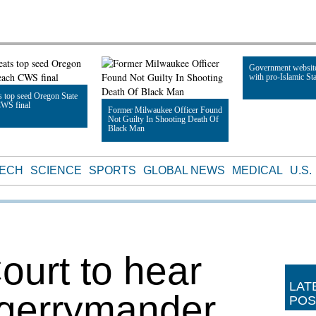
Government websit
with pro-Islamic Sta
 top seed Oregon State
CWS final
Former Milwaukee Officer Found
Not Guilty In Shooting Death Of
Read Article
Black Man
le
Read Article
TECH
SCIENCE
SPORTS
GLOBAL NEWS
MEDICAL
U.S.
urt to hear
LAT
 gerrymander
POS