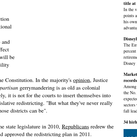
title a
In the 
points 
tion
his own 
tional
advantag
Disneyl
 and
The Env
ffect
percent
will be
retirem
Disney 
ility
Markets
he Constitution. In the majority's
opinion
, Justice
records
Among s
partisan
gerrymandering is as old as colonial
the No.
y, it is not for the courts to insert themselves into
expecte
islative redistricting. "But what they've never really
sectors
hose districts can be".
fall lea
34 high
he state legislature in 2010,
Republicans
redrew the
test
d approved the redistricting plan in 2011.
Council