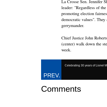
La Crosse Sen. Jennifer S
leader: "Regardless of th
promoting election fairnes
democratic values". They a
gerrymander.
Chief Justice John Robert
(center) walk down the st
week.
Celebrating 30 years of Lionel M
Comments