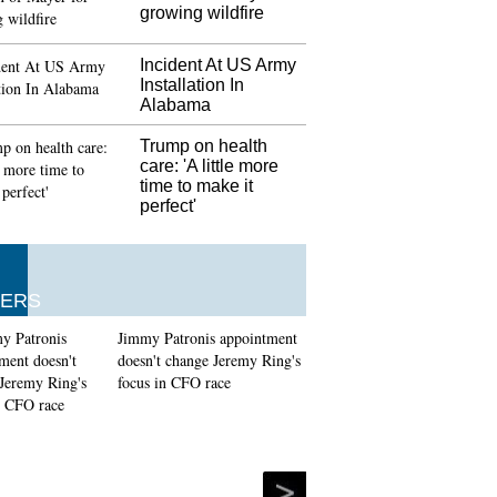
growing wildfire
s flock to Moscow's cathedral mosque for Eid
Incident At US Army
officials have told that there is a "fair chance"
Installation In
crescent of the moon on Sunday at 1438 AH on
Alabama
 Ramadan. Eid-ul-fitr has a particular Salat
 prayer) and is usually, offered, in an open field
Trump on health
Muslim communities.
care: 'A little more
time to make it
i Maria given fine for Spanish tax fraud
perfect'
, Real president Florentino Perez revealed on
 that he has not held talks with Ronaldo about
ure at the club. The former Manchester United
l Madrid man is in a spot of trouble.
ERS
Jimmy Patronis appointment
doesn't change Jeremy Ring's
focus in CFO race