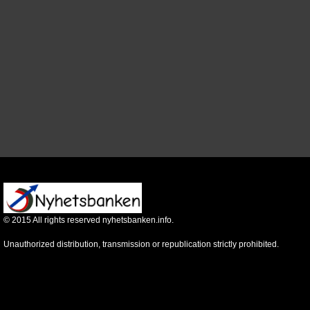
©
2015
All rights reserved nyhetsbanken.info.
Unauthorized distribution, transmission or republication strictly prohibited.