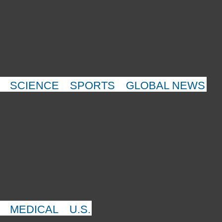
SCIENCE
SPORTS
GLOBAL NEWS
MEDICAL
U.S.