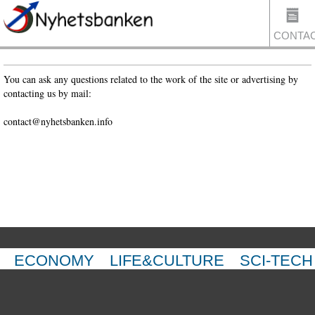
CONTA
You can ask any questions related to the work of the site or advertising by
contacting us by mail:
US
contact@nyhetsbanken.info
ECONOMY
LIFE&CULTURE
SCI-TECH