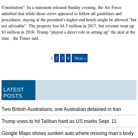
Constitution". In a statement released Sunday evening, the Air Force
admitted that while those crews appeared to follow all guidelines and
procedures, staying at the president's higher-end hotels might be allowed "but
not advisable". The property lost $4.5 million in 2017, but revenue went up
$3 million in 2018. Trump "played a direct role in setting up" the deal at the
time , the Times said.
1
2
3
4
Next »
LATEST
POSTS
Two British-Australians, one Australian detained in Iran
Trump vows to hit Taliban hard as US marks Sept. 11
Google Maps shows sunken auto where missing man’s body