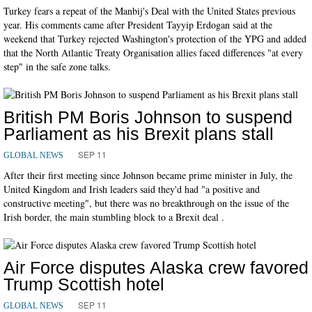
Turkey fears a repeat of the Manbij's Deal with the United States previous
year. His comments came after President Tayyip Erdogan said at the
weekend that Turkey rejected Washington's protection of the YPG and added
that the North Atlantic Treaty Organisation allies faced differences "at every
step" in the safe zone talks.
British PM Boris Johnson to suspend
Parliament as his Brexit plans stall
SEP 11
GLOBAL NEWS
After their first meeting since Johnson became prime minister in July, the
United Kingdom and Irish leaders said they'd had "a positive and
constructive meeting", but there was no breakthrough on the issue of the
Irish border, the main stumbling block to a Brexit deal .
Air Force disputes Alaska crew favored
Trump Scottish hotel
SEP 11
GLOBAL NEWS