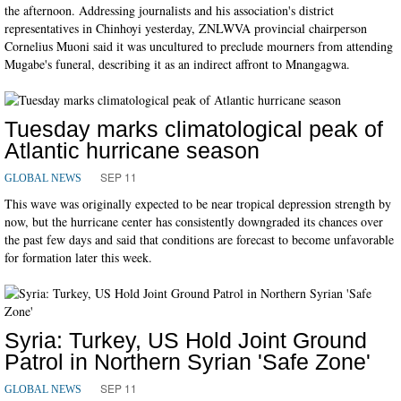
the afternoon. Addressing journalists and his association's district
representatives in Chinhoyi yesterday, ZNLWVA provincial chairperson
Cornelius Muoni said it was uncultured to preclude mourners from attending
Mugabe's funeral, describing it as an indirect affront to Mnangagwa.
Tuesday marks climatological peak of
Atlantic hurricane season
SEP 11
GLOBAL NEWS
This wave was originally expected to be near tropical depression strength by
now, but the hurricane center has consistently downgraded its chances over
the past few days and said that conditions are forecast to become unfavorable
for formation later this week.
Syria: Turkey, US Hold Joint Ground
Patrol in Northern Syrian 'Safe Zone'
SEP 11
GLOBAL NEWS