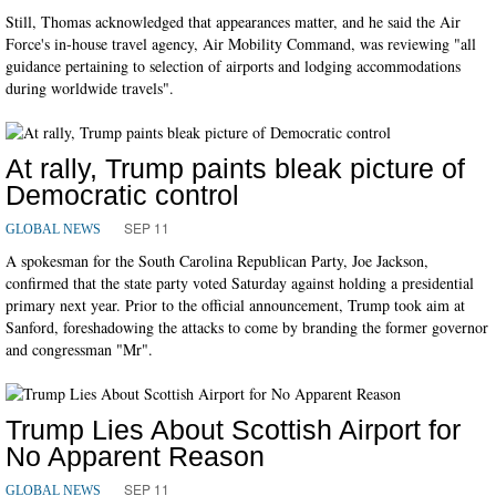
Still, Thomas acknowledged that appearances matter, and he said the Air
Force's in-house travel agency, Air Mobility Command, was reviewing "all
guidance pertaining to selection of airports and lodging accommodations
during worldwide travels".
At rally, Trump paints bleak picture of
Democratic control
SEP 11
GLOBAL NEWS
A spokesman for the South Carolina Republican Party, Joe Jackson,
confirmed that the state party voted Saturday against holding a presidential
primary next year. Prior to the official announcement, Trump took aim at
Sanford, foreshadowing the attacks to come by branding the former governor
and congressman "Mr".
Trump Lies About Scottish Airport for
No Apparent Reason
SEP 11
GLOBAL NEWS