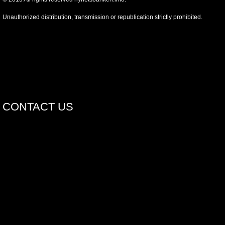
Unauthorized distribution, transmission or republication strictly prohibited.
CONTACT US