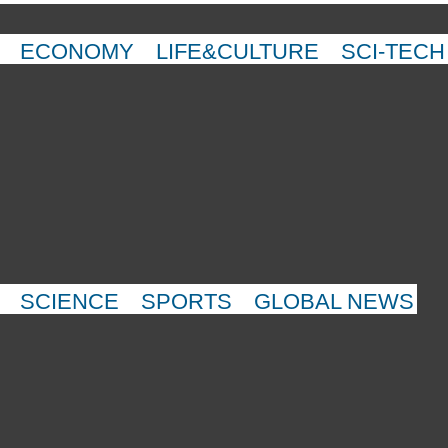
ECONOMY
LIFE&CULTURE
SCI-TECH
SCIENCE
SPORTS
GLOBAL NEWS