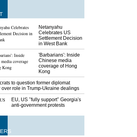
T
Netanyahu
Celebrates US
Settlement Decision
in West Bank
'Barbarians': Inside
Chinese media
coverage of Hong
Kong
rats to question former diplomat
 over role in Trump-Ukraine dealings
EU, US "fully support" Georgia's
anti-government protests
ERS