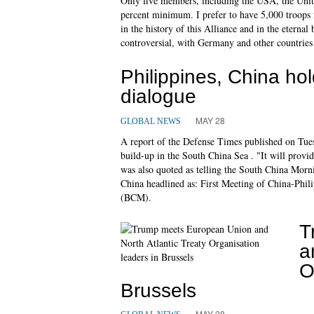
Only five members, including the USA, the Uni
percent minimum. I prefer to have 5,000 troops 
in the history of this Alliance and in the eterna
controversial, with Germany and other countries
Philippines, China ho
dialogue
MAY 28
GLOBAL NEWS
A report of the Defense Times published on Tuesd
build-up in the South China Sea . "It will provi
was also quoted as telling the South China Mor
China headlined as: First Meeting of China-Phil
(BCM).
T
a
O
Brussels
MAY 28