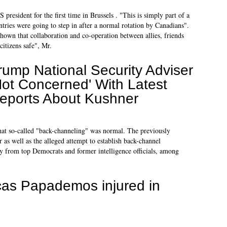
president for the first time in Brussels . "This is simply part of a
untries were going to step in after a normal rotation by Canadians".
shown that collaboration and co-operation between allies, friends
citizens safe", Mr.
rump National Security Adviser
Not Concerned' With Latest
eports About Kushner
hat so-called "back-channeling" was normal. The previously
 as well as the alleged attempt to establish back-channel
y from top Democrats and former intelligence officials, among
as Papademos injured in