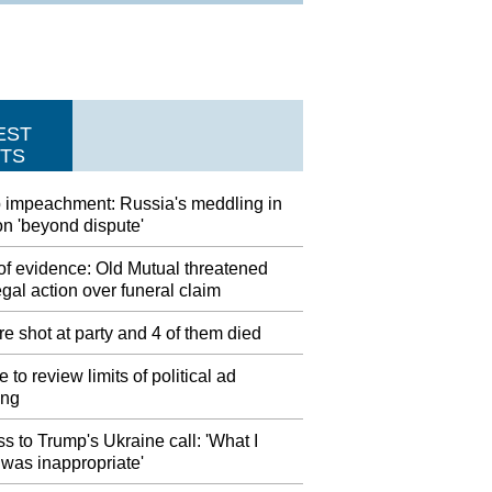
EST
TS
 impeachment: Russia's meddling in
on 'beyond dispute'
of evidence: Old Mutual threatened
egal action over funeral claim
e shot at party and 4 of them died
 to review limits of political ad
ing
s to Trump's Ukraine call: 'What I
was inappropriate'