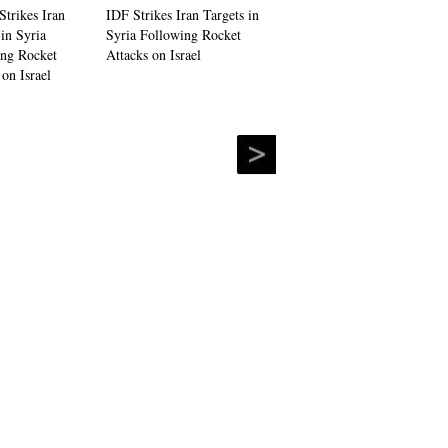
IDF Strikes Iran Targets in
Syria Following Rocket
Attacks on Israel