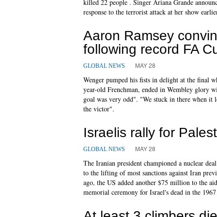
killed 22 people . Singer Ariana Grande announce
response to the terrorist attack at her show earlie
Aaron Ramsey convinc
following record FA C
MAY 28
GLOBAL NEWS
Wenger pumped his fists in delight at the final w
year-old Frenchman, ended in Wembley glory with
goal was very odd". "We stuck in there when it lo
the victor".
Israelis rally for Pale
MAY 28
GLOBAL NEWS
The Iranian president championed a nuclear deal 
to the lifting of most sanctions against Iran pre
ago, the US added another $75 million to the aid
memorial ceremony for Israel's dead in the 196
At least 3 climbers d