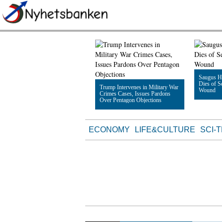
Saugus H
Dies of S
Trump Intervenes in Military War
Wound
Crimes Cases, Issues Pardons
Over Pentagon Objections
Read Artic
Read Article
ECONOMY
LIFE&CULTURE
SCI-