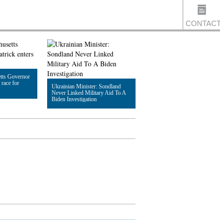
CONTAC
US
tts Governor
 race for
Ukrainian Minister: Sondland
Never Linked Military Aid To A
Biden Investigation
Read Article