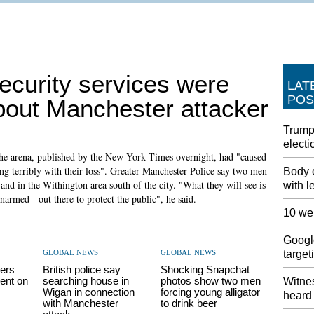
ecurity services were
LAT
POS
bout Manchester attacker
Trump
electi
the arena, published by the New York Times overnight, had "caused
ring terribly with their loss". Greater Manchester Police say two men
Body 
nd in the Withington area south of the city. "What they will see is
with l
rmed - out there to protect the public", he said.
10 wer
Google
GLOBAL NEWS
GLOBAL NEWS
target
ers
British police say
Shocking Snapchat
ent on
searching house in
photos show two men
Witnes
Wigan in connection
forcing young alligator
heard 
with Manchester
to drink beer