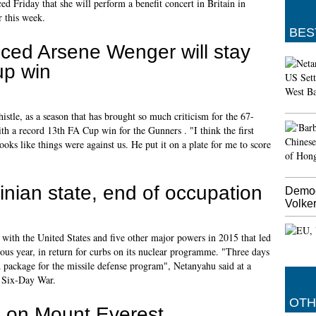
d Friday that she will perform a benefit concert in Britain in
r this week.
BES
ed Arsene Wenger will stay
up win
histle, as a season that has brought so much criticism for the 67-
 a record 13th FA Cup win for the Gunners . "I think the first
oks like things were against us. He put it on a plate for me to score
stinian state, end of occupation
Democ
Volker
with the United States and five other major powers in 2015 that led
vious year, in return for curbs on its nuclear programme. "Three days
 package for the missile defense program", Netanyahu said at a
7 Six-Day War.
OTH
ie on Mount Everest