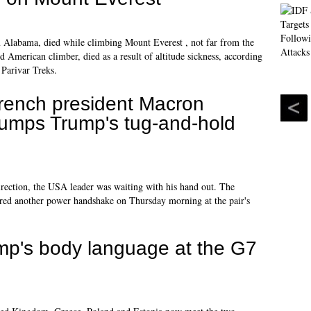
 Alabama, died while climbing Mount Everest , not far from the
American climber, died as a result of altitude sickness, according
Parivar Treks.
rench president Macron
rumps Trump's tug-and-hold
rection, the USA leader was waiting with his hand out. The
red another power handshake on Thursday morning at the pair's
p's body language at the G7