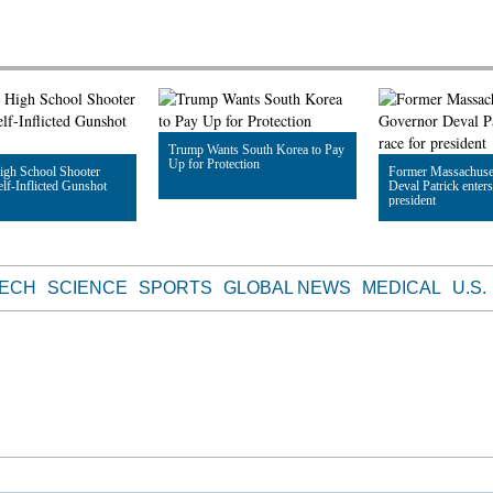
Trump Wants South Korea to Pay
Up for Protection
igh School Shooter
Former Massachuse
elf-Inflicted Gunshot
Deval Patrick enters
president
Read Article
le
Read Article
TECH
SCIENCE
SPORTS
GLOBAL NEWS
MEDICAL
U.S.