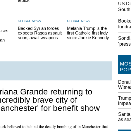
attack
US De
South
Booke
GLOBAL NEWS
GLOBAL NEWS
fundr
Backed Syrian forces
Melania Trump is the
fuses
expects Raqqa assault
first Catholic first lady
soon, await weapons
since Jackie Kennedy
Sondl
ian
‘pres
MO
POP
Donal
Witnes
riana Grande returning to
incredibly brave city of
Trump 
impea
anchester' for benefit show
Santa 
as sea
twork believed to behind the deadly bombing of in Manchester that