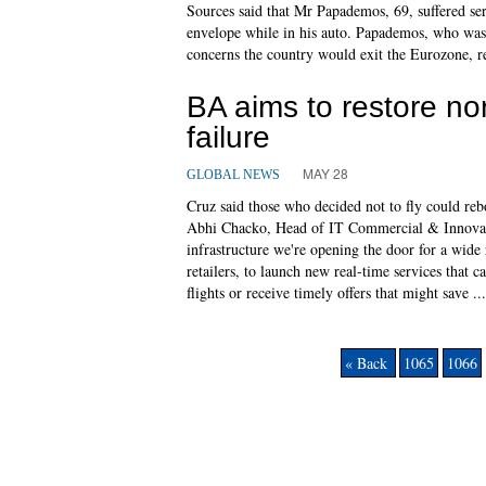
Sources said that Mr Papademos, 69, suffered ser
envelope while in his auto. Papademos, who was
concerns the country would exit the Eurozone, r
BA aims to restore norm
failure
MAY 28
GLOBAL NEWS
Cruz said those who decided not to fly could reb
Abhi Chacko, Head of IT Commercial & Innovatio
infrastructure we're opening the door for a wide 
retailers, to launch new real-time services that 
flights or receive timely offers that might save ...
« Back
1065
1066