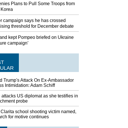
nies Plans to Pull Some Troops from
 Korea
r campaign says he has crossed
aising threshold for December debate
and kept Pompeo briefed on Ukraine
sure campaign’
ST
ULAR
d Trump's Attack On Ex-Ambassador
s Intimidation: Adam Schiff
attacks US diplomat as she testifies in
chment probe
Clarita school shooting victim named,
rch for motive continues