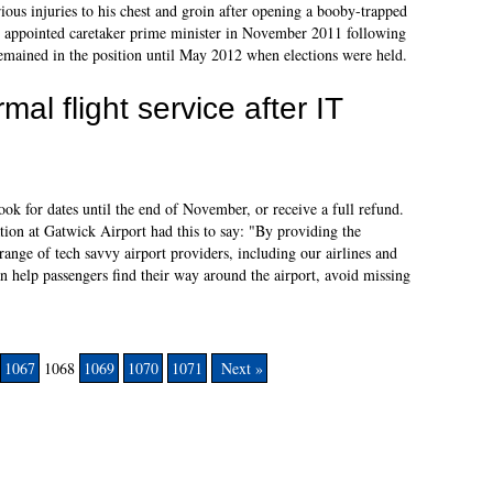
ious injuries to his chest and groin after opening a booby-trapped
 appointed caretaker prime minister in November 2011 following
emained in the position until May 2012 when elections were held.
al flight service after IT
ook for dates until the end of November, or receive a full refund.
n at Gatwick Airport had this to say: "By providing the
range of tech savvy airport providers, including our airlines and
can help passengers find their way around the airport, avoid missing
1067
1068
1069
1070
1071
Next »