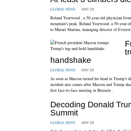
MAY 28
GLOBAL NEWS
Roland Yearwood , a 50-year-old physician from
mountain's peak. Roland Yearwood, a 50-year-old 
to Murari Sharma, managing director of Everest 
F
t
handshake
MAY 28
GLOBAL NEWS
As soon as Macron turned his head in Trump's di
incident also comes after Macron and Trump sha
first face-to-face meeting in Brussels .
Decoding Donald Trum
Summit
MAY 28
GLOBAL NEWS