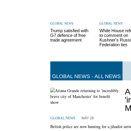
GLOBAL NEWS
GLOBAL NEWS
Trump satisfied with
White House re
G7 defence of free
to comment on
trade agreement
Kushner's Russ
Federation ties
GLOBAL NEWS - ALL NEWS
A
'
M
MAY 28
GLOBAL NEWS
British police are now hunting for a jihadist ne