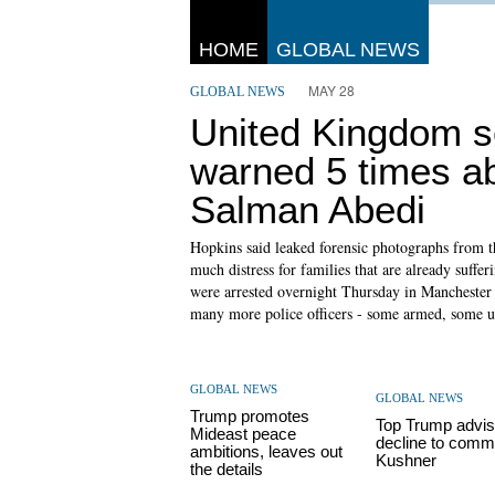
HOME
GLOBAL NEWS
MAY 28
GLOBAL NEWS
United Kingdom s
warned 5 times a
Salman Abedi
Hopkins said leaked forensic photographs from 
much distress for families that are already suffe
were arrested overnight Thursday in Manchester a
many more police officers - some armed, some una
GLOBAL NEWS
GLOBAL NEWS
Trump promotes
Top Trump advis
Mideast peace
decline to comm
ambitions, leaves out
Kushner
the details