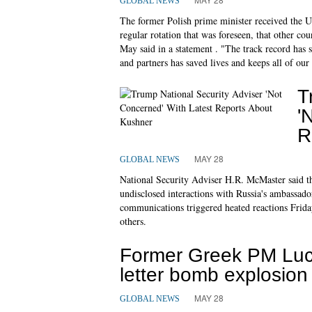
GLOBAL NEWS
The former Polish prime minister received the US 
regular rotation that was foreseen, that other co
May said in a statement . "The track record has 
and partners has saved lives and keeps all of our 
T
'
R
MAY 28
GLOBAL NEWS
National Security Adviser H.R. McMaster said t
undisclosed interactions with Russia's ambassador
communications triggered heated reactions Frida
others.
Former Greek PM Luc
letter bomb explosion
MAY 28
GLOBAL NEWS