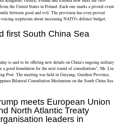
ted Kingdom, Greece, Poland and Estonia now meet the two-
from the United States in Poland. Each one marks a pivotal event
l battle between good and evil. The provision has even proved
 voicing scepticism about increasing NATO's defence budget.
ld first South China Sea
ay is said to be offering new details on China's ongoing military
de a good foundation for the next round of consultations", Mr. Liu
ning Post. The meeting was held in Guiyang, Guizhou Province,
ippines Bilateral Consultation Mechanism on the South China Sea
rump meets European Union
nd North Atlantic Treaty
rganisation leaders in