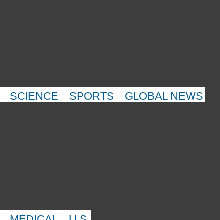
SCIENCE
SPORTS
GLOBAL NEWS
MEDICAL
U.S.