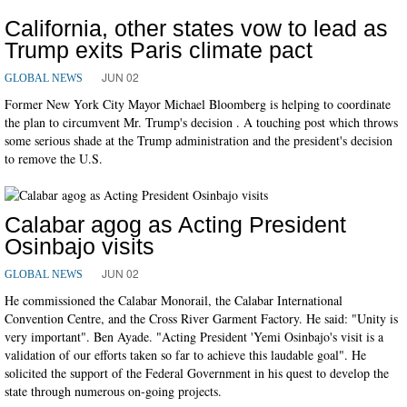
California, other states vow to lead as
Trump exits Paris climate pact
JUN 02
GLOBAL NEWS
Former New York City Mayor Michael Bloomberg is helping to coordinate
the plan to circumvent Mr. Trump's decision . A touching post which throws
some serious shade at the Trump administration and the president's decision
to remove the U.S.
Calabar agog as Acting President
Osinbajo visits
JUN 02
GLOBAL NEWS
He commissioned the Calabar Monorail, the Calabar International
Convention Centre, and the Cross River Garment Factory. He said: "Unity is
very important". Ben Ayade. "Acting President 'Yemi Osinbajo's visit is a
validation of our efforts taken so far to achieve this laudable goal". He
solicited the support of the Federal Government in his quest to develop the
state through numerous on-going projects.