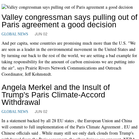
Valley congressman says pulling out of
Paris agreement a good decision
JUN 02
GLOBAL NEWS
And per capita, some countries are promising much more than the U.S. "We
are seen as a leader in the environmental movement in the United States and
by turning our back to the rest of the world, we are setting a bad example for
taking responsibility for the amount of carbon emissions we are putting into
the air", says Prairie Rivers Network Communications and Outreach
Coordinator, Jeff Kohmstedt.
Angela Merkel and the Insult of
Trump's Paris Climate-Accord
Withdrawal
JUN 02
GLOBAL NEWS
In a statement backed by all 28 EU states , the European Union and China
will commit to full implementation of the Paris Climate Agreement , EU and
Chinese officials said . While many still see only dark clouds from Trump's