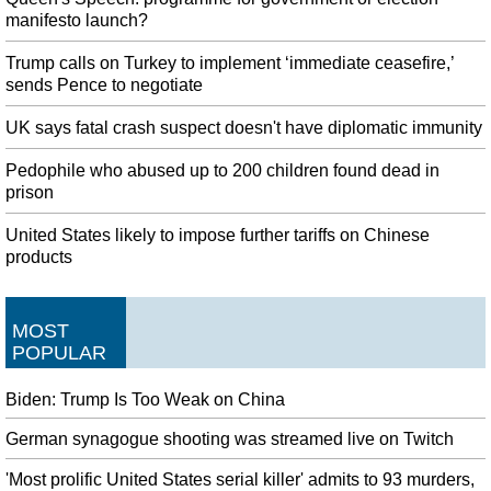
manifesto launch?
Trump calls on Turkey to implement ‘immediate ceasefire,’
sends Pence to negotiate
UK says fatal crash suspect doesn't have diplomatic immunity
Pedophile who abused up to 200 children found dead in
prison
United States likely to impose further tariffs on Chinese
products
MOST
POPULAR
Biden: Trump Is Too Weak on China
German synagogue shooting was streamed live on Twitch
'Most prolific United States serial killer' admits to 93 murders,