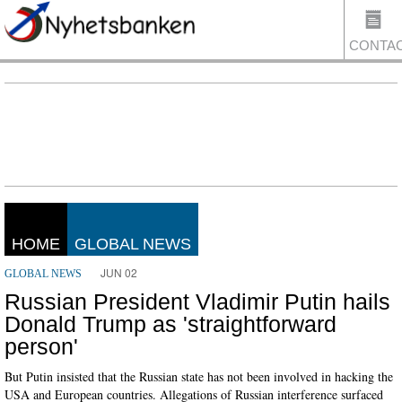
CONTA
US
HOME
GLOBAL NEWS
JUN 02
GLOBAL NEWS
Russian President Vladimir Putin hails
Donald Trump as 'straightforward
person'
But Putin insisted that the Russian state has not been involved in hacking the
USA and European countries. Allegations of Russian interference surfaced