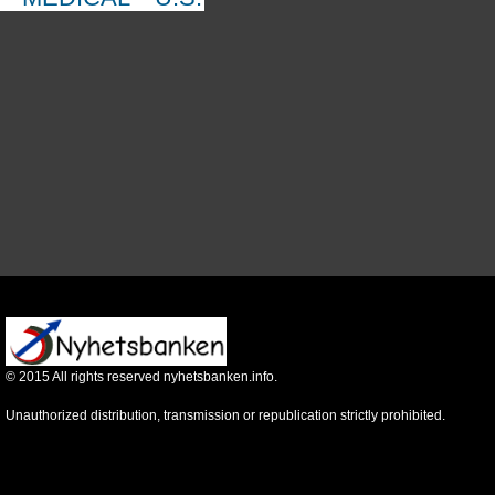
©
2015
All rights reserved nyhetsbanken.info.
Unauthorized distribution, transmission or republication strictly prohibited.