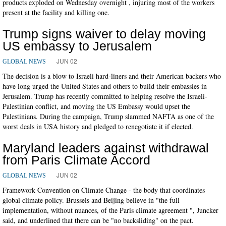
products exploded on Wednesday overnight , injuring most of the workers
present at the facility and killing one.
Trump signs waiver to delay moving
US embassy to Jerusalem
JUN 02
GLOBAL NEWS
The decision is a blow to Israeli hard-liners and their American backers who
have long urged the United States and others to build their embassies in
Jerusalem. Trump has recently committed to helping resolve the Israeli-
Palestinian conflict, and moving the US Embassy would upset the
Palestinians. During the campaign, Trump slammed NAFTA as one of the
worst deals in USA history and pledged to renegotiate it if elected.
Maryland leaders against withdrawal
from Paris Climate Accord
JUN 02
GLOBAL NEWS
Framework Convention on Climate Change - the body that coordinates
global climate policy. Brussels and Beijing believe in "the full
implementation, without nuances, of the Paris climate agreement ", Juncker
said, and underlined that there can be "no backsliding" on the pact.