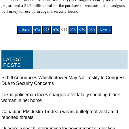
jeopardized a $1.2 million deal for the purchase of semiautomatic handguns
by Turkey for use by Erdogan's security forces.
« Back
974
975
976
977
978
979
980
Next »
LATEST
POSTS
Schiff Announces Whistleblower May Not Testify to Congress
Due to Security Concerns
Texas policeman faces charges after fatally shooting black
woman in her home
Canadian PM Justin Trudeau wears bulletproof vest amid
reported threats
Queen's Speech: programme for government or election