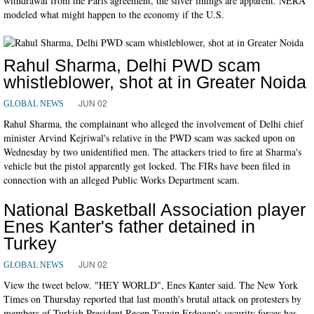
withdrawal from the Paris agreement, the silver linings are apparent. NERA
modeled what might happen to the economy if the U.S.
Rahul Sharma, Delhi PWD scam
whistleblower, shot at in Greater Noida
JUN 02
GLOBAL NEWS
Rahul Sharma, the complainant who alleged the involvement of Delhi chief
minister Arvind Kejriwal's relative in the PWD scam was sacked upon on
Wednesday by two unidentified men. The attackers tried to fire at Sharma's
vehicle but the pistol apparently got locked. The FIRs have been filed in
connection with an alleged Public Works Department scam.
National Basketball Association player
Enes Kanter's father detained in
Turkey
JUN 02
GLOBAL NEWS
View the tweet below. "HEY WORLD", Enes Kanter said. The New York
Times on Thursday reported that last month's brutal attack on protesters by
members of Turkish President Recep Tayyip Erdogan's security forces has