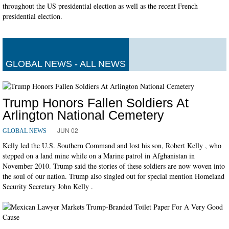
throughout the US presidential election as well as the recent French
presidential election.
GLOBAL NEWS - ALL NEWS
Trump Honors Fallen Soldiers At
Arlington National Cemetery
JUN 02
GLOBAL NEWS
Kelly led the U.S. Southern Command and lost his son, Robert Kelly , who
stepped on a land mine while on a Marine patrol in Afghanistan in
November 2010. Trump said the stories of these soldiers are now woven into
the soul of our nation. Trump also singled out for special mention Homeland
Security Secretary John Kelly .