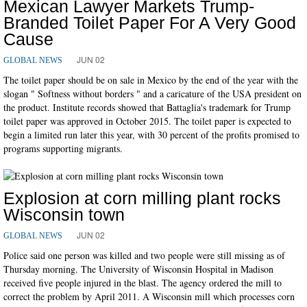
Mexican Lawyer Markets Trump-
Branded Toilet Paper For A Very Good
Cause
JUN 02
GLOBAL NEWS
The toilet paper should be on sale in Mexico by the end of the year with the
slogan " Softness without borders " and a caricature of the USA president on
the product. Institute records showed that Battaglia's trademark for Trump
toilet paper was approved in October 2015. The toilet paper is expected to
begin a limited run later this year, with 30 percent of the profits promised to
programs supporting migrants.
Explosion at corn milling plant rocks
Wisconsin town
JUN 02
GLOBAL NEWS
Police said one person was killed and two people were still missing as of
Thursday morning. The University of Wisconsin Hospital in Madison
received five people injured in the blast. The agency ordered the mill to
correct the problem by April 2011. A Wisconsin mill which processes corn