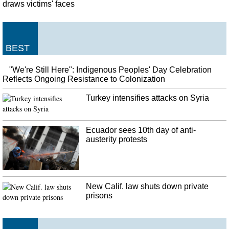
draws victims' faces
BEST
"We're Still Here": Indigenous Peoples' Day Celebration
Reflects Ongoing Resistance to Colonization
Turkey intensifies attacks on Syria
Ecuador sees 10th day of anti-
austerity protests
New Calif. law shuts down private
prisons