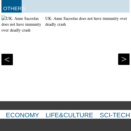
OTHERS
UK: Anne Sacoolas does not have immunity over
deadly crash
ECONOMY
LIFE&CULTURE
SCI-TECH