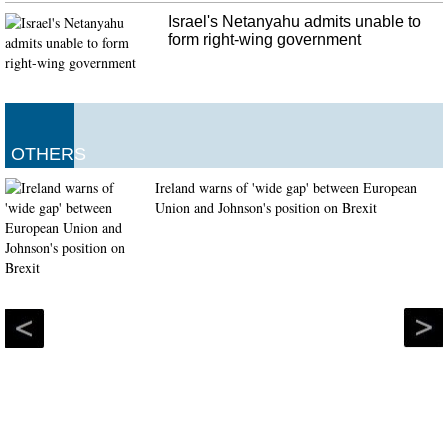
Israel's Netanyahu admits unable to
form right-wing government
OTHERS
Ireland warns of 'wide gap' between European
Union and Johnson's position on Brexit