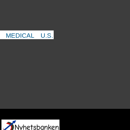
MEDICAL
U.S.