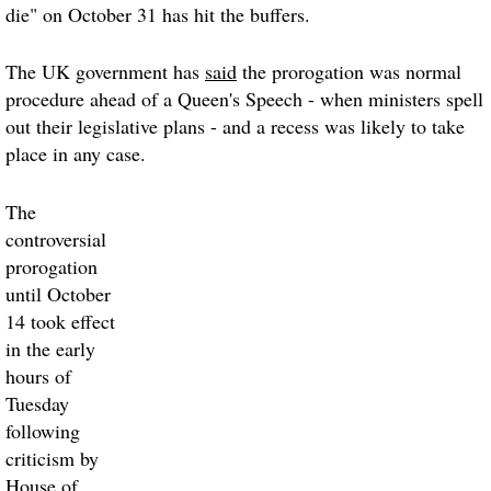
die" on October 31 has hit the buffers.
The UK government has
said
the prorogation was normal
procedure ahead of a Queen's Speech - when ministers spell
out their legislative plans - and a recess was likely to take
place in any case.
The
controversial
prorogation
until October
14 took effect
in the early
hours of
Tuesday
following
criticism by
House of