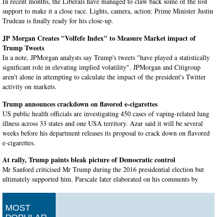
In recent months, the Liberals have managed to claw back some of the lost
support to make it a close race. Lights, camera, action: Prime Minister Justin
Trudeau is finally ready for his close-up.
JP Morgan Creates "Volfefe Index" to Measure Market impact of
Trump Tweets
In a note, JPMorgan analysts say Trump's tweets "have played a statistically
significant role in elevating implied volatility". JPMorgan and Citigroup
aren't alone in attempting to calculate the impact of the president's Twitter
activity on markets.
Trump announces crackdown on flavored e-cigarettes
US public health officials are investigating 450 cases of vaping-related lung
illness across 33 states and one USA territory. Azar said it will be several
weeks before his department releases its proposal to crack down on flavored
e-cigarettes.
At rally, Trump paints bleak picture of Democratic control
Mr Sanford criticised Mr Trump during the 2016 presidential election but
ultimately supported him. Parscale later elaborated on his comments by
telling reporters, "I just think they are a dynasty".
British PM Boris Johnson to suspend Parliament as his Brexit plans
MOST
stall