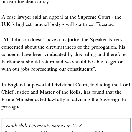
undermine democracy.
A case lawyer said an appeal at the Supreme Court - the
U.K.'s highest judicial body - will start next Tuesday.
"Mr Johnson doesn't have a majority, the Speaker is very
concerned about the circumstances of the prorogation, his
concerns have been vindicated by this ruling and therefore
Parliament should return and we should be able to get on
with our jobs representing our constituents".
In England, a powerful Divisional Court, including the Lord
Chief Justice and Master of the Rolls, has found that the
Prime Minister acted lawfully in advising the Sovereign to
prorogue.
Vanderbilt University shines in ‘U.S