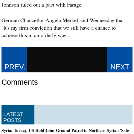
Johnson ruled out a pact with Farage.
German Chancellor Angela Merkel said Wednesday that
"it's my firm conviction that we still have a chance to
achieve this in an orderly way".
Comments
LATEST
POSTS
Syria: Turkey, US Hold Joint Ground Patrol in Northern Syrian 'Safe