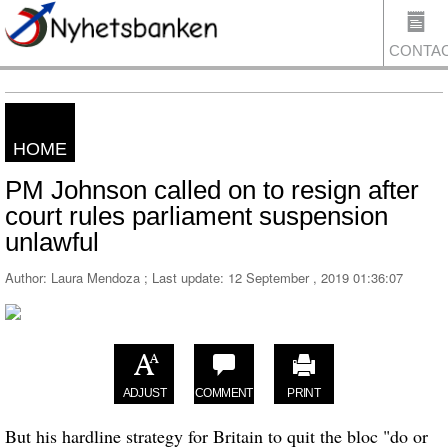
CONTA
HOME
US
PM Johnson called on to resign after
court rules parliament suspension
unlawful
Author: Laura Mendoza ; Last update:
12 September , 2019 01:36:07
ADJUST
COMMENT
PRINT
But his hardline strategy for Britain to quit the bloc "do or