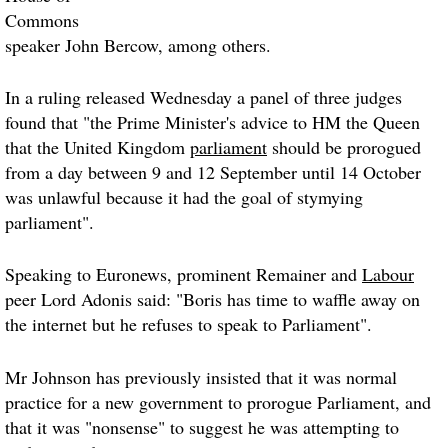
Commons
speaker John Bercow, among others.
In a ruling released Wednesday a panel of three judges
found that "the Prime Minister's advice to HM the Queen
that the United Kingdom
parliament
should be prorogued
from a day between 9 and 12 September until 14 October
was unlawful because it had the goal of stymying
parliament".
Speaking to Euronews, prominent Remainer and
Labour
peer Lord Adonis said: "Boris has time to waffle away on
the internet but he refuses to speak to Parliament".
Mr Johnson has previously insisted that it was normal
practice for a new government to prorogue Parliament, and
that it was "nonsense" to suggest he was attempting to