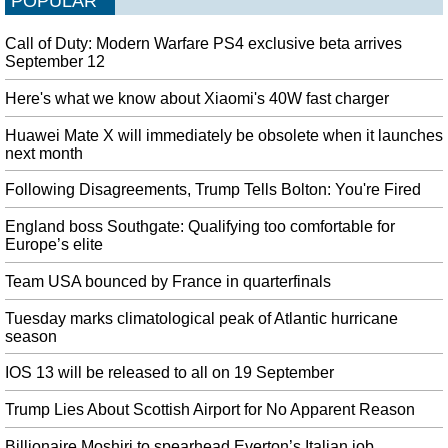
POPULAR
Britain is now scheduled to leave the European Union on October 31
whether or not it has agreed a divorce deal with Brussels. A tumultuous week
Call of Duty: Modern Warfare PS4 exclusive beta arrives
in the House of Commons ended Monday night with the Queen proroguing
September 12
Parliament until October 14 at Mr.
Here's what we know about Xiaomi's 40W fast charger
Samsung highlights the compatible apps for Galaxy Fold
Amazon Prime Video , App in the Air, Facebook, iHeartMedia, Microsoft,
Huawei Mate X will immediately be obsolete when it launches
Spotify , and Twitter are just some of the examples. Possible speculation for
next month
the Samsung launch is the A50s, which had been announced in South Korea
Following Disagreements, Trump Tells Bolton: You're Fired
last month .
England boss Southgate: Qualifying too comfortable for
Von der Leyen offers Jourová values and transparency portfolio on
Europe’s elite
Commission
Von der Leyen said that the Commission should have a gender and
Team USA bounced by France in quarterfinals
geographical balance. Hogan is now serving as agriculture commissioner.
Tuesday marks climatological peak of Atlantic hurricane
Vaping trend alarms health experts in Pakistan
season
Youth, young adults, pregnant women, as well as adults who do not now use
tobacco products should not use e-cigarettes. Lee Norman, Secretary for the
IOS 13 will be released to all on 19 September
Kansas Department of Health and Environment, told NBC News .
Trump Lies About Scottish Airport for No Apparent Reason
Yet another state reports a death linked to vaping
The department said five patients in other states who used e-cigarettes or
Billionaire Moshiri to spearhead Everton’s Italian job