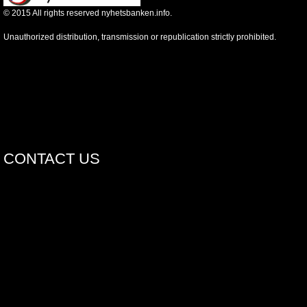
©
2015
All rights reserved nyhetsbanken.info.
Unauthorized distribution, transmission or republication strictly prohibited.
CONTACT US