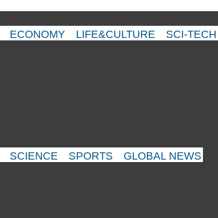
ECONOMY
LIFE&CULTURE
SCI-TECH
SCIENCE
SPORTS
GLOBAL NEWS