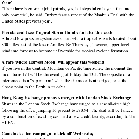
Zone'
"There have been some joint patrols, yes, but steps taken beyond that. are
only cosmetic", he said. Turkey fears a repeat of the Manbij's Deal with the
United States previous year .
Florida could see Tropical Storm Humberto later this week
A broad low pressure system associated with a tropical wave is located about
800 miles east of the lesser Antilles. By Thursday , however, upper-level
winds are forecast to become unfavorable for tropical cyclone formation.
A rare 'Micro Harvest Moon' will appear this weekend
If you live in the Central, Mountain or Pacific time zones, the moment the
moon turns full will be the evening of Friday the 13th. The opposite of a
micromoon is a "supermoon" when the the moon is at perigee, or at the
closest point to the Earth in its orbit.
Hong Kong Exchange proposes merger with London Stock Exchange
Shares in the London Stock Exchange have surged to a new all-time high
following the offer, jumping 16 percent to £78.94. The deal will be funded
by a combination of existing cash and a new credit facility, according to the
HKEX.
Canada election campaign to kick off Wednesday