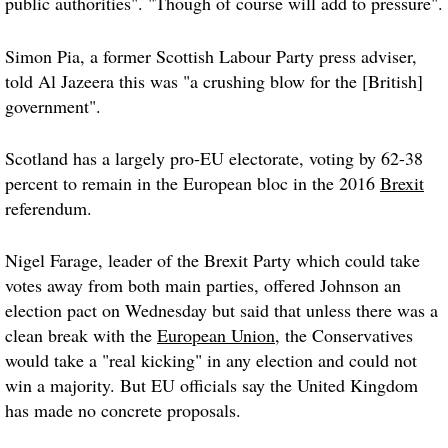
public authorities". "Though of course will add to pressure".
Simon Pia, a former Scottish Labour Party press adviser,
told Al Jazeera this was "a crushing blow for the [British]
government".
Scotland has a largely pro-EU electorate, voting by 62-38
percent to remain in the European bloc in the 2016
Brexit
referendum.
Nigel Farage, leader of the Brexit Party which could take
votes away from both main parties, offered Johnson an
election pact on Wednesday but said that unless there was a
clean break with the
European Union
, the Conservatives
would take a "real kicking" in any election and could not
win a majority. But EU officials say the United Kingdom
has made no concrete proposals.