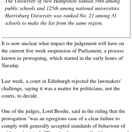
The University of New Hampshire ranked 58th among
public schools and 125th among national universities.
Harrisburg University was ranked No. 21 among 31
schools to make the list from the same region.
It is now unclear what impact the judgement will have on
the current five week suspension of Parliament, a process
known as proroguing, which started in the early hours of
Tuesday.
Last week, a court in Edinburgh rejected the lawmakers'
challenge, saying it was a matter for politicians, not the
courts, to decide.
One of the judges, Lord Brodie, said in the ruling that the
prorogation "was an egregious case of a clear failure to
comply with generally accepted standards of behaviour of