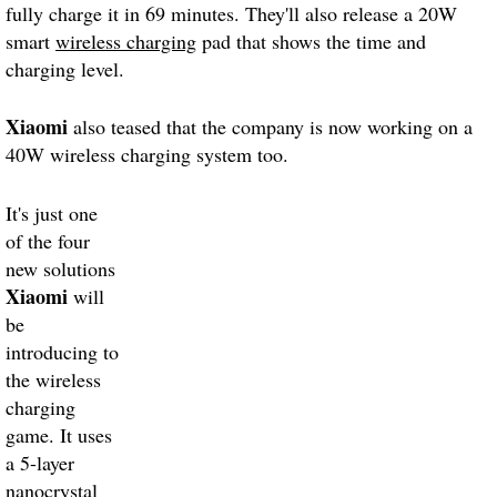
fully charge it in 69 minutes. They'll also release a 20W
smart
wireless charging
pad that shows the time and
charging level.
Xiaomi
also teased that the company is now working on a
40W wireless charging system too.
It's just one
of the four
new solutions
Xiaomi
will
be
introducing to
the wireless
charging
game. It uses
a 5-layer
nanocrystal