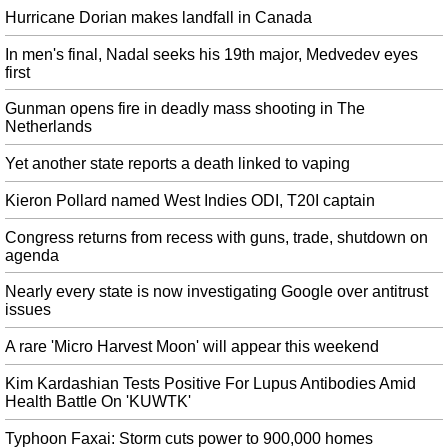
whether or not it has agreed a divorce deal with Brussels. A tumultuous week
Hurricane Dorian makes landfall in Canada
in the House of Commons ended Monday night with the Queen proroguing
Parliament until October 14 at Mr.
In men's final, Nadal seeks his 19th major, Medvedev eyes
first
‘US spy’ worked in Russian president’s office
According to CNN's sources, the spy had access to Putin and could even
Gunman opens fire in deadly mass shooting in The
provide images of documents on the Russian leader's desk. The extraction
Netherlands
ensured the informant was in a safer position and rewarded for a long career
Yet another state reports a death linked to vaping
in service to the United States.
Kieron Pollard named West Indies ODI, T20I captain
Antonio Brown wanted to play for Patriots since before Steelers traded
him
Congress returns from recess with guns, trade, shutdown on
In 2017, the Pats signed James Harrison the day after he forced his release
agenda
from (once again) the Steelers. Quarterback Ben Roethlisberger was blunt
about taking blame, saying he wasn't good enough.
Nearly every state is now investigating Google over antitrust
issues
Andreescu talks post-win whirlwind, calls out Drake on Tonight Show
The original article appears to claim that Williams won by 6-3, 7-5 in
A rare 'Micro Harvest Moon' will appear this weekend
singles, which were Andreescu's scores. Andreescu said: "I don't think I've
lost a match since March, so my confidence is skyrocketing right now".
Kim Kardashian Tests Positive For Lupus Antibodies Amid
Health Battle On 'KUWTK'
US, Taliban keep open door to talks after summit scrapped
On Sunday, Secretary of State Mike Pompeo said that 'we've killed over a
Typhoon Faxai: Storm cuts power to 900,000 homes