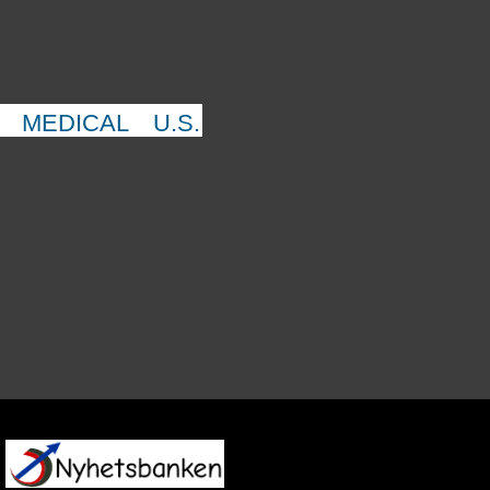
MEDICAL
U.S.