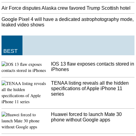
thousand Taliban in just the last 10 days'. The lead American negotiator,
Zalmay Khalilzad, had been recalled to the United States, Pompeo added.
Air Force disputes Alaska crew favored Trump Scottish hotel
Trump Lies About Scottish Airport for No Apparent Reason
Google Pixel 4 will have a dedicated astrophotography mode,
According to Air Force statistics the number of overnight stays has increased
leaked video shows
from 40 in 2015 to 220 by August 2019. President Trump is more than
pleased to be less popular internationally than his predecessor.
Florida-bound evacuees from Bahamas asked to get off ferry
BEST
Over the weekend, almost 1,500 evacuees arrived in Palm Beach, Florida, on
board the Grand Celebration humanitarian cruise ship. An estimated 70,000
IOS 13 flaw exposes contacts stored in
people have been left without a roof over their heads. "This is a
iPhones
humanitarian mission", Morgan said.
TENAA listing reveals all the hidden
specifications of Apple iPhone 11
series
Huawei forced to launch Mate 30
phone without Google apps