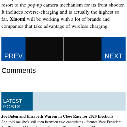
resort to the pop-up camera mechanism for its front shooter.
It includes reverse-charging and is actually the highest so
Xiaomi
far.
will be working with a lot of brands and
companies that take advantage of wireless charging.
Comments
LATEST
POSTS
Joe Biden and Elizabeth Warren in Close Race for 2020 Elections
She told me she's still torn between two candidates - former Vice President