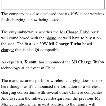
The company has also disclosed that its 40W super wireless
flash charging is now being tested.
The only unknown is whether the
Mi Charge Turbo
puck
will come boxed with the
phone
, or we'll have to buy it on
Mi Charge Turbo
the side. The first is a 30W
based
charger
that is also Qi-compatible.
Xiaomi
Mi Charge Turbo
As expected
,
has
announced
the
technology at an event in China.
The manufacturer's push for wireless charging doesn't stop
here though, as it's announced the formation of a wireless
charging consortium with several other Chinese companies.
And to retain the full-screen design from the previous Mi
Mix generations, the newest addition to the family will