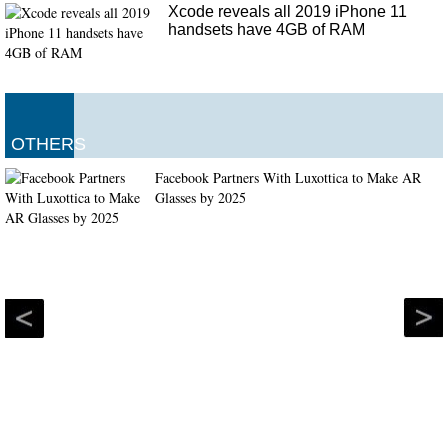
Xcode reveals all 2019 iPhone 11
handsets have 4GB of RAM
OTHERS
Facebook Partners With Luxottica to Make AR
Glasses by 2025