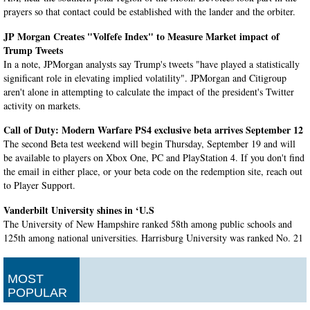
prayers so that contact could be established with the lander and the orbiter.
JP Morgan Creates "Volfefe Index" to Measure Market impact of
Trump Tweets
In a note, JPMorgan analysts say Trump's tweets "have played a statistically
significant role in elevating implied volatility". JPMorgan and Citigroup
aren't alone in attempting to calculate the impact of the president's Twitter
activity on markets.
Call of Duty: Modern Warfare PS4 exclusive beta arrives September 12
The second Beta test weekend will begin Thursday, September 19 and will
be available to players on Xbox One, PC and PlayStation 4. If you don't find
the email in either place, or your beta code on the redemption site, reach out
to Player Support.
Vanderbilt University shines in ‘U.S
The University of New Hampshire ranked 58th among public schools and
125th among national universities. Harrisburg University was ranked No. 21
among 31 schools to make the list from the same region.
British PM Boris Johnson to suspend Parliament as his Brexit plans
MOST
stall
POPULAR
Britain is now scheduled to leave the European Union on October 31