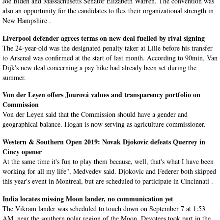
Joe Biden and Massachusetts Senator Elizabeth Warren. The convention was
also an opportunity for the candidates to flex their organizational strength in
New Hampshire .
Liverpool defender agrees terms on new deal fuelled by rival signing
The 24-year-old was the designated penalty taker at Lille before his transfer
to Arsenal was confirmed at the start of last month. According to 90min, Van
Dijk's new deal concerning a pay hike had already been set during the
summer.
Von der Leyen offers Jourová values and transparency portfolio on
Commission
Von der Leyen said that the Commission should have a gender and
geographical balance. Hogan is now serving as agriculture commissioner.
Western & Southern Open 2019: Novak Djokovic defeats Querrey in
Cincy opener
At the same time it's fun to play them because, well, that's what I have been
working for all my life", Medvedev said. Djokovic and Federer both skipped
this year's event in Montreal, but are scheduled to participate in Cincinnati .
India locates missing Moon lander, no communication yet
The Vikram lander was scheduled to touch down on September 7 at 1:53
AM, near the southern polar region of the Moon. Devotees took part in the