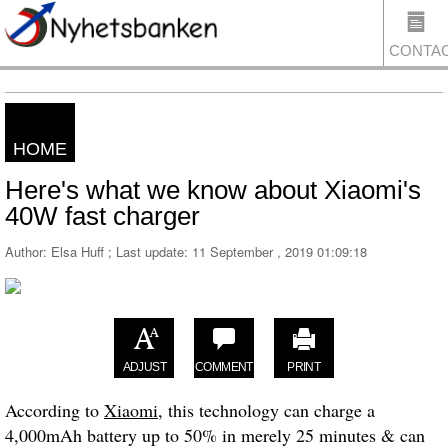
CONTA
HOME
US
Here's what we know about Xiaomi's
40W fast charger
Author: Elsa Huff ; Last update:
11 September , 2019 01:09:18
ADJUST
COMMENT
PRINT
According to
Xiaomi
, this technology can charge a
4,000mAh battery up to 50% in merely 25 minutes & can