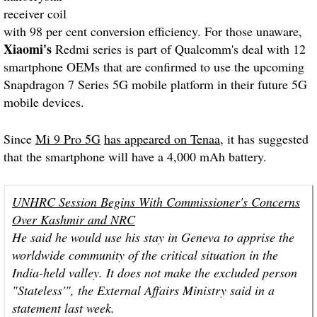
receiver coil
with 98 per cent conversion efficiency. For those unaware,
Xiaomi's
Redmi series is part of Qualcomm's deal with 12
smartphone OEMs that are confirmed to use the upcoming
Snapdragon 7 Series 5G mobile platform in their future 5G
mobile devices.
Since
Mi 9 Pro 5G
has appeared on Tenaa
, it has suggested
that the smartphone will have a 4,000 mAh battery.
UNHRC Session Begins With Commissioner's Concerns
Over Kashmir and NRC
He said he would use his stay in Geneva to apprise the
worldwide community of the critical situation in the
India-held valley. It does not make the excluded person
"Stateless'", the External Affairs Ministry said in a
statement last week.