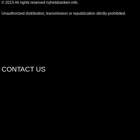
©
2015
All rights reserved nyhetsbanken.info.
Unauthorized distribution, transmission or republication strictly prohibited.
CONTACT US