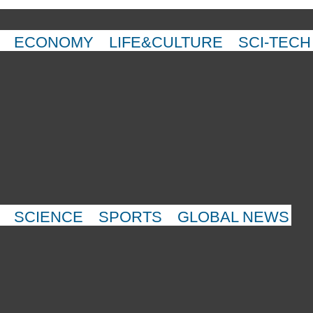
ECONOMY
LIFE&CULTURE
SCI-TECH
SCIENCE
SPORTS
GLOBAL NEWS