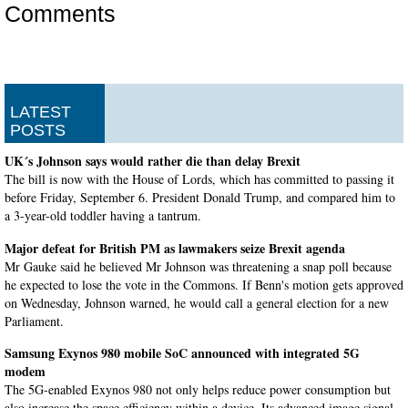
Comments
LATEST
POSTS
UK´s Johnson says would rather die than delay Brexit
The bill is now with the House of Lords, which has committed to passing it
before Friday, September 6. President Donald Trump, and compared him to
a 3-year-old toddler having a tantrum.
Major defeat for British PM as lawmakers seize Brexit agenda
Mr Gauke said he believed Mr Johnson was threatening a snap poll because
he expected to lose the vote in the Commons. If Benn's motion gets approved
on Wednesday, Johnson warned, he would call a general election for a new
Parliament.
Samsung Exynos 980 mobile SoC announced with integrated 5G
modem
The 5G-enabled Exynos 980 not only helps reduce power consumption but
also increase the space efficiency within a device. Its advanced image signal