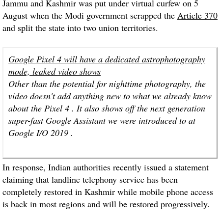
Jammu and Kashmir was put under virtual curfew on 5
August when the Modi government scrapped the
Article 370
and split the state into two union territories.
Google Pixel 4 will have a dedicated astrophotography
mode, leaked video shows
Other than the potential for nighttime photography, the
video doesn't add anything new to what we already know
about the Pixel 4 . It also shows off the next generation
super-fast Google Assistant we were introduced to at
Google I/O 2019 .
In response, Indian authorities recently issued a statement
claiming that landline telephony service has been
completely restored in Kashmir while mobile phone access
is back in most regions and will be restored progressively.