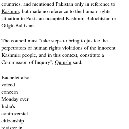
countries, and mentioned
Pakistan
only in reference to
Kashmir
, but made no reference to the human rights
situation in Pakistan-occupied Kashmir, Balochistan or
Gilgit-Baltistan.
The council must "take steps to bring to justice the
perpetrators of human rights violations of the innocent
Kashmiri
people, and in this context, constitute a
Commission of Inquiry",
Qureshi
said.
Bachelet also
voiced
concern
Monday over
India's
controversial
citizenship
register in