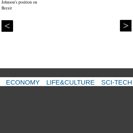
ECONOMY
LIFE&CULTURE
SCI-TECH