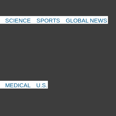
SCIENCE
SPORTS
GLOBAL NEWS
MEDICAL
U.S.