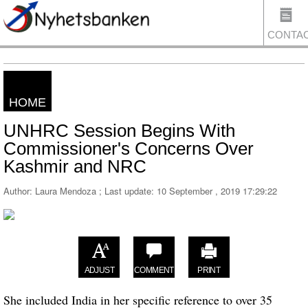
CONTA
HOME
US
UNHRC Session Begins With
Commissioner's Concerns Over
Kashmir and NRC
Author: Laura Mendoza ; Last update:
10 September , 2019 17:29:22
ADJUST
COMMENT
PRINT
She included India in her specific reference to over 35