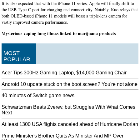
It is also expected that with the iPhone 11 series, Apple will finally shift to
the USB Type-C port for charging and connectivity. Notably, Kuo relays that
both OLED-based iPhone 11 models will boast a triple-lens camera for
vastly improved camera performance.
Mysterious vaping lung illness linked to marijuana products
Other reported symptoms include fever, chest pain, weight loss, nausea and
diarrhea. Officials believe this could be the first death related to e-cigarettes
in Oregon .
MOST
POPULAR
South Africa closes embassy in Nigeria after xenophobic violence
There has been a widespread wave of Afrophobia in a number of African
Acer Tips 300Hz Gaming Laptop, $14,000 Gaming Chair
countries after it was started by South Africans. Violence against migrant
business operators has gripped South Africa in recent days.
Android 10 update stuck on the boot screen? You're not alone
Trump Says US Does Not Want to Discuss Huawei With China
40 minutes of Switch game news
Analysts noted that investors remain nervous and markets could react with
volatility on comments or actions from either side. Officials have struggled
Schwartzman Beats Zverev, but Struggles With What Comes
to agree on when to hold talks and what to discuss since their last meeting in
Next
Shanghai in July.
At least 1300 USA flights canceled ahead of Hurricane Dorian
Bencic takes positive outlook after dropping US Open semi
Live updates will follow above. "I think some players are a little bit afraid of
Prime Minister's Brother Quits As Minister And MP Over