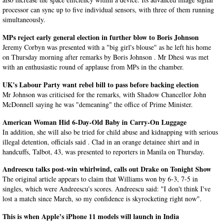
processor can sync up to five individual sensors, with three of them running
simultaneously.
MPs reject early general election in further blow to Boris Johnson
Jeremy Corbyn was presented with a "big girl's blouse" as he left his home
on Thursday morning after remarks by Boris Johnson . Mr Dhesi was met
with an enthusiastic round of applause from MPs in the chamber.
UK's Labour Party want rebel bill to pass before backing election
Mr Johnson was criticised for the remarks, with Shadow Chancellor John
McDonnell saying he was "demeaning" the office of Prime Minister.
American Woman Hid 6-Day-Old Baby in Carry-On Luggage
In addition, she will also be tried for child abuse and kidnapping with serious
illegal detention, officials said . Clad in an orange detainee shirt and in
handcuffs, Talbot, 43, was presented to reporters in Manila on Thursday.
Andreescu talks post-win whirlwind, calls out Drake on Tonight Show
The original article appears to claim that Williams won by 6-3, 7-5 in
singles, which were Andreescu's scores. Andreescu said: "I don't think I've
lost a match since March, so my confidence is skyrocketing right now".
This is when Apple’s iPhone 11 models will launch in India