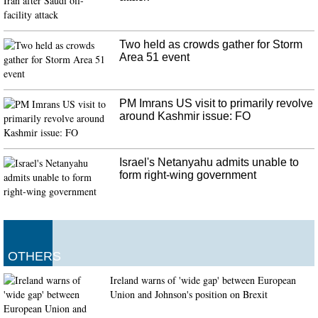
Two held as crowds gather for Storm
Area 51 event
PM Imrans US visit to primarily revolve
around Kashmir issue: FO
Israel's Netanyahu admits unable to
form right-wing government
OTHERS
Ireland warns of 'wide gap' between European
Union and Johnson's position on Brexit