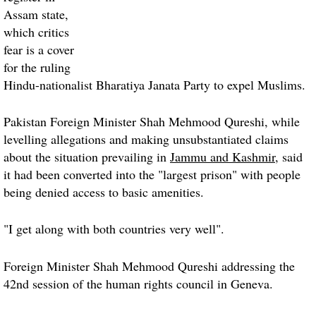
Assam state,
which critics
fear is a cover
for the ruling
Hindu-nationalist Bharatiya Janata Party to expel Muslims.
Pakistan Foreign Minister Shah Mehmood Qureshi, while
levelling allegations and making unsubstantiated claims
about the situation prevailing in
Jammu and Kashmir
, said
it had been converted into the "largest prison" with people
being denied access to basic amenities.
"I get along with both countries very well".
Foreign Minister Shah Mehmood Qureshi addressing the
42nd session of the human rights council in
Geneva
.