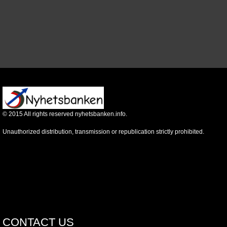
©
2015
All rights reserved nyhetsbanken.info.
Unauthorized distribution, transmission or republication strictly prohibited.
CONTACT US