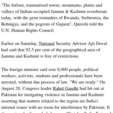
"The forlorn, traumatized towns, mountains, plains and
valleys of Indian-occupied Jammu & Kashmir reverberate
today, with the grim reminders of Rwanda, Srebrenica, the
Rohingya, and the pogrom of Gujarat", Qureshi told the
U.N. Human Rights Council.
Earlier on Saturday,
National
Security Advisor Ajit Doval
had said that 92.5 per cent of the geographical area of
Jammu and Kashmir is free of restrictions.
The foreign minister said over 6,000 people, political
workers, activists, students and professionals have been
arrested, without due process of law. "We are ready." On
August 28, Congress leader
Rahul Gandhi
had hit out at
Pakistan for instigating violence in Jammu and Kashmir
asserting that matters related to the region are India's
internal issues with no room for interference by Pakistan. It