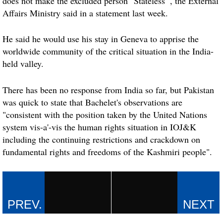
does not make the excluded person "Stateless'", the External
Affairs Ministry said in a statement last week.
He said he would use his stay in
Geneva
to apprise the
worldwide community of the critical situation in the India-
held valley.
There has been no response from India so far, but Pakistan
was quick to state that Bachelet's observations are
"consistent with the position taken by the United Nations
system vis-a'-vis the human rights situation in IOJ&K
including the continuing restrictions and crackdown on
fundamental rights and freedoms of the Kashmiri people".