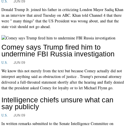
JUN 09
U.S.
Donald Trump Jr. joined his father in criticizing London Mayor Sadiq Khan
in an interview that aired Tuesday on ABC. Khan told Channel 4 that there
were " many things" that the US President was wrong about, and that the
state visit should not go ahead.
Comey says Trump fired him to
undermine FBI Russia investigation
JUN 09
U.S.
We know this not merely from the text but because Comey actually did not
interpret anything said as obstruction of justice . Trump's personal attorney
delivered a full-throated statement shortly after the hearing and flatly denied
that the president asked Comey for loyalty or to let Michael Flynn go.
Intelligence chiefs unsure what can
say publicly
JUN 09
U.S.
In written remarks submitted to the Senate Intelligence Committee on