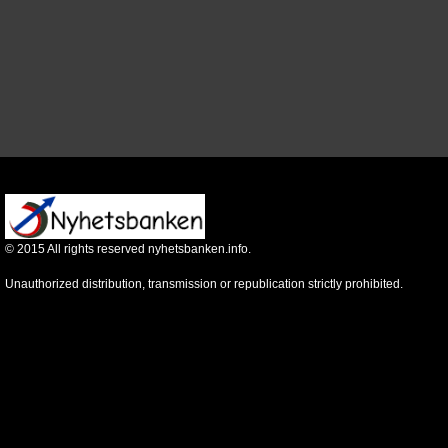
©
2015
All rights reserved nyhetsbanken.info.
Unauthorized distribution, transmission or republication strictly prohibited.