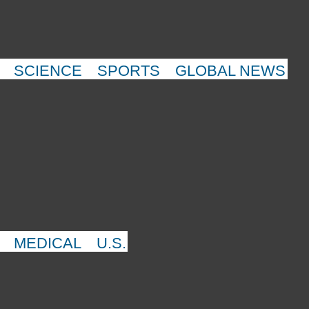
SCIENCE
SPORTS
GLOBAL NEWS
MEDICAL
U.S.