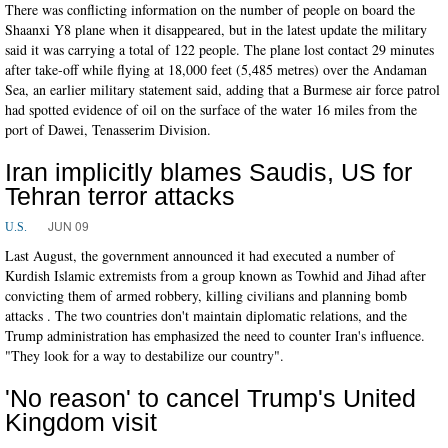
There was conflicting information on the number of people on board the
Shaanxi Y8 plane when it disappeared, but in the latest update the military
said it was carrying a total of 122 people. The plane lost contact 29 minutes
after take-off while flying at 18,000 feet (5,485 metres) over the Andaman
Sea, an earlier military statement said, adding that a Burmese air force patrol
had spotted evidence of oil on the surface of the water 16 miles from the
port of Dawei, Tenasserim Division.
Iran implicitly blames Saudis, US for
Tehran terror attacks
JUN 09
U.S.
Last August, the government announced it had executed a number of
Kurdish Islamic extremists from a group known as Towhid and Jihad after
convicting them of armed robbery, killing civilians and planning bomb
attacks . The two countries don't maintain diplomatic relations, and the
Trump administration has emphasized the need to counter Iran's influence.
"They look for a way to destabilize our country".
'No reason' to cancel Trump's United
Kingdom visit