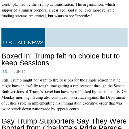
week" planned by the Trump administration. The organisation, which
supported a similar proposal a year ago, said it believes more reliable
funding streams are critical, but wants to see "specifics".
U.S. - ALL NEWS
Boxed in: Trump felt no choice but to
keep Sessions
JUN 10
U.S.
Still, Trump might not want to fire Sessions for the simple reason that he
might have an awfully tough time getting a replacement through the Senate.
Both versions of Trump's travel ban have been blocked by federal courts. On
Monday morning, Trump also continued his crusade against the Department
of Justice's role in implementing his immigration executive order that was
twice struck down nationwide by appeals courts.
Gay Trump Supporters Say They Were
Booted from Charlotte's Pride Parade