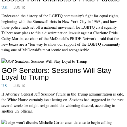
JUN 10
U.S.
Understand the history of the LGBTQ community's fight for equal rights,
beginning with the Stonewall riots in New York City in 1969 , and how
those police raids set off a national movement for LGBTQ civil equality.
Talbert now plans to file a discrimination lawsuit against Charlotte Pride .
Cathy Martin, co-chair of the McDonald's PRIDE Network , said that the
new boxes are a "fun way to show our support of the LGBTQ community
using one of McDonald's most iconic and recognizable ...
GOP Senators: Sessions Will Stay
Loyal to Trump
JUN 10
U.S.
If Attorney General Jeff Sessions' future in the Trump administration is safe,
the White House certainly isn't letting on. Sessions had suggested in the past
several weeks he might resign amid the widening discord, according to
another US official.