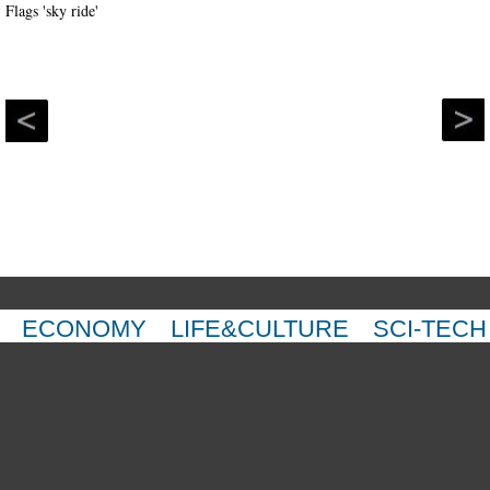
ECONOMY
LIFE&CULTURE
SCI-TECH