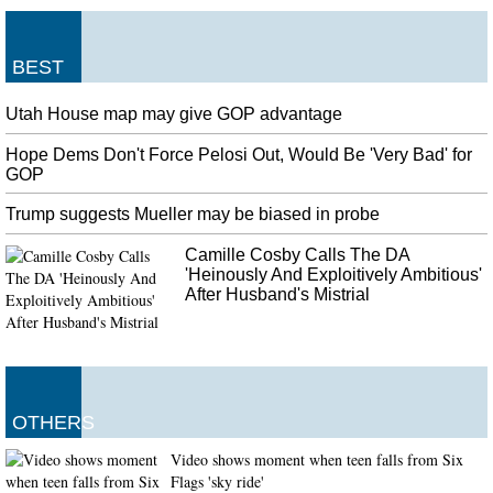
BEST
Utah House map may give GOP advantage
Hope Dems Don't Force Pelosi Out, Would Be 'Very Bad' for
GOP
Trump suggests Mueller may be biased in probe
Camille Cosby Calls The DA
'Heinously And Exploitively Ambitious'
After Husband's Mistrial
OTHERS
Video shows moment when teen falls from Six
Flags 'sky ride'