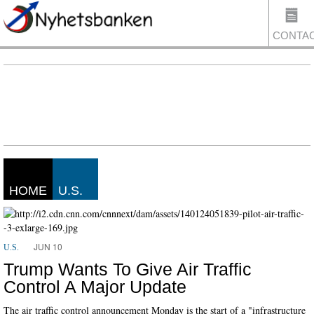
CONTA
US
HOME
U.S.
JUN 10
U.S.
Trump Wants To Give Air Traffic
Control A Major Update
The air traffic control announcement Monday is the start of a "infrastructure