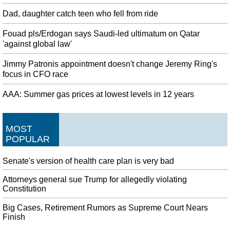
Dad, daughter catch teen who fell from ride
Fouad pls/Erdogan says Saudi-led ultimatum on Qatar
'against global law'
Jimmy Patronis appointment doesn't change Jeremy Ring's
focus in CFO race
AAA: Summer gas prices at lowest levels in 12 years
MOST
POPULAR
Senate's version of health care plan is very bad
Attorneys general sue Trump for allegedly violating
Constitution
Big Cases, Retirement Rumors as Supreme Court Nears
Finish