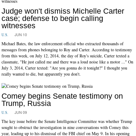
Judge won't dismiss Michelle Carter
case; defense to begin calling
witnesses
JUN 10
U.S.
Michael Bates, the law enforcement official who extracted thousands of
messages from phones belonging to Roy and Carter. According to testimony
from this week, on July 12, 2014, the day of Roy's suicide, Carter texted a
classmate, "He just called me and there was a loud noise like a motor ..." On
July 3, 2014, Carter texted: "Are you gonna do it tonight?" I thought you
really wanted to die, but apparently you don't.
Comey begins Senate testimony on
Trump, Russia
JUN 09
U.S.
The key issue before the Senate Intelligence Committee was whether Trump
sought to obstruct the investigation in nine conversations with Comey this
year, leading up to his dismissal of the FBI chief on May 9. In his opening