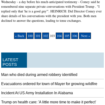
Wednesday - a day before his much-anticipated testimony - Comey said he
remembered nine separate private conversations with President Trump . "I
replied only that 'he is a good guy'". HEINRICH: Did Director Comey ever
share details of his conversations with the president with you. Both men
declined to answer the questions, leading to tense exchanges.
« Back
100
101
102
103
104
105
106
Next »
LATEST
POSTS
Man who died during armed robbery identified
Evacuations ordered for town of Mayer for growing wildfire
Incident At US Army Installation In Alabama
Trump on health care: 'A little more time to make it perfect'