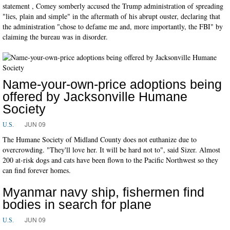
statement , Comey somberly accused the Trump administration of spreading
"lies, plain and simple" in the aftermath of his abrupt ouster, declaring that
the administration "chose to defame me and, more importantly, the FBI" by
claiming the bureau was in disorder.
Name-your-own-price adoptions being
offered by Jacksonville Humane
Society
JUN 09
U.S.
The Humane Society of Midland County does not euthanize due to
overcrowding. "They'll love her. It will be hard not to", said Sizer. Almost
200 at-risk dogs and cats have been flown to the Pacific Northwest so they
can find forever homes.
Myanmar navy ship, fishermen find
bodies in search for plane
JUN 09
U.S.