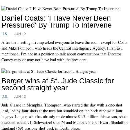
Daniel Coats: 'I Have Never Been
Pressured' By Trump To Intervene
JUN 12
U.S.
After the meeting, Trump asked everyone to leave the room except for Coats
and Mike Pompeo , who heads the Central Intelligence Agency. First, as I
mentioned, I'm not in a position to talk about conversations that Director
Comey may or may not have had with the president.
Berger wins at St. Jude Classic for
second straight year
JUN 12
U.S.
Jude Classic in Memphis. Thompson, who started the day with a one-shot
lead, led by four shots at the turn but stumbled on the back nine with four
bogeys. Langer, who has already made almost $1.7 million this season, shot
a second-round 71. Schwartzel shot 74 and Munoz 75. Jodi Ewart Shadoff of
England (69) was one shot back in fourth place.