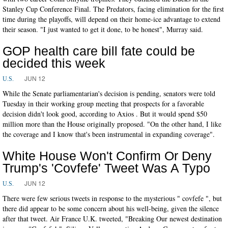
Stanley Cup Conference Final. The Predators, facing elimination for the first
time during the playoffs, will depend on their home-ice advantage to extend
their season. "I just wanted to get it done, to be honest", Murray said.
GOP health care bill fate could be
decided this week
JUN 12
U.S.
While the Senate parliamentarian's decision is pending, senators were told
Tuesday in their working group meeting that prospects for a favorable
decision didn't look good, according to Axios . But it would spend $50
million more than the House originally proposed. "On the other hand, I like
the coverage and I know that's been instrumental in expanding coverage".
White House Won't Confirm Or Deny
Trump's 'Covfefe' Tweet Was A Typo
JUN 12
U.S.
There were few serious tweets in response to the mysterious " covfefe ", but
there did appear to be some concern about his well-being, given the silence
after that tweet. Air France U.K. tweeted, "Breaking Our newest destination