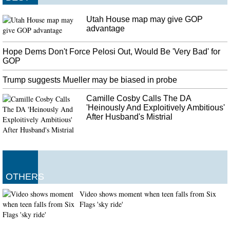
Utah House map may give GOP
advantage
Hope Dems Don't Force Pelosi Out, Would Be 'Very Bad' for
GOP
Trump suggests Mueller may be biased in probe
Camille Cosby Calls The DA
'Heinously And Exploitively Ambitious'
After Husband's Mistrial
OTHERS
Video shows moment when teen falls from Six
Flags 'sky ride'