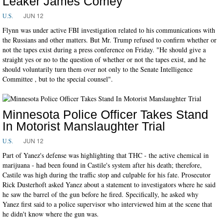
Leaker James Comey
JUN 12
U.S.
Flynn was under active FBI investigation related to his communications with
the Russians and other matters. But Mr. Trump refused to confirm whether or
not the tapes exist during a press conference on Friday. "He should give a
straight yes or no to the question of whether or not the tapes exist, and he
should voluntarily turn them over not only to the Senate Intelligence
Committee , but to the special counsel".
Minnesota Police Officer Takes Stand
In Motorist Manslaughter Trial
JUN 12
U.S.
Part of Yanez's defense was highlighting that THC - the active chemical in
marijuana - had been found in Castile's system after his death; therefore,
Castile was high during the traffic stop and culpable for his fate. Prosecutor
Rick Dusterhoft asked Yanez about a statement to investigators where he said
he saw the barrel of the gun before he fired. Specifically, he asked why
Yanez first said to a police supervisor who interviewed him at the scene that
he didn't know where the gun was.