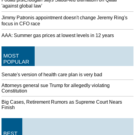
'against global law'
Jimmy Patronis appointment doesn't change Jeremy Ring's
focus in CFO race
AAA: Summer gas prices at lowest levels in 12 years
MOST
POPULAR
Senate's version of health care plan is very bad
Attorneys general sue Trump for allegedly violating
Constitution
Big Cases, Retirement Rumors as Supreme Court Nears
Finish
BEST