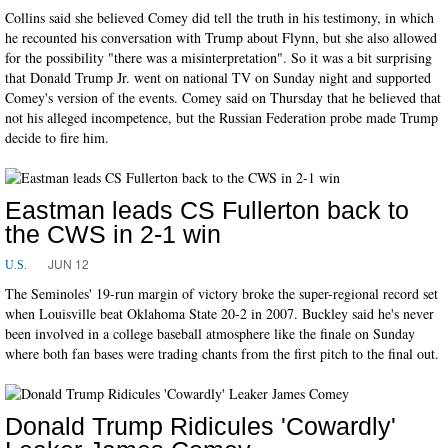
Collins said she believed Comey did tell the truth in his testimony, in which
he recounted his conversation with Trump about Flynn, but she also allowed
for the possibility "there was a misinterpretation". So it was a bit surprising
that Donald Trump Jr. went on national TV on Sunday night and supported
Comey's version of the events. Comey said on Thursday that he believed that
not his alleged incompetence, but the Russian Federation probe made Trump
decide to fire him.
Eastman leads CS Fullerton back to
the CWS in 2-1 win
JUN 12
U.S.
The Seminoles' 19-run margin of victory broke the super-regional record set
when Louisville beat Oklahoma State 20-2 in 2007. Buckley said he's never
been involved in a college baseball atmosphere like the finale on Sunday
where both fan bases were trading chants from the first pitch to the final out.
Donald Trump Ridicules 'Cowardly'