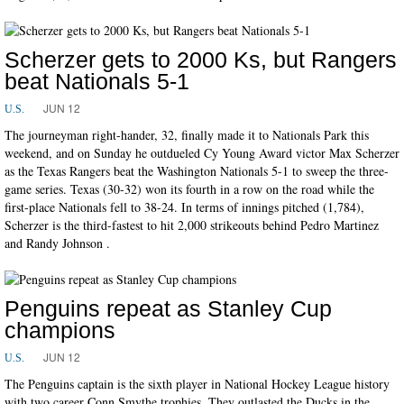
Scherzer gets to 2000 Ks, but Rangers
beat Nationals 5-1
JUN 12
U.S.
The journeyman right-hander, 32, finally made it to Nationals Park this
weekend, and on Sunday he outdueled Cy Young Award victor Max Scherzer
as the Texas Rangers beat the Washington Nationals 5-1 to sweep the three-
game series. Texas (30-32) won its fourth in a row on the road while the
first-place Nationals fell to 38-24. In terms of innings pitched (1,784),
Scherzer is the third-fastest to hit 2,000 strikeouts behind Pedro Martinez
and Randy Johnson .
Penguins repeat as Stanley Cup
champions
JUN 12
U.S.
The Penguins captain is the sixth player in National Hockey League history
with two career Conn Smythe trophies. They outlasted the Ducks in the