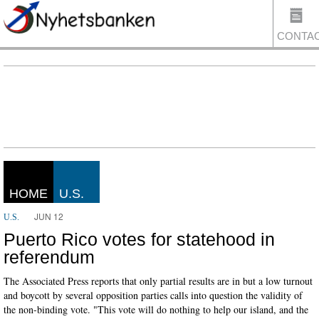
CONTA
US
HOME
U.S.
JUN 12
U.S.
Puerto Rico votes for statehood in
referendum
The Associated Press reports that only partial results are in but a low turnout
and boycott by several opposition parties calls into question the validity of
the non-binding vote. "This vote will do nothing to help our island, and the