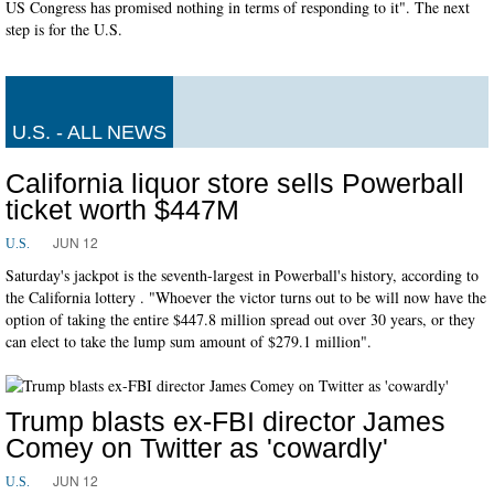
US Congress has promised nothing in terms of responding to it". The next
step is for the U.S.
U.S. - ALL NEWS
California liquor store sells Powerball
ticket worth $447M
JUN 12
U.S.
Saturday's jackpot is the seventh-largest in Powerball's history, according to
the California lottery . "Whoever the victor turns out to be will now have the
option of taking the entire $447.8 million spread out over 30 years, or they
can elect to take the lump sum amount of $279.1 million".
Trump blasts ex-FBI director James
Comey on Twitter as 'cowardly'
JUN 12
U.S.