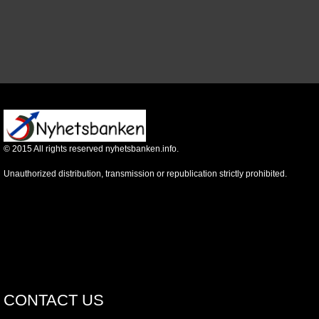
©
2015
All rights reserved nyhetsbanken.info.
Unauthorized distribution, transmission or republication strictly prohibited.
CONTACT US