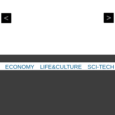
ECONOMY
LIFE&CULTURE
SCI-TECH