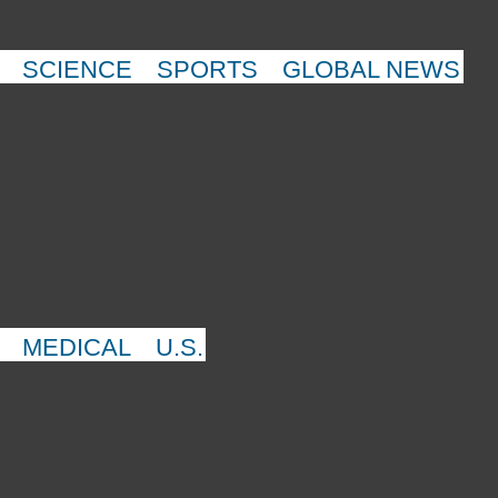
SCIENCE
SPORTS
GLOBAL NEWS
MEDICAL
U.S.