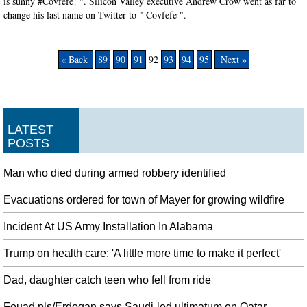
is sunny #Covfefe! ". Silicon Valley executive Andrew Crow went as far to
change his last name on Twitter to " Covfefe ".
« Back
89
90
91
92
93
94
95
Next »
LATEST
POSTS
Man who died during armed robbery identified
Evacuations ordered for town of Mayer for growing wildfire
Incident At US Army Installation In Alabama
Trump on health care: 'A little more time to make it perfect'
Dad, daughter catch teen who fell from ride
Fouad pls/Erdogan says Saudi-led ultimatum on Qatar