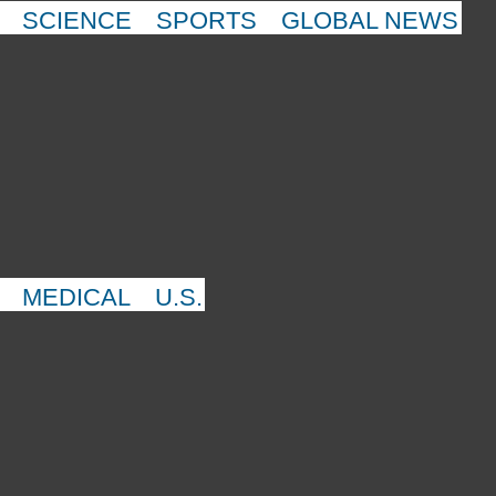
SCIENCE
SPORTS
GLOBAL NEWS
MEDICAL
U.S.