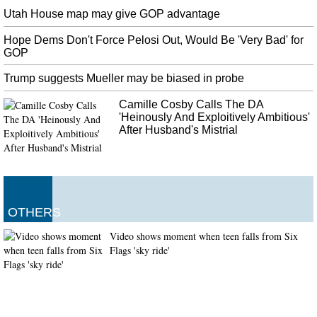
Utah House map may give GOP advantage
Hope Dems Don't Force Pelosi Out, Would Be 'Very Bad' for
GOP
Trump suggests Mueller may be biased in probe
Camille Cosby Calls The DA
'Heinously And Exploitively Ambitious'
After Husband's Mistrial
OTHERS
Video shows moment when teen falls from Six
Flags 'sky ride'