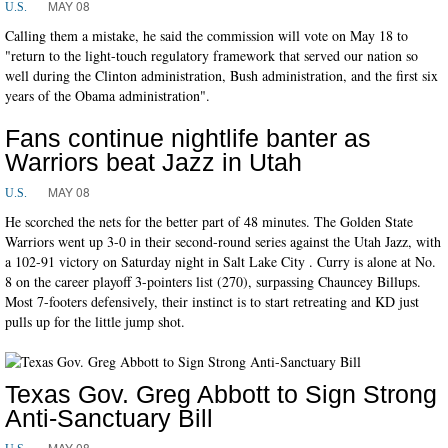
MAY 08
U.S.
Calling them a mistake, he said the commission will vote on May 18 to
"return to the light-touch regulatory framework that served our nation so
well during the Clinton administration, Bush administration, and the first six
years of the Obama administration".
Fans continue nightlife banter as
Warriors beat Jazz in Utah
MAY 08
U.S.
He scorched the nets for the better part of 48 minutes. The Golden State
Warriors went up 3-0 in their second-round series against the Utah Jazz, with
a 102-91 victory on Saturday night in Salt Lake City . Curry is alone at No.
8 on the career playoff 3-pointers list (270), surpassing Chauncey Billups.
Most 7-footers defensively, their instinct is to start retreating and KD just
pulls up for the little jump shot.
Texas Gov. Greg Abbott to Sign Strong
Anti-Sanctuary Bill
MAY 08