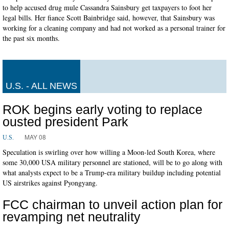
to help accused drug mule Cassandra Sainsbury get taxpayers to foot her
legal bills. Her fiance Scott Bainbridge said, however, that Sainsbury was
working for a cleaning company and had not worked as a personal trainer for
the past six months.
U.S. - ALL NEWS
ROK begins early voting to replace
ousted president Park
MAY 08
U.S.
Speculation is swirling over how willing a Moon-led South Korea, where
some 30,000 USA military personnel are stationed, will be to go along with
what analysts expect to be a Trump-era military buildup including potential
US airstrikes against Pyongyang.
FCC chairman to unveil action plan for
revamping net neutrality