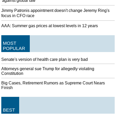
'against global law'
Jimmy Patronis appointment doesn't change Jeremy Ring's
focus in CFO race
AAA: Summer gas prices at lowest levels in 12 years
MOST
POPULAR
Senate's version of health care plan is very bad
Attorneys general sue Trump for allegedly violating
Constitution
Big Cases, Retirement Rumors as Supreme Court Nears
Finish
BEST