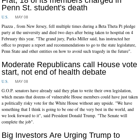
Penn St. student's death
MAY 08
U.S.
Piazza , from New Jersey, fell multiple times during a Beta Theta Pi pledge
party at the university and died two days after being taken to hospital on 4
February this year. "The grand jury, Parks Miller said, has instructed her
office to prepare a report and recommendations to go to the state legislature,
Penn State and other entities on how to avoid such tragedy in the future".
Moderate Republicans call House vote
start, not end of health debate
MAY 08
U.S.
G.O.P. senators have already said they plan to write their own legislation,
which means that dozens of vulnerable House members could have just taken
a politically risky vote for the White House without any upside. "We have
something that I think is going to be one of the very best in the world, and
we look forward to it", said President Donald Trump. "The Senate will
complete the job".
Big Investors Are Urging Trump to