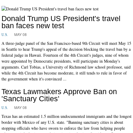
Donald Trump US President's travel
ban faces new test
MAY 08
U.S.
A three-judge panel of the San Francisco-based 9th Circuit will meet May 15
in Seattle to hear Trump's appeal of the decision blocking the travel ban by a
federal judge in Hawaii. Fourteen of the 4th Circuit's judges, nine of whom
were appointed by Democratic presidents, will participate in Monday's
arguments. Carl Tobias, a University of Richmond law school professor, said
while the 4th Circuit has become moderate, it still tends to rule in favor of
the government when it's convinced ...
Texas Lawmakers Approve Ban on
'Sanctuary Cities'
MAY 08
U.S.
Texas has an estimated 1.5 million undocumented immigrants and the longest
border with Mexico of any U.S. state. "Banning sanctuary cities is about
stopping officials who have sworn to enforce the law from helping people