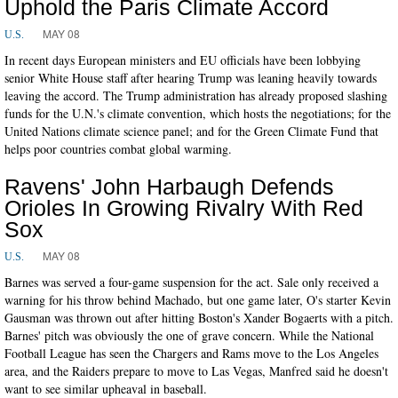
Uphold the Paris Climate Accord
MAY 08
U.S.
In recent days European ministers and EU officials have been lobbying
senior White House staff after hearing Trump was leaning heavily towards
leaving the accord. The Trump administration has already proposed slashing
funds for the U.N.'s climate convention, which hosts the negotiations; for the
United Nations climate science panel; and for the Green Climate Fund that
helps poor countries combat global warming.
Ravens' John Harbaugh Defends
Orioles In Growing Rivalry With Red
Sox
MAY 08
U.S.
Barnes was served a four-game suspension for the act. Sale only received a
warning for his throw behind Machado, but one game later, O's starter Kevin
Gausman was thrown out after hitting Boston's Xander Bogaerts with a pitch.
Barnes' pitch was obviously the one of grave concern. While the National
Football League has seen the Chargers and Rams move to the Los Angeles
area, and the Raiders prepare to move to Las Vegas, Manfred said he doesn't
want to see similar upheaval in baseball.