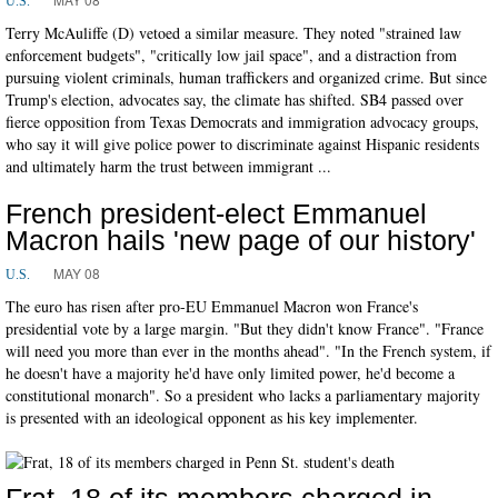
U.S.
Terry McAuliffe (D) vetoed a similar measure. They noted "strained law
enforcement budgets", "critically low jail space", and a distraction from
pursuing violent criminals, human traffickers and organized crime. But since
Trump's election, advocates say, the climate has shifted. SB4 passed over
fierce opposition from Texas Democrats and immigration advocacy groups,
who say it will give police power to discriminate against Hispanic residents
and ultimately harm the trust between immigrant ...
French president-elect Emmanuel
Macron hails 'new page of our history'
MAY 08
U.S.
The euro has risen after pro-EU Emmanuel Macron won France's
presidential vote by a large margin. "But they didn't know France". "France
will need you more than ever in the months ahead". "In the French system, if
he doesn't have a majority he'd have only limited power, he'd become a
constitutional monarch". So a president who lacks a parliamentary majority
is presented with an ideological opponent as his key implementer.
Frat, 18 of its members charged in