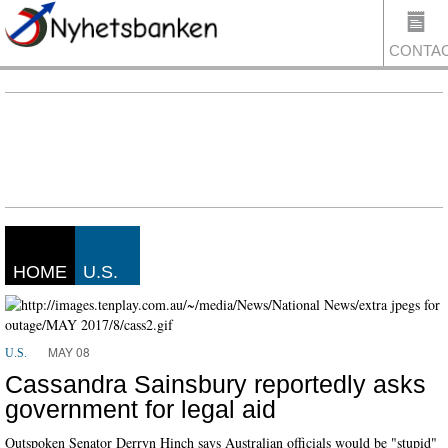
CONTA
US
HOME
U.S.
MAY 08
U.S.
Cassandra Sainsbury reportedly asks
government for legal aid
Outspoken Senator Derryn Hinch says Australian officials would be "stupid"