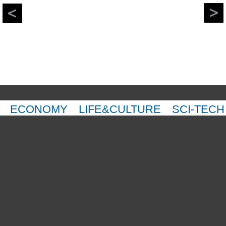
ECONOMY
LIFE&CULTURE
SCI-TECH