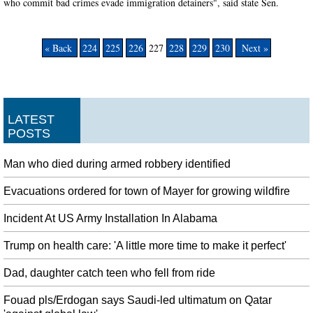
who commit bad crimes evade immigration detainers", said state Sen.
« Back
224
225
226
227
228
229
230
Next »
LATEST
POSTS
Man who died during armed robbery identified
Evacuations ordered for town of Mayer for growing wildfire
Incident At US Army Installation In Alabama
Trump on health care: 'A little more time to make it perfect'
Dad, daughter catch teen who fell from ride
Fouad pls/Erdogan says Saudi-led ultimatum on Qatar