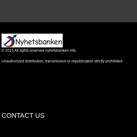
©
2015
All rights reserved nyhetsbanken.info.
Unauthorized distribution, transmission or republication strictly prohibited.
CONTACT US