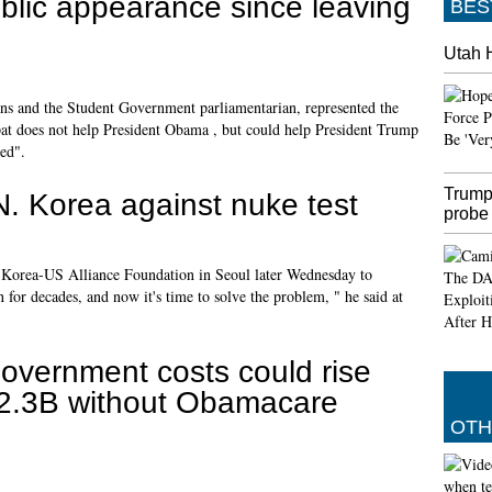
blic appearance since leaving
BES
Utah 
s and the Student Government parliamentarian, represented the
pat does not help President Obama , but could help President Trump
ed".
Trump
. Korea against nuke test
probe
he Korea-US Alliance Foundation in Seoul later Wednesday to
for decades, and now it's time to solve the problem, " he said at
overnment costs could rise
2.3B without Obamacare
OTH