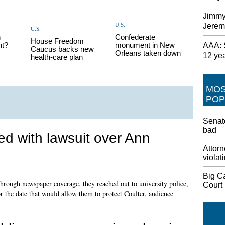
Jimmy
U.S.
Jerem
U.S.
h
Confederate
House Freedom
nt?
monument in New
AAA: S
Caucus backs new
Orleans taken down
12 ye
health-care plan
MO
POP
Senate
bad
d with lawsuit over Ann
Attorn
violat
Big C
through newspaper coverage, they reached out to university police,
Court
or the date that would allow them to protect Coulter, audience