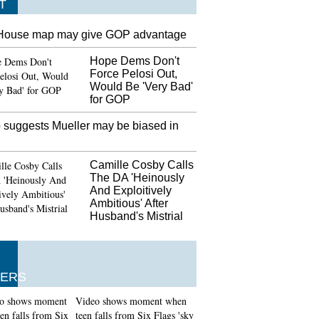
T
House map may give GOP advantage
Hope Dems Don't
Force Pelosi Out,
Would Be 'Very Bad'
for GOP
 suggests Mueller may be biased in
Camille Cosby Calls
The DA 'Heinously
And Exploitively
Ambitious' After
Husband's Mistrial
ERS
Video shows moment when
teen falls from Six Flags 'sky