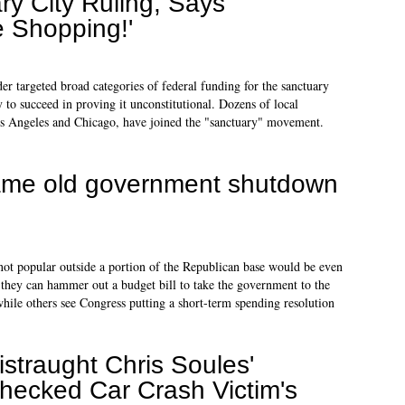
y City Ruling, Says
 Shopping!'
er targeted broad categories of federal funding for the sanctuary
ly to succeed in proving it unconstitutional. Dozens of local
s Angeles and Chicago, have joined the "sanctuary" movement.
 same old government shutdown
not popular outside a portion of the Republican base would be even
they can hammer out a budget bill to take the government to the
while others see Congress putting a short-term spending resolution
istraught Chris Soules'
hecked Car Crash Victim's