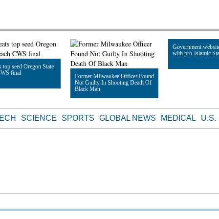
Government websit
with pro-Islamic Sta
 top seed Oregon State
CWS final
Former Milwaukee Officer Found
Not Guilty In Shooting Death Of
Read Article
Black Man
le
Read Article
TECH
SCIENCE
SPORTS
GLOBAL NEWS
MEDICAL
U.S.