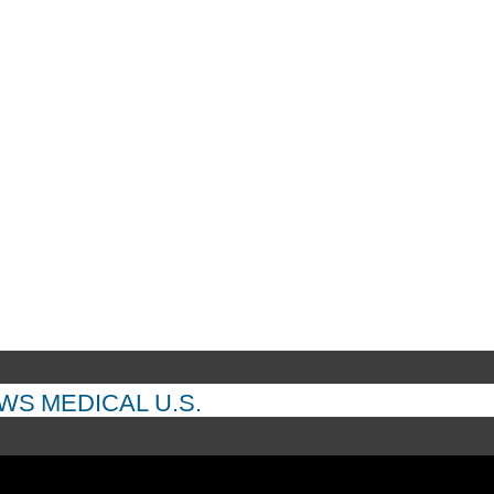
EWS
MEDICAL
U.S.