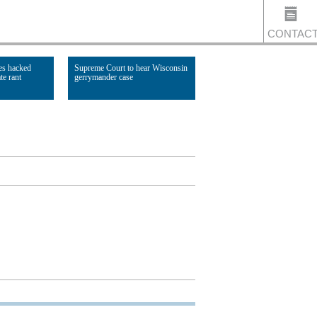
CONTAC
es hacked
Supreme Court to hear Wisconsin
te rant
gerrymander case
US
Read Article