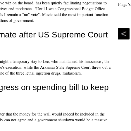
ve win on the board, has been quietly facilitating negotiations to
ves and moderates. "Until I see a Congressional Budget Office
oals I remain a "no" vote". Massie said the most important function
ctions of government.
mate after US Supreme Court
ight a temporary stay to Lee, who maintained his innocence , the
ee's execution, while the Arkansas State Supreme Court threw out a
one of the three lethal injection drugs, midazolam.
ress on spending bill to keep
er that the money for the wall would indeed be included in the
early can not agree and a government shutdown would be a massive