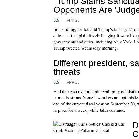
Trump Slams Sanctuar
Opponents Are 'Judge
APR 26
U.S.
In his ruling, Orrick said Trump's January 25 ord
cities and that plaintiffs challenging it were like
governments and cities, including New York, Lo
Trump tweeted Wednesday morning.
Different president,
threats
APR 26
U.S.
And doing so over a border wall proposal that's 
more disastrous. Some lawmakers are optimistic 
end of the current fiscal year on September 30, 
in place for a week, while talks continue.
D
C