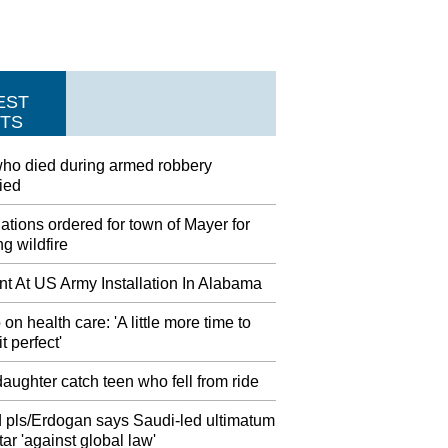
EST
TS
ho died during armed robbery
fied
tions ordered for town of Mayer for
g wildfire
nt At US Army Installation In Alabama
on health care: 'A little more time to
t perfect'
aughter catch teen who fell from ride
 pls/Erdogan says Saudi-led ultimatum
ar 'against global law'