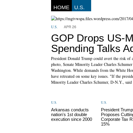
HOME
U.S.
APR 26
U.S.
GOP Drops US-Me
Spending Talks A
President Donald Trump could avert the risk of 
photo, Senate Minority Leader Charles Schumer 
Washington. While demands from the White Hous
have retreated on some key issues. "If the presid
Minority Leader Charles Schumer, D-N.Y., said 
U.S.
U.S.
Arkansas conducts
President Trum
nation's 1st double
Proposes Cuttin
execution since 2000
Corporate Tax R
15%