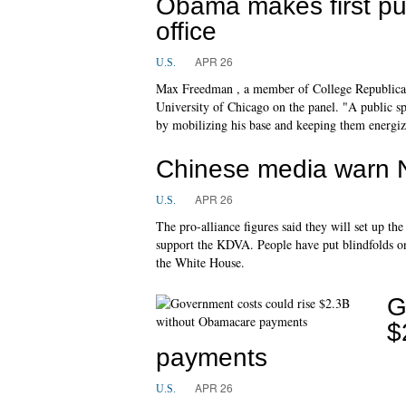
Obama makes first pu
office
APR 26
U.S.
Max Freedman , a member of College Republican
University of Chicago on the panel. "A public s
by mobilizing his base and keeping them energiz
Chinese media warn N
APR 26
U.S.
The pro-alliance figures said they will set up t
support the KDVA. People have put blindfolds on 
the White House.
G
$
payments
APR 26
U.S.