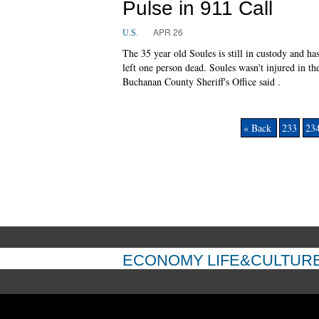
Pulse in 911 Call
APR 26
U.S.
The 35 year old Soules is still in custody and ha
left one person dead. Soules wasn't injured in th
Buchanan County Sheriff's Office said .
« Back
233
23
ECONOMY
LIFE&CULTUR