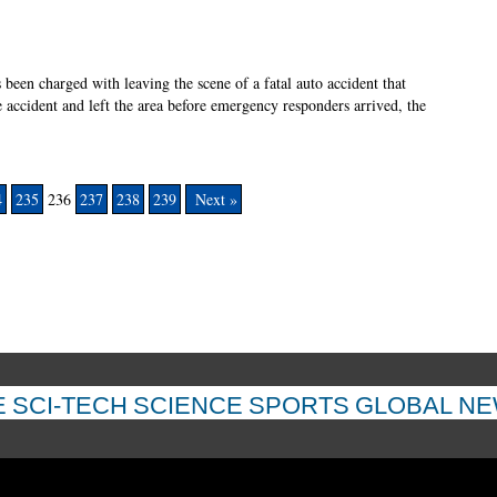
s been charged with leaving the scene of a fatal auto accident that
e accident and left the area before emergency responders arrived, the
4
235
236
237
238
239
Next »
E
SCI-TECH
SCIENCE
SPORTS
GLOBAL N