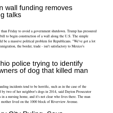
n wall funding removes
g talks
 than Friday to avoid a government shutdown. Trump has pressured
 bill to begin construction of a wall along the U.S. The simple
ld be a massive political problem for Republicans. "We've got a lot
migration, the border, trade - isn't satisfactory to Mexico's
hio police trying to identify
wners of dog that killed man
ing incidents tend to be horrific, such as in the case of the
 by two of her neighbor's dogs in 2014, said Dayton Prosecutor
 in a nursing home, and it's not clear who lives there. The man
l's mother lived on the 1000 block of Riverview Avenue.