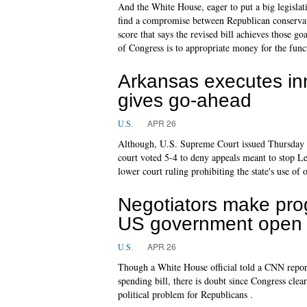
And the White House, eager to put a big legislati
find a compromise between Republican conservati
score that says the revised bill achieves those g
of Congress is to appropriate money for the fun
Arkansas executes in
gives go-ahead
APR 26
U.S.
Although, U.S. Supreme Court issued Thursday n
court voted 5-4 to deny appeals meant to stop L
lower court ruling prohibiting the state's use of 
Negotiators make prog
US government open
APR 26
U.S.
Though a White House official told a CNN report
spending bill, there is doubt since Congress cl
political problem for Republicans .