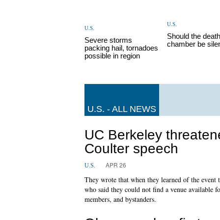
U.S.
U.S.
Should the deat
Severe storms
chamber be sile
packing hail, tornadoes
possible in region
U.S. - ALL NEWS
UC Berkeley threatene
Coulter speech
APR 26
U.S.
They wrote that when they learned of the event 
who said they could not find a venue available f
members, and bystanders.