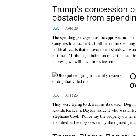
Trump's concession o
obstacle from spendin
APR 26
U.S.
The spending package must be approved no later
Congress to allocate $1.4 billion in the spending
political fact is that a government shutdown wou
of time". "If the negotiation on other themes - im
interests, we will have to review our ...
O
o
APR 26
U.S.
They were trying to determine its owner. Dog maul
Klonda Richey, a Dayton resident who was killed
Stephanie Cook. Police say the property owner is
identified as the dog's owner by the injured gir