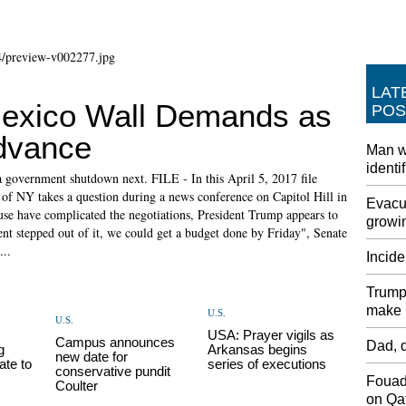
LAT
xico Wall Demands as
POS
dvance
Man w
identi
a government shutdown next. FILE - In this April 5, 2017 file
of NY takes a question during a news conference on Capitol Hill in
Evacua
e have complicated the negotiations, President Trump appears to
growin
ent stepped out of it, we could get a budget done by Friday", Senate
...
Incide
Trump 
make i
U.S.
U.S.
p
USA: Prayer vigils as
Campus announces
Dad, d
g
Arkansas begins
new date for
ate to
series of executions
conservative pundit
Fouad
Coulter
on Qat