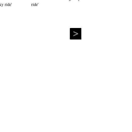
ride'