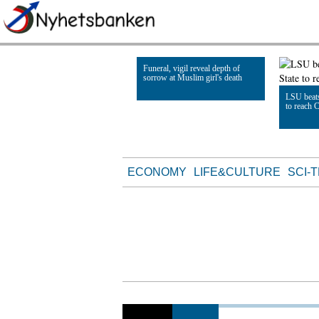
Funeral, vigil reveal depth of
sorrow at Muslim girl's death
LSU beats
to reach 
Read Article
Read Artic
ECONOMY
LIFE&CULTURE
SCI-