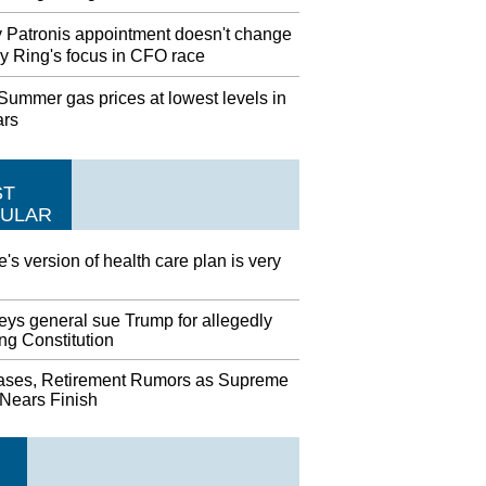
 Patronis appointment doesn't change
y Ring's focus in CFO race
ummer gas prices at lowest levels in
ars
ST
ULAR
's version of health care plan is very
eys general sue Trump for allegedly
ing Constitution
ases, Retirement Rumors as Supreme
 Nears Finish