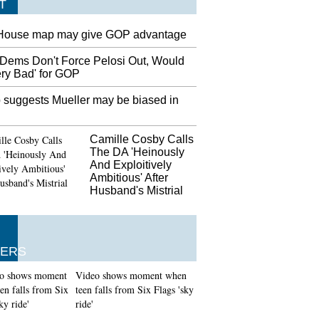
T
House map may give GOP advantage
Dems Don't Force Pelosi Out, Would
ery Bad' for GOP
 suggests Mueller may be biased in
Camille Cosby Calls
The DA 'Heinously
And Exploitively
Ambitious' After
Husband's Mistrial
ERS
Video shows moment when
teen falls from Six Flags 'sky
ride'