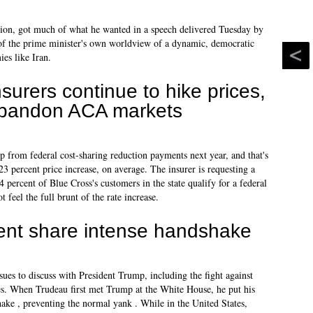
ition, got much of what he wanted in a speech delivered Tuesday by
f the prime minister's own worldview of a dynamic, democratic
ies like Iran.
nsurers continue to hike prices,
bandon ACA markets
lp from federal cost-sharing reduction payments next year, and that's
 a 23 percent price increase, on average. The insurer is requesting a
 percent of Blue Cross's customers in the state qualify for a federal
feel the full brunt of the rate increase.
ent share intense handshake
ssues to discuss with President Trump, including the fight against
es. When Trudeau first met Trump at the White House, he put his
ake , preventing the normal yank . While in the United States,