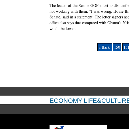
The leader of the Senate GOP effort to dismantl
not working with them. "I was wrong. House Bill
Senate, said in a statement. The letter signers a
office also says that compared with Obama's 201
would be lower.
« Back
150
15
ECONOMY
LIFE&CULTUR