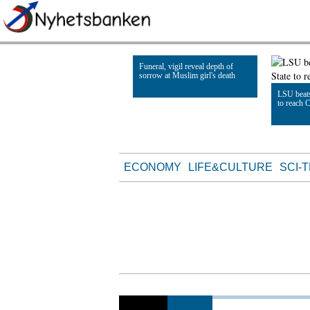
Funeral, vigil reveal depth of
sorrow at Muslim girl's death
LSU beats
to reach 
Read Article
Read Artic
ECONOMY
LIFE&CULTURE
SCI-