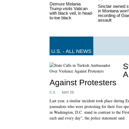
Demure Melania
Sinclair owned s
Trump visits Vatican
in Montana won't
with black veil, in head-
recording of Gia
to-toe black
assault
U.S. - ALL NEWS
S
A
Against Protesters
MAY 26
U.S.
Last year, a similar incident took place during
journalists who were protesting for their free s
in Washington, D.C. stand in contrast to the Fir
each and every day", the police statement said.