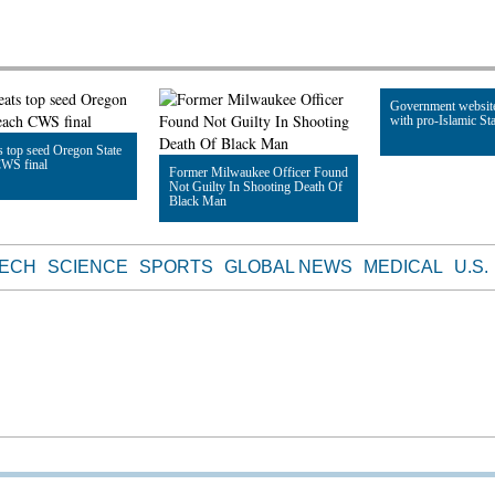
Government websit
with pro-Islamic Sta
 top seed Oregon State
CWS final
Former Milwaukee Officer Found
Not Guilty In Shooting Death Of
Read Article
Black Man
le
Read Article
TECH
SCIENCE
SPORTS
GLOBAL NEWS
MEDICAL
U.S.