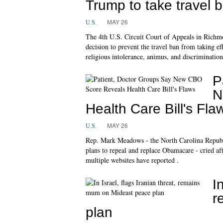
Trump to take travel
MAY 26
U.S.
The 4th U.S. Circuit Court of Appeals in Richmo
decision to prevent the travel ban from taking eff
religious intolerance, animus, and discrimination
P
N
Health Care Bill's Fla
MAY 26
U.S.
Rep. Mark Meadows - the North Carolina Republi
plans to repeal and replace Obamacare - cried af
multiple websites have reported .
I
r
plan