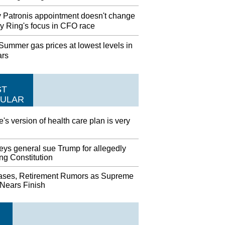
 Patronis appointment doesn't change
y Ring's focus in CFO race
ummer gas prices at lowest levels in
ars
ST
ULAR
's version of health care plan is very
eys general sue Trump for allegedly
ing Constitution
ases, Retirement Rumors as Supreme
 Nears Finish