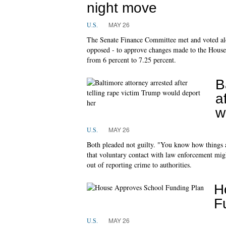
night move
MAY 26
U.S.
The Senate Finance Committee met and voted alo
opposed - to approve changes made to the House's
from 6 percent to 7.25 percent.
B
a
w
MAY 26
U.S.
Both pleaded not guilty. "You know how things 
that voluntary contact with law enforcement might
out of reporting crime to authorities.
H
F
MAY 26
U.S.