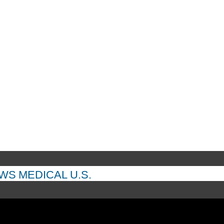
EWS
MEDICAL
U.S.