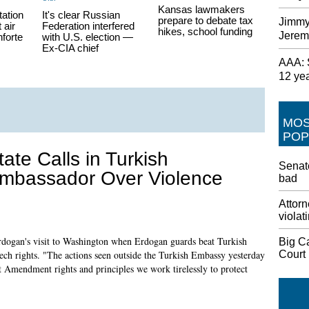
Kansas lawmakers
tation
It's clear Russian
prepare to debate tax
Jimmy
 air
Federation interfered
hikes, school funding
Jerem
nforte
with U.S. election —
Ex-CIA chief
AAA: S
12 ye
MO
POP
tate Calls in Turkish
Senate
mbassador Over Violence
bad
Attorn
violat
 Erdogan's visit to Washington when Erdogan guards beat Turkish
Big C
Court
peech rights. "The actions seen outside the Turkish Embassy yesterday
st Amendment rights and principles we work tirelessly to protect