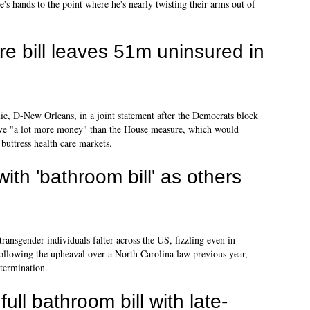
s hands to the point where he's nearly twisting their arms out of
re bill leaves 51m uninsured in
, D-New Orleans, in a joint statement after the Democrats block
have "a lot more money" than the House measure, which would
 buttress health care markets.
th 'bathroom bill' as others
ansgender individuals falter across the US, fizzling even in
following the upheaval over a North Carolina law previous year,
termination.
ull bathroom bill with late-