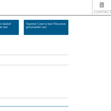
CONTAC
es hacked
Supreme Court to hear Wisconsin
te rant
gerrymander case
US
Read Article