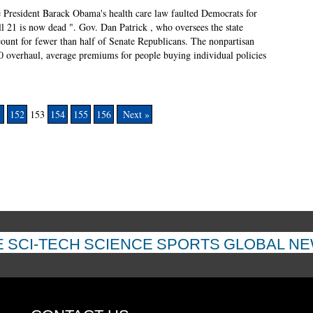
e President Barack Obama's health care law faulted Democrats for
 21 is now dead ". Gov. Dan Patrick , who oversees the state
ccount for fewer than half of Senate Republicans. The nonpartisan
0 overhaul, average premiums for people buying individual policies
1
152
153
154
155
156
Next »
E
SCI-TECH
SCIENCE
SPORTS
GLOBAL N