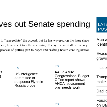
ves out Senate spending
LAT
POS
Man w
o "renegotiate" the accord, but he has wavered on the issue since
identi
ade, however: Over the upcoming 11-day recess, staff of the key
rocess of putting pen to paper and crafting health care legislation.
Evacua
growin
U.S.
Incide
U.S.
ys
AAFP, AMA:
US intelligence
g
Congressional Budget
Trump 
committee to
Office report shows
subpoena Flynn in
make i
AHCA replacement
Russia probe
plan needs work
Dad, d
Fouad
U.S.
on Qat
U.S.