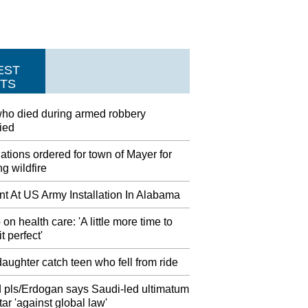
EST
TS
ho died during armed robbery
fied
tions ordered for town of Mayer for
g wildfire
nt At US Army Installation In Alabama
on health care: 'A little more time to
t perfect'
aughter catch teen who fell from ride
 pls/Erdogan says Saudi-led ultimatum
ar 'against global law'