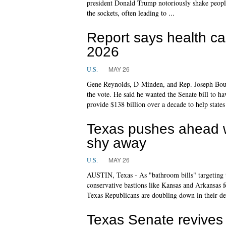
president Donald Trump notoriously shake people'
the sockets, often leading to ...
Report says health ca
2026
MAY 26
U.S.
Gene Reynolds, D-Minden, and Rep. Joseph Bouie
the vote. He said he wanted the Senate bill to 
provide $138 billion over a decade to help states
Texas pushes ahead wi
shy away
MAY 26
U.S.
AUSTIN, Texas - As "bathroom bills" targeting tr
conservative bastions like Kansas and Arkansas 
Texas Republicans are doubling down in their de
Texas Senate revives f