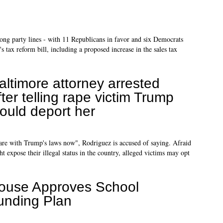
ng party lines - with 11 Republicans in favor and six Democrats
 tax reform bill, including a proposed increase in the sales tax
altimore attorney arrested
fter telling rape victim Trump
ould deport her
are with Trump's laws now", Rodriguez is accused of saying. Afraid
 expose their illegal status in the country, alleged victims may opt
ouse Approves School
unding Plan