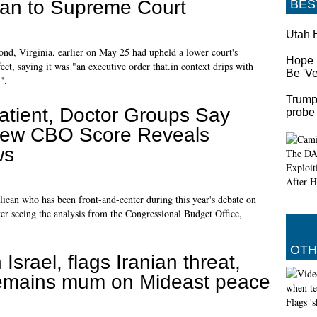
 ban to Supreme Court
BES
Utah 
nd, Virginia, earlier on May 25 had upheld a lower court's
Hope 
ect, saying it was "an executive order that.in context drips with
Be 'V
".
Trump
atient, Doctor Groups Say
probe
ew CBO Score Reveals
ws
can who has been front-and-center during this year's debate on
ter seeing the analysis from the Congressional Budget Office,
OTH
n Israel, flags Iranian threat,
emains mum on Mideast peace