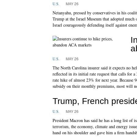
MAY 26
U.S.
Netanyahu, pressed by conservatives in his coal
Trump at the Israel Museum that adopted much o
Israel courageously defending itself against enem
I
a
MAY 26
U.S.
The North Carolina insurer said it expects no he
reflected in its initial rate request that calls for
rate hike of almost 23% for next year. Because 94
subsidy on their monthly premiums, most will not 
Trump, French presid
MAY 26
U.S.
President Macron has said he has a long list of i
terrorism, the economy, climate and energy issu
hand on his shoulder and gave him a firm handsh