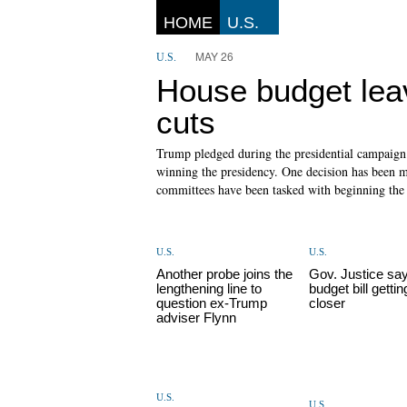
HOME
U.S.
MAY 26
U.S.
House budget lea
cuts
Trump pledged during the presidential campaign t
winning the presidency. One decision has been m
committees have been tasked with beginning the p
U.S.
U.S.
Another probe joins the
Gov. Justice sa
lengthening line to
budget bill gettin
question ex-Trump
closer
adviser Flynn
U.S.
U.S.