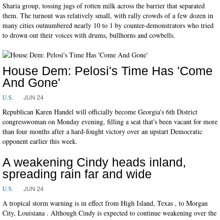
Sharia group, tossing jugs of rotten milk across the barrier that separated
them. The turnout was relatively small, with rally crowds of a few dozen in
many cities outnumbered nearly 10 to 1 by counter-demonstrators who tried
to drown out their voices with drums, bullhorns and cowbells.
House Dem: Pelosi's Time Has 'Come
And Gone'
JUN 24
U.S.
Republican Karen Handel will officially become Georgia's 6th District
congresswoman on Monday evening, filling a seat that's been vacant for more
than four months after a hard-fought victory over an upstart Democratic
opponent earlier this week.
A weakening Cindy heads inland,
spreading rain far and wide
JUN 24
U.S.
A tropical storm warning is in effect from High Island, Texas , to Morgan
City, Louisiana . Although Cindy is expected to continue weakening over the