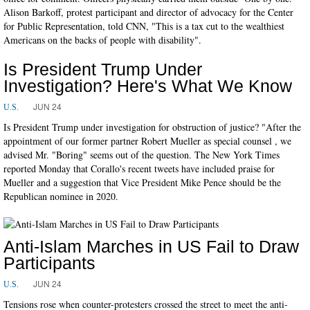
Alison Barkoff, protest participant and director of advocacy for the Center
for Public Representation, told CNN, "This is a tax cut to the wealthiest
Americans on the backs of people with disability".
Is President Trump Under
Investigation? Here's What We Know
JUN 24
U.S.
Is President Trump under investigation for obstruction of justice? "After the
appointment of our former partner Robert Mueller as special counsel , we
advised Mr. "Boring" seems out of the question. The New York Times
reported Monday that Corallo's recent tweets have included praise for
Mueller and a suggestion that Vice President Mike Pence should be the
Republican nominee in 2020.
Anti-Islam Marches in US Fail to Draw
Participants
JUN 24
U.S.
Tensions rose when counter-protesters crossed the street to meet the anti-