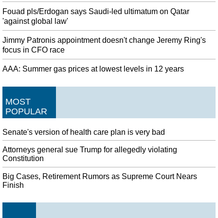
Fouad pls/Erdogan says Saudi-led ultimatum on Qatar
'against global law'
Jimmy Patronis appointment doesn't change Jeremy Ring's
focus in CFO race
AAA: Summer gas prices at lowest levels in 12 years
MOST
POPULAR
Senate's version of health care plan is very bad
Attorneys general sue Trump for allegedly violating
Constitution
Big Cases, Retirement Rumors as Supreme Court Nears
Finish