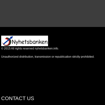
©
2015
All rights reserved nyhetsbanken.info.
Unauthorized distribution, transmission or republication strictly prohibited.
CONTACT US