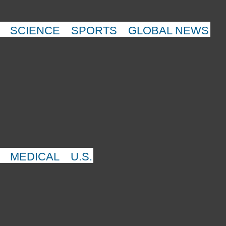
SCIENCE
SPORTS
GLOBAL NEWS
MEDICAL
U.S.