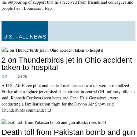
the outpouring of support that he's received from friends and colleagues and
people from Louisiana". Rep.
U.S. - ALL NEWS
2 on Thunderbirds jet in Ohio accident
taken to hospital
JUN 25
U.S.
A U.S. Air Force pilot and tactical maintenance worker were hospitalized
Friday after a fighter jet crashed at an airport in central OH, military officials
said. Kenneth Cordova (seen here) and Capt. Erik Gonsalves , were
conducting a familiarization flight for the Dayton Air Show, said
Thunderbirds commander Lt.
Death toll from Pakistan bomb and gun