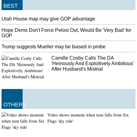
BEST
Utah House map may give GOP advantage
Hope Dems Don't Force Pelosi Out, Would Be 'Very Bad' for
GOP
Trump suggests Mueller may be biased in probe
Camille Cosby Calls The DA
'Heinously And Exploitively Ambitious'
After Husband's Mistrial
OTHERS
Video shows moment when teen falls from Six
Flags 'sky ride'