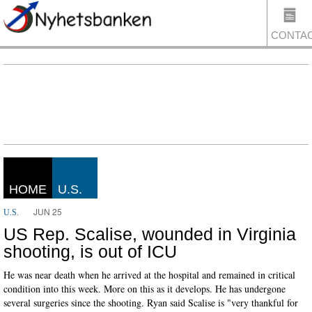
CONTA
US
HOME
U.S.
JUN 25
U.S.
US Rep. Scalise, wounded in Virginia
shooting, is out of ICU
He was near death when he arrived at the hospital and remained in critical
condition into this week. More on this as it develops. He has undergone
several surgeries since the shooting. Ryan said Scalise is "very thankful for