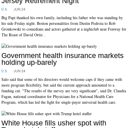
Jersey Retirement Night
JUN 24
U.S.
Big Papi thanked his own family, including his father who was standing by
his side Friday night. Boston personalities from Dustin Pedroia to Rob
Gronkowski to comedians and actors gathered at a nightclub near Fenway for
The Roast of David Ortiz .
Government health insurance markets
holding up-barely
JUN 24
U.S.
Salo said that some of his directors would welcome caps if they came with
more program flexibility, but said the current approach amounted to a
funding cut. "The results of the survey are very significant", said Dr. Claudia
Fagan, national coordinator for Physicians for a National Health Care
Program, which has led the fight for single-payer universal health care.
White House fills usher spot with