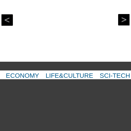
ECONOMY
LIFE&CULTURE
SCI-TECH