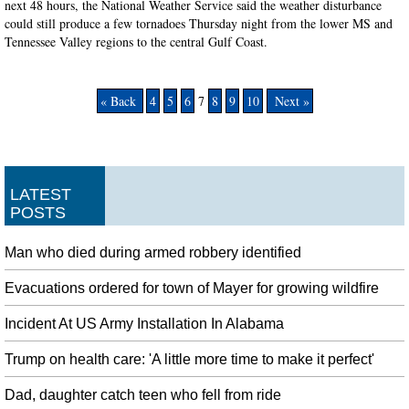
next 48 hours, the National Weather Service said the weather disturbance
could still produce a few tornadoes Thursday night from the lower MS and
Tennessee Valley regions to the central Gulf Coast.
« Back
4
5
6
7
8
9
10
Next »
LATEST
POSTS
Man who died during armed robbery identified
Evacuations ordered for town of Mayer for growing wildfire
Incident At US Army Installation In Alabama
Trump on health care: 'A little more time to make it perfect'
Dad, daughter catch teen who fell from ride