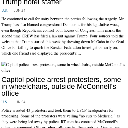
Trump hotel staffer
JUN 24
U.S.
He continued to call for unity between the parties following the tragedy. Mr
Trump has also blamed congressional Democrats for his legislative woes,
even though Republicans control both houses of Congress. This marks the
second time CREW has filed a lawsuit against Trump. Four sources told the
website that Trump started this week by dressing down McGahn in the Oval
Office for failing to quash the Russian Federation investigation early on,
which one friend said displayed the president's ...
Capitol police arrest protesters, some
in wheelchairs, outside McConnell's
office
JUN 24
U.S.
Police arrested 43 protesters and took them to USCP headquarters for
processing. Some of the protesters were yelling "no cuts to Medicaid " as
they were being led away by police. RT.com has contacted McConnell's
office for comment. Officers physically carried them outside- One by one.