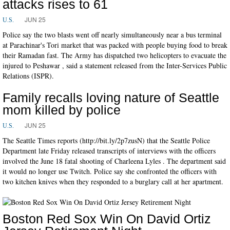
attacks rises to 61
JUN 25
U.S.
Police say the two blasts went off nearly simultaneously near a bus terminal
at Parachinar's Tori market that was packed with people buying food to break
their Ramadan fast. The Army has dispatched two helicopters to evacuate the
injured to Peshawar , said a statement released from the Inter-Services Public
Relations (ISPR).
Family recalls loving nature of Seattle
mom killed by police
JUN 25
U.S.
The Seattle Times reports (http://bit.ly/2p7zusN) that the Seattle Police
Department late Friday released transcripts of interviews with the officers
involved the June 18 fatal shooting of Charleena Lyles . The department said
it would no longer use Twitch. Police say she confronted the officers with
two kitchen knives when they responded to a burglary call at her apartment.
Boston Red Sox Win On David Ortiz