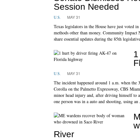
Session Needed
MAY 31
U.S.
Texas legislators in the House have just voted in 
methods other than money. Community Impact Ne
share essential updates during the 85th legislativ
1
F
MAY 31
U.S.
The incident happened around 1 a.m. when the 37-
Corolla on the Palmetto Expressway, CBS Miami 
minor head injury and, after driving himself to a 
one person was in a auto and shooting, using an
M
w
River