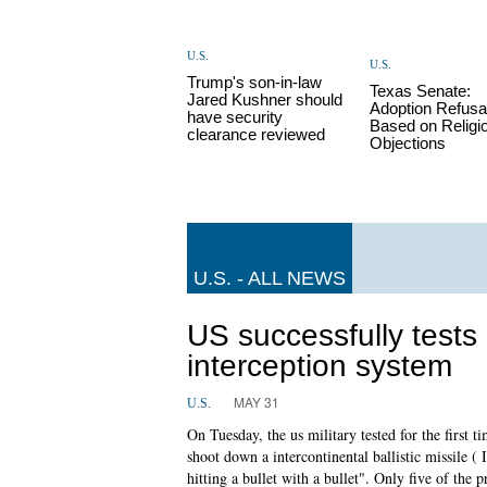
U.S.
U.S.
Trump's son-in-law
Texas Senate:
Jared Kushner should
Adoption Refusa
have security
Based on Religi
clearance reviewed
Objections
U.S. - ALL NEWS
US successfully tests 
interception system
MAY 31
U.S.
On Tuesday, the us military tested for the first 
shoot down a intercontinental ballistic missile (
hitting a bullet with a bullet". Only five of the 