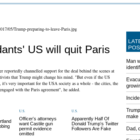
LAT
dants' US will quit Paris
POS
Man w
identi
 reportedly channelled support for the deal behind the scenes at
ivists that Trump might change his mind. "But even if the US
Evacua
it's very important for the USA society as a whole - the cities, the
growin
n engaged with the Paris agreement", he added.
Incide
Trump 
U.S.
U.S.
make i
Officer's attorneys
Apparently Half Of
rtland
want Castile gun
Donald Trump's Twitter
bbing
permit evidence
Followers Are Fake
Dad, d
omitted