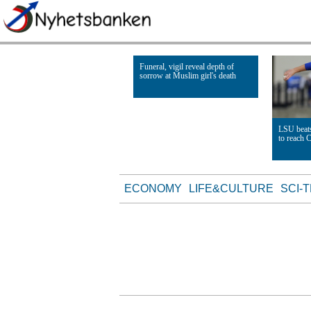
Funeral, vigil reveal depth of
sorrow at Muslim girl's death
Read Article
LSU beats
to reach 
Read Artic
ECONOMY
LIFE&CULTURE
SCI-