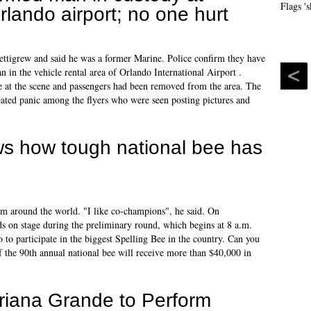
rlando airport; no one hurt
Pettigrew and said he was a former Marine. Police confirm they have
n in the vehicle rental area of Orlando International Airport .
 at the scene and passengers had been removed from the area. The
eated panic among the flyers who were seen posting pictures and
ws how tough national bee has
om around the world. "I like co-champions", he said. On
ds on stage during the preliminary round, which begins at 8 a.m.
to participate in the biggest Spelling Bee in the country. Can you
f the 90th annual national bee will receive more than $40,000 in
riana Grande to Perform