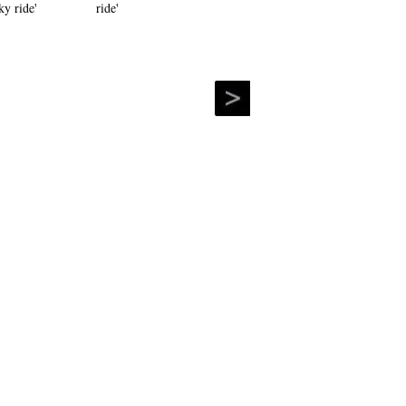
ride'