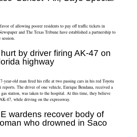
favor of allowing poorer residents to pay off traffic tickets in
wspaper and The Texas Tribune have established a partnership to
e session.
 hurt by driver firing AK-47 on
lorida highway
year-old man fired his rifle at two passing cars in his red Toyota
reports. The driver of one vehicle, Enrique Bendana, received a
gas station, was taken to the hospital. At this time, they believe
 AK-47, while driving on the expressway.
E wardens recover body of
oman who drowned in Saco