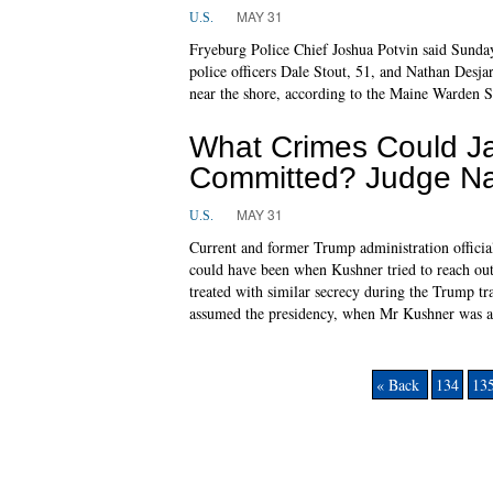
MAY 31
U.S.
Fryeburg Police Chief Joshua Potvin said Sunday
police officers Dale Stout, 51, and Nathan Desja
near the shore, according to the Maine Warden S
What Crimes Could J
Committed? Judge Na
MAY 31
U.S.
Current and former Trump administration offici
could have been when Kushner tried to reach out 
treated with similar secrecy during the Trump t
assumed the presidency, when Mr Kushner was a p
« Back
134
13