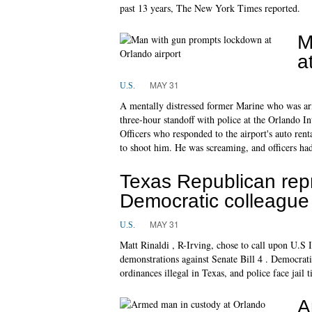
past 13 years, The New York Times reported.
M
a
MAY 31
U.S.
A mentally distressed former Marine who was ar
three-hour standoff with police at the Orlando In
Officers who responded to the airport's auto renta
to shoot him. He was screaming, and officers ha
Texas Republican repr
Democratic colleague
MAY 31
U.S.
Matt Rinaldi , R-Irving, chose to call upon U.S
demonstrations against Senate Bill 4 . Democrat
ordinances illegal in Texas, and police face jail
A