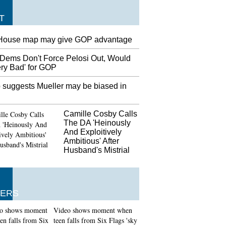
T
House map may give GOP advantage
Dems Don't Force Pelosi Out, Would
ery Bad' for GOP
 suggests Mueller may be biased in
Camille Cosby Calls
The DA 'Heinously
And Exploitively
Ambitious' After
Husband's Mistrial
ERS
Video shows moment when
teen falls from Six Flags 'sky