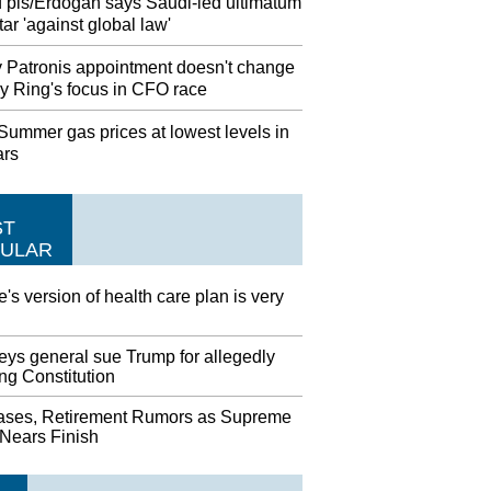
 pls/Erdogan says Saudi-led ultimatum
ar 'against global law'
 Patronis appointment doesn't change
y Ring's focus in CFO race
ummer gas prices at lowest levels in
ars
ST
ULAR
's version of health care plan is very
eys general sue Trump for allegedly
ing Constitution
ases, Retirement Rumors as Supreme
 Nears Finish