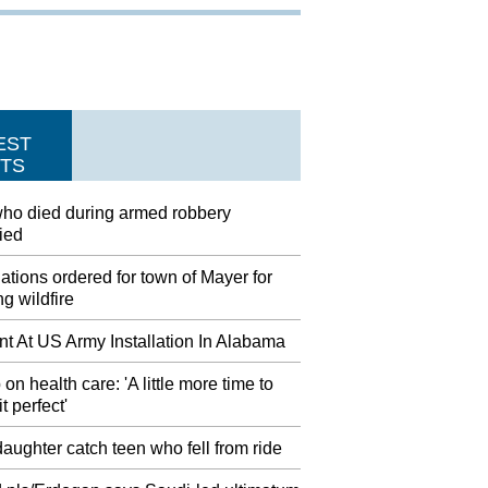
EST
TS
ho died during armed robbery
fied
tions ordered for town of Mayer for
g wildfire
nt At US Army Installation In Alabama
on health care: 'A little more time to
t perfect'
aughter catch teen who fell from ride