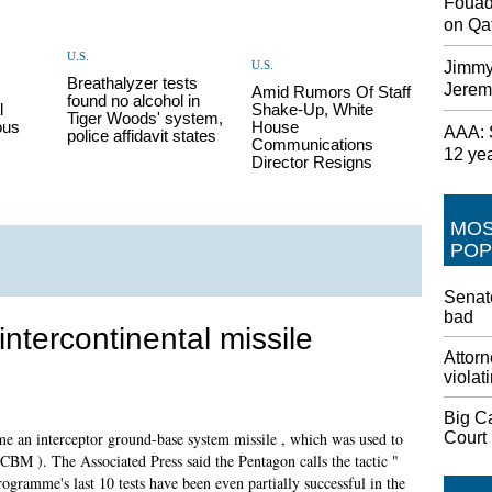
Fouad
on Qat
U.S.
U.S.
Jimmy
Breathalyzer tests
Jerem
Amid Rumors Of Staff
found no alcohol in
l
Shake-Up, White
Tiger Woods' system,
ous
House
AAA: S
police affidavit states
Communications
12 ye
Director Resigns
MO
POP
Senate
bad
intercontinental missile
Attorn
violat
Big C
Court
time an interceptor ground-base system missile , which was used to
 ICBM ). The Associated Press said the Pentagon calls the tactic "
programme's last 10 tests have been even partially successful in the