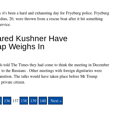
 it's been a hard and exhausting day for Fryeburg police. Fryeburg
rdins, 20, were thrown from a rescue boat after it hit something
ervice.
ared Kushner Have
p Weighs In
als told The Times they had come to think the meeting in December
to the Russians . Other meetings with foreign dignitaries were
ransition. The talks would have taken place before Mr Trump
rivate citizen.
5
136
137
138
139
140
Next »