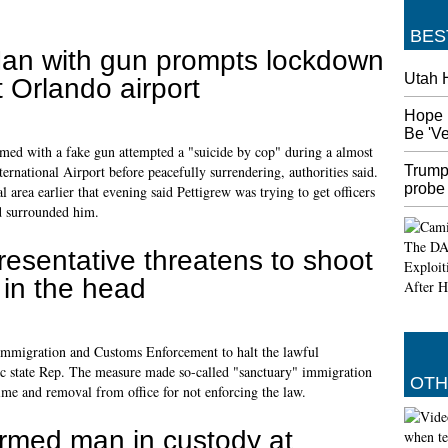
BES
an with gun prompts lockdown
Utah 
t Orlando airport
Hope 
Be 'V
med with a fake gun attempted a "suicide by cop" during a almost
Trump
ternational Airport before peacefully surrendering, authorities said.
probe
l area earlier that evening said Pettigrew was trying to get officers
d surrounded him.
esentative threatens to shoot
 in the head
 Immigration and Customs Enforcement to halt the lawful
ic state Rep. The measure made so-called "sanctuary" immigration
OTH
 time and removal from office for not enforcing the law.
rmed man in custody at