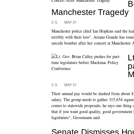
B
Manchester Tragedy
MAY 31
U.S.
Manchester police chief Ian Hopkins said the leak
terribly with their loss". Ariana Grande has issue
suicide bomber after her concert at Manchester
L
p
M
MAY 31
U.S.
Their annual pay would be slashed from about $7
salary. The group needs to gather 315,654 signatu
comes to statewide proposals, he says one thing 
that if you want good quality, good government l
legislature", Grossmann said.
Senate Dismisses Hou