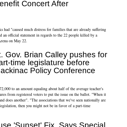
enefit Concert After
s had "caused much distress for families that are already suffering
d an official statement in regards to the 22 people killed by a
 Arena on May 22.
t. Gov. Brian Calley pushes for
art-time legislature before
ackinac Policy Conference
2,000 to an amount equaling about half of the average teacher's
res from registered voters to put the issue on the ballot. "When it
and does another". "The associations that we've seen nationally are
egislation, then you might not be in favor of a part-time
se 'Sunset' Fix, Says Special