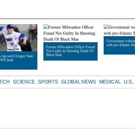
Government websit
with pro-Islamic Sta
Former Milwaukee Officer Found
Not Guilty In Shooting Death Of
Black Man
 top seed Oregon State
CWS final
Read Article
Read Article
le
TECH
SCIENCE
SPORTS
GLOBAL NEWS
MEDICAL
U.S.