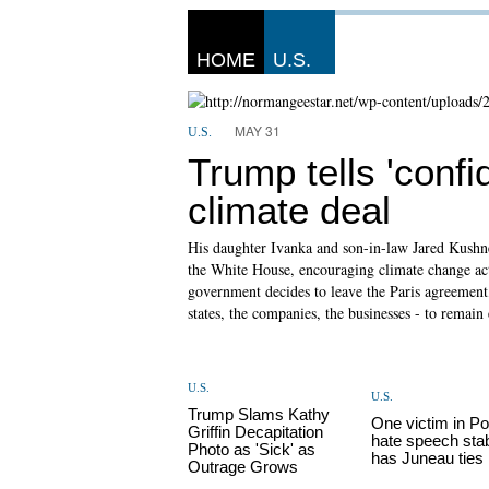
HOME
U.S.
MAY 31
U.S.
Trump tells 'confi
climate deal
His daughter Ivanka and son-in-law Jared Kushner
the White House, encouraging climate change act
government decides to leave the Paris agreement, 
states, the companies, the businesses - to remai
U.S.
U.S.
Trump Slams Kathy
One victim in Po
Griffin Decapitation
hate speech sta
Photo as 'Sick' as
has Juneau ties
Outrage Grows