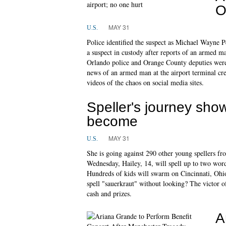
O
MAY 31
U.S.
Police identified the suspect as Michael Wayne 
a suspect in custody after reports of an armed ma
Orlando police and Orange County deputies were
news of an armed man at the airport terminal cr
videos of the chaos on social media sites.
Speller's journey sho
become
MAY 31
U.S.
She is going against 290 other young spellers fr
Wednesday, Hailey, 14, will spell up to two wor
Hundreds of kids will swarm on Cincinnati, Ohio 
spell "sauerkraut" without looking? The victor o
cash and prizes.
A