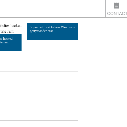
CONTAC
Supreme Court to hear Wisconsin
gerrymander case
es hacked
US
te rant
Read Article