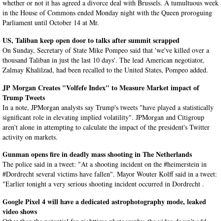
whether or not it has agreed a divorce deal with Brussels. A tumultuous week
in the House of Commons ended Monday night with the Queen proroguing
Parliament until October 14 at Mr.
US, Taliban keep open door to talks after summit scrapped
On Sunday, Secretary of State Mike Pompeo said that 'we've killed over a
thousand Taliban in just the last 10 days'. The lead American negotiator,
Zalmay Khalilzad, had been recalled to the United States, Pompeo added.
JP Morgan Creates "Volfefe Index" to Measure Market impact of
Trump Tweets
In a note, JPMorgan analysts say Trump's tweets "have played a statistically
significant role in elevating implied volatility". JPMorgan and Citigroup
aren't alone in attempting to calculate the impact of the president's Twitter
activity on markets.
Gunman opens fire in deadly mass shooting in The Netherlands
The police said in a tweet: "At a shooting incident on the #heimerstein in
#Dordrecht several victims have fallen". Mayor Wouter Kolff said in a tweet:
"Earlier tonight a very serious shooting incident occurred in Dordrecht .
Google Pixel 4 will have a dedicated astrophotography mode, leaked
video shows