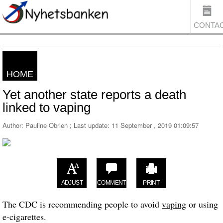
CONTA
HOME
US
Yet another state reports a death
linked to vaping
Author: Pauline Obrien ; Last update:
11 September , 2019 01:09:57
ADJUST
COMMENT
PRINT
The CDC is recommending people to avoid
vaping
or using
e-cigarettes.