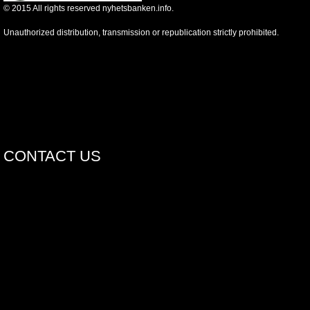
©
2015
All rights reserved nyhetsbanken.info.
Unauthorized distribution, transmission or republication strictly prohibited.
CONTACT US