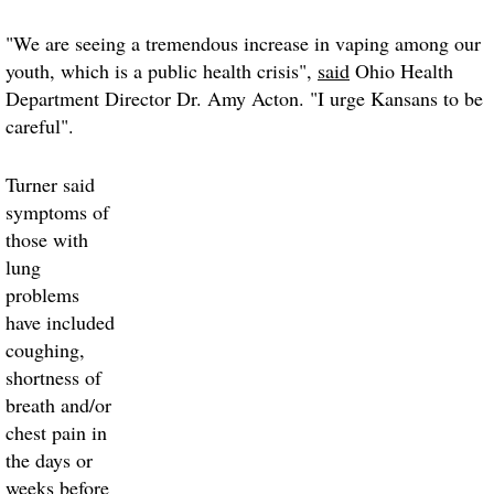
"We are seeing a tremendous increase in vaping among our
youth, which is a public health crisis",
said
Ohio Health
Department Director Dr. Amy Acton. "I urge Kansans to be
careful".
Turner said
symptoms of
those with
lung
problems
have included
coughing,
shortness of
breath and/or
chest pain in
the days or
weeks before