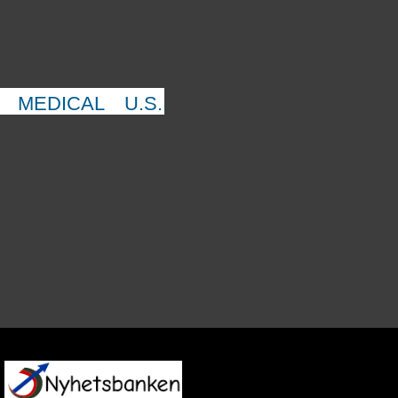
MEDICAL
U.S.