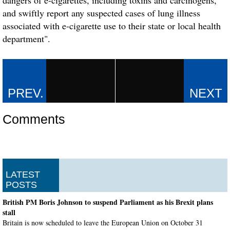
and swiftly report any suspected cases of lung illness
associated with e-cigarette use to their state or local health
department".
Comments
LATEST
POSTS
British PM Boris Johnson to suspend Parliament as his Brexit plans
stall
Britain is now scheduled to leave the European Union on October 31