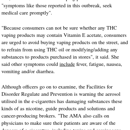
"symptoms like those reported in this outbreak, seek
medical care promptly".
"Because consumers can not be sure whether any THC
vaping products may contain Vitamin E acetate, consumers
are urged to avoid buying vaping products on the street, and
to refrain from using THC oil or modifying/adding any
substances to products purchased in stores", it said. She
said other symptoms could
include
fever, fatigue, nausea,
vomiting and/or diarrhea.
Although officers go on to examine, the Facilities for
Disorder Regulate and Prevention is warning the aerosol
utilised in the e-cigarettes has damaging substances these
kinds of as nicotine, guide products and solutions and
cancer-producing brokers. "The AMA also calls on
physicians to make sure their patients are aware of the
dangers of e-cigarettes, including toxins and carcinogens,