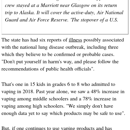
crew stayed at a Marriott near Glasgow on its return
trip to Alaska. It will cover the active-duty, Air National
Guard and Air Force Reserve. 'The stopover of a U.S.
The state has had six reports of
illness
possibly associated
with the national lung disease outbreak, including three
which they believe to be confirmed or probable cases.
"Don't put yourself in harm's way, and please follow the
recommendations of public health officials".
That's one in 15 kids in grades 6 to 8 who admitted to
vaping in 2018. Past year alone, we saw a 48% increase in
vaping among middle schoolers and a 78% increase in
vaping among high schoolers. "We simply don't have
enough data yet to say which products may be safe to use".
But, if one continues to use vaping products and has