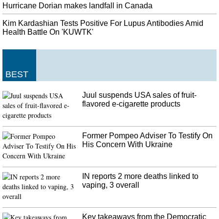
Von der Leyen said that the Commission should have a gender and
Hurricane Dorian makes landfall in Canada
geographical balance. Hogan is now serving as agriculture commissioner.
Kim Kardashian Tests Positive For Lupus Antibodies Amid
Joe Biden and Elizabeth Warren in Close Race for 2020 Elections
Health Battle On 'KUWTK'
She told me she's still torn between two candidates - former Vice President
Joe Biden and Massachusetts Senator Elizabeth Warren. The convention was
also an opportunity for the candidates to flex their organizational strength in
New Hampshire .
BEST
Antonio Brown wanted to play for Patriots since before Steelers traded
Juul suspends USA sales of fruit-
him
flavored e-cigarette products
In 2017, the Pats signed James Harrison the day after he forced his release
from (once again) the Steelers. Quarterback Ben Roethlisberger was blunt
about taking blame, saying he wasn't good enough.
Former Pompeo Adviser To Testify On
His Concern With Ukraine
IN reports 2 more deaths linked to
vaping, 3 overall
Key takeaways from the Democratic