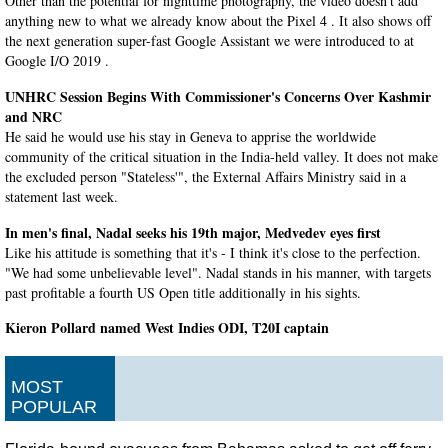
Other than the potential for nighttime photography, the video doesn't add
anything new to what we already know about the Pixel 4 . It also shows off
the next generation super-fast Google Assistant we were introduced to at
Google I/O 2019 .
UNHRC Session Begins With Commissioner's Concerns Over Kashmir
and NRC
He said he would use his stay in Geneva to apprise the worldwide
community of the critical situation in the India-held valley. It does not make
the excluded person "Stateless'", the External Affairs Ministry said in a
statement last week.
In men's final, Nadal seeks his 19th major, Medvedev eyes first
Like his attitude is something that it's - I think it's close to the perfection.
"We had some unbelievable level". Nadal stands in his manner, with targets
past profitable a fourth US Open title additionally in his sights.
Kieron Pollard named West Indies ODI, T20I captain
He was kept in the reserves for the 2019 World Cup and then featured in the
T20Is against India. Kieron Pollard was appointed as the West Indies' limited
MOST
overs captain on Monday.
POPULAR
Western & Southern Open 2019: Novak Djokovic defeats Querrey in
Cincy opener