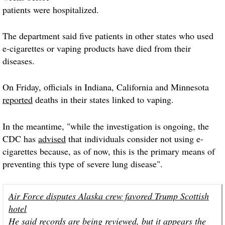
patients were hospitalized.
The department said five patients in other states who used
e-cigarettes or vaping products have died from their
diseases.
On Friday, officials in Indiana, California and Minnesota
reported
deaths in their states linked to vaping.
In the meantime, "while the investigation is ongoing, the
CDC has
advised
that individuals consider not using e-
cigarettes because, as of now, this is the primary means of
preventing this type of severe lung disease".
Air Force disputes Alaska crew favored Trump Scottish
hotel
He said records are being reviewed, but it appears the