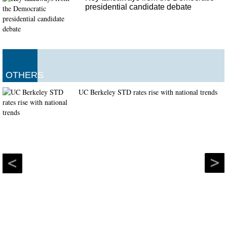
presidential candidate debate
OTHERS
UC Berkeley STD rates rise with national trends