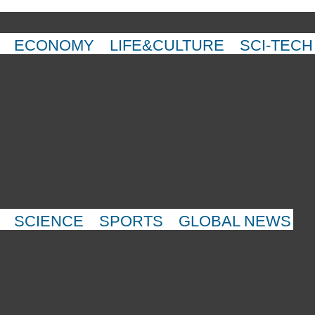
ECONOMY
LIFE&CULTURE
SCI-TECH
SCIENCE
SPORTS
GLOBAL NEWS