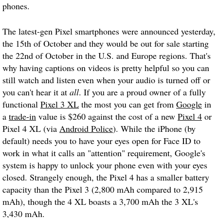
phones.
The latest-gen Pixel smartphones were announced yesterday,
the 15th of October and they would be out for sale starting
the 22nd of October in the U.S. and Europe regions. That's
why having captions on videos is pretty helpful so you can
still watch and listen even when your audio is turned off or
you can't hear it at
all
. If you are a proud owner of a fully
functional
Pixel 3 XL
the most you can get from
Google
in
a
trade-in
value is $260 against the cost of a new
Pixel 4
or
Pixel 4 XL (via
Android Police
). While the iPhone (by
default) needs you to have your eyes open for Face ID to
work in what it calls an "attention" requirement, Google's
system is happy to unlock your phone even with your eyes
closed. Strangely enough, the Pixel 4 has a smaller battery
capacity than the Pixel 3 (2,800 mAh compared to 2,915
mAh), though the 4 XL boasts a 3,700 mAh the 3 XL's
3,430 mAh.