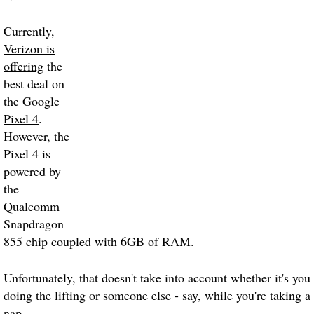
Currently,
Verizon is
offering
the
best deal on
the
Google
Pixel 4
.
However, the
Pixel 4 is
powered by
the
Qualcomm
Snapdragon
855 chip coupled with 6GB of RAM.
Unfortunately, that doesn't take into account whether it's you
doing the lifting or someone else - say, while you're taking a
nap.