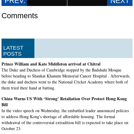
Comments
LATEST
POSTS
Prince William and Kate Middleton arrived at Chitral
The Duke and Duchess of Cambridge stopped by the Badshahi Mosque
before heading to Shaukat Khanum Memorial Cancer Hospital . Afterwards,
the duke and duchess went to the National Cricket Academy where both of
them tried their hand at batting.
China Warns US With ‘Strong’ Retaliation Over Protect Hong Kong
Bill
In the video speech on Wednesday, the embattled leader announced policies
to address Hong Kong's shortage of affordable housing. The formal
withdrawal of the controversial extradition bill is expected to take place on
October 23.