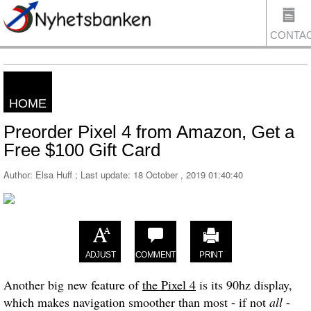
CONTA
HOME
US
Preorder Pixel 4 from Amazon, Get a
Free $100 Gift Card
Author: Elsa Huff ; Last update:
18 October , 2019 01:40:40
ADJUST
COMMENT
PRINT
Another big new feature of
the Pixel 4
is its 90hz display,
which makes navigation smoother than most - if not
all
-