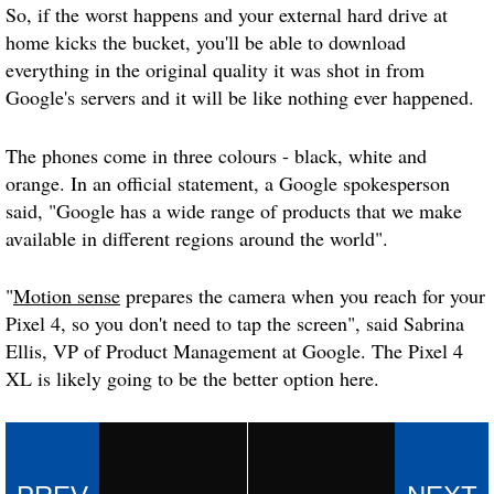
So, if the worst happens and your external hard drive at
home kicks the bucket, you'll be able to download
everything in the original quality it was shot in from
Google's servers and it will be like nothing ever happened.
The phones come in three colours - black, white and
orange. In an official statement, a Google spokesperson
said, "Google has a wide range of products that we make
available in different regions around the world".
"
Motion sense
prepares the camera when you reach for your
Pixel 4, so you don't need to tap the screen", said Sabrina
Ellis, VP of Product Management at Google. The Pixel 4
XL is likely going to be the better option here.