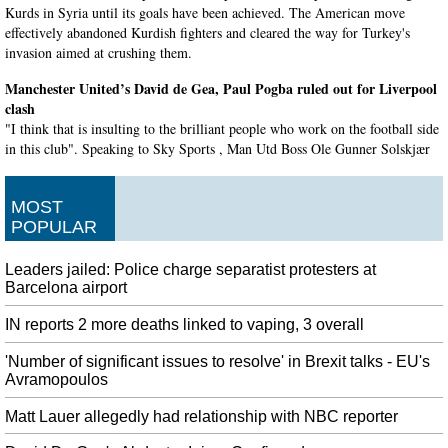
Kurds in Syria until its goals have been achieved. The American move
effectively abandoned Kurdish fighters and cleared the way for Turkey's
invasion aimed at crushing them.
Manchester United’s David de Gea, Paul Pogba ruled out for Liverpool
clash
"I think that is insulting to the brilliant people who work on the football side
in this club". Speaking to Sky Sports , Man Utd Boss Ole Gunner Solskjær
said, "David needs a scan".
Trump says Syria border clash not a US concern
MOST
Vice President Mike Pence and Secretary of State Mike Pompeo will travel
POPULAR
to Ankara to meet with Erdogan, Trump said on Wednesday. The US
president has repeatedly warned Turkey not to " slaughter " the Syrian
Leaders jailed: Police charge separatist protesters at
Kurds, promising to cripple the country's economy.
Barcelona airport
Sanchez could be out for two to three months, says Chile coach
IN reports 2 more deaths linked to vaping, 3 overall
CHILE manager Reinaldo Rueda has confirmed Alexis Sanchez will miss up
to three months after sustaining an ankle injury. He has now suffered another
'Number of significant issues to resolve' in Brexit talks - EU's
setback in his bid to rediscover peak form for club and country.
Avramopoulos
Google launches new Pixel 4 smartphone with experimental technologies
Matt Lauer allegedly had relationship with NBC reporter
We redesigned the Assistant so it doesn't take up too much room on your