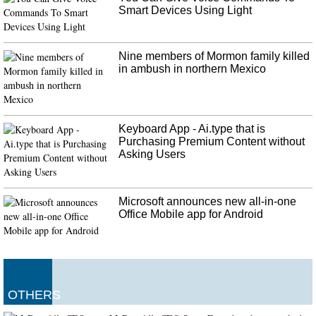
announcement was made on 28 minutes, with play stopped. Monday's
Smart Devices Using Light
incident is not a precedent for Bulgaria's football, which has a history of
racial abuse by football fans.
Nine members of Mormon family killed
in ambush in northern Mexico
Keyboard App - Ai.type that is
Purchasing Premium Content without
Asking Users
Microsoft announces new all-in-one
Office Mobile app for Android
OTHERS