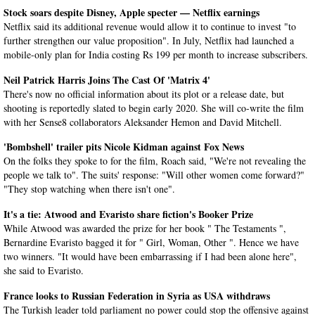
Stock soars despite Disney, Apple specter — Netflix earnings
Netflix said its additional revenue would allow it to continue to invest "to
further strengthen our value proposition". In July, Netflix had launched a
mobile-only plan for India costing Rs 199 per month to increase subscribers.
Neil Patrick Harris Joins The Cast Of 'Matrix 4'
There's now no official information about its plot or a release date, but
shooting is reportedly slated to begin early 2020. She will co-write the film
with her Sense8 collaborators Aleksander Hemon and David Mitchell.
'Bombshell' trailer pits Nicole Kidman against Fox News
On the folks they spoke to for the film, Roach said, "We're not revealing the
people we talk to". The suits' response: "Will other women come forward?"
"They stop watching when there isn't one".
It's a tie: Atwood and Evaristo share fiction's Booker Prize
While Atwood was awarded the prize for her book " The Testaments ",
Bernardine Evaristo bagged it for " Girl, Woman, Other ". Hence we have
two winners. "It would have been embarrassing if I had been alone here",
she said to Evaristo.
France looks to Russian Federation in Syria as USA withdraws
The Turkish leader told parliament no power could stop the offensive against