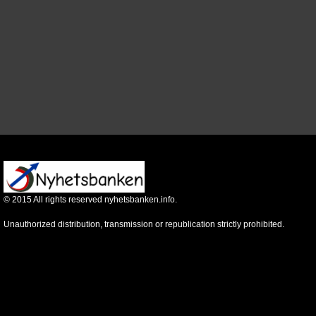
©
2015
All rights reserved nyhetsbanken.info.
Unauthorized distribution, transmission or republication strictly prohibited.