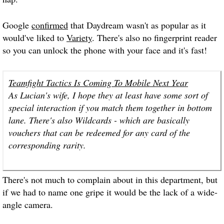
Google
confirmed
that Daydream wasn't as popular as it
would've liked to
Variety
. There's also no fingerprint reader
so you can unlock the phone with your face and it's fast!
Teamfight Tactics Is Coming To Mobile Next Year
As Lucian's wife, I hope they at least have some sort of
special interaction if you match them together in bottom
lane. There's also Wildcards - which are basically
vouchers that can be redeemed for any card of the
corresponding rarity.
There's not much to complain about in this department, but
if we had to name one gripe it would be the lack of a wide-
angle camera.