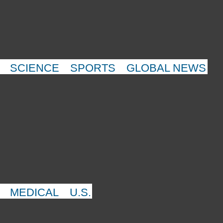
SCIENCE
SPORTS
GLOBAL NEWS
MEDICAL
U.S.