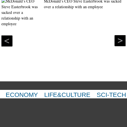
McDonald’s CEO Steve Easterbrook was sacked
over a relationship with an employee
ECONOMY
LIFE&CULTURE
SCI-TECH