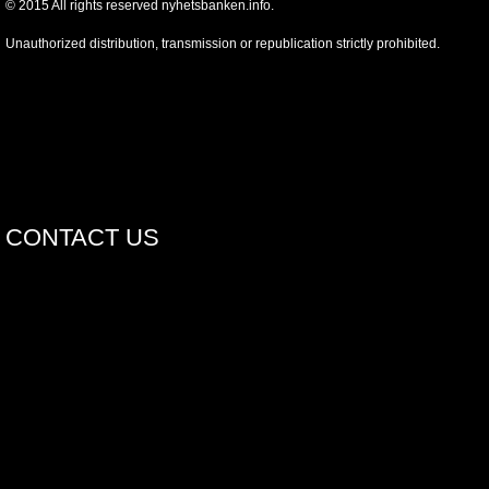
©
2015
All rights reserved nyhetsbanken.info.
Unauthorized distribution, transmission or republication strictly prohibited.
CONTACT US