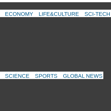
ECONOMY
LIFE&CULTURE
SCI-TECH
SCIENCE
SPORTS
GLOBAL NEWS