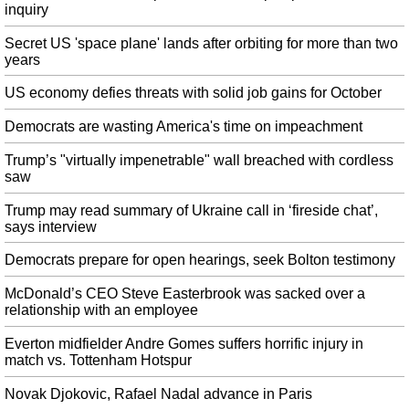
A lighting artist who worked on the Overwatch 2 cinematic tweeted that the
inquiry
"PR stuff out of our control" affected the hype. Interestingly, Kaplan suggests
that multiple new heroes could join the Overwatch squad before the launch
Secret US 'space plane' lands after orbiting for more than two
years
of the sequel.
WWE Releases Statement Regarding Travel Delays In Saudi Arabia
US economy defies threats with solid job gains for October
After the game, Natalya and Evans stood in the middle of the ring and raised
Democrats are wasting America's time on impeachment
their arms to share the moment. We're told the rest of the crew/talent in
Saudi Arabia are still at the hotel waiting for their flight home.
Trump’s "virtually impenetrable" wall breached with cordless
saw
Seahawks did due diligence on Antonio Brown before claiming Josh
Gordon
Trump may read summary of Ukraine call in ‘fireside chat’,
The process Rosenhaus is referring to is the NFL's investigation into
says interview
accusations that Brown sexually assaulted multiple women. The Seahawks'
acquisition of Gordon doesn't mean they can't revisit signing Brown if and
Democrats prepare for open hearings, seek Bolton testimony
when the investigation is over.
McDonald’s CEO Steve Easterbrook was sacked over a
Trump announces new acting US homeland security chief
relationship with an employee
Wolf previously served as chief of staff to former Homeland Security
Secretary Kirstjen Nielsen , who stepped down in April. The department
Everton midfielder Andre Gomes suffers horrific injury in
initially wouldn't confirm Wolf was next in line, saying only that McAleenan
match vs. Tottenham Hotspur
was acting secretary.
Novak Djokovic, Rafael Nadal advance in Paris