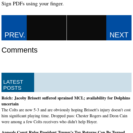
Sign PDFs using your finger.
Comments
LATEST
POSTS
Reich: Jacoby Brissett suffered sprained MCL; availability for Dolphins
uncertain
The Colts are now 5-3 and are obviously hoping Brissett's injury doesn't cost
him significant playing time. Dropped pass: Chester Rogers and Deon Cain
were among a few Colts receivers who didn't help Hoyer.
Appeals Court Rules President Trump’s Tax Returns Can Be Turned