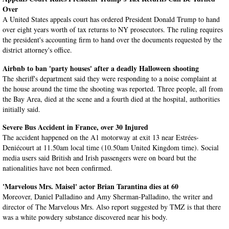
Over
A United States appeals court has ordered President Donald Trump to hand
over eight years worth of tax returns to NY prosecutors. The ruling requires
the president's accounting firm to hand over the documents requested by the
district attorney's office.
Airbnb to ban 'party houses' after a deadly Halloween shooting
The sheriff's department said they were responding to a noise complaint at
the house around the time the shooting was reported. Three people, all from
the Bay Area, died at the scene and a fourth died at the hospital, authorities
initially said.
Severe Bus Accident in France, over 30 Injured
The accident happened on the A1 motorway at exit 13 near Estrées-
Deniécourt at 11.50am local time (10.50am United Kingdom time). Social
media users said British and Irish passengers were on board but the
nationalities have not been confirmed.
'Marvelous Mrs. Maisel' actor Brian Tarantina dies at 60
Moreover, Daniel Palladino and Amy Sherman-Palladino, the writer and
director of The Marvelous Mrs. Also report suggested by TMZ is that there
was a white powdery substance discovered near his body.