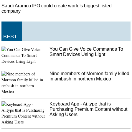
Ronaldo's mother accuses mafia of her son's problems with getting
Saudi Aramco IPO could create world's biggest listed
Golden Ball
company
Cristiano Ronaldo could have won more titles if not for the global football
authorities, his mother has claimed. If there wasn't a football mafia, my son
would have more [individual] worldwide trophies, " Ronaldo's mum said .
Not Signing RCEP Trade Deal Reflects PM Modi's Strong Leadership:
BEST
Amit Shah
This reflects both our assessment of the current global situation as well as the
You Can Give Voice Commands To
fairness and balance of the agreement. When I measure the RCEP agreement
Smart Devices Using Light
with respect to the interests of all Indians, I do not get a positive answer.
Nine members of Mormon family killed
in ambush in northern Mexico
Keyboard App - Ai.type that is
Purchasing Premium Content without
Asking Users