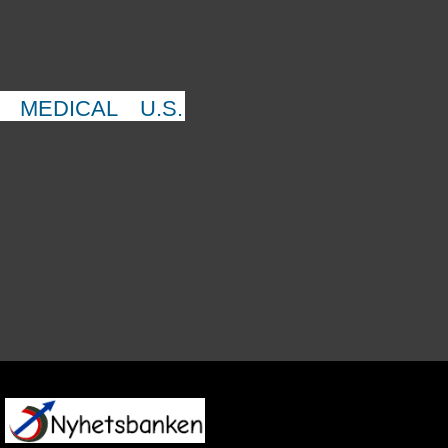
MEDICAL
U.S.