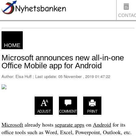
CONTA
HOME
US
Microsoft announces new all-in-one
Office Mobile app for Android
Author: Elsa Huff ; Last update:
05 November , 2019 01:47:22
ADJUST
COMMENT
PRINT
Microsoft
already hosts
separate apps
on
Android
for its
office tools such as Word, Excel, Powerpoint, Outlook, etc.