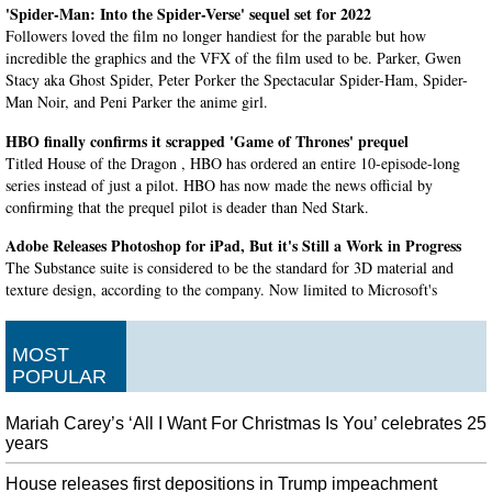
'Spider-Man: Into the Spider-Verse' sequel set for 2022
Followers loved the film no longer handiest for the parable but how
incredible the graphics and the VFX of the film used to be. Parker, Gwen
Stacy aka Ghost Spider, Peter Porker the Spectacular Spider-Ham, Spider-
Man Noir, and Peni Parker the anime girl.
HBO finally confirms it scrapped 'Game of Thrones' prequel
Titled House of the Dragon , HBO has ordered an entire 10-episode-long
series instead of just a pilot. HBO has now made the news official by
confirming that the prequel pilot is deader than Ned Stark.
Adobe Releases Photoshop for iPad, But it's Still a Work in Progress
The Substance suite is considered to be the standard for 3D material and
texture design, according to the company. Now limited to Microsoft's
Surface Pro X devices, the software is based on the company's in-house
Adobe Sensei .
MOST
BTS' Jungkook questioned by police after auto crash
POPULAR
Uh oh, it looks like Jungkook (전정국) was involved in a vehicle accident
over the weekend, 2nd November to be exact. A police officer in charge of
Mariah Carey’s ‘All I Want For Christmas Is You’ celebrates 25
traffic accidents said the case does not involve drunk driving.
years
Overwatch 2 release date is at least a year away
House releases first depositions in Trump impeachment