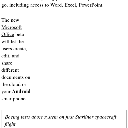
go, including access to Word, Excel, PowerPoint.
The new
Microsoft
Office
beta
will let the
users create,
edit, and
share
different
documents on
the cloud or
Android
your
smartphone.
Boeing tests abort system on first Starliner spacecraft
flight