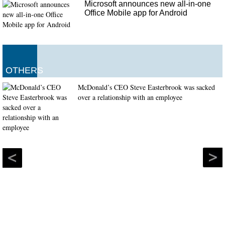
Microsoft announces new all-in-one
Office Mobile app for Android
OTHERS
McDonald’s CEO Steve Easterbrook was sacked
over a relationship with an employee