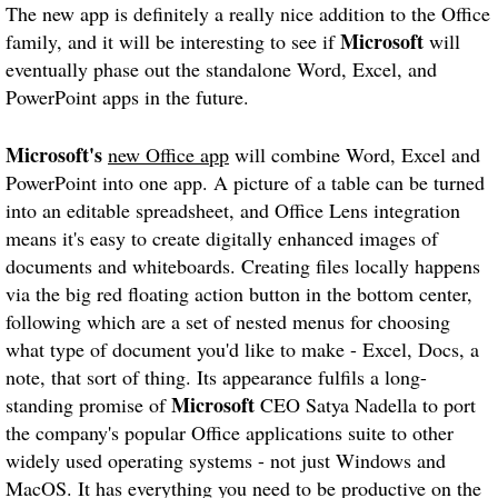
The new app is definitely a really nice addition to the Office
Microsoft
family, and it will be interesting to see if
will
eventually phase out the standalone Word, Excel, and
PowerPoint apps in the future.
Microsoft's
new Office app
will combine Word, Excel and
PowerPoint into one app. A picture of a table can be turned
into an editable spreadsheet, and Office Lens integration
means it's easy to create digitally enhanced images of
documents and whiteboards. Creating files locally happens
via the big red floating action button in the bottom center,
following which are a set of nested menus for choosing
what type of document you'd like to make - Excel, Docs, a
note, that sort of thing. Its appearance fulfils a long-
Microsoft
standing promise of
CEO Satya Nadella to port
the company's popular Office applications suite to other
widely used operating systems - not just Windows and
MacOS. It has everything you need to be productive on the