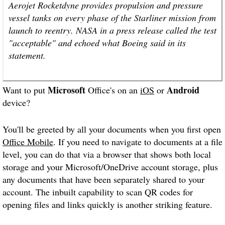
Aerojet Rocketdyne provides propulsion and pressure
vessel tanks on every phase of the Starliner mission from
launch to reentry. NASA in a press release called the test
"acceptable" and echoed what Boeing said in its
statement.
Microsoft
Android
Want to put
Office's on an
iOS
or
device?
You'll be greeted by all your documents when you first open
Office Mobile
. If you need to navigate to documents at a file
level, you can do that via a browser that shows both local
storage and your Microsoft/OneDrive account storage, plus
any documents that have been separately shared to your
account. The inbuilt capability to scan QR codes for
opening files and links quickly is another striking feature.