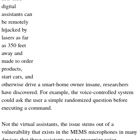
digital
assistants can
be remotely
hijacked by
lasers as far
as 350 feet
away and
made to order
products,
start cars, and
otherwise drive a smart-home owner insane, researchers
have discovered. For example, the voice-controlled system
could ask the user a simple randomized question before
executing a command.
Not the virtual assistants, the issue stems out of a
vulnerability that exists in the MEMS microphones in many
devices that these assistants use to recognize voice