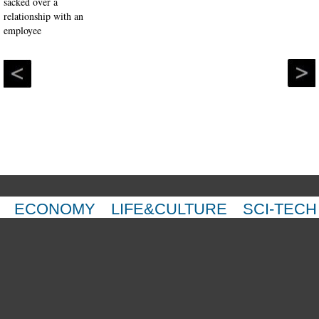
ECONOMY
LIFE&CULTURE
SCI-TECH