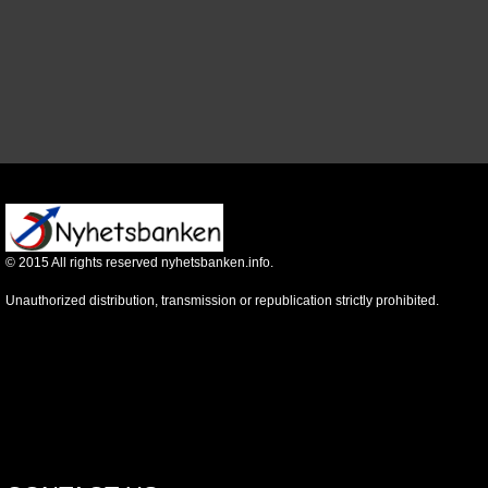
©
2015
All rights reserved nyhetsbanken.info.
Unauthorized distribution, transmission or republication strictly prohibited.