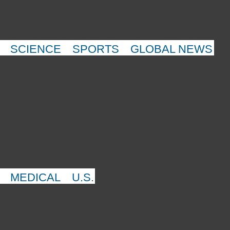
SCIENCE
SPORTS
GLOBAL NEWS
MEDICAL
U.S.