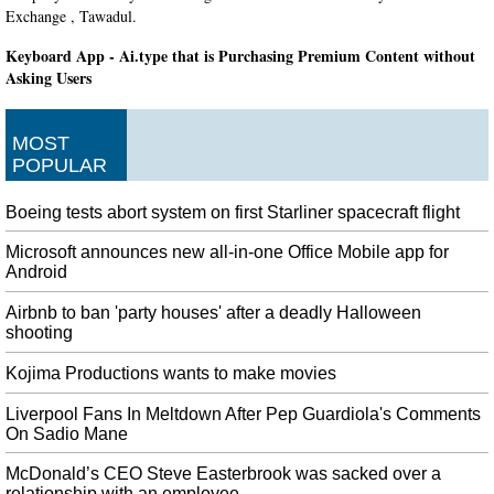
Exchange , Tawadul.
Keyboard App - Ai.type that is Purchasing Premium Content without
Asking Users
For now, the organizations you can support are Doctors Without Borders
USA, Save the Children, and the World Food Program USA. It's a free to
MOST
join service that will allow you to accrue Play Points simply by making
POPULAR
purchases through Google Play.
Alleged White Supremacist Arrested Over Plot to Bomb Colorado
Boeing tests abort system on first Starliner spacecraft flight
Synagogue
According to the affidavit, it was during this stop that Holzer concluded that
Microsoft announces new all-in-one Office Mobile app for
Molotov cocktails wouldn't get the job done. After his arrest, Holzer
Android
confessed to the plot, which he referred to as "my mountain", according to
Airbnb to ban 'party houses' after a deadly Halloween
the affidavit.
shooting
BTS' Jungkook questioned by police after auto crash
Kojima Productions wants to make movies
Uh oh, it looks like Jungkook (전정국) was involved in a vehicle accident
over the weekend, 2nd November to be exact. A police officer in charge of
Liverpool Fans In Meltdown After Pep Guardiola's Comments
traffic accidents said the case does not involve drunk driving.
On Sadio Mane
Not Signing RCEP Trade Deal Reflects PM Modi's Strong Leadership:
McDonald’s CEO Steve Easterbrook was sacked over a
Amit Shah
relationship with an employee