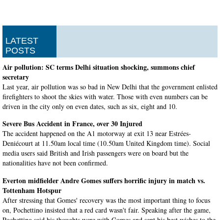
LATEST
POSTS
Air pollution: SC terms Delhi situation shocking, summons chief
secretary
Last year, air pollution was so bad in New Delhi that the government enlisted
firefighters to shoot the skies with water. Those with even numbers can be
driven in the city only on even dates, such as six, eight and 10.
Severe Bus Accident in France, over 30 Injured
The accident happened on the A1 motorway at exit 13 near Estrées-
Deniécourt at 11.50am local time (10.50am United Kingdom time). Social
media users said British and Irish passengers were on board but the
nationalities have not been confirmed.
Everton midfielder Andre Gomes suffers horrific injury in match vs.
Tottenham Hotspur
After stressing that Gomes' recovery was the most important thing to focus
on, Pochettino insisted that a red card wasn't fair. Speaking after the game,
Pochettino said his thoughts were with Gomes and sent his best wishes to the