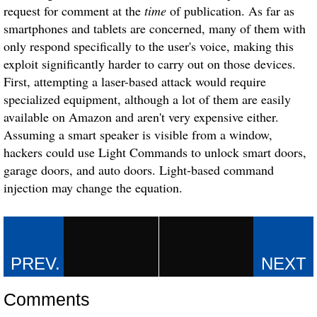
request for comment at the
time
of publication. As far as
smartphones and tablets are concerned, many of them with
only respond specifically to the user's voice, making this
exploit significantly harder to carry out on those devices.
First, attempting a laser-based attack would require
specialized equipment, although a lot of them are easily
available on Amazon and aren't very expensive either.
Assuming a smart speaker is visible from a window,
hackers could use
Light Commands
to unlock smart doors,
garage doors, and auto doors. Light-based command
injection may change the equation.
Comments