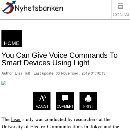
CONTA
HOME
US
You Can Give Voice Commands To
Smart Devices Using Light
Author: Elsa Huff ; Last update:
06 November , 2019 01:10:13
ADJUST
COMMENT
PRINT
The
laser
study was conducted by researchers at the
University of Electro-Communications in Tokyo and the