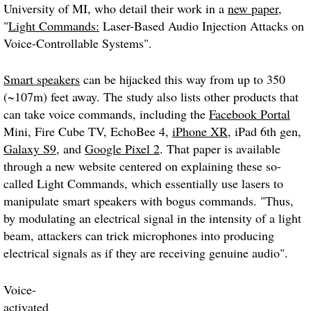
University of MI,
who
detail their work in a
new paper
,
"
Light Commands:
Laser-Based Audio Injection Attacks on
Voice-Controllable Systems".
Smart speakers
can be hijacked this way from up to 350
(~107m) feet away. The study also lists other products that
can take voice commands, including the
Facebook Portal
Mini, Fire Cube TV, EchoBee 4,
iPhone XR
, iPad 6th gen,
Galaxy S9
, and
Google Pixel 2
. That paper is available
through a new website centered on explaining these so-
called
Light Commands
, which essentially use lasers to
manipulate smart speakers with bogus commands. "Thus,
by modulating an electrical signal in the intensity of a light
beam, attackers can trick microphones into producing
electrical signals as if they are receiving genuine audio".
Voice-
activated