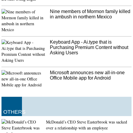
and five have gone to hospitals in Phoenix, Ariz. LeBaron had broken down
in her SUV when gunmen opened fire, torching the vehicle and causing the
Nine members of Mormon family killed
petrol tank to explode.
in ambush in northern Mexico
Keyboard App - Ai.type that is
Purchasing Premium Content without
Asking Users
Microsoft announces new all-in-one
Office Mobile app for Android
OTHERS
McDonald’s CEO Steve Easterbrook was sacked
over a relationship with an employee