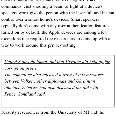
commands. Just shooting a beam of light at a device's
speakers won't give the person with the laser full and instant
control over a
smart home's devices
. Smart speakers
typically don't come with any user authentication features
turned on by default; the
Apple
devices are among a few
exceptions that required the researchers to come up with a
way to work around this privacy setting.
United States diplomat told that Ukraine aid held up for
corruption probe
The committee also released a trove of text messages
between Volker , other diplomats and Ukrainian
officials. Zelensky had also discussed the aid with
Pence, Sondland said.
Security researchers from the University of MI and the