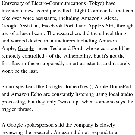
University of Electro-Communications (Tokyo) have
invented a new technique called "
Light Commands
" that can
take over voice assistants, including
Amazon's Alexa
,
Google Assistant
,
Facebook
Portal and
Apple's Siri
, through
use of a laser beam. The researchers did the ethical thing
and warned device manufacturers including
Amazon
,
Apple,
Google
- even Tesla and Ford, whose cars could be
remotely controlled - of the vulnerability, but it's not the
first flaw in these supposedly smart assistants, and it surely
won't be the last.
Smart speakers like
Google Home
(Nest), Apple HomePod,
and Amazon Echo are constantly listening using local audio
processing, but they only "wake up" when someone says the
trigger phrase.
A Google spokesperson said the company is closely
reviewing the research. Amazon did not respond to a