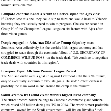
former Barcelona man.
Lampard confirms Kante's return to Chelsea squad for Ajax clash
If Chelsea lose this one, they could slip to third and would head to Valencia
knowing they realistically need to win to progress. Chelsea are second in
Group H of the Champions League , stage on six factors with Ajax after
three video games.
Deeply engaged in Asia, says USA after Trump skips key meet
Southeast Asia collectively has the world's fifth largest economy and has
struggled to wade through the economic fallout of U.S. SECRETARY OF
COMMERCE WILBUR ROSS, on the trade deal. "We continue to negotiate
trade deals with countries in this region".
Liverpool Equal All-Time Premier League Record
The Midland outfit were a goal up against Liverpool until the 87th minute,
only to eventually succumb to two late goals. He said: "Relentlessness is
probably the main word in and around the camp at the minute".
Saudi Aramco IPO could create world's biggest listed company
The current record holder belongs to Chinese e-commerce giant Alibaba
which raised $25 billion during its IPO in 2014. The world's most profitable
company - owned by the Saudi government - will list on Riyadh's Stock