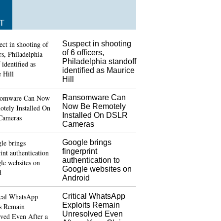
T
Suspect in shooting
of 6 officers,
Philadelphia standoff
identified as Maurice
Hill
Ransomware Can
Now Be Remotely
Installed On DSLR
Cameras
Google brings
fingerprint
authentication to
Google websites on
Android
Critical WhatsApp
Exploits Remain
Unresolved Even