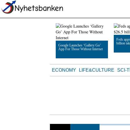
Feds appr
billion ta
Google Launches ‘Gallery Go’
App For Those Without Internet
Read Artic
Read Article
ECONOMY
LIFE&CULTURE
SCI-