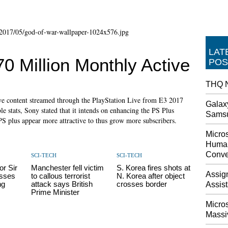
LAT
0 Million Monthly Active
POS
THQ N
live content streamed through the PlayStation Live from E3 2017
Galax
le stats, Sony stated that it intends on enhancing the PS Plus
Sams
PS plus appear more attractive to thus grow more subscribers.
Micros
Human
Conve
SCI-TECH
SCI-TECH
r Sir
Manchester fell victim
S. Korea fires shots at
Assig
sses
to callous terrorist
N. Korea after object
ng
attack says British
crosses border
Assis
Prime Minister
Micro
Massi