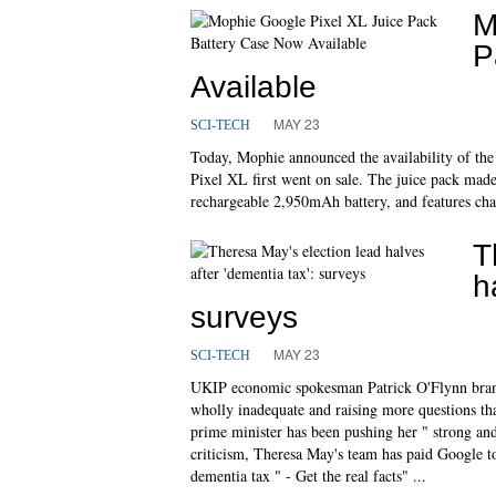
M
P
Available
MAY 23
SCI-TECH
Today, Mophie announced the availability of the 
Pixel XL first went on sale. The juice pack mad
rechargeable 2,950mAh battery, and features char
T
h
surveys
MAY 23
SCI-TECH
UKIP economic spokesman Patrick O'Flynn brande
wholly inadequate and raising more questions th
prime minister has been pushing her " strong and
criticism, Theresa May's team has paid Google to
dementia tax " - Get the real facts" ...