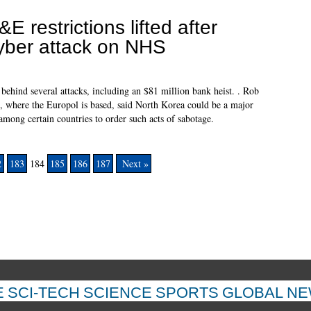
&E restrictions lifted after
yber attack on NHS
ehind several attacks, including an $81 million bank heist. . Rob
s, where the Europol is based, said North Korea could be a major
mong certain countries to order such acts of sabotage.
2
183
184
185
186
187
Next »
E
SCI-TECH
SCIENCE
SPORTS
GLOBAL N