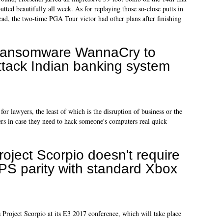
utted beautifully all week. As for replaying those so-close putts in
ead, the two-time PGA Tour victor had other plans after finishing
ansomware WannaCry to
ttack Indian banking system
or lawyers, the least of which is the disruption of business or the
s in case they need to hack someone's computers real quick
roject Scorpio doesn't require
PS parity with standard Xbox
s Project Scorpio at its E3 2017 conference, which will take place