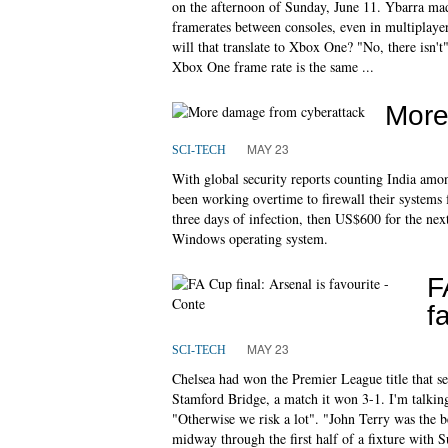
on the afternoon of Sunday, June 11. Ybarra made
framerates between consoles, even in multiplayer
will that translate to Xbox One? "No, there isn't"
Xbox One frame rate is the same ...
More
MAY 23
SCI-TECH
With global security reports counting India amon
been working overtime to firewall their systems 
three days of infection, then US$600 for the nex
Windows operating system.
F
f
MAY 23
SCI-TECH
Chelsea had won the Premier League title that se
Stamford Bridge, a match it won 3-1. I'm talking 
"Otherwise we risk a lot". "John Terry was the b
midway through the first half of a fixture with 