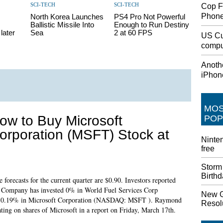
SCI-TECH
SCI-TECH
Cop F
Phon
North Korea Launches
PS4 Pro Not Powerful
Ballistic Missile Into
Enough to Run Destiny
later
Sea
2 at 60 FPS
US Cu
comput
Anothe
iPhon
MO
ow to Buy Microsoft
POP
orporation (MSFT) Stock at
Ninten
free
Storm
Birth
 forecasts for the current quarter are $0.90. Investors reported
ty Company has invested 0% in World Fuel Services Corp
New G
ted 0.19% in Microsoft Corporation (NASDAQ: MSFT ). Raymond
Resolu
ating on shares of Microsoft in a report on Friday, March 17th.