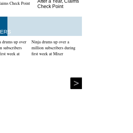
After a Year, Claims
Check Point
ERS
Ninja drums up over a
million subscribers during
first week at Mixer