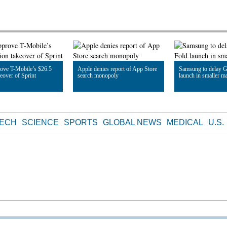
ove T-Mobile’s $26.5
Apple denies report of App Store
Samsung to delay G
keover of Sprint
search monopoly
launch in smaller m
le
Read Article
Read Article
TECH
SCIENCE
SPORTS
GLOBAL NEWS
MEDICAL
U.S.