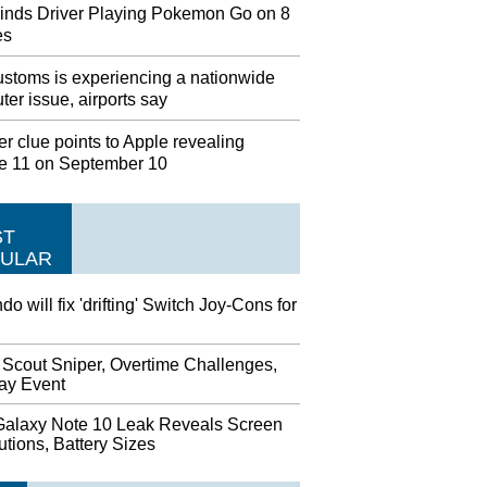
inds Driver Playing Pokemon Go on 8
es
stoms is experiencing a nationwide
er issue, airports say
r clue points to Apple revealing
e 11 on September 10
ST
ULAR
do will fix 'drifting' Switch Joy-Cons for
 Scout Sniper, Overtime Challenges,
day Event
alaxy Note 10 Leak Reveals Screen
tions, Battery Sizes