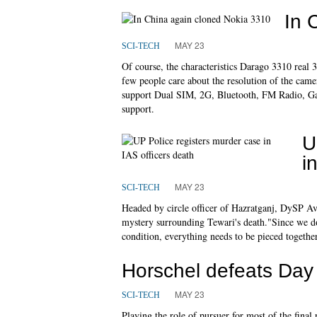
In 
MAY 23
SCI-TECH
Of course, the characteristics Darago 3310 real 33
few people care about the resolution of the came
support Dual SIM, 2G, Bluetooth, FM Radio, Ga
support.
U
i
MAY 23
SCI-TECH
Headed by circle officer of Hazratganj, DySP 
mystery surrounding Tewari's death."Since we d
condition, everything needs to be pieced togeth
Horschel defeats Day 
MAY 23
SCI-TECH
Playing the role of pursuer for most of the fina