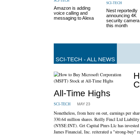
SCI-TECH
SCI-TECH
Amazon is adding
Nest reportedly
voice calling and
announcing 4K
messaging to Alexa
security camera 
this month
SCI-TECH - ALL NEWS
H
C
All-Time Highs
MAY 23
SCI-TECH
Nonetheless, from here on out, earnings per share
330.64 million shares. Reilly Fincl Ltd Liabili
(NYSE:INT). Grt Capital Ptnrs Llc has inves
James Financial, Inc. reiterated a "strong-buy" r