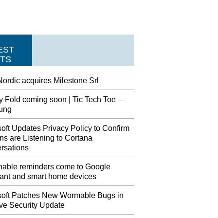
EST
TS
ordic acquires Milestone Srl
y Fold coming soon | Tic Tech Toe —
ung
oft Updates Privacy Policy to Confirm
s are Listening to Cortana
rsations
nable reminders come to Google
tant and smart home devices
soft Patches New Wormable Bugs in
ve Security Update