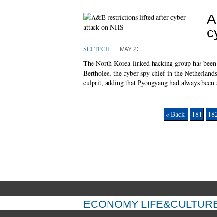
A
c
MAY 23
SCI-TECH
The North Korea-linked hacking group has been b
Bertholee, the cyber spy chief in the Netherland
culprit, adding that Pyongyang had always been a
« Back
181
18
ECONOMY
LIFE&CULTUR