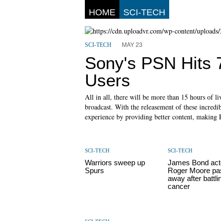
HOME
SCI-TECH
MAY 23
SCI-TECH
Sony's PSN Hits 7
Users
All in all, there will be more than 15 hours of 
broadcast. With the releasement of these incredib
experience by providing better content, making 
SCI-TECH
SCI-TECH
Warriors sweep up
James Bond acto
Spurs
Roger Moore pa
away after battli
cancer