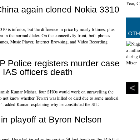
China again cloned Nokia 3310
10 is inferior, but the difference in price by nearly 6 times, plus,
OTH
ra in the normal dialer. On the connectivity front, both phones
mes, Music Player, Internet Browsing, and Video Recording
P Police registers murder case
n IAS officers death
Avanish Kumar Mishra, four SHOs would work on unravelling the
o not know whether Tewari was killed or died due to some medical
er", added Kumar, explaining why he constituted the SIT.
in playoff at Byron Nelson
l round, Horschel jarred an impressive 59-foot bomb on the 14th that