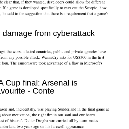
 clear that, if they wanted, developers could allow for different
. If a game is developed specifically to max out the Scorpio, how
, he said to the suggestion that there is a requirement that a game's
 damage from cyberattack
gst the worst affected countries, public and private agencies have
from any possible attack. WannaCry asks for US$300 in the first
t four. The ransomware took advantage of a flaw in Microsoft's
A Cup final: Arsenal is
avourite - Conte
ason and, incidentally, was playing Sunderland in the final game at
about motivation, the right fire in our soul and our hearts.
est of his era". Didier Drogba was carried off by team-mates
Sunderland two years ago on his farewell appearance.