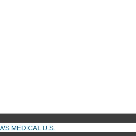
EWS
MEDICAL
U.S.