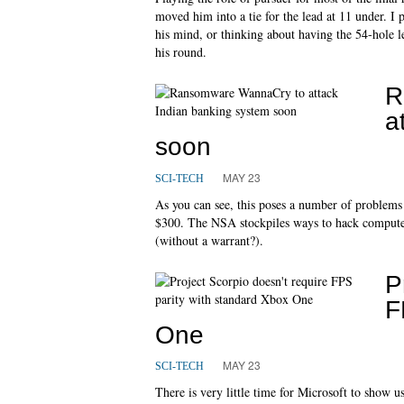
moved him into a tie for the lead at 11 under. I p
his mind, or thinking about having the 54-hole l
his round.
R
a
soon
MAY 23
SCI-TECH
As you can see, this poses a number of problems f
$300. The NSA stockpiles ways to hack computer
(without a warrant?).
P
F
One
MAY 23
SCI-TECH
There is very little time for Microsoft to show u