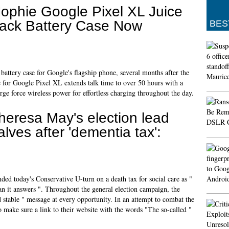
ophie Google Pixel XL Juice
ack Battery Case Now
BES
battery case for Google's flagship phone, several months after the
e for Google Pixel XL extends talk time to over 50 hours with a
ge force wireless power for effortless charging throughout the day.
heresa May's election lead
alves after 'dementia tax':
d today's Conservative U-turn on a death tax for social care as "
an it answers ". Throughout the general election campaign, the
 stable " message at every opportunity. In an attempt to combat the
 make sure a link to their website with the words "The so-called "