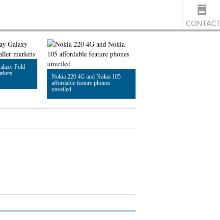
CONTAC
alaxy Fold
US
arkets
Nokia 220 4G and Nokia 105
affordable feature phones
unveiled
Read Article