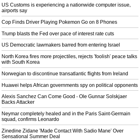
US Customs is experiencing a nationwide computer issue,
Mike Tyson Reveals He Smokes Thousands of Dollars Worth of Weed
airports say
Monthly
Cop Finds Driver Playing Pokemon Go on 8 Phones
The fighter has bold plans for his Tyson Ranch , a playground for stoners
which will feature a luxury hotel and golf course. Now, the 53-year-old is
Trump blasts the Fed over pace of interest rate cuts
wholly legit and literally rolling in it. "It's non stop, every second we are
smoking".
US Democratic lawmakers barred from entering Israel
Los Angeles Lakers' DeMarcus Cousins suffers torn ACL; could miss
North Korea fires more projectiles, rejects 'foolish' peace talks
season
with South Korea
The two perennial All-Stars have seen their careers disrupted by major
injuries basically on the exact same timeline. The difference between Wall
Norwegian to discontinue transatlantic flights from Ireland
and Cousins, as many will note, is that Wall has a more secure financial
future.
Huawei helps African governments spy on political opponents
Another clue points to Apple revealing iPhone 11 on September 10
Alexis Sanchez Can Come Good - Ole Gunnar Solskjaer
However, along with the way it looks, we may also now know more about
Backs Attacker
how Apple will name its new lineup of phones. So yes, September 10 is
Neymar completely healed and in the Paris Saint-Germain
probably going to be Apple's next event where the company launches new
squad, confirms Leonardo
hardware.
Zinedine Zidane 'Made Contact With Sadio Mane' Over
Miley Cyrus drops new song following her split from Liam Hemsworth
Sensational Summer Deal
Just a quick note to say that Miley and I have recently separated and I wish