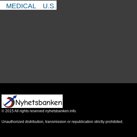
MEDICAL
U.S.
©
2015
All rights reserved nyhetsbanken.info.
Unauthorized distribution, transmission or republication strictly prohibited.