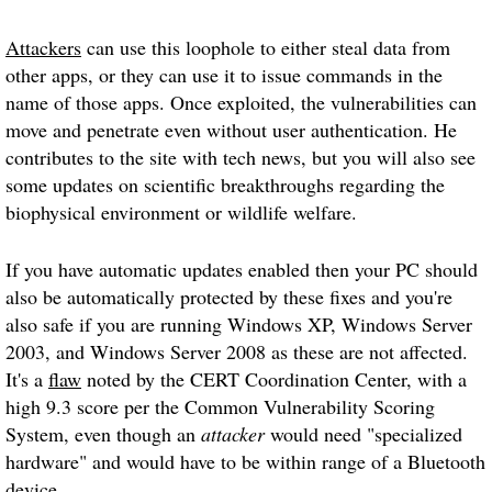
Attackers
can use this loophole to either steal data from
other apps, or they can use it to issue commands in the
name of those apps. Once exploited, the vulnerabilities can
move and penetrate even without user authentication. He
contributes to the site with tech news, but you will also see
some updates on scientific breakthroughs regarding the
biophysical environment or wildlife welfare.
If you have automatic updates enabled then your PC should
also be automatically protected by these fixes and you're
also safe if you are running Windows XP, Windows Server
2003, and Windows Server 2008 as these are not affected.
It's a
flaw
noted by the CERT Coordination Center, with a
high 9.3 score per the Common Vulnerability Scoring
System, even though an
attacker
would need "specialized
hardware" and would have to be within range of a Bluetooth
device.