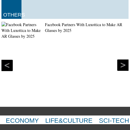
OTHERS
Facebook Partners With Luxottica to Make AR
Glasses by 2025
ECONOMY
LIFE&CULTURE
SCI-TECH