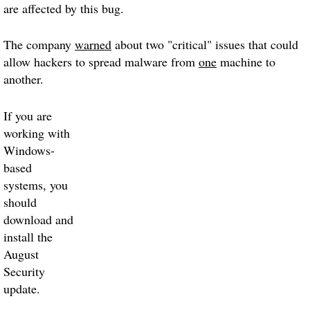
are affected by this bug.
The company
warned
about two "critical" issues that could
allow hackers to spread malware from
one
machine to
another.
If you are
working with
Windows-
based
systems, you
should
download and
install the
August
Security
update.