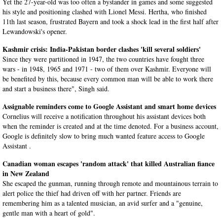
Yet the 27-year-old was too often a bystander in games and some suggested
his style and positioning clashed with Lionel Messi. Hertha, who finished
11th last season, frustrated Bayern and took a shock lead in the first half after
Lewandowski's opener.
Kashmir crisis: India-Pakistan border clashes 'kill several soldiers'
Since they were partitioned in 1947, the two countries have fought three
wars - in 1948, 1965 and 1971 - two of them over Kashmir. Everyone will
be benefited by this, because every common man will be able to work there
and start a business there", Singh said.
Assignable reminders come to Google Assistant and smart home devices
Cornelius will receive a notification throughout his assistant devices both
when the reminder is created and at the time denoted. For a business account,
Google is definitely slow to bring much wanted feature access to Google
Assistant .
Canadian woman escapes 'random attack' that killed Australian fiance
in New Zealand
She escaped the gunman, running through remote and mountainous terrain to
alert police the thief had driven off with her partner. Friends are
remembering him as a talented musician, an avid surfer and a "genuine,
gentle man with a heart of gold".