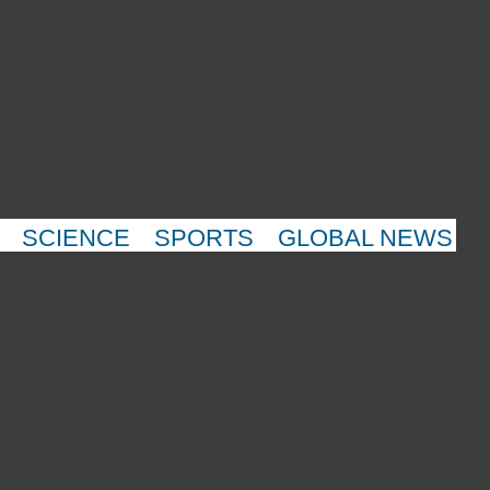
SCIENCE
SPORTS
GLOBAL NEWS