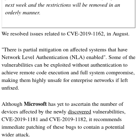
next week and the restrictions will be removed in an
orderly manner.
We resolved issues related to CVE-2019-1162, in August.
"There is partial mitigation on affected systems that have
Network Level Authentication (NLA) enabled". Some of the
vulnerabilities can be exploited without authentication to
achieve remote code execution and full system compromise,
making them highly unsafe for enterprise networks if left
unfixed.
Microsoft
Although
has yet to ascertain the number of
devices affected by the newly
discovered
vulnerabilities,
CVE-2019-1181 and CVE-2019-1182, it recommends
immediate patching of these bugs to contain a potential
wider attack.