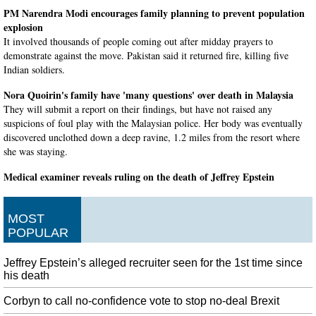
PM Narendra Modi encourages family planning to prevent population
explosion
It involved thousands of people coming out after midday prayers to
demonstrate against the move. Pakistan said it returned fire, killing five
Indian soldiers.
Nora Quoirin's family have 'many questions' over death in Malaysia
They will submit a report on their findings, but have not raised any
suspicions of foul play with the Malaysian police. Her body was eventually
discovered unclothed down a deep ravine, 1.2 miles from the resort where
she was staying.
Medical examiner reveals ruling on the death of Jeffrey Epstein
The medical examiner's ruling came a day after two more women sued
Jeffrey Epstein's estate, saying he sexually abused them. The Justice
MOST
Department has ordered an investigation into his death, suspended two of the
POPULAR
guards and transferred the warden.
China threatens to quell Hong Kong protests
Jeffrey Epstein’s alleged recruiter seen for the 1st time since
But they say it's unclear whether Trump will be able to seize the public's
his death
growing concerns about China to his advantage. Rutledge said it's important
for investors to take things "one day and one data point" at a time, according
Corbyn to call no-confidence vote to stop no-deal Brexit
to CNBC .