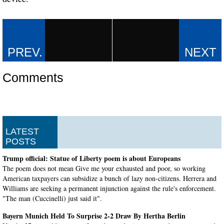
Comments
LATEST
POSTS
Trump official: Statue of Liberty poem is about Europeans
The poem does not mean Give me your exhausted and poor, so working
American taxpayers can subsidize a bunch of lazy non-citizens. Herrera and
Williams are seeking a permanent injunction against the rule's enforcement.
"The man (Cuccinelli) just said it".
Bayern Munich Held To Surprise 2-2 Draw By Hertha Berlin