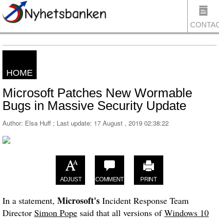
CONTA
HOME
US
Microsoft Patches New Wormable
Bugs in Massive Security Update
Author: Elsa Huff ; Last update:
17 August , 2019 02:38:22
ADJUST
COMMENT
PRINT
Microsoft's
In a statement,
Incident Response Team
Director
Simon Pope
said that all versions of
Windows 10