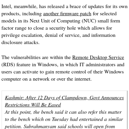
Intel, meanwhile, has released a brace of updates for its own
products, including
another firmware patch
for selected
models in its Next Unit of Computing (NUC) small form
factor range to close a security hole which allows for
privilege escalation, denial of service, and information
disclosure attacks.
The vulnerabilities are within the
Remote Desktop Service
(RDS) feature in Windows, in which IT administrators and
users can activate to gain remote control of their Windows
computer on a network or over the internet.
Kashmir: After 12 Days of Clampdown, Govt Announces
Restrictions Will Be Eased
At this point, the bench said it can also refer this matter
to the bench which on Tuesday had entertained a similar
petition. Subrahmanyam said schools will open from