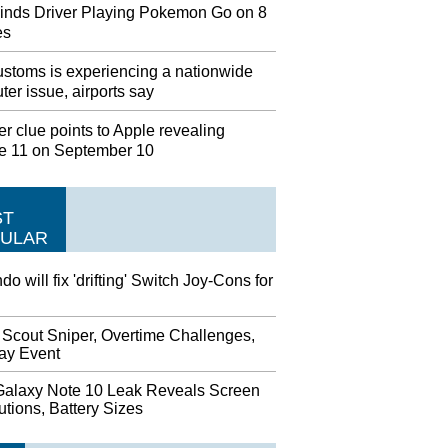
inds Driver Playing Pokemon Go on 8
es
stoms is experiencing a nationwide
er issue, airports say
r clue points to Apple revealing
e 11 on September 10
ST
ULAR
do will fix 'drifting' Switch Joy-Cons for
 Scout Sniper, Overtime Challenges,
day Event
alaxy Note 10 Leak Reveals Screen
tions, Battery Sizes