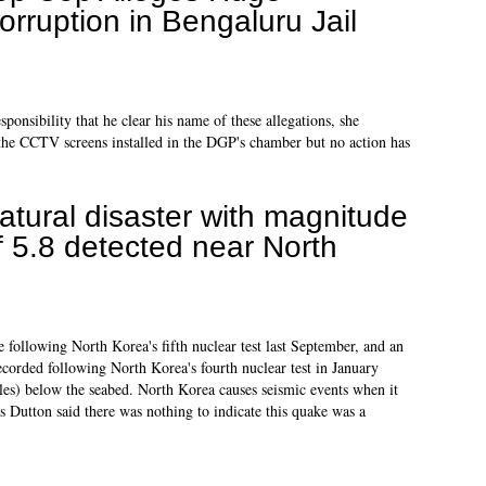
orruption in Bengaluru Jail
ponsibility that he clear his name of these allegations, she
the CCTV screens installed in the DGP's chamber but no action has
atural disaster with magnitude
f 5.8 detected near North
 following North Korea's fifth nuclear test last September, and an
recorded following North Korea's fourth nuclear test in January
es) below the seabed. North Korea causes seismic events when it
 Dutton said there was nothing to indicate this quake was a