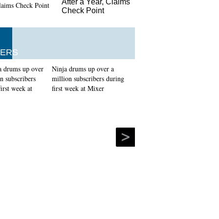
After a Year, Claims
Check Point
ERS
Ninja drums up over a
million subscribers during
first week at Mixer