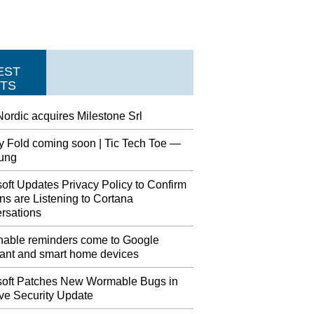
EST
TS
ordic acquires Milestone Srl
y Fold coming soon | Tic Tech Toe —
ung
oft Updates Privacy Policy to Confirm
s are Listening to Cortana
rsations
nable reminders come to Google
tant and smart home devices
soft Patches New Wormable Bugs in
ve Security Update