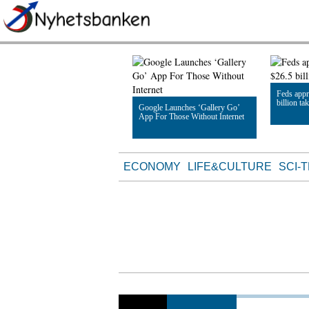
Feds appr
billion ta
Google Launches ‘Gallery Go’
App For Those Without Internet
Read Artic
Read Article
ECONOMY
LIFE&CULTURE
SCI-