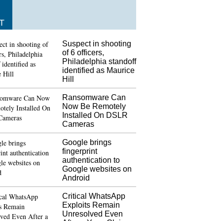
T
Suspect in shooting
of 6 officers,
Philadelphia standoff
identified as Maurice
Hill
Ransomware Can
Now Be Remotely
Installed On DSLR
Cameras
Google brings
fingerprint
authentication to
Google websites on
Android
Critical WhatsApp
Exploits Remain
Unresolved Even