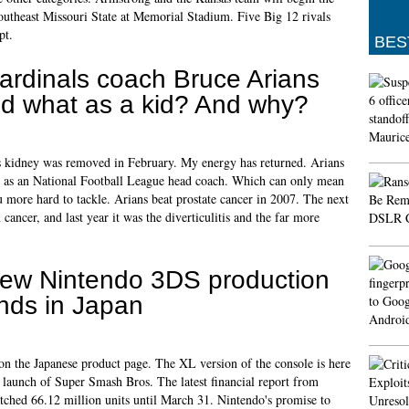
utheast Missouri State at Memorial Stadium. Five Big 12 rivals
pt.
BES
ardinals coach Bruce Arians
id what as a kid? And why?
his kidney was removed in February. My energy has returned. Arians
s as an National Football League head coach. Which can only mean
 more hard to tackle. Arians beat prostate cancer in 2007. The next
cancer, and last year it was the diverticulitis and the far more
ew Nintendo 3DS production
nds in Japan
 the Japanese product page. The XL version of the console is here
 launch of Super Smash Bros. The latest financial report from
tched 66.12 million units until March 31. Nintendo's promise to