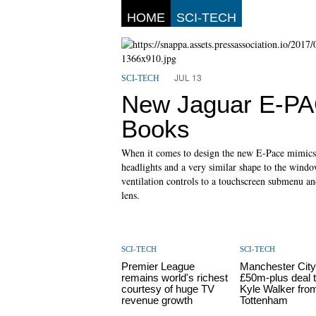
HOME
SCI-TECH
JUL 13
SCI-TECH
New Jaguar E-PAC
Books
When it comes to design the new E-Pace mimics 
headlights and a very similar shape to the window
ventilation controls to a touchscreen submenu and
lens.
SCI-TECH
SCI-TECH
Premier League
Manchester City
remains world's richest
£50m-plus deal t
courtesy of huge TV
Kyle Walker fro
revenue growth
Tottenham