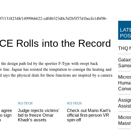
LAT
POS
E Rolls into the Record
THQ N
Galax
the design path led by the sportier F-Type with swept back
Sams
 line. Jaguar has resisted the temptation to consign the heating and
 says the physical dials for these functions are inspired by a camera
Micros
Human
Conve
Assig
SCI-TECH
SCI-TECH
Assis
 agree
Judge rejects victims'
Check out Mario Kart's
o sign
bid to freeze Omar
official first-person VR
Micro
m
Khadr's assets
spin-off
Massi