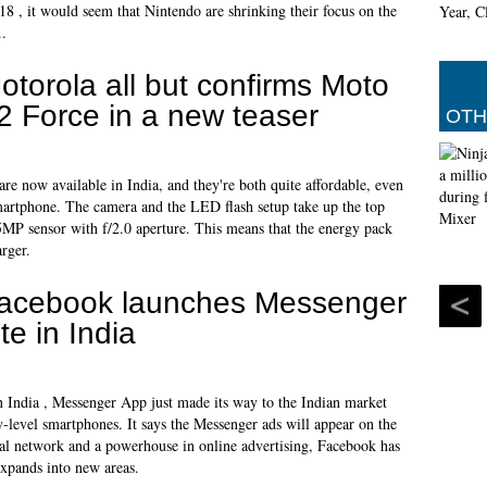
8 , it would seem that Nintendo are shrinking their focus on the
..
otorola all but confirms Moto
2 Force in a new teaser
OTH
are now available in India, and they're both quite affordable, even
martphone. The camera and the LED flash setup take up the top
 5MP sensor with f/2.0 aperture. This means that the energy pack
rger.
acebook launches Messenger
ite in India
n India , Messenger App just made its way to the Indian market
y-level smartphones. It says the Messenger ads will appear on the
al network and a powerhouse in online advertising, Facebook has
expands into new areas.