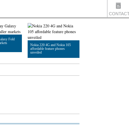
CONTAC
alaxy Fold
US
arkets
Nokia 220 4G and Nokia 105
affordable feature phones
unveiled
Read Article