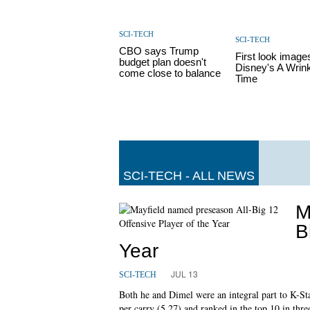
SCI-TECH
SCI-TECH
CBO says Trump
First look image
budget plan doesn't
Disney's A Wrink
come close to balance
Time
SCI-TECH - ALL NEWS
M
B
Year
JUL 13
SCI-TECH
Both he and Dimel were an integral part to K-Stat
per carry (5.27) and ranked in the top 10 in thr