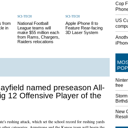
Cop F
Phon
SCI-TECH
SCI-TECH
US Cu
s from
National Football
Apple iPhone 8 to
comput
le in
League teams will
Feature Rear-facing
make $55 million each
3D Laser System
from Rams, Chargers,
Anothe
Raiders relocations
iPhon
MO
POP
Ninten
free
ayfield named preseason All-
ig 12 Offensive Player of the
Storm
Birth
New G
Resolu
e's rushing attack, which set the school record for rushing yards
ee other categories. Armstrong and the Kansas team will begin the