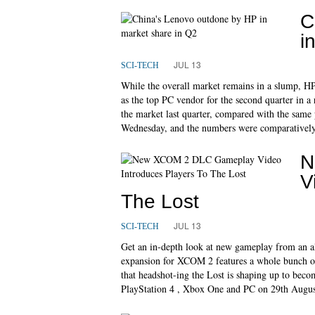
C
i
JUL 13
SCI-TECH
While the overall market remains in a slump, HP
as the top PC vendor for the second quarter in a 
the market last quarter, compared with the same 
Wednesday, and the numbers were comparatively 
N
V
The Lost
JUL 13
SCI-TECH
Get an in-depth look at new gameplay from an a
expansion for XCOM 2 features a whole bunch of
that headshot-ing the Lost is shaping up to beco
PlayStation 4 , Xbox One and PC on 29th Augus