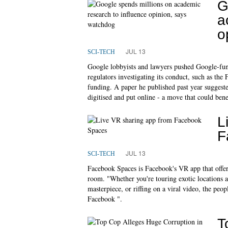
G
a
o
JUL 13
SCI-TECH
Google lobbyists and lawyers pushed Google-fund
regulators investigating its conduct, such as the
funding. A paper he published past year suggeste
digitised and put online - a move that could ben
L
F
JUL 13
SCI-TECH
Facebook Spaces is Facebook's VR app that offer
room. "Whether you're touring exotic locations a
masterpiece, or riffing on a viral video, the pe
Facebook ".
T