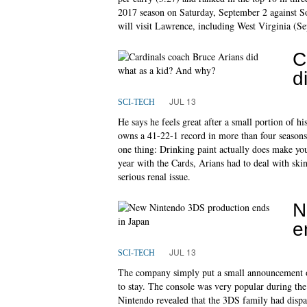
2017 season on Saturday, September 2 against So
will visit Lawrence, including West Virginia (Se
C
d
JUL 13
SCI-TECH
He says he feels great after a small portion of 
owns a 41-22-1 record in more than four season
one thing: Drinking paint actually does make you
year with the Cards, Arians had to deal with skin 
serious renal issue.
N
e
JUL 13
SCI-TECH
The company simply put a small announcement on
to stay. The console was very popular during the
Nintendo revealed that the 3DS family had dispa