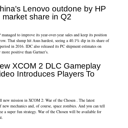
hina's Lenovo outdone by HP
n market share in Q2
 managed to improve its year-over-year sales and keep its position
row. That slump hit Asus hardest, seeing a 40.1% dip in its share of
period in 2016. IDC also released its PC shipment estimates on
more positive than Gartner's.
ew XCOM 2 DLC Gameplay
ideo Introduces Players To
ll new mission in XCOM 2: War of the Chosen . The latest
 new mechanics and, of course, space zombies. And you can tell
me a super fun strategy. War of the Chosen will be available for
t.