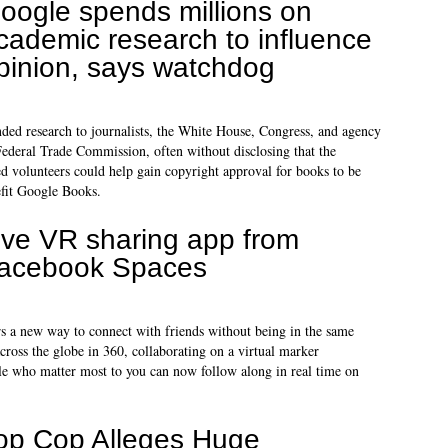
oogle spends millions on
cademic research to influence
pinion, says watchdog
ed research to journalists, the White House, Congress, and agency
 Federal Trade Commission, often without disclosing that the
d volunteers could help gain copyright approval for books to be
efit Google Books.
ive VR sharing app from
acebook Spaces
s a new way to connect with friends without being in the same
cross the globe in 360, collaborating on a virtual marker
ople who matter most to you can now follow along in real time on
op Cop Alleges Huge