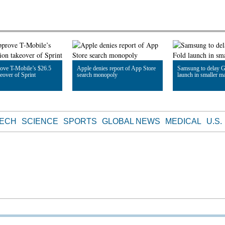
ove T-Mobile’s $26.5
Apple denies report of App Store
Samsung to delay G
keover of Sprint
search monopoly
launch in smaller m
le
Read Article
Read Article
TECH
SCIENCE
SPORTS
GLOBAL NEWS
MEDICAL
U.S.