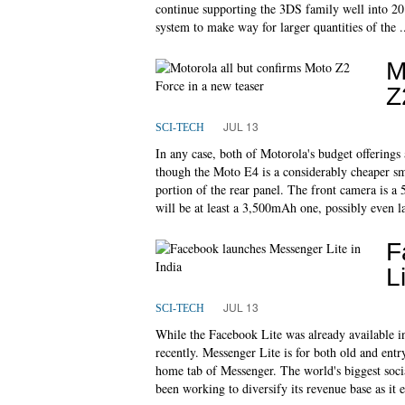
continue supporting the 3DS family well into 201
system to make way for larger quantities of the .
M
Z
JUL 13
SCI-TECH
In any case, both of Motorola's budget offerings 
though the Moto E4 is a considerably cheaper s
portion of the rear panel. The front camera is a
will be at least a 3,500mAh one, possibly even la
F
L
JUL 13
SCI-TECH
While the Facebook Lite was already available i
recently. Messenger Lite is for both old and entr
home tab of Messenger. The world's biggest soci
been working to diversify its revenue base as it 