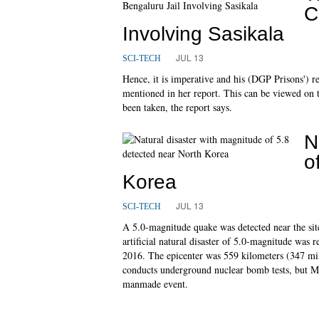
C
Involving Sasikala
JUL 13
SCI-TECH
Hence, it is imperative and his (DGP Prisons') res
mentioned in her report. This can be viewed on 
been taken, the report says.
N
o
Korea
JUL 13
SCI-TECH
A 5.0-magnitude quake was detected near the site
artificial natural disaster of 5.0-magnitude was 
2016. The epicenter was 559 kilometers (347 mil
conducts underground nuclear bomb tests, but Ms
manmade event.