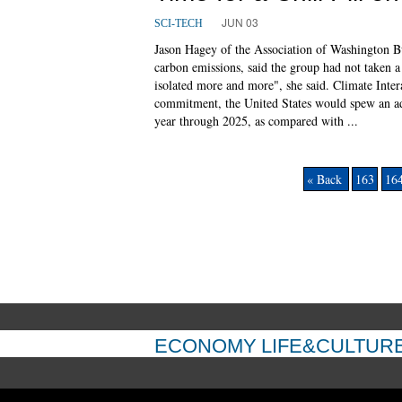
JUN 03
SCI-TECH
Jason Hagey of the Association of Washington Bus
carbon emissions, said the group had not taken a
isolated more and more", she said. Climate Inter
commitment, the United States would spew an add
year through 2025, as compared with ...
« Back
163
16
ECONOMY
LIFE&CULTUR