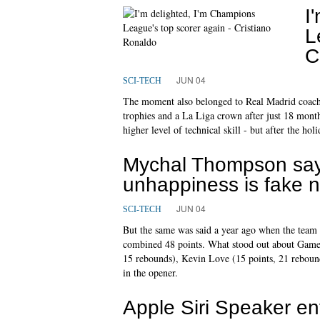
I
L
C
JUN 04
SCI-TECH
The moment also belonged to Real Madrid coach
trophies and a La Liga crown after just 18 mont
higher level of technical skill - but after the ho
Mychal Thompson say
unhappiness is fake 
JUN 04
SCI-TECH
But the same was said a year ago when the team 
combined 48 points. What stood out about Game 1 w
15 rebounds), Kevin Love (15 points, 21 rebound
in the opener.
Apple Siri Speaker en