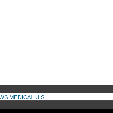
EWS
MEDICAL
U.S.