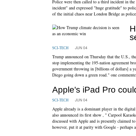
Police were then called to a third incident in th
incident" and expressed "huge gratitude" to pol
of the initial chaos near London Bridge as polic
H
s
JUN 04
SCI-TECH
Trump announced on Thursday that the U.S., the
stop implementing the 195-nation agreement bro
government throwing in [billions of dollars] a ye
Diego going down a green road." one commenter
Apple's iPad Pro coul
JUN 04
SCI-TECH
Apple already is a dominant player in the digita
also announced its first show , " Carpool Karaok
discussed with Apple and is presently claimed to s
however, put it at parity with Google - perhaps ah