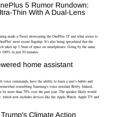
nePlus 5 Rumor Rundown:
ltra-Thin With A Dual-Lens
morning made a Tweet showcasing the OnePlus 3T and what seems to
ePlus' most recent flagship. It's also being speculated that the
ch takes up 3.5mm of space on smartphones. Going by the same,
o 100% in just 30 minutes.
powered home assistant
th voice commands, have the ability to learn a user's habits and
, somewhat resembling Samsung's voice assistant Bixby. Indeed,
e by more than 70% over the past year. The speaker likely would
ry, which now includes devices like the Apple Watch, Apple TV and
on Trump's Climate Action