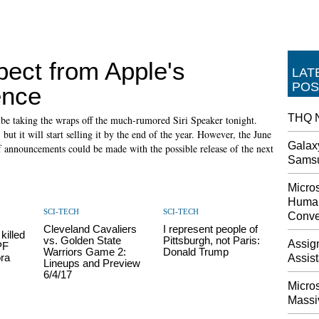
pect from Apple's
LAT
POS
ence
THQ N
ld be taking the wraps off the much-rumored Siri Speaker tonight.
ut it will start selling it by the end of the year. However, the June
Galax
of announcements could be made with the possible release of the next
Sams
Micros
Human
SCI-TECH
SCI-TECH
Conve
Cleveland Cavaliers
I represent people of
killed
vs. Golden State
Pittsburgh, not Paris:
Assig
PF
Warriors Game 2:
Donald Trump
ra
Assis
Lineups and Preview
6/4/17
Micro
Massi