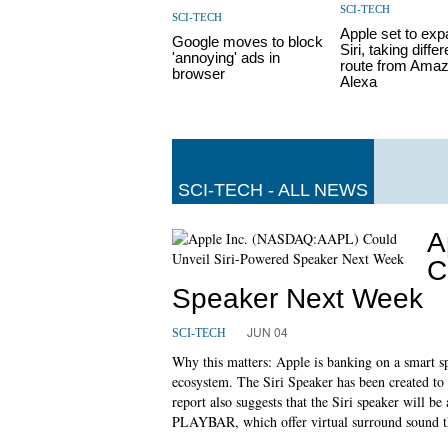
SCI-TECH
SCI-TECH
Apple set to ex
Google moves to block
Siri, taking differ
'annoying' ads in
route from Amaz
browser
Alexa
SCI-TECH - ALL NEWS
A
C
Speaker Next Week
JUN 04
SCI-TECH
Why this matters: Apple is banking on a smart sp
ecosystem. The Siri Speaker has been created 
report also suggests that the Siri speaker will
PLAYBAR, which offer virtual surround sound th