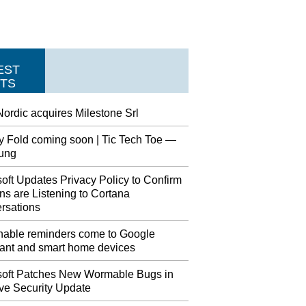
EST
TS
ordic acquires Milestone Srl
y Fold coming soon | Tic Tech Toe —
ung
oft Updates Privacy Policy to Confirm
s are Listening to Cortana
rsations
nable reminders come to Google
tant and smart home devices
soft Patches New Wormable Bugs in
ve Security Update