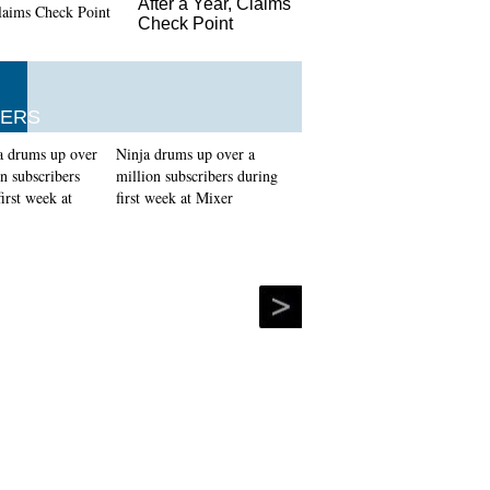
After a Year, Claims
Check Point
ERS
Ninja drums up over a
million subscribers during
first week at Mixer