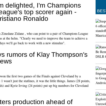
'm delighted, I'm Champions
eague's top scorer again -
BES
ristiano Ronaldo
 Zinedane Zidane , who can point to a pair of Champions League
hs at the helm. "Clearly we need to improve the team to achieve a
lidays we'll go back to work with a new stimulus".
s rumors of Klay Thompson's
news
won the first two games of the Finals against Cleveland by a
asn't just the statlines, it was the little things. James (28 points,
s) and Kyrie Irving (24 points) put up big numbers for Cleveland
ters production ahead of