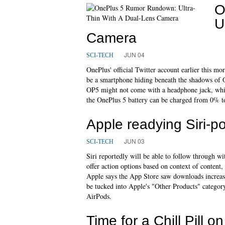
O
U
Camera
JUN 04
SCI-TECH
OnePlus' official Twitter account earlier this 
be a smartphone hiding beneath the shadows of On
OP5 might not come with a headphone jack, whi
the OnePlus 5 battery can be charged from 0% t
Apple readying Siri-
JUN 03
SCI-TECH
Siri reportedly will be able to follow through wi
offer action options based on context of content
Apple says the App Store saw downloads increas
be tucked into Apple's "Other Products" catego
AirPods.
Time for a Chill Pill 