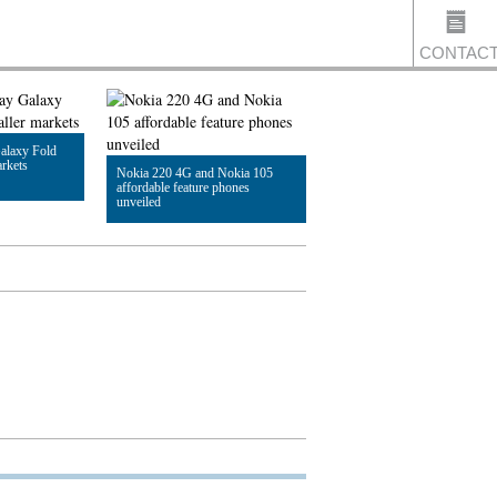
CONTAC
alaxy Fold
US
arkets
Nokia 220 4G and Nokia 105
affordable feature phones
unveiled
Read Article