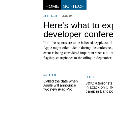
HOME
SCI-TECH
JUN 05
SCI-TECH
Here's what to ex
developer confer
If all the reports are to be believed, Apple cou
Apple might offer a demo during the conference, b
event is being considered important since a lot 
flagship smartphones in the offing in September.
SCI-TECH
SCI-TECH
Called the date when
J&K: 4 terrorists 
Apple will announce
in attack on CR
two new iPad Pro
camp in Bandipo