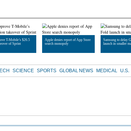
ove T-Mobile’s $26.5
Apple denies report of App Store
Samsung to delay G
keover of Sprint
search monopoly
launch in smaller m
le
Read Article
Read Article
TECH
SCIENCE
SPORTS
GLOBAL NEWS
MEDICAL
U.S.