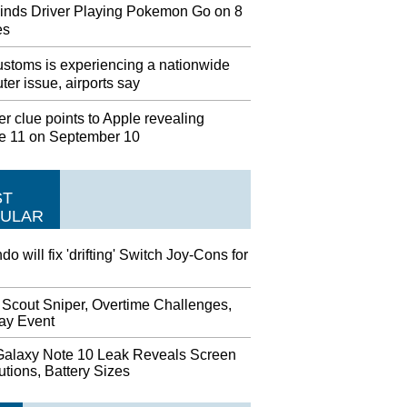
inds Driver Playing Pokemon Go on 8
es
stoms is experiencing a nationwide
er issue, airports say
r clue points to Apple revealing
e 11 on September 10
ST
ULAR
do will fix 'drifting' Switch Joy-Cons for
 Scout Sniper, Overtime Challenges,
day Event
alaxy Note 10 Leak Reveals Screen
tions, Battery Sizes