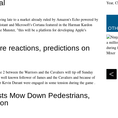
al
iving late to a market already ruled by Amazon's Echo powered by
stant and Microsoft's Cortana featured in the Harman Kardon
OTH
 Munster, "this will be a platform for developing Apple's
 reactions, predictions on
ame 2 between the Warriors and the Cavaliers will tip off Sunday
a well known follower of James and the Cavaliers and because of
or Kevin Durant were engaged in some tension during the game .
orists Mow Down Pedestrians,
don