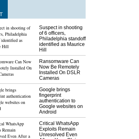
T
Suspect in shooting
of 6 officers,
Philadelphia standoff
identified as Maurice
Hill
Ransomware Can
Now Be Remotely
Installed On DSLR
Cameras
Google brings
fingerprint
authentication to
Google websites on
Android
Critical WhatsApp
Exploits Remain
Unresolved Even