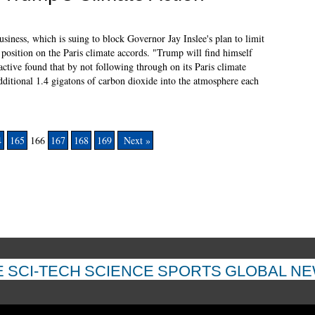
iness, which is suing to block Governor Jay Inslee's plan to limit
 position on the Paris climate accords. "Trump will find himself
active found that by not following through on its Paris climate
itional 1.4 gigatons of carbon dioxide into the atmosphere each
4
165
166
167
168
169
Next »
E
SCI-TECH
SCIENCE
SPORTS
GLOBAL N