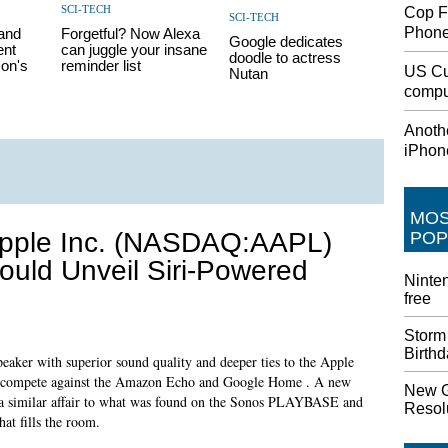
SCI-TECH
Cop F
SCI-TECH
Phon
pand
Forgetful? Now Alexa
Google dedicates
ent
can juggle your insane
doodle to actress
on's
reminder list
US Cu
Nutan
comput
Anothe
iPhon
MO
pple Inc. (NASDAQ:AAPL)
POP
ould Unveil Siri-Powered
Ninten
free
Storm
Birth
eaker with superior sound quality and deeper ties to the Apple
to compete against the Amazon Echo and Google Home . A new
New G
 be a similar affair to what was found on the Sonos PLAYBASE and
Resolu
at fills the room.