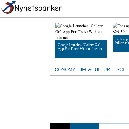
Feds appr
billion ta
Google Launches ‘Gallery Go’
App For Those Without Internet
Read Artic
Read Article
ECONOMY
LIFE&CULTURE
SCI-