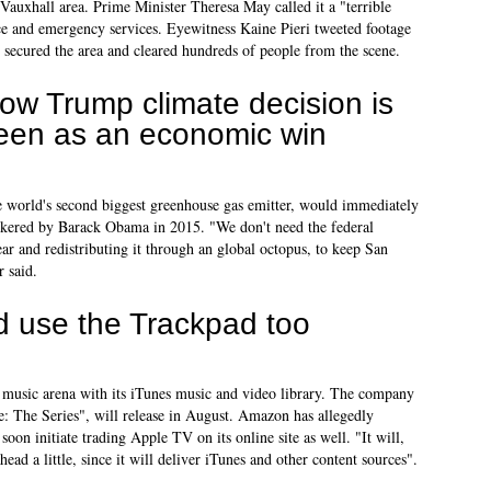
e Vauxhall area. Prime Minister Theresa May called it a "terrible
ice and emergency services. Eyewitness Kaine Pieri tweeted footage
e secured the area and cleared hundreds of people from the scene.
ow Trump climate decision is
een as an economic win
 world's second biggest greenhouse gas emitter, would immediately
kered by Barack Obama in 2015. "We don't need the federal
ar and redistributing it through an global octopus, to keep San
 said.
d use the Trackpad too
l music arena with its iTunes music and video library. The company
e: The Series", will release in August. Amazon has allegedly
oon initiate trading Apple TV on its online site as well. "It will,
ead a little, since it will deliver iTunes and other content sources".