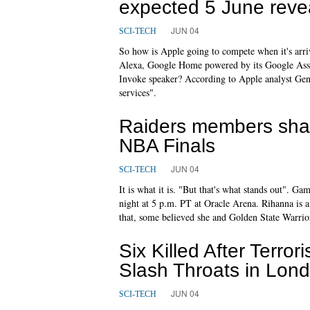
expected 5 June reve
JUN 04
SCI-TECH
So how is Apple going to compete when it's arr
Alexa, Google Home powered by its Google Assi
Invoke speaker? According to Apple analyst Gene
services".
Raiders members share
NBA Finals
JUN 04
SCI-TECH
It is what it is. "But that's what stands out". G
night at 5 p.m. PT at Oracle Arena. Rihanna is 
that, some believed she and Golden State Warri
Six Killed After Terr
Slash Throats in Lon
JUN 04
SCI-TECH