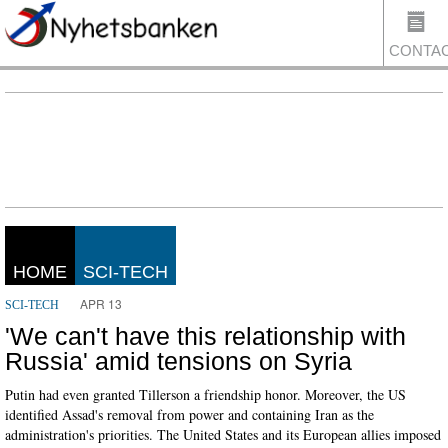
CONTA
US
HOME
SCI-TECH
APR 13
SCI-TECH
'We can't have this relationship with
Russia' amid tensions on Syria
Putin had even granted Tillerson a friendship honor. Moreover, the US
identified Assad's removal from power and containing Iran as the
administration's priorities. The United States and its European allies imposed