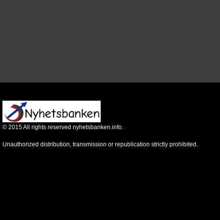
©
2015
All rights reserved nyhetsbanken.info.
Unauthorized distribution, transmission or republication strictly prohibited.