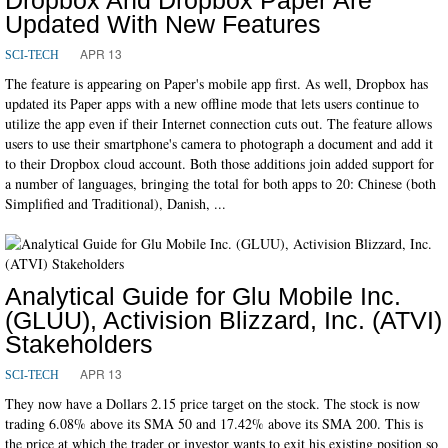
Updated With New Features
APR 13
SCI-TECH
The feature is appearing on Paper's mobile app first. As well, Dropbox has
updated its Paper apps with a new offline mode that lets users continue to
utilize the app even if their Internet connection cuts out. The feature allows
users to use their smartphone's camera to photograph a document and add it
to their Dropbox cloud account. Both those additions join added support for
a number of languages, bringing the total for both apps to 20: Chinese (both
Simplified and Traditional), Danish, ...
Analytical Guide for Glu Mobile Inc.
(GLUU), Activision Blizzard, Inc. (ATVI)
Stakeholders
APR 13
SCI-TECH
They now have a Dollars 2.15 price target on the stock. The stock is now
trading 6.08% above its SMA 50 and 17.42% above its SMA 200. This is
the price at which the trader or investor wants to exit his existing position so