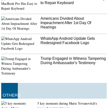
to Repair Keyboard
Americans Divided About
Impeachment After 1st Day Of
Hearings
WhatsApp Android Update Gets
Redesigned Facebook Logo
Trump Engaged in Witness Tampering
During Ambassador's Testimony
OTHERS
5 key moments during Marie Yovanovitch's