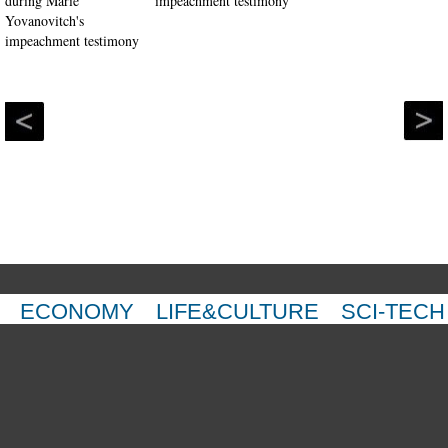
impeachment testimony
ECONOMY
LIFE&CULTURE
SCI-TECH