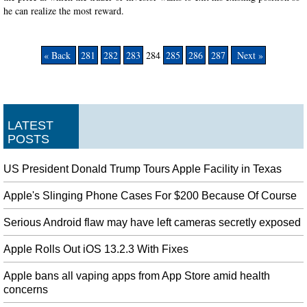
he can realize the most reward.
« Back
281
282
283
284
285
286
287
Next »
LATEST
POSTS
US President Donald Trump Tours Apple Facility in Texas
Apple's Slinging Phone Cases For $200 Because Of Course
Serious Android flaw may have left cameras secretly exposed
Apple Rolls Out iOS 13.2.3 With Fixes
Apple bans all vaping apps from App Store amid health
concerns