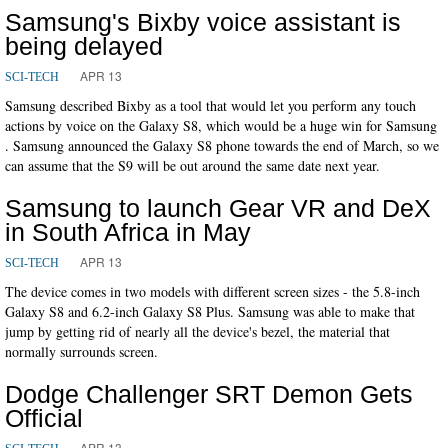
Samsung's Bixby voice assistant is
being delayed
APR 13
SCI-TECH
Samsung described Bixby as a tool that would let you perform any touch
actions by voice on the Galaxy S8, which would be a huge win for Samsung
. Samsung announced the Galaxy S8 phone towards the end of March, so we
can assume that the S9 will be out around the same date next year.
Samsung to launch Gear VR and DeX
in South Africa in May
APR 13
SCI-TECH
The device comes in two models with different screen sizes - the 5.8-inch
Galaxy S8 and 6.2-inch Galaxy S8 Plus. Samsung was able to make that
jump by getting rid of nearly all the device's bezel, the material that
normally surrounds screen.
Dodge Challenger SRT Demon Gets
Official
APR 13