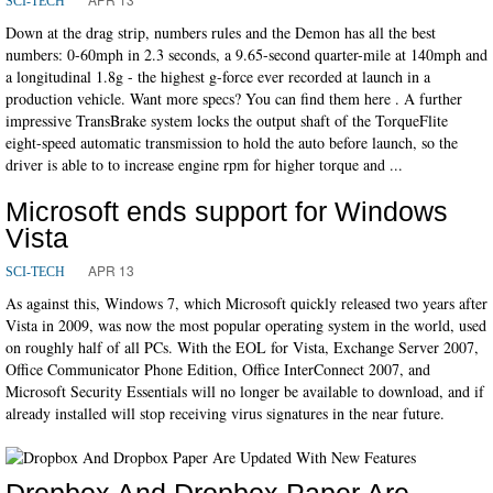
SCI-TECH
Down at the drag strip, numbers rules and the Demon has all the best
numbers: 0-60mph in 2.3 seconds, a 9.65-second quarter-mile at 140mph and
a longitudinal 1.8g - the highest g-force ever recorded at launch in a
production vehicle. Want more specs? You can find them here . A further
impressive TransBrake system locks the output shaft of the TorqueFlite
eight-speed automatic transmission to hold the auto before launch, so the
driver is able to to increase engine rpm for higher torque and ...
Microsoft ends support for Windows
Vista
APR 13
SCI-TECH
As against this, Windows 7, which Microsoft quickly released two years after
Vista in 2009, was now the most popular operating system in the world, used
on roughly half of all PCs. With the EOL for Vista, Exchange Server 2007,
Office Communicator Phone Edition, Office InterConnect 2007, and
Microsoft Security Essentials will no longer be available to download, and if
already installed will stop receiving virus signatures in the near future.
Dropbox And Dropbox Paper Are