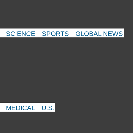
SCIENCE
SPORTS
GLOBAL NEWS
MEDICAL
U.S.