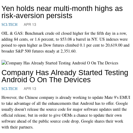
Yen holds near multi-month highs as
risk-aversion persists
APR 13
SCI-TECH
OIL & GAS: Benchmark crude oil closed higher for the fifth day in a row,
adding 84 cents, or 1.6 percent, to $53.08 a barrel in NY. US indexes were
poised to open higher as Dow futures climbed 0.1 per cent to 20,619.00 and
broader S&P 500 futures steady at 2,351.60.
Company Has Already Started Testing
Android O On The Devices
APR 13
SCI-TECH
However, the Chinese company is already working to update Mate 9's EMUI
to take advantage of all the enhancements that Android has to offer. Google
usually doesn't release the source code for major software updates until the
official release, but in order to give OEMs a chance to update their own
software ahead of the public source code drop, Google shares their work
with their partners.