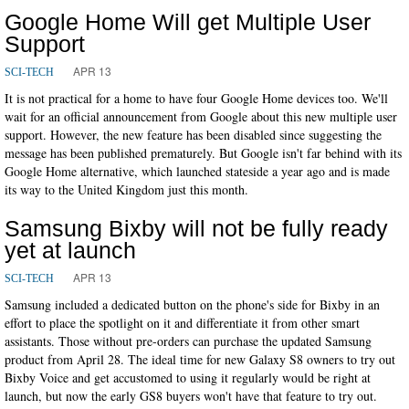
Google Home Will get Multiple User
Support
APR 13
SCI-TECH
It is not practical for a home to have four Google Home devices too. We'll
wait for an official announcement from Google about this new multiple user
support. However, the new feature has been disabled since suggesting the
message has been published prematurely. But Google isn't far behind with its
Google Home alternative, which launched stateside a year ago and is made
its way to the United Kingdom just this month.
Samsung Bixby will not be fully ready
yet at launch
APR 13
SCI-TECH
Samsung included a dedicated button on the phone's side for Bixby in an
effort to place the spotlight on it and differentiate it from other smart
assistants. Those without pre-orders can purchase the updated Samsung
product from April 28. The ideal time for new Galaxy S8 owners to try out
Bixby Voice and get accustomed to using it regularly would be right at
launch, but now the early GS8 buyers won't have that feature to try out.