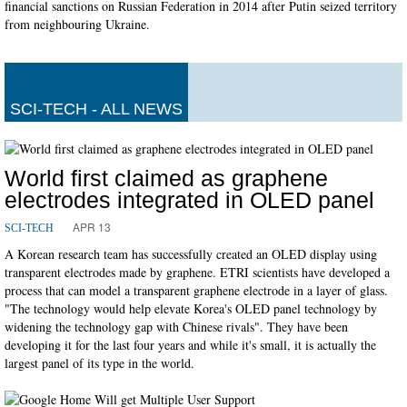
financial sanctions on Russian Federation in 2014 after Putin seized territory
from neighbouring Ukraine.
SCI-TECH - ALL NEWS
World first claimed as graphene
electrodes integrated in OLED panel
APR 13
SCI-TECH
A Korean research team has successfully created an OLED display using
transparent electrodes made by graphene. ETRI scientists have developed a
process that can model a transparent graphene electrode in a layer of glass.
"The technology would help elevate Korea's OLED panel technology by
widening the technology gap with Chinese rivals". They have been
developing it for the last four years and while it's small, it is actually the
largest panel of its type in the world.