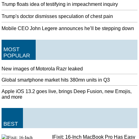
Trump floats idea of testifying in impeachment inquiry
Trump's doctor dismisses speculation of chest pain
Mobile CEO John Legere announces he’ll be stepping down
MOST
POPULAR
New images of Motorola Razr leaked
Global smartphone market hits 380mn units in Q3
Apple iOS 13.2 goes live, brings Deep Fusion, new Emojis,
and more
BEST
IFixit: 16-Inch MacBook Pro Has Easy