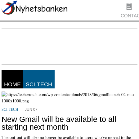
CONTA
US
HOME
SCI-TECH
JUN 07
SCI-TECH
New Gmail will be available to all
starting next month
The opt-out will also no longer be available to users who've moved to the