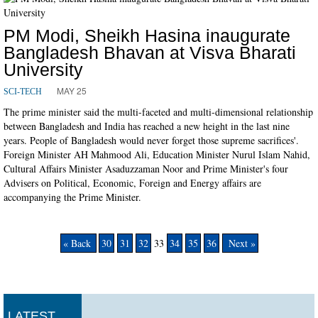
PM Modi, Sheikh Hasina inaugurate
Bangladesh Bhavan at Visva Bharati
University
MAY 25
SCI-TECH
The prime minister said the multi-faceted and multi-dimensional relationship
between Bangladesh and India has reached a new height in the last nine
years. People of Bangladesh would never forget those supreme sacrifices'.
Foreign Minister AH Mahmood Ali, Education Minister Nurul Islam Nahid,
Cultural Affairs Minister Asaduzzaman Noor and Prime Minister's four
Advisers on Political, Economic, Foreign and Energy affairs are
accompanying the Prime Minister.
« Back
30
31
32
33
34
35
36
Next »
LATEST