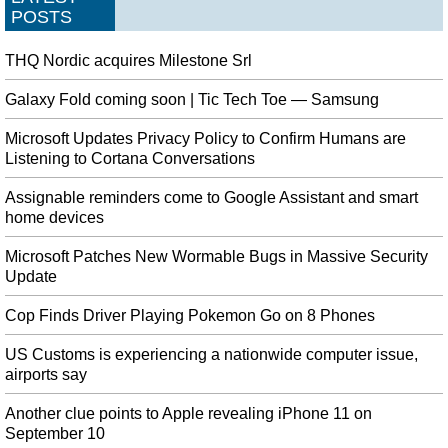
POSTS
THQ Nordic acquires Milestone Srl
Galaxy Fold coming soon | Tic Tech Toe — Samsung
Microsoft Updates Privacy Policy to Confirm Humans are
Listening to Cortana Conversations
Assignable reminders come to Google Assistant and smart
home devices
Microsoft Patches New Wormable Bugs in Massive Security
Update
Cop Finds Driver Playing Pokemon Go on 8 Phones
US Customs is experiencing a nationwide computer issue,
airports say
Another clue points to Apple revealing iPhone 11 on
September 10