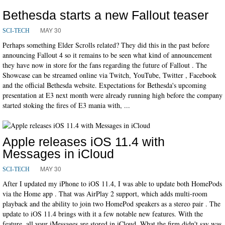
Bethesda starts a new Fallout teaser
MAY 30
SCI-TECH
Perhaps something Elder Scrolls related? They did this in the past before
announcing Fallout 4 so it remains to be seen what kind of announcement
they have now in store for the fans regarding the future of Fallout . The
Showcase can be streamed online via Twitch, YouTube, Twitter , Facebook
and the official Bethesda website. Expectations for Bethesda's upcoming
presentation at E3 next month were already running high before the company
started stoking the fires of E3 mania with, ...
Apple releases iOS 11.4 with
Messages in iCloud
MAY 30
SCI-TECH
After I updated my iPhone to iOS 11.4, I was able to update both HomePods
via the Home app . That was AirPlay 2 support, which adds multi-room
playback and the ability to join two HomePod speakers as a stereo pair . The
update to iOS 11.4 brings with it a few notable new features. With the
feature, all your iMessages are stored in iCloud. What the firm didn't say was