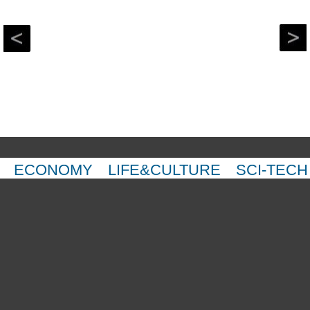
ECONOMY
LIFE&CULTURE
SCI-TECH