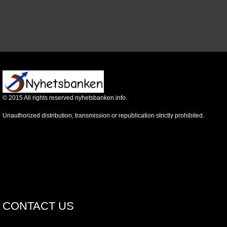
©
2015
All rights reserved nyhetsbanken.info.
Unauthorized distribution, transmission or republication strictly prohibited.
CONTACT US