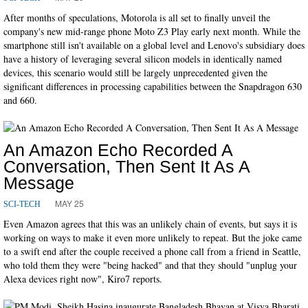
After months of speculations, Motorola is all set to finally unveil the
company's new mid-range phone Moto Z3 Play early next month. While the
smartphone still isn't available on a global level and Lenovo's subsidiary does
have a history of leveraging several silicon models in identically named
devices, this scenario would still be largely unprecedented given the
significant differences in processing capabilities between the Snapdragon 630
and 660.
An Amazon Echo Recorded A
Conversation, Then Sent It As A
Message
MAY 25
SCI-TECH
Even Amazon agrees that this was an unlikely chain of events, but says it is
working on ways to make it even more unlikely to repeat. But the joke came
to a swift end after the couple received a phone call from a friend in Seattle,
who told them they were "being hacked" and that they should "unplug your
Alexa devices right now", Kiro7 reports.