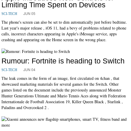
Limiting Time Spent on Devices
JUN 05
SCI-TECH
The phone's screen can also be set to dim automatically just before bedtime.
Last year's major release , iOS 11, had a bevy of problems related to phone
calls, incorrect characters appearing in Apple's iMessage service, apps
crashing and appearing on the Home screen in the wrong place.
Rumour: Fortnite is heading to Switch
JUN 04
SCI-TECH
The leak comes in the form of an image, first circulated on 4chan , that
showcased marketing materials for several games for the Switch. Other
games listed on the document include the previously announced Monster
Hunter Generations Ultimate and Mario Tennis Aces along with Federation
Internationale de Football Association 19, Killer Queen Black , Starlink ,
Paladins and Overcooked 2 .