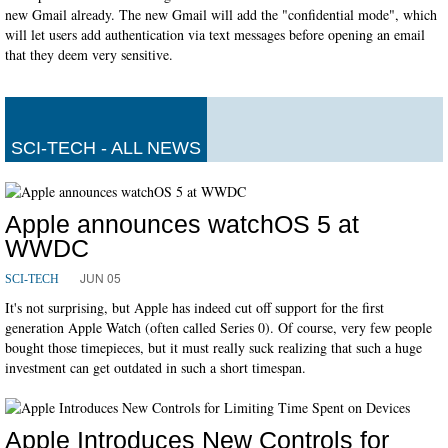
new Gmail already. The new Gmail will add the "confidential mode", which
will let users add authentication via text messages before opening an email
that they deem very sensitive.
SCI-TECH - ALL NEWS
Apple announces watchOS 5 at
WWDC
JUN 05
SCI-TECH
It's not surprising, but Apple has indeed cut off support for the first
generation Apple Watch (often called Series 0). Of course, very few people
bought those timepieces, but it must really suck realizing that such a huge
investment can get outdated in such a short timespan.
Apple Introduces New Controls for