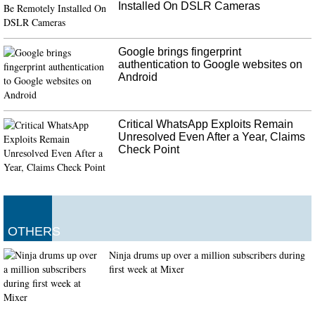
Installed On DSLR Cameras
Google brings fingerprint
authentication to Google websites on
Android
Critical WhatsApp Exploits Remain
Unresolved Even After a Year, Claims
Check Point
OTHERS
Ninja drums up over a million subscribers during
first week at Mixer