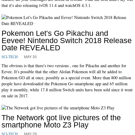
that it's also releasing tvOS 11.4 and watchOS 4.3.1.
Pokemon Let's Go Pikachu and
Eevee! Nintendo Switch 2018 Release
Date REVEALED
MAY 30
SCI-TECH
The obvious is that there's two versions , one for Pikachu and another for
Eevee. It's possible that the other Alolan Pokemon will all be added to
Pokemon GO all at once, possibly as a special event. More than 800 million
people have downloaded the Pokemon Go smartphone app and 65 million
play it monthly, while 17.8 million Switch units have been sold since it went
on sale in 2017.
The Network got live pictures of the
smartphone Moto Z3 Play
MAY 29
SCI-TECH