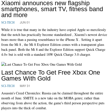
Xiaomi announces new flagship
smartphones, smart TV, fitness band
and more
JUN 01
SCI-TECH
While it is true that many in the industry have copied Apple so mercilessly
that the notch has practically become standardized , Xiaomi's newest device
bears more than a passing resemblance to the iPhone X . Setting it apart
from the Mi 8 , the Mi 8 Explorer Edition comes with a transparent glass
back panel. Both the Mi 8 and the Explorer Edition support Quick Charge
4.0+ but is sold with a standard 18W Quick Charge 3.0 charger.
Last Chance To Get Free Xbox One
Games With Gold
MAY 31
SCI-TECH
Assassin's Creed Chronicles: Russia can be claimed throughout the entire
month of June. SMITE is a new take on the MOBA genre; rather than
observing from above the action, the game's third person perspective puts
players into the thick of combat.