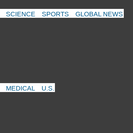
SCIENCE
SPORTS
GLOBAL NEWS
MEDICAL
U.S.