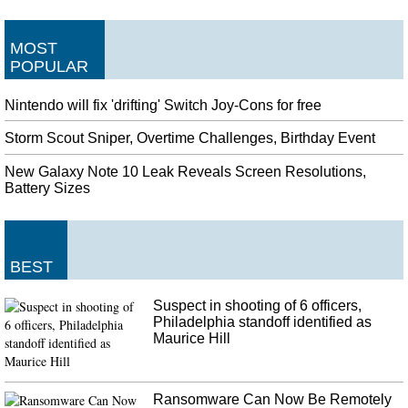
MOST
POPULAR
Nintendo will fix 'drifting' Switch Joy-Cons for free
Storm Scout Sniper, Overtime Challenges, Birthday Event
New Galaxy Note 10 Leak Reveals Screen Resolutions,
Battery Sizes
BEST
Suspect in shooting of 6 officers,
Philadelphia standoff identified as
Maurice Hill
Ransomware Can Now Be Remotely