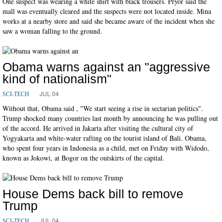
One suspect was wearing a white shirt with black trousers. Pryor said the
mall was eventually cleared and the suspects were not located inside. Mina
works at a nearby store and said she became aware of the incident when she
saw a woman falling to the ground.
Obama warns against an "aggressive
kind of nationalism"
JUL 04
SCI-TECH
Without that, Obama said , "We start seeing a rise in sectarian politics".
Trump shocked many countries last month by announcing he was pulling out
of the accord. He arrived in Jakarta after visiting the cultural city of
Yogyakarta and white-water rafting on the tourist island of Bali. Obama,
who spent four years in Indonesia as a child, met on Friday with Widodo,
known as Jokowi, at Bogor on the outskirts of the capital.
House Dems back bill to remove
Trump
JUL 04
SCI-TECH