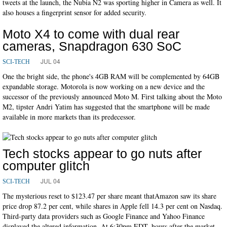
tweets at the launch, the Nubia N2 was sporting higher in Camera as well. It
also houses a fingerprint sensor for added security.
Moto X4 to come with dual rear
cameras, Snapdragon 630 SoC
JUL 04
SCI-TECH
One the bright side, the phone's 4GB RAM will be complemented by 64GB
expandable storage. Motorola is now working on a new device and the
successor of the previously announced Moto M. First talking about the Moto
M2, tipster Andri Yatim has suggested that the smartphone will be made
available in more markets than its predecessor.
Tech stocks appear to go nuts after
computer glitch
JUL 04
SCI-TECH
The mysterious reset to $123.47 per share meant thatAmazon saw its share
price drop 87.2 per cent, while shares in Apple fell 14.3 per cent on Nasdaq.
Third-party data providers such as Google Finance and Yahoo Finance
displayed the altered information. At 6:30pm EDT, hours after the market