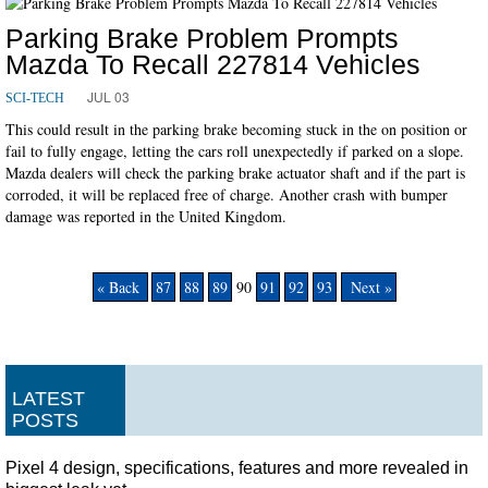
Parking Brake Problem Prompts
Mazda To Recall 227814 Vehicles
JUL 03
SCI-TECH
This could result in the parking brake becoming stuck in the on position or
fail to fully engage, letting the cars roll unexpectedly if parked on a slope.
Mazda dealers will check the parking brake actuator shaft and if the part is
corroded, it will be replaced free of charge. Another crash with bumper
damage was reported in the United Kingdom.
« Back
87
88
89
90
91
92
93
Next »
LATEST
POSTS
Pixel 4 design, specifications, features and more revealed in