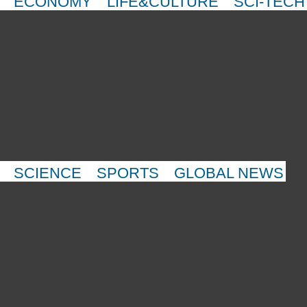
ECONOMY
LIFE&CULTURE
SCI-TECH
SCIENCE
SPORTS
GLOBAL NEWS