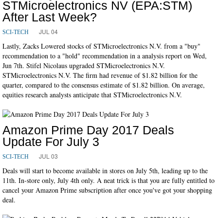
STMicroelectronics NV (EPA:STM)
After Last Week?
JUL 04
SCI-TECH
Lastly, Zacks Lowered stocks of STMicroelectronics N.V. from a "buy"
recommendation to a "hold" recommendation in a analysis report on Wed,
Jun 7th. Stifel Nicolaus upgraded STMicroelectronics N.V.
STMicroelectronics N.V. The firm had revenue of $1.82 billion for the
quarter, compared to the consensus estimate of $1.82 billion. On average,
equities research analysts anticipate that STMicroelectronics N.V.
Amazon Prime Day 2017 Deals
Update For July 3
JUL 03
SCI-TECH
Deals will start to become available in stores on July 5th, leading up to the
11th. In-store only, July 4th only. A neat trick is that you are fully entitled to
cancel your Amazon Prime subscription after once you've got your shopping
deal.