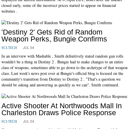
closed early, some of the incorrect prices started to appear on financial
websites .
'Destiny 2' Gets Rid of Random
Weapon Perks, Bungie Confirms
JUL 04
SCI-TECH
In an interview with Mashable , Smith definitively stated random gun rolls
wouldn't be a thing in Destiny 2 . Bungie had to make changes to an entire
class of weapons, sometimes able to go down to the archetype of that weapon
class. Last week's news post over at Bungie's official blog is focused on the
community's transition from Destiny to Destiny 2 . "That's a question we
should be asking and answering as quickly as we can", Smith continued.
Active Shooter At Northwoods Mall In
Charleston Draws Police Response
JUL 04
SCI-TECH