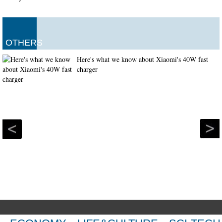
OTHERS
Here's what we know about Xiaomi's 40W fast
charger