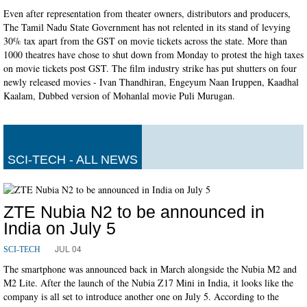
Even after representation from theater owners, distributors and producers,
The Tamil Nadu State Government has not relented in its stand of levying
30% tax apart from the GST on movie tickets across the state. More than
1000 theatres have chose to shut down from Monday to protest the high taxes
on movie tickets post GST. The film industry strike has put shutters on four
newly released movies - Ivan Thandhiran, Engeyum Naan Iruppen, Kaadhal
Kaalam, Dubbed version of Mohanlal movie Puli Murugan.
SCI-TECH - ALL NEWS
ZTE Nubia N2 to be announced in
India on July 5
JUL 04
SCI-TECH
The smartphone was announced back in March alongside the Nubia M2 and
M2 Lite. After the launch of the Nubia Z17 Mini in India, it looks like the
company is all set to introduce another one on July 5. According to the