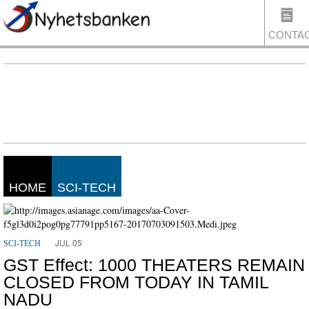
CONTA
US
HOME
SCI-TECH
JUL 05
SCI-TECH
GST Effect: 1000 THEATERS REMAIN
CLOSED FROM TODAY IN TAMIL
NADU