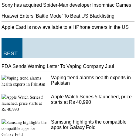
Sony has acquired Spider-Man developer Insomniac Games
Huawei Enters ‘Battle Mode’ To Beat US Blacklisting
Apple Card is now available to all iPhone owners in the US
BEST
FDA Sends Warning Letter To Vaping Company Juul
Vaping trend alarms health experts in
Pakistan
Apple Watch Series 5 launched, price
starts at Rs 40,990
Samsung highlights the compatible
apps for Galaxy Fold