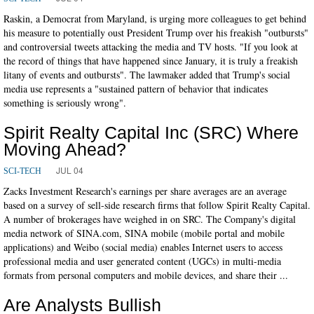
Raskin, a Democrat from Maryland, is urging more colleagues to get behind
his measure to potentially oust President Trump over his freakish "outbursts"
and controversial tweets attacking the media and TV hosts. "If you look at
the record of things that have happened since January, it is truly a freakish
litany of events and outbursts". The lawmaker added that Trump's social
media use represents a "sustained pattern of behavior that indicates
something is seriously wrong".
Spirit Realty Capital Inc (SRC) Where
Moving Ahead?
JUL 04
SCI-TECH
Zacks Investment Research's earnings per share averages are an average
based on a survey of sell-side research firms that follow Spirit Realty Capital.
A number of brokerages have weighed in on SRC. The Company's digital
media network of SINA.com, SINA mobile (mobile portal and mobile
applications) and Weibo (social media) enables Internet users to access
professional media and user generated content (UGCs) in multi-media
formats from personal computers and mobile devices, and share their ...
Are Analysts Bullish