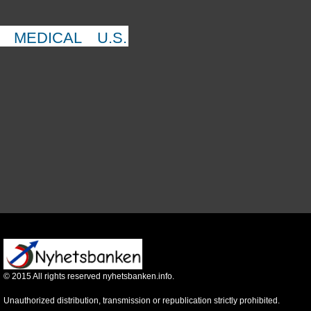
MEDICAL
U.S.
©
2015
All rights reserved nyhetsbanken.info.
Unauthorized distribution, transmission or republication strictly prohibited.