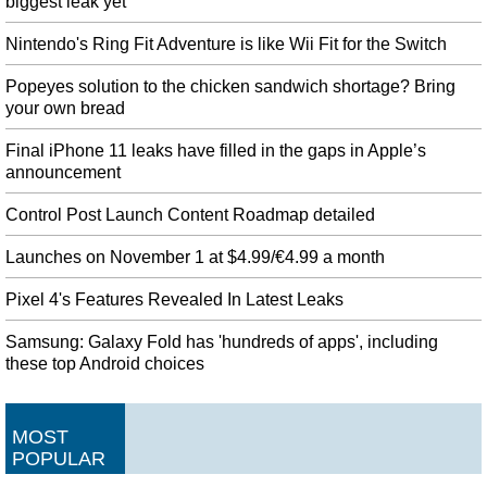
biggest leak yet
Nintendo's Ring Fit Adventure is like Wii Fit for the Switch
Popeyes solution to the chicken sandwich shortage? Bring
your own bread
Final iPhone 11 leaks have filled in the gaps in Apple’s
announcement
Control Post Launch Content Roadmap detailed
Launches on November 1 at $4.99/€4.99 a month
Pixel 4's Features Revealed In Latest Leaks
Samsung: Galaxy Fold has 'hundreds of apps', including
these top Android choices
MOST
POPULAR