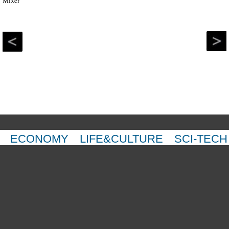
ECONOMY
LIFE&CULTURE
SCI-TECH