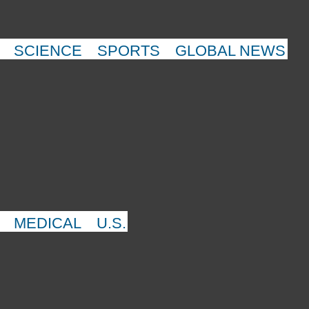
SCIENCE
SPORTS
GLOBAL NEWS
MEDICAL
U.S.