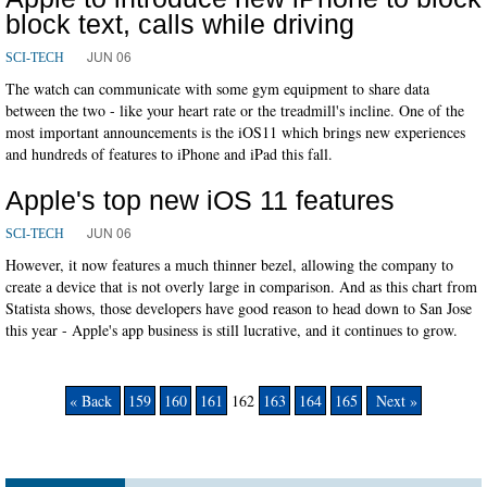
block text, calls while driving
JUN 06
SCI-TECH
The watch can communicate with some gym equipment to share data
between the two - like your heart rate or the treadmill's incline. One of the
most important announcements is the iOS11 which brings new experiences
and hundreds of features to iPhone and iPad this fall.
Apple's top new iOS 11 features
JUN 06
SCI-TECH
However, it now features a much thinner bezel, allowing the company to
create a device that is not overly large in comparison. And as this chart from
Statista shows, those developers have good reason to head down to San Jose
this year - Apple's app business is still lucrative, and it continues to grow.
« Back
159
160
161
162
163
164
165
Next »