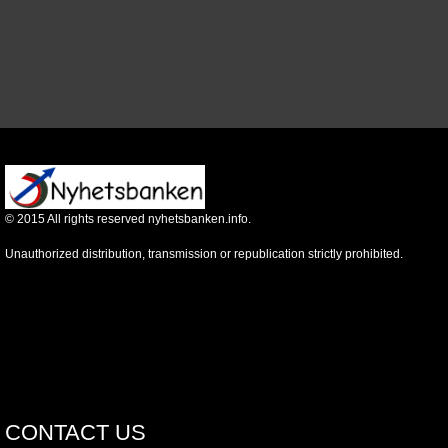
©
2015
All rights reserved nyhetsbanken.info.
Unauthorized distribution, transmission or republication strictly prohibited.
CONTACT US