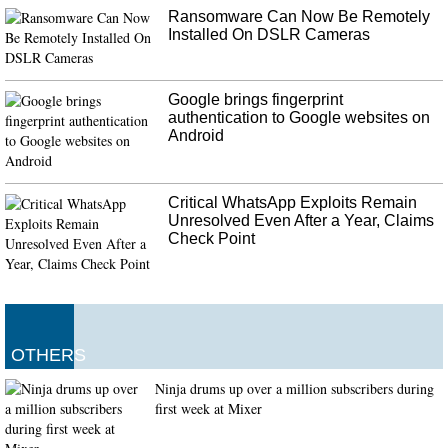
Ransomware Can Now Be Remotely
Installed On DSLR Cameras
Google brings fingerprint
authentication to Google websites on
Android
Critical WhatsApp Exploits Remain
Unresolved Even After a Year, Claims
Check Point
OTHERS
Ninja drums up over a million subscribers during
first week at Mixer