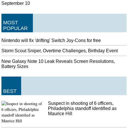
September 10
MOST
POPULAR
Nintendo will fix 'drifting' Switch Joy-Cons for free
Storm Scout Sniper, Overtime Challenges, Birthday Event
New Galaxy Note 10 Leak Reveals Screen Resolutions,
Battery Sizes
BEST
Suspect in shooting of 6 officers,
Philadelphia standoff identified as
Maurice Hill