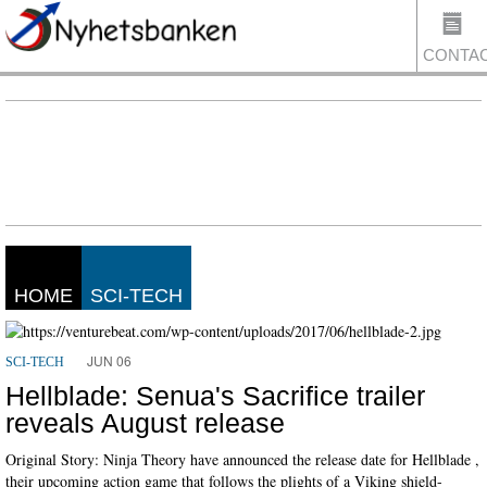
CONTA
US
HOME
SCI-TECH
JUN 06
SCI-TECH
Hellblade: Senua's Sacrifice trailer
reveals August release
Original Story: Ninja Theory have announced the release date for Hellblade ,
their upcoming action game that follows the plights of a Viking shield-