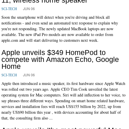
JUN 06
SCI-TECH
Soon the smartphone will detect when you're driving and block all
notifications - and even send an automated text response to explain why
you're not responding. The newly updated MacBook laptops are now
available. The new iPad Pro models are now available to order from
apple.com and will start delivering to customers next week.
Apple unveils $349 HomePod to
compete with Amazon Echo, Google
Home
JUN 06
SCI-TECH
Apple then introduced a music speaker, its first hardware since Apple Watch
was rolled out two years ago. Apple CEO Tim Cook unveiled the latest
operating system for Mac computers. Siri will add inflection to her voice, to
say phrases three different ways. Spending on smart home related hardware,
services and installation fees will reach US$155 billion by 2022, up from
nearly US$90 billion this year , with devices accounting for about half of
that, the consulting firm also ...