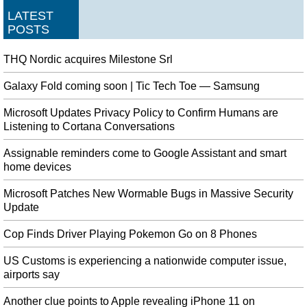
LATEST
POSTS
THQ Nordic acquires Milestone Srl
Galaxy Fold coming soon | Tic Tech Toe — Samsung
Microsoft Updates Privacy Policy to Confirm Humans are
Listening to Cortana Conversations
Assignable reminders come to Google Assistant and smart
home devices
Microsoft Patches New Wormable Bugs in Massive Security
Update
Cop Finds Driver Playing Pokemon Go on 8 Phones
US Customs is experiencing a nationwide computer issue,
airports say
Another clue points to Apple revealing iPhone 11 on