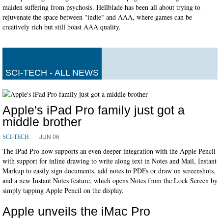
maiden suffering from psychosis. Hellblade has been all about trying to
rejuvenate the space between "indie" and AAA, where games can be
creatively rich but still boast AAA quality.
SCI-TECH - ALL NEWS
Apple's iPad Pro family just got a
middle brother
JUN 06
SCI-TECH
The iPad Pro now supports an even deeper integration with the Apple Pencil
with support for inline drawing to write along text in Notes and Mail, Instant
Markup to easily sign documents, add notes to PDFs or draw on screenshots,
and a new Instant Notes feature, which opens Notes from the Lock Screen by
simply tapping Apple Pencil on the display.
Apple unveils the iMac Pro