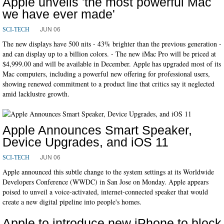
Apple unveils 'the most powerful Mac
we have ever made'
JUN 06
SCI-TECH
The new displays have 500 nits - 43% brighter than the previous generation -
and can display up to a billion colors. - The new iMac Pro will be priced at
$4,999.00 and will be available in December. Apple has upgraded most of its
Mac computers, including a powerful new offering for professional users,
showing renewed commitment to a product line that critics say it neglected
amid lacklustre growth.
Apple Announces Smart Speaker,
Device Upgrades, and iOS 11
JUN 06
SCI-TECH
Apple announced this subtle change to the system settings at its Worldwide
Developers Conference (WWDC) in San Jose on Monday. Apple appears
poised to unveil a voice-activated, internet-connected speaker that would
create a new digital pipeline into people's homes.
Apple to introduce new iPhone to block