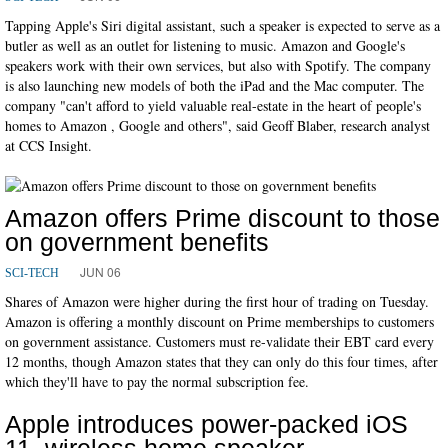
Tapping Apple's Siri digital assistant, such a speaker is expected to serve as a
butler as well as an outlet for listening to music. Amazon and Google's
speakers work with their own services, but also with Spotify. The company
is also launching new models of both the iPad and the Mac computer. The
company "can't afford to yield valuable real-estate in the heart of people's
homes to Amazon , Google and others", said Geoff Blaber, research analyst
at CCS Insight.
Amazon offers Prime discount to those
on government benefits
JUN 06
SCI-TECH
Shares of Amazon were higher during the first hour of trading on Tuesday.
Amazon is offering a monthly discount on Prime memberships to customers
on government assistance. Customers must re-validate their EBT card every
12 months, though Amazon states that they can only do this four times, after
which they'll have to pay the normal subscription fee.
Apple introduces power-packed iOS
11, wireless home speaker