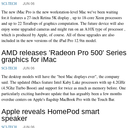
JUN 06
SCI-TECH
The new iMac Pro is the new workstation-level Mac we've been waiting
for.it features a 27-inch Retina 5K display , up to 18-core Xeon processors
and up to 22 Teraflops of graphics computation. The future device will also
enjoy some upgraded cameras and might run on an A10X type of processor ,
which is produced by Apple, of course. All of those upgrades are also
included in the new versions of the iPad Pro 12.9in model.
AMD releases 'Radeon Pro 500' Series
graphics for iMac
JUN 06
SCI-TECH
The desktop models will have the "best Mac displays ever", the company
said. The updated iMacs feature Intel Kaby Lake processors with up 4.2GHz
(4.5Ghz Turbo Boost) and support for twice as much as memory before. One
particularly exciting hardware update that has arguably been a few months
overdue centers on Apple's flagship MacBook Pro with the Touch Bar.
Apple reveals HomePod smart
speaker
JUN 06
SCI-TECH