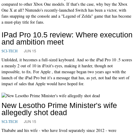
compared to other Xbox One models. If that's the case, why buy the Xbox
One X at all? Nintendo's recently-launched Switch has been a victor, with
fans snapping up the console and a "Legend of Zelda" game that has become
a must-play title for fans.
IPad Pro 10.5 review: Where execution
and ambition meet
JUN 15
SCI-TECH
Unfolded, it becomes a full-sized keyboard. And so the iPad Pro 10 .5 scores
a measly 2 out of 10 in iFixit's eyes, making it harder, though not
impossible, to fix. For Apple , that message began two years ago with the
launch of the iPad Pro but it's a message that has, as yet, not had the sort of
impact of sales that Apple would have hoped for.
New Lesotho Prime Minister's wife
allegedly shot dead
JUN 15
SCI-TECH
Thababe and his wife - who have lived separately since 2012 - were