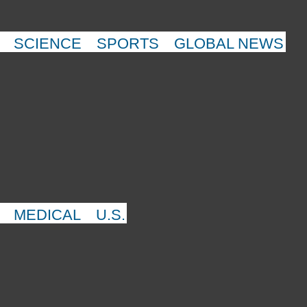
SCIENCE
SPORTS
GLOBAL NEWS
MEDICAL
U.S.