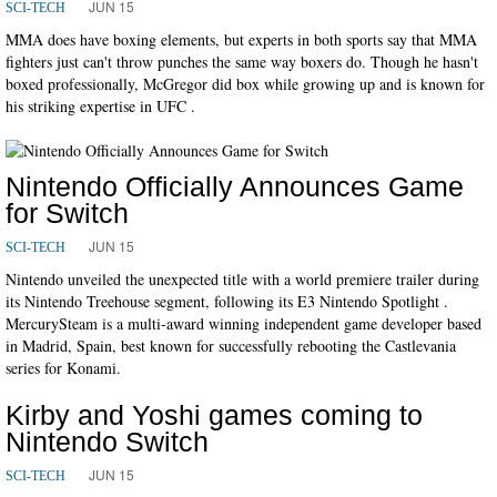
JUN 15
SCI-TECH
MMA does have boxing elements, but experts in both sports say that MMA
fighters just can't throw punches the same way boxers do. Though he hasn't
boxed professionally, McGregor did box while growing up and is known for
his striking expertise in UFC .
Nintendo Officially Announces Game
for Switch
JUN 15
SCI-TECH
Nintendo unveiled the unexpected title with a world premiere trailer during
its Nintendo Treehouse segment, following its E3 Nintendo Spotlight .
MercurySteam is a multi-award winning independent game developer based
in Madrid, Spain, best known for successfully rebooting the Castlevania
series for Konami.
Kirby and Yoshi games coming to
Nintendo Switch
JUN 15
SCI-TECH