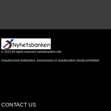
©
2015
All rights reserved nyhetsbanken.info.
Unauthorized distribution, transmission or republication strictly prohibited.
CONTACT US