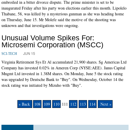
embroiled in a bitter divorce dispute. The prime minister is set to be
inaugurated Friday after his party won elections earlier this month. Lipolelo
Thabane, 58, was killed by a mysterious gunman as she was heading home
on Thursday, June 15. Mr Molefe said the motive of the shooting was
unknown and that investigations were ongoing.
Unusual Volume Spikes For:
Microsemi Corporation (MSCC)
JUN 15
SCI-TECH
Virginia Retirement Sys Et Al accumulated 21,900 shares. Sg Americas Ltd
Company has invested 0.02% in Ameren Corp (NYSE:AEE). Janus Capital
Mngmt Ltd invested in 1.38M shares. On Monday, June 5 the stock rating
was upgraded by Deutsche Bank to "Buy". On Wednesday, October 14 the
stock rating was initiated by Mizuho with "Buy".
« Back
108
109
110
111
112
113
114
Next »