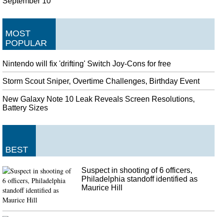
September 10
MOST
POPULAR
Nintendo will fix 'drifting' Switch Joy-Cons for free
Storm Scout Sniper, Overtime Challenges, Birthday Event
New Galaxy Note 10 Leak Reveals Screen Resolutions,
Battery Sizes
BEST
Suspect in shooting of 6 officers,
Philadelphia standoff identified as
Maurice Hill