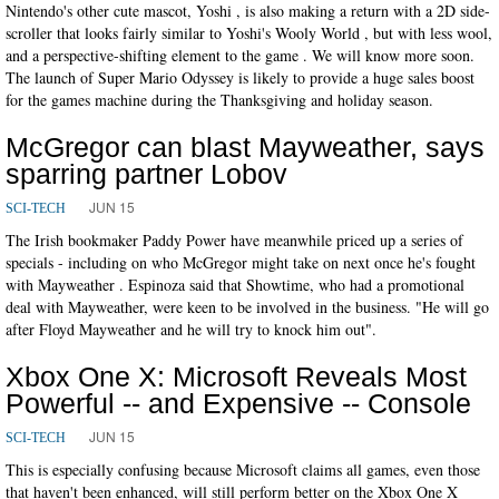
Nintendo's other cute mascot, Yoshi , is also making a return with a 2D side-
scroller that looks fairly similar to Yoshi's Wooly World , but with less wool,
and a perspective-shifting element to the game . We will know more soon.
The launch of Super Mario Odyssey is likely to provide a huge sales boost
for the games machine during the Thanksgiving and holiday season.
McGregor can blast Mayweather, says
sparring partner Lobov
JUN 15
SCI-TECH
The Irish bookmaker Paddy Power have meanwhile priced up a series of
specials - including on who McGregor might take on next once he's fought
with Mayweather . Espinoza said that Showtime, who had a promotional
deal with Mayweather, were keen to be involved in the business. "He will go
after Floyd Mayweather and he will try to knock him out".
Xbox One X: Microsoft Reveals Most
Powerful -- and Expensive -- Console
JUN 15
SCI-TECH
This is especially confusing because Microsoft claims all games, even those
that haven't been enhanced, will still perform better on the Xbox One X