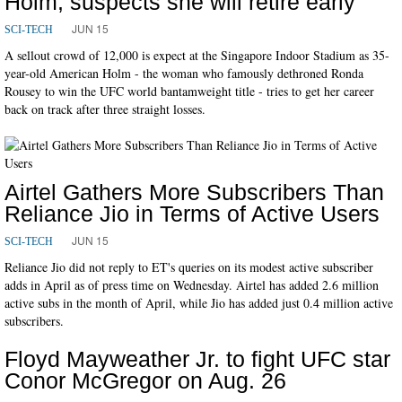
Holm, suspects she will retire early
JUN 15
SCI-TECH
A sellout crowd of 12,000 is expect at the Singapore Indoor Stadium as 35-
year-old American Holm - the woman who famously dethroned Ronda
Rousey to win the UFC world bantamweight title - tries to get her career
back on track after three straight losses.
Airtel Gathers More Subscribers Than
Reliance Jio in Terms of Active Users
JUN 15
SCI-TECH
Reliance Jio did not reply to ET's queries on its modest active subscriber
adds in April as of press time on Wednesday. Airtel has added 2.6 million
active subs in the month of April, while Jio has added just 0.4 million active
subscribers.
Floyd Mayweather Jr. to fight UFC star
Conor McGregor on Aug. 26