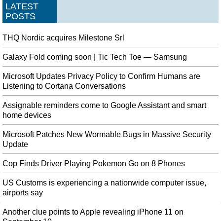
LATEST
POSTS
THQ Nordic acquires Milestone Srl
Galaxy Fold coming soon | Tic Tech Toe — Samsung
Microsoft Updates Privacy Policy to Confirm Humans are
Listening to Cortana Conversations
Assignable reminders come to Google Assistant and smart
home devices
Microsoft Patches New Wormable Bugs in Massive Security
Update
Cop Finds Driver Playing Pokemon Go on 8 Phones
US Customs is experiencing a nationwide computer issue,
airports say
Another clue points to Apple revealing iPhone 11 on