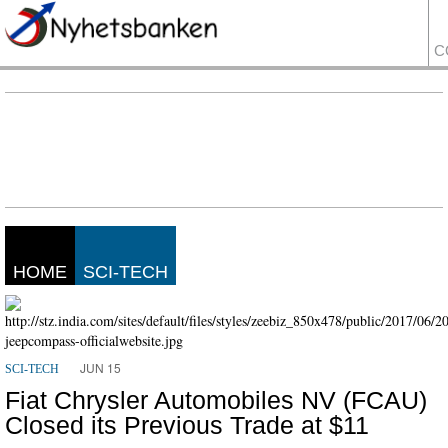
C
HOME
SCI-TECH
JUN 15
SCI-TECH
Fiat Chrysler Automobiles NV (FCAU)
Closed its Previous Trade at $11