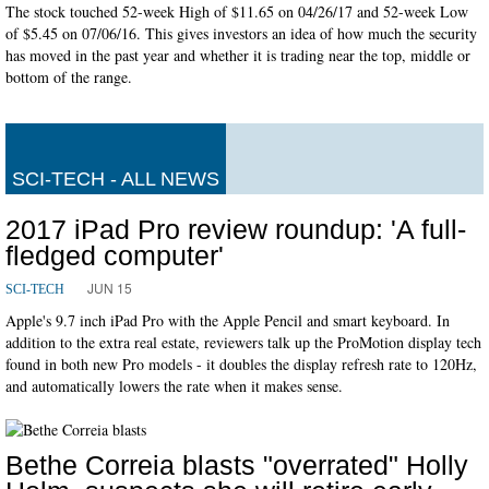
The stock touched 52-week High of $11.65 on 04/26/17 and 52-week Low
of $5.45 on 07/06/16. This gives investors an idea of how much the security
has moved in the past year and whether it is trading near the top, middle or
bottom of the range.
SCI-TECH - ALL NEWS
2017 iPad Pro review roundup: 'A full-
fledged computer'
JUN 15
SCI-TECH
Apple's 9.7 inch iPad Pro with the Apple Pencil and smart keyboard. In
addition to the extra real estate, reviewers talk up the ProMotion display tech
found in both new Pro models - it doubles the display refresh rate to 120Hz,
and automatically lowers the rate when it makes sense.
Bethe Correia blasts "overrated" Holly