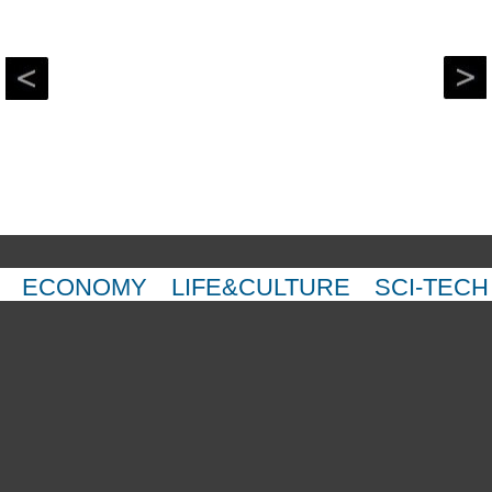
ECONOMY
LIFE&CULTURE
SCI-TECH