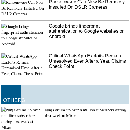
Ransomware Can Now Be Remotely
Installed On DSLR Cameras
Google brings fingerprint
authentication to Google websites on
Android
Critical WhatsApp Exploits Remain
Unresolved Even After a Year, Claims
Check Point
OTHERS
Ninja drums up over a million subscribers during
first week at Mixer