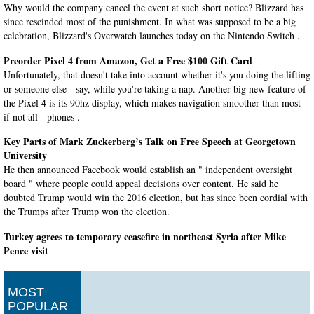
Why would the company cancel the event at such short notice? Blizzard has
since rescinded most of the punishment. In what was supposed to be a big
celebration, Blizzard's Overwatch launches today on the Nintendo Switch .
Preorder Pixel 4 from Amazon, Get a Free $100 Gift Card
Unfortunately, that doesn't take into account whether it's you doing the lifting
or someone else - say, while you're taking a nap. Another big new feature of
the Pixel 4 is its 90hz display, which makes navigation smoother than most -
if not all - phones .
Key Parts of Mark Zuckerberg’s Talk on Free Speech at Georgetown
University
He then announced Facebook would establish an " independent oversight
board " where people could appeal decisions over content. He said he
doubted Trump would win the 2016 election, but has since been cordial with
the Trumps after Trump won the election.
Turkey agrees to temporary ceasefire in northeast Syria after Mike
Pence visit
Proud of all!" He says Trump has agreed to withdraw economic sanctions ,
and not impose further ones, once it is implemented. We believe that the
MOST
Kurdish population in Syria with which we have a strong relationship will
POPULAR
continue to endure.