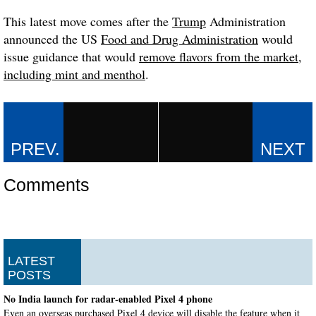
This latest move comes after the
Trump
Administration
announced the US
Food and Drug Administration
would
issue guidance that would
remove flavors from the market
,
including mint and menthol
.
Comments
LATEST
POSTS
No India launch for radar-enabled Pixel 4 phone
Even an overseas purchased Pixel 4 device will disable the feature when it