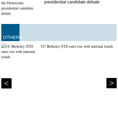
presidential candidate debate
OTHERS
UC Berkeley STD rates rise with national trends