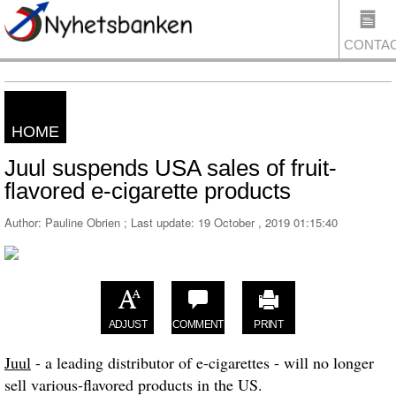
CONTA
HOME
US
Juul suspends USA sales of fruit-
flavored e-cigarette products
Author: Pauline Obrien ; Last update:
19 October , 2019 01:15:40
ADJUST
COMMENT
PRINT
Juul
- a leading distributor of e-cigarettes - will no longer
sell various-flavored products in the US.