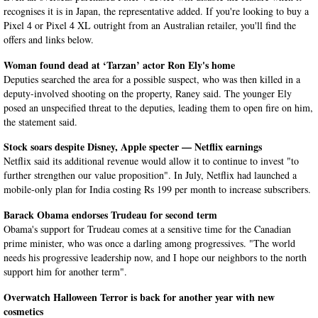
recognises it is in Japan, the representative added. If you're looking to buy a
Pixel 4 or Pixel 4 XL outright from an Australian retailer, you'll find the
offers and links below.
Woman found dead at ‘Tarzan’ actor Ron Ely's home
Deputies searched the area for a possible suspect, who was then killed in a
deputy-involved shooting on the property, Raney said. The younger Ely
posed an unspecified threat to the deputies, leading them to open fire on him,
the statement said.
Stock soars despite Disney, Apple specter — Netflix earnings
Netflix said its additional revenue would allow it to continue to invest "to
further strengthen our value proposition". In July, Netflix had launched a
mobile-only plan for India costing Rs 199 per month to increase subscribers.
Barack Obama endorses Trudeau for second term
Obama's support for Trudeau comes at a sensitive time for the Canadian
prime minister, who was once a darling among progressives. "The world
needs his progressive leadership now, and I hope our neighbors to the north
support him for another term".
Overwatch Halloween Terror is back for another year with new
cosmetics