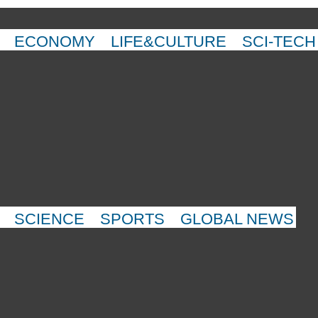
ECONOMY
LIFE&CULTURE
SCI-TECH
SCIENCE
SPORTS
GLOBAL NEWS