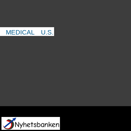
MEDICAL
U.S.