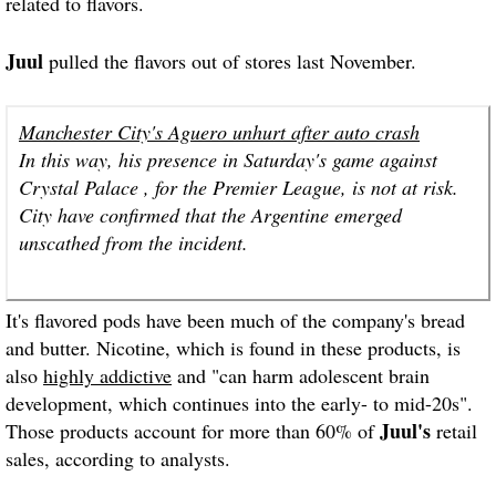
related to flavors.
Juul
pulled the flavors out of stores last November.
Manchester City's Aguero unhurt after auto crash
In this way, his presence in Saturday's game against
Crystal Palace , for the Premier League, is not at risk.
City have confirmed that the Argentine emerged
unscathed from the incident.
It's flavored pods have been much of the company's bread
and butter. Nicotine, which is found in these products, is
also
highly addictive
and "can harm adolescent brain
development, which continues into the early- to mid-20s".
Juul's
Those products account for more than 60% of
retail
sales, according to analysts.