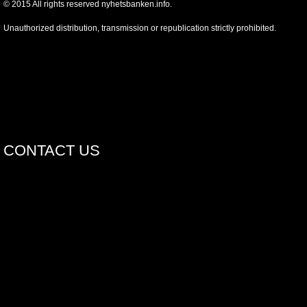
©
2015
All rights reserved nyhetsbanken.info.
Unauthorized distribution, transmission or republication strictly prohibited.
CONTACT US