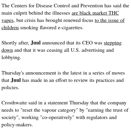
The Centers for Disease Control and Prevention has said the
main culprit behind the illnesses
are black market THC
vapes
, but crisis has brought renewed focus
to the issue of
children
smoking flavored e-cigarettes.
Juul
Shortly after,
announced that its CEO was
stepping
down
and that it was ceasing all U.S. advertising and
lobbying.
Thursday's announcement is the latest in a series of moves
Juul
that
has made in an effort to review its practices and
policies.
Crosthwaite said in a statement Thursday that the company
needs to "reset the vapour category" by "earning the trust of
society", working "co-operatively" with regulators and
policy-makers.