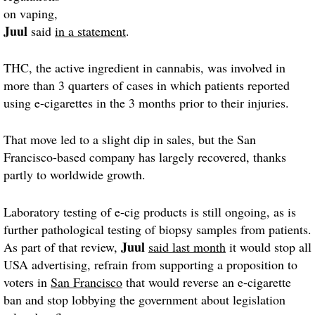
on vaping,
Juul
said
in a statement
.
THC, the active ingredient in cannabis, was involved in
more than 3 quarters of cases in which patients reported
using e-cigarettes in the 3 months prior to their injuries.
That move led to a slight dip in sales, but the San
Francisco-based company has largely recovered, thanks
partly to worldwide growth.
Laboratory testing of e-cig products is still ongoing, as is
further pathological testing of biopsy samples from patients.
Juul
As part of that review,
said last month
it would stop all
USA advertising, refrain from supporting a proposition to
voters in
San Francisco
that would reverse an e-cigarette
ban and stop lobbying the government about legislation