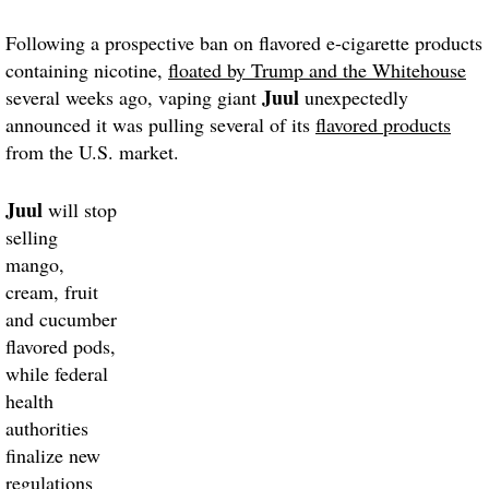
Following a prospective ban on flavored e-cigarette products
containing nicotine,
floated by Trump and the Whitehouse
Juul
several weeks ago, vaping giant
unexpectedly
announced it was pulling several of its
flavored products
from the U.S. market.
Juul
will stop
selling
mango,
cream, fruit
and cucumber
flavored pods,
while federal
health
authorities
finalize new
regulations