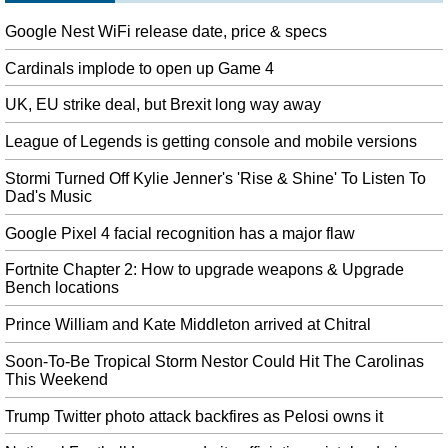
Any fingerprint unlocks Galaxy S10, Samsung warns
Google Nest WiFi release date, price & specs
Plastic or silicon screen protectors can stymie it, so Samsung has been
recommending that buyers used approved protective devices. It's a shame,
Cardinals implode to open up Game 4
too, considering the biometric reader is among the most useful features of
the latest Galaxy phones.
UK, EU strike deal, but Brexit long way away
Manchester United’s David de Gea, Paul Pogba ruled out for Liverpool
League of Legends is getting console and mobile versions
clash
Stormi Turned Off Kylie Jenner's 'Rise & Shine' To Listen To
"I think that is insulting to the brilliant people who work on the football side
Dad's Music
in this club". Speaking to Sky Sports , Man Utd Boss Ole Gunner Solskjær
said, "David needs a scan".
Google Pixel 4 facial recognition has a major flaw
Bradley Beal agrees with Washington Wizards to two-year, $72 million
Fortnite Chapter 2: How to upgrade weapons & Upgrade
extension
Bench locations
And for Beal, he has cemented himself as something of a modern National
Basketball Association outlier. The Wizards drafted Beal with the third
Prince William and Kate Middleton arrived at Chitral
overall pick out of Florida in 2012.
Soon-To-Be Tropical Storm Nestor Could Hit The Carolinas
Samsung admits: Any fingerprint can unlock Galaxy S10
This Weekend
But if you have a Samsung Galaxy S10 , it is possible to unlock it with any
fingerprint - all that's needed is a screen protector. Samsung this week came
Trump Twitter photo attack backfires as Pelosi owns it
under fire for leaving its Galaxy S10 line open to attack by way of its