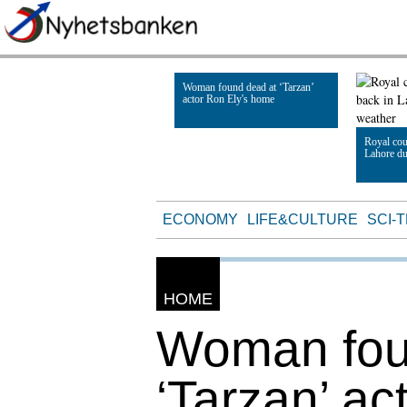
Woman found dead at ‘Tarzan’
actor Ron Ely's home
Royal cou
Lahore du
Read Article
Read Artic
ECONOMY
LIFE&CULTURE
SCI-
HOME
Woman fou
‘Tarzan’ ac