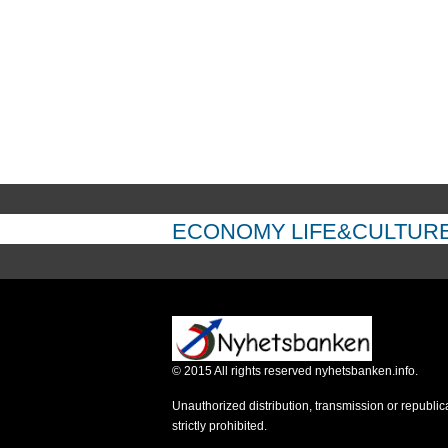
ECONOMY
LIFE&CULTUR
©
2015
All rights reserved nyhetsbanken.info.
Unauthorized distribution, transmission or republic
strictly prohibited.