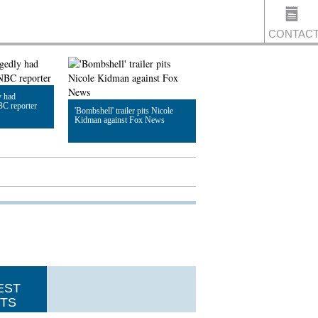
CONTAC
y had
US
BC reporter
'Bombshell' trailer pits Nicole
Kidman against Fox News
Read Article
EST
TS