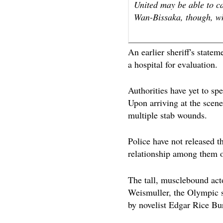
United may be able to c
Wan-Bissaka, though, who
An earlier sheriff's state
a hospital for evaluation.
Authorities have yet to spe
Upon arriving at the scene
multiple stab wounds.
Police have not released th
relationship among them o
The tall, musclebound ac
Weismuller, the Olympic
by novelist Edgar Rice Bu