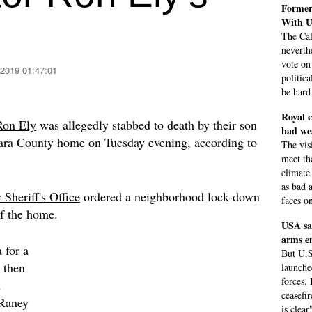
Former
With U
The Cal
neverth
vote on
 2019 01:47:01
politic
be hard
Royal c
Ron Ely
was allegedly stabbed to death by their son
bad we
bara County home on Tuesday evening, according to
The visi
meet th
climate
as bad a
Sheriff's Office
ordered a neighborhood lock-down
faces on
of the home.
USA sa
arms e
 for a
But U.S
 then
launche
forces.
d
ceasefi
 Raney
is clear