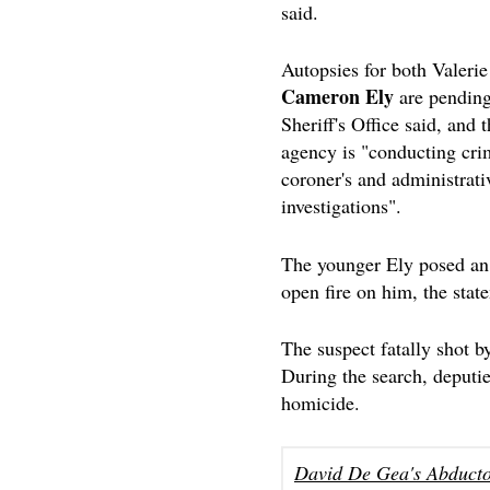
said.
Autopsies for both Valerie
Cameron Ely
are pending
Sheriff's Office said, and 
agency is "conducting cri
coroner's and administrati
investigations".
The younger Ely posed an u
open fire on him, the stat
The suspect fatally shot b
During the search, deputie
homicide.
David De Gea's Abducto