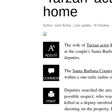
home
Author: Josh Butler ; Last update:
18 October ,
The wife of
Tarzan actor
at the couple's Santa Bar
ADJUST
deputies.
The
Santa Barbara County 
within a one-mile radius 
COMMENT
Deputies searched the area
possible suspect, who was
killed in a deputy-involve
PRINT
shooting on the property,