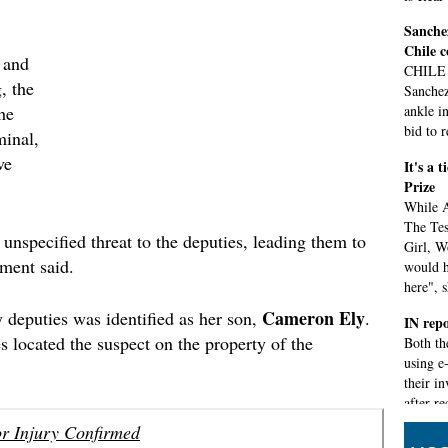
Sanchez
Chile 
 and
CHILE 
, the
Sanchez
the
ankle i
bid to 
minal,
ve
It's a 
Prize
While A
The Tes
nspecified threat to the deputies, leading them to
Girl, W
ement said.
would h
here", s
Cameron Ely
y deputies was identified as her son,
.
IN repo
s located the suspect on the property of the
Both th
using e
their in
after r
problem
r Injury Confirmed