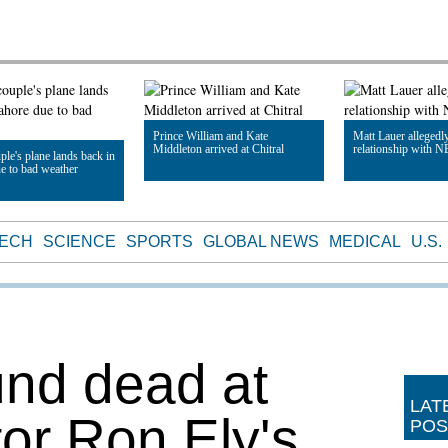
Prince William and Kate
Matt Lauer allegedl
Middleton arrived at Chitral
relationship with N
ple's plane lands back in
e to bad weather
Read Article
Read Article
le
TECH
SCIENCE
SPORTS
GLOBAL NEWS
MEDICAL
U.S.
nd dead at
LAT
tor Ron Ely's
POS