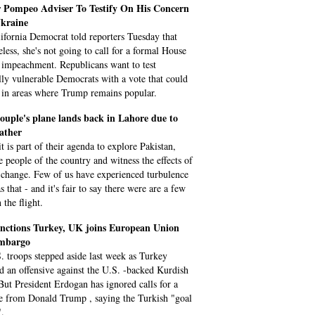
 Pompeo Adviser To Testify On His Concern
kraine
ifornia Democrat told reporters Tuesday that
eless, she's not going to call for a formal House
 impeachment. Republicans want to test
ally vulnerable Democrats with a vote that could
 in areas where Trump remains popular.
ouple's plane lands back in Lahore due to
ather
t is part of their agenda to explore Pakistan,
e people of the country and witness the effects of
 change. Few of us have experienced turbulence
s that - and it's fair to say there were are a few
 the flight.
nctions Turkey, UK joins European Union
mbargo
. troops stepped aside last week as Turkey
d an offensive against the U.S. -backed Kurdish
 But President Erdogan has ignored calls for a
re from Donald Trump , saying the Turkish "goal
".