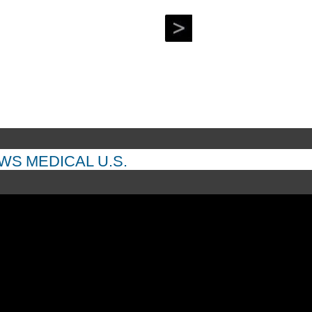
EWS
MEDICAL
U.S.