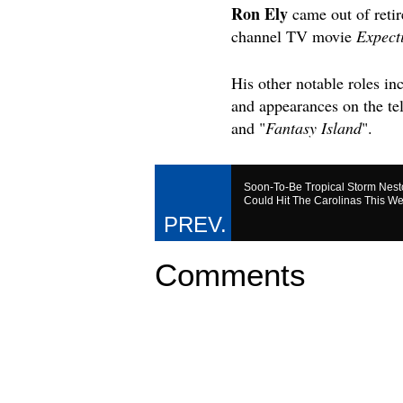
Ron Ely
came out of retir
channel TV movie
Expect
His other notable roles 
and appearances on the te
and "
Fantasy Island
".
Soon-To-Be Tropical Storm Nest
Could Hit The Carolinas This W
Comments