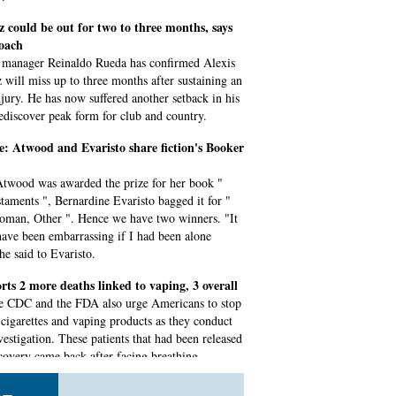
 could be out for two to three months, says
coach
manager Reinaldo Rueda has confirmed Alexis
 will miss up to three months after sustaining an
njury. He has now suffered another setback in his
rediscover peak form for club and country.
tie: Atwood and Evaristo share fiction's Booker
twood was awarded the prize for her book "
taments ", Bernardine Evaristo bagged it for "
oman, Other ". Hence we have two winners. "It
ave been embarrassing if I had been alone
he said to Evaristo.
rts 2 more deaths linked to vaping, 3 overall
e CDC and the FDA also urge Americans to stop
-cigarettes and vaping products as they conduct
vestigation. These patients that had been released
ecovery came back after facing breathing
s and had to be admitted.