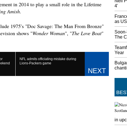
Neil P
ement in 2014 to play a small role in the Lifetime
4'
'Bombsh
ing Amish
.
News
France
On the 
as US
"We're 
include 1975′s "Doc Savage: The Man From Bronze"
respons
Soon-
levision shows "
Wonder Woman
", "
The Love Boat
"
stop wa
The C
Trump 
Teamfi
Vice Pr
Year
Pompeo 
or
NFL admits officiating mistake during
Bulga
Trump s
eekend
Lions-Packers game
chanti
repeate
Syrian 
econom
Hands-
BES
Since t
become a
need as 
Chromeb
any oth
in up