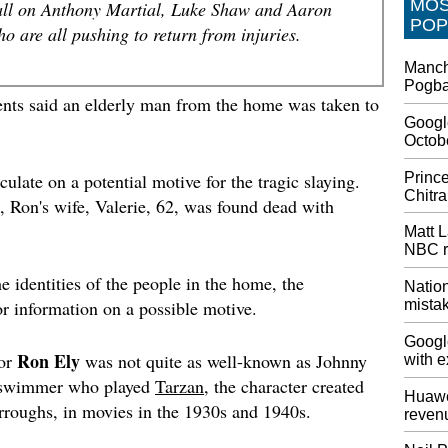
MO
all on Anthony Martial, Luke Shaw and Aaron
Stock s
POP
earnin
 are all pushing to return from injuries.
Netflix 
Manch
continu
Pogba 
proposi
ments said an elderly man from the home was taken to
only pl
Google
subscrib
Octob
Preord
Prince
culate on a potential motive for the tragic slaying.
Card
Chitra
, Ron's wife, Valerie, 62, was found dead with
Unfortun
you doi
Matt L
taking 
NBC r
its 90h
e identities of the people in the home, the
most - i
Nation
mista
r information on a possible motive.
China 
Protec
Googl
Ron Ely
tor
was not quite as well-known as Johnny
with e
In the 
announc
 swimmer who played
Tarzan
, the character created
Huawe
afforda
rroughs, in movies in the 1930s and 1940s.
reven
controve
October