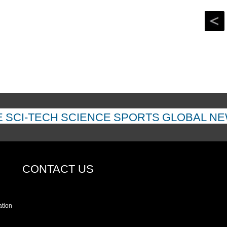
E
SCI-TECH
SCIENCE
SPORTS
GLOBAL N
CONTACT US
ation