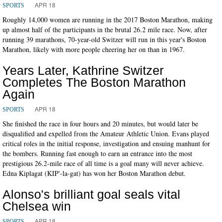
APR 18
SPORTS
Roughly 14,000 women are running in the 2017 Boston Marathon, making
up almost half of the participants in the brutal 26.2 mile race. Now, after
running 39 marathons, 70-year-old Switzer will run in this year's Boston
Marathon, likely with more people cheering her on than in 1967.
Years Later, Kathrine Switzer
Completes The Boston Marathon
Again
APR 18
SPORTS
She finished the race in four hours and 20 minutes, but would later be
disqualified and expelled from the Amateur Athletic Union. Evans played
critical roles in the initial response, investigation and ensuing manhunt for
the bombers. Running fast enough to earn an entrance into the most
prestigious 26.2-mile race of all time is a goal many will never achieve.
Edna Kiplagat (KIP'-la-gat) has won her Boston Marathon debut.
Alonso's brilliant goal seals vital
Chelsea win
APR 18
SPORTS