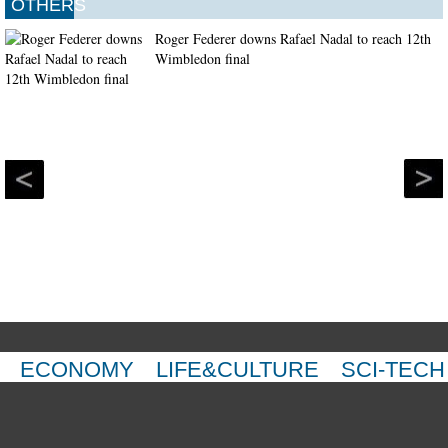
OTHERS
Roger Federer downs Rafael Nadal to reach 12th
Wimbledon final
ECONOMY
LIFE&CULTURE
SCI-TECH