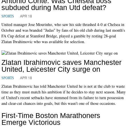
Antonio Conte: Was Chelsea boss
subdued during Man Utd defeat?
APR 18
SPORTS
United manager Jose Mourinho, who saw his side thrashed 4-0 at Chelsea in
October and was branded "Judas" by fans of his old club during last month's
FA Cup defeat at Stamford Bridge, played a gamble by resting 28-goal
Zlatan Ibrahimovic who was available for selection.
Zlatan Ibrahimovic saves Manchester
United, Leicester City surge on
APR 18
SPORTS
Zlatan Ibrahimovic has told Manchester United he is not at the club to waste
time as they must match his ambition if he decides to stay next season. Many
of United's recent setbacks have stemmed from its failure to turn possession
and clear-cut chances into goals, but this wasn't one of those occasions.
First-Time Boston Marathoners
Emerge Victorious