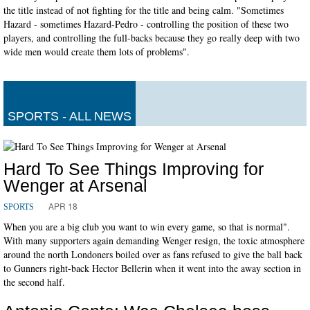
the title instead of not fighting for the title and being calm. "Sometimes
Hazard - sometimes Hazard-Pedro - controlling the position of these two
players, and controlling the full-backs because they go really deep with two
wide men would create them lots of problems".
SPORTS - ALL NEWS
Hard To See Things Improving for
Wenger at Arsenal
APR 18
SPORTS
When you are a big club you want to win every game, so that is normal".
With many supporters again demanding Wenger resign, the toxic atmosphere
around the north Londoners boiled over as fans refused to give the ball back
to Gunners right-back Hector Bellerin when it went into the away section in
the second half.