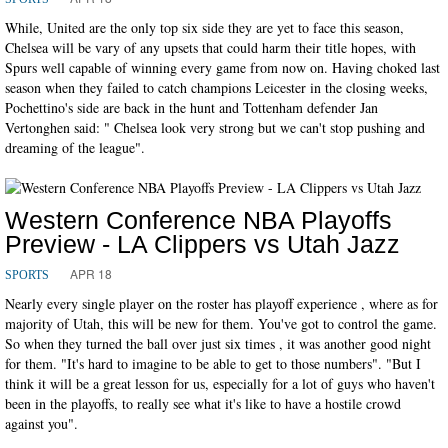
While, United are the only top six side they are yet to face this season,
Chelsea will be vary of any upsets that could harm their title hopes, with
Spurs well capable of winning every game from now on. Having choked last
season when they failed to catch champions Leicester in the closing weeks,
Pochettino's side are back in the hunt and Tottenham defender Jan
Vertonghen said: " Chelsea look very strong but we can't stop pushing and
dreaming of the league".
Western Conference NBA Playoffs
Preview - LA Clippers vs Utah Jazz
APR 18
SPORTS
Nearly every single player on the roster has playoff experience , where as for
majority of Utah, this will be new for them. You've got to control the game.
So when they turned the ball over just six times , it was another good night
for them. "It's hard to imagine to be able to get to those numbers". "But I
think it will be a great lesson for us, especially for a lot of guys who haven't
been in the playoffs, to really see what it's like to have a hostile crowd
against you".