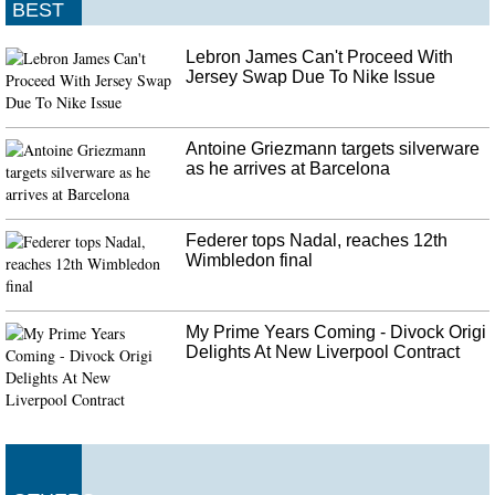
BEST
Lebron James Can't Proceed With
Jersey Swap Due To Nike Issue
Antoine Griezmann targets silverware
as he arrives at Barcelona
Federer tops Nadal, reaches 12th
Wimbledon final
My Prime Years Coming - Divock Origi
Delights At New Liverpool Contract