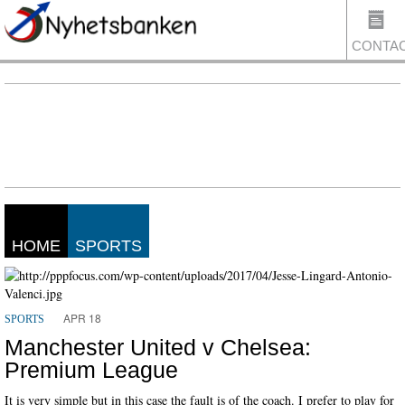
CONTA
US
HOME
SPORTS
APR 18
SPORTS
Manchester United v Chelsea:
Premium League
It is very simple but in this case the fault is of the coach. I prefer to play for