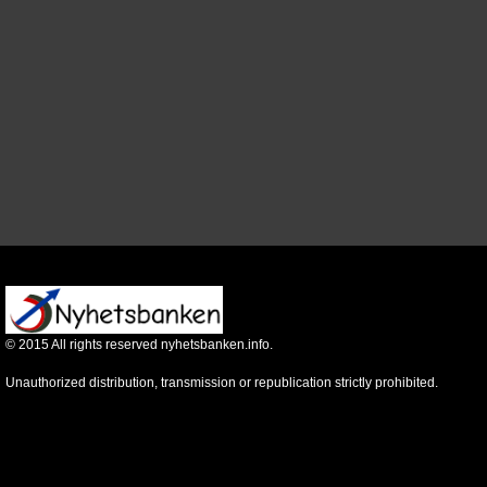
©
2015
All rights reserved nyhetsbanken.info.
Unauthorized distribution, transmission or republication strictly prohibited.