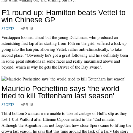
F1 round-up: Hamilton beats Vettel to
win Chinese GP
APR 18
SPORTS
Verstappen loomed ahead but the young Dutchman, who produced an
astonishing first lap after starting from 16th on the grid, suffered a lock-up
going into the hairpin, allowing Vettel, rather anti-climactically, to take
second place. "Obviously he's got a great following and he's definitely been
in some great situations in some races and really maximised above and
beyond, which is why he gets the Driver of the Day award".
Mauricio Pochettino says 'the world
tried to kill Tottenham last season'
APR 18
SPORTS
Third bottom Swansea were unable to take advantage of Hull's slip as they
lost 1-0 at Watford after Etienne Capoue netted in the 42nd minute.
Although the Argentine has not forgotten how close Spurs came to lifting the
crown last season, he says that this time around the lack of a fairy tale story