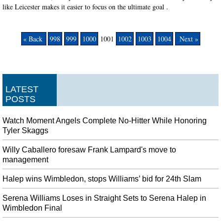
like Leicester makes it easier to focus on the ultimate goal .
« Back
998
999
1000
1001
1002
1003
1004
Next »
LATEST
POSTS
Watch Moment Angels Complete No-Hitter While Honoring
Tyler Skaggs
Willy Caballero foresaw Frank Lampard's move to
management
Halep wins Wimbledon, stops Williams’ bid for 24th Slam
Serena Williams Loses in Straight Sets to Serena Halep in
Wimbledon Final