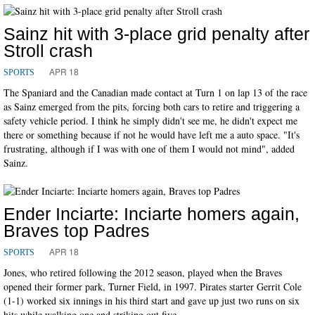
Sainz hit with 3-place grid penalty after
Stroll crash
APR 18
SPORTS
The Spaniard and the Canadian made contact at Turn 1 on lap 13 of the race
as Sainz emerged from the pits, forcing both cars to retire and triggering a
safety vehicle period. I think he simply didn't see me, he didn't expect me
there or something because if not he would have left me a auto space. "It's
frustrating, although if I was with one of them I would not mind", added
Sainz.
Ender Inciarte: Inciarte homers again,
Braves top Padres
APR 18
SPORTS
Jones, who retired following the 2012 season, played when the Braves
opened their former park, Turner Field, in 1997. Pirates starter Gerrit Cole
(1-1) worked six innings in his third start and gave up just two runs on six
hits while walking one and striking out five.