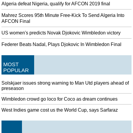
Algeria defeat Nigeria, qualify for AFCON 2019 final
Mahrez Scores 95th Minute Free-Kick To Send Algeria Into
AFCON Final
US women's predicts Novak Djokovic Wimbledon victory
Federer Beats Nadal, Plays Djokovic In Wimbledon Final
MOST
POPULAR
Solskjaer issues strong warning to Man Utd players ahead of
preseason
Wimbledon crowd go loco for Coco as dream continues
West Indies game cost us the World Cup, says Sarfaraz