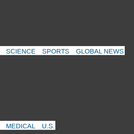
SCIENCE
SPORTS
GLOBAL NEWS
MEDICAL
U.S.