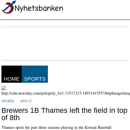
HOME
SPORTS
APR 27
SPORTS
Brewers 1B Thames left the field in top
of 8th
Thames spent the past three seasons playing in the Korean Baseball