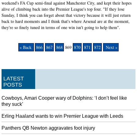
weekend's FA Cup semi-final against Manchester City, and kept their hopes
alive of climbing back into the Premier League's top four. "If they lose
Sunday, I think you can forget about that victory because it will just return
back to hard moments and I think that's where Arsenal are at the moment,
they're so finely tuned in terms of one win isn't going to help them".
« Back
866
867
868
869
870
871
872
Next »
LATEST
POSTS
Cowboys, Amari Cooper wary of Dolphins: ‘I don’t feel like
they suck’
Erling Haaland wants to win Premier League with Leeds
Panthers QB Newton aggravates foot injury