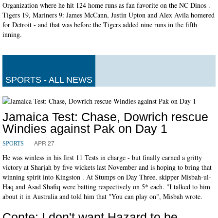
Organization where he hit 124 home runs as fan favorite on the NC Dinos .
Tigers 19, Mariners 9: James McCann, Justin Upton and Alex Avila homered
for Detroit - and that was before the Tigers added nine runs in the fifth
inning.
SPORTS - ALL NEWS
Jamaica Test: Chase, Dowrich rescue
Windies against Pak on Day 1
APR 27
SPORTS
He was winless in his first 11 Tests in charge - but finally earned a gritty
victory at Sharjah by five wickets last November and is hoping to bring that
winning spirit into Kingston . At Stumps on Day Three, skipper Misbah-ul-
Haq and Asad Shafiq were batting respectively on 5* each. "I talked to him
about it in Australia and told him that "You can play on", Misbah wrote.
Conte: I don't want Hazard to be