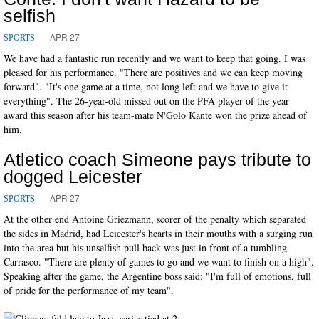
selfish
APR 27
SPORTS
We have had a fantastic run recently and we want to keep that going. I was
pleased for his performance. "There are positives and we can keep moving
forward". "It's one game at a time, not long left and we have to give it
everything". The 26-year-old missed out on the PFA player of the year
award this season after his team-mate N'Golo Kante won the prize ahead of
him.
Atletico coach Simeone pays tribute to
dogged Leicester
APR 27
SPORTS
At the other end Antoine Griezmann, scorer of the penalty which separated
the sides in Madrid, had Leicester's hearts in their mouths with a surging run
into the area but his unselfish pull back was just in front of a tumbling
Carrasco. "There are plenty of games to go and we want to finish on a high".
Speaking after the game, the Argentine boss said: "I'm full of emotions, full
of pride for the performance of my team".