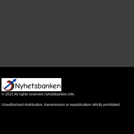
©
2015
All rights reserved nyhetsbanken.info.
Unauthorized distribution, transmission or republication strictly prohibited.