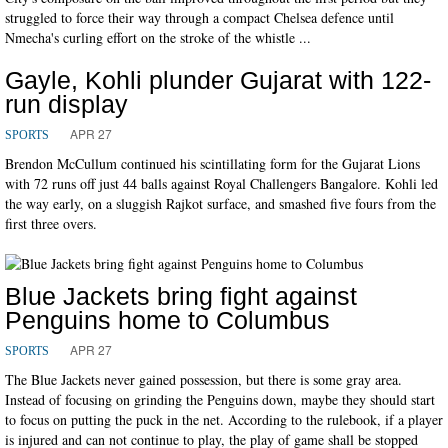
struggled to force their way through a compact Chelsea defence until
Nmecha's curling effort on the stroke of the whistle ...
Gayle, Kohli plunder Gujarat with 122-
run display
APR 27
SPORTS
Brendon McCullum continued his scintillating form for the Gujarat Lions
with 72 runs off just 44 balls against Royal Challengers Bangalore. Kohli led
the way early, on a sluggish Rajkot surface, and smashed five fours from the
first three overs.
Blue Jackets bring fight against
Penguins home to Columbus
APR 27
SPORTS
The Blue Jackets never gained possession, but there is some gray area.
Instead of focusing on grinding the Penguins down, maybe they should start
to focus on putting the puck in the net. According to the rulebook, if a player
is injured and can not continue to play, the play of game shall be stopped