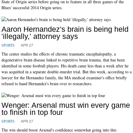
State of Origin series before going on to feature in all three games of the
Blues' successful 2014 Origin series.
Aaron Hernandez's brain is being held
'illegally,' attorney says
APR 27
SPORTS
The center studies the effects of chronic traumatic encephalopathy, a
degenerative brain disease linked to repetitive brain trauma, that has been
identified in some football players. His death came less than a week after he
was acquitted in a separate double-murder trial. But this week, according to a
lawyer for the Hernandez family, the MA medical examiner's office briefly
refused to hand Hernandez's brain over to researchers.
Wenger: Arsenal must win every game
to finish in top four
APR 27
SPORTS
The win should boost Arsenal's confidence somewhat going into this