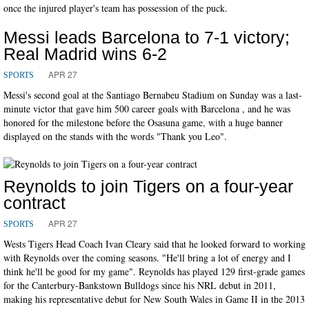
once the injured player's team has possession of the puck.
Messi leads Barcelona to 7-1 victory;
Real Madrid wins 6-2
APR 27
SPORTS
Messi's second goal at the Santiago Bernabeu Stadium on Sunday was a last-
minute victor that gave him 500 career goals with Barcelona , and he was
honored for the milestone before the Osasuna game, with a huge banner
displayed on the stands with the words "Thank you Leo".
Reynolds to join Tigers on a four-year
contract
APR 27
SPORTS
Wests Tigers Head Coach Ivan Cleary said that he looked forward to working
with Reynolds over the coming seasons. "He'll bring a lot of energy and I
think he'll be good for my game". Reynolds has played 129 first-grade games
for the Canterbury-Bankstown Bulldogs since his NRL debut in 2011,
making his representative debut for New South Wales in Game II in the 2013