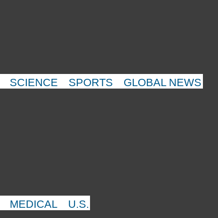
SCIENCE
SPORTS
GLOBAL NEWS
MEDICAL
U.S.