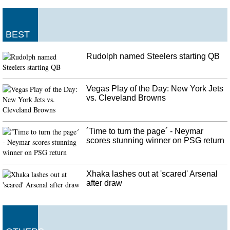
BEST
Rudolph named Steelers starting QB
Vegas Play of the Day: New York Jets
vs. Cleveland Browns
´Time to turn the page´ - Neymar
scores stunning winner on PSG return
Xhaka lashes out at 'scared' Arsenal
after draw