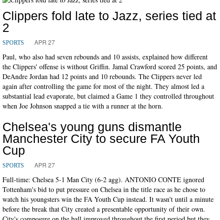
Clippers fold late to Jazz, series tied at
2
APR 27
SPORTS
Paul, who also had seven rebounds and 10 assists, explained how different
the Clippers' offense is without Griffin. Jamal Crawford scored 25 points, and
DeAndre Jordan had 12 points and 10 rebounds. The Clippers never led
again after controlling the game for most of the night. They almost led a
substantial lead evaporate, but claimed a Game 1 they controlled throughout
when Joe Johnson snapped a tie with a runner at the horn.
Chelsea's young guns dismantle
Manchester City to secure FA Youth
Cup
APR 27
SPORTS
Full-time: Chelsea 5-1 Man City (6-2 agg). ANTONIO CONTE ignored
Tottenham's bid to put pressure on Chelsea in the title race as he chose to
watch his youngsters win the FA Youth Cup instead. It wasn't until a minute
before the break that City created a presentable opportunity of their own.
City's composure on the ball improved throughout the first period but they