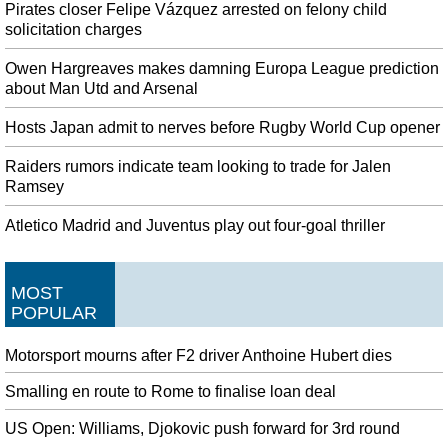
Pirates closer Felipe Vázquez arrested on felony child
solicitation charges
Owen Hargreaves makes damning Europa League prediction
about Man Utd and Arsenal
Hosts Japan admit to nerves before Rugby World Cup opener
Raiders rumors indicate team looking to trade for Jalen
Ramsey
Atletico Madrid and Juventus play out four-goal thriller
MOST
POPULAR
Motorsport mourns after F2 driver Anthoine Hubert dies
Smalling en route to Rome to finalise loan deal
US Open: Williams, Djokovic push forward for 3rd round