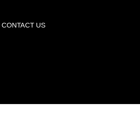
CONTACT US