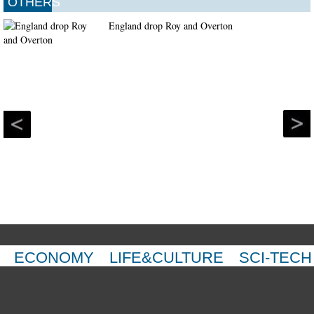
OTHERS
England drop Roy and Overton
ECONOMY
LIFE&CULTURE
SCI-TECH