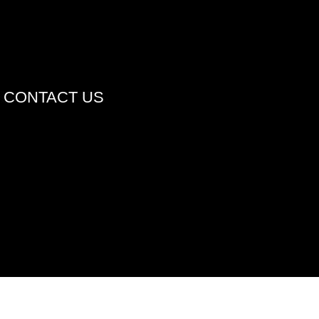
CONTACT US