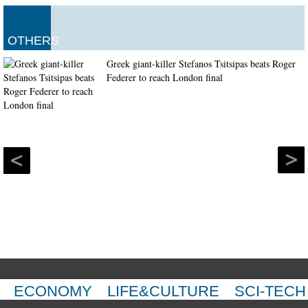
OTHERS
Greek giant-killer Stefanos Tsitsipas beats Roger
Federer to reach London final
ECONOMY
LIFE&CULTURE
SCI-TECH