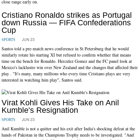
close range early on.
Cristiano Ronaldo strikes as Portugal
down Russia — FIFA Confederations
Cup
JUN 23
SPORTS
Santos told a pre-match news conference in St Petersburg that he would
similarly rotate his starting XI but refused to confirm whether that means
time on the bench for Ronaldo. Herculez Gomez and the FC panel look at
Mexico's lacklustre win over New Zealand and the changes that affected their
play . "It's many, many millions who every time Cristiano plays are very
interested in watching him play", Santos said.
Virat Kohli Gives His Take on Anil
Kumble's Resignation
JUN 23
SPORTS
Anil Kumble is not a quitter and his exit after India's shocking defeat at the
hands of Pakistan in the Champions Trophy needs to be investigated. "And