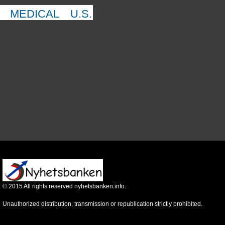
MEDICAL
U.S.
©
2015
All rights reserved nyhetsbanken.info.
Unauthorized distribution, transmission or republication strictly prohibited.