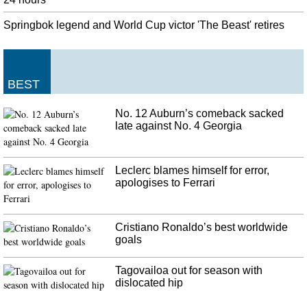
Springbok legend and World Cup victor 'The Beast' retires
BEST
No. 12 Auburn’s comeback sacked
late against No. 4 Georgia
Leclerc blames himself for error,
apologises to Ferrari
Cristiano Ronaldo’s best worldwide
goals
Tagovailoa out for season with
dislocated hip