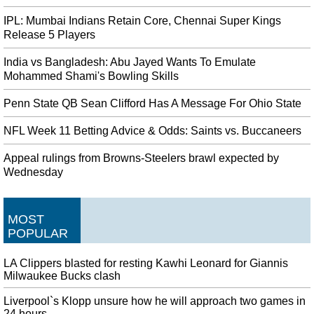
IPL: Mumbai Indians Retain Core, Chennai Super Kings
Release 5 Players
India vs Bangladesh: Abu Jayed Wants To Emulate
Mohammed Shami's Bowling Skills
Penn State QB Sean Clifford Has A Message For Ohio State
NFL Week 11 Betting Advice & Odds: Saints vs. Buccaneers
Appeal rulings from Browns-Steelers brawl expected by
Wednesday
MOST
POPULAR
LA Clippers blasted for resting Kawhi Leonard for Giannis
Milwaukee Bucks clash
Liverpool`s Klopp unsure how he will approach two games in
24 hours