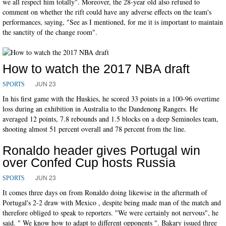
we all respect him totally". Moreover, the 28-year old also refused to
comment on whether the rift could have any adverse effects on the team's
performances, saying, "See as I mentioned, for me it is important to maintain
the sanctity of the change room".
How to watch the 2017 NBA draft
JUN 23
SPORTS
In his first game with the Huskies, he scored 33 points in a 100-96 overtime
loss during an exhibition in Australia to the Dandenong Rangers. He
averaged 12 points, 7.8 rebounds and 1.5 blocks on a deep Seminoles team,
shooting almost 51 percent overall and 78 percent from the line.
Ronaldo header gives Portugal win
over Confed Cup hosts Russia
JUN 23
SPORTS
It comes three days on from Ronaldo doing likewise in the aftermath of
Portugal's 2-2 draw with Mexico , despite being made man of the match and
therefore obliged to speak to reporters. "We were certainly not nervous", he
said. " We know how to adapt to different opponents ". Bakary issued three