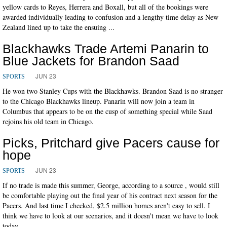
yellow cards to Reyes, Herrera and Boxall, but all of the bookings were
awarded individually leading to confusion and a lengthy time delay as New
Zealand lined up to take the ensuing ...
Blackhawks Trade Artemi Panarin to
Blue Jackets for Brandon Saad
JUN 23
SPORTS
He won two Stanley Cups with the Blackhawks. Brandon Saad is no stranger
to the Chicago Blackhawks lineup. Panarin will now join a team in
Columbus that appears to be on the cusp of something special while Saad
rejoins his old team in Chicago.
Picks, Pritchard give Pacers cause for
hope
JUN 23
SPORTS
If no trade is made this summer, George, according to a source , would still
be comfortable playing out the final year of his contract next season for the
Pacers. And last time I checked, $2.5 million homes aren't easy to sell. I
think we have to look at our scenarios, and it doesn't mean we have to look
today.