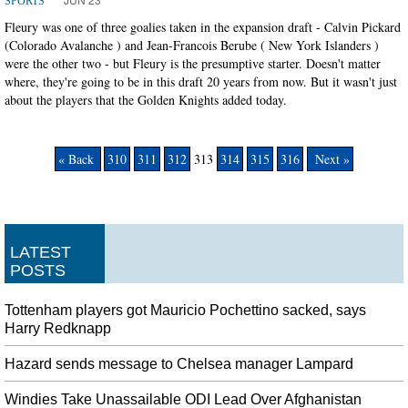
SPORTS
Fleury was one of three goalies taken in the expansion draft - Calvin Pickard
(Colorado Avalanche ) and Jean-Francois Berube ( New York Islanders )
were the other two - but Fleury is the presumptive starter. Doesn't matter
where, they're going to be in this draft 20 years from now. But it wasn't just
about the players that the Golden Knights added today.
« Back
310
311
312
313
314
315
316
Next »
LATEST
POSTS
Tottenham players got Mauricio Pochettino sacked, says
Harry Redknapp
Hazard sends message to Chelsea manager Lampard
Windies Take Unassailable ODI Lead Over Afghanistan