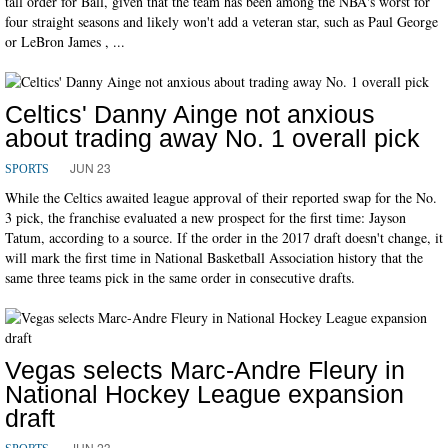
tall order for Ball, given that the team has been among the NBA's worst for
four straight seasons and likely won't add a veteran star, such as Paul George
or LeBron James , ...
Celtics' Danny Ainge not anxious
about trading away No. 1 overall pick
JUN 23
SPORTS
While the Celtics awaited league approval of their reported swap for the No.
3 pick, the franchise evaluated a new prospect for the first time: Jayson
Tatum, according to a source. If the order in the 2017 draft doesn't change, it
will mark the first time in National Basketball Association history that the
same three teams pick in the same order in consecutive drafts.
Vegas selects Marc-Andre Fleury in
National Hockey League expansion
draft
JUN 23