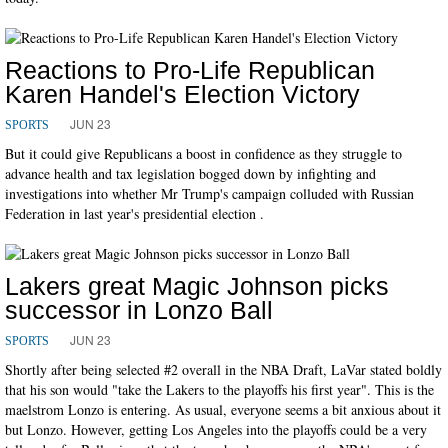
Reactions to Pro-Life Republican
Karen Handel's Election Victory
JUN 23
SPORTS
But it could give Republicans a boost in confidence as they struggle to
advance health and tax legislation bogged down by infighting and
investigations into whether Mr Trump's campaign colluded with Russian
Federation in last year's presidential election .
Lakers great Magic Johnson picks
successor in Lonzo Ball
JUN 23
SPORTS
Shortly after being selected #2 overall in the NBA Draft, LaVar stated boldly
that his son would "take the Lakers to the playoffs his first year". This is the
maelstrom Lonzo is entering. As usual, everyone seems a bit anxious about it
but Lonzo. However, getting Los Angeles into the playoffs could be a very