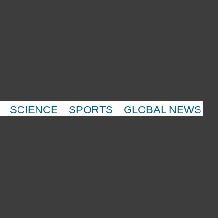
SCIENCE
SPORTS
GLOBAL NEWS