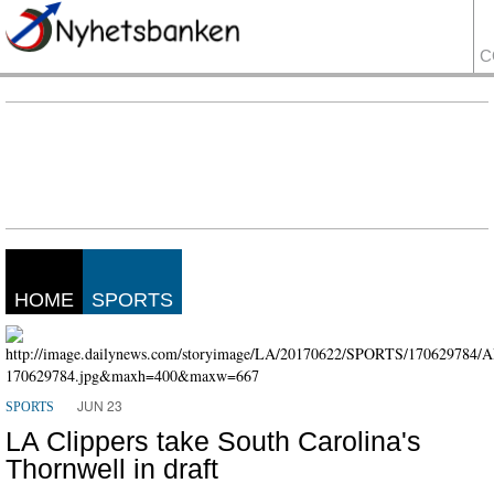
C
HOME
SPORTS
JUN 23
SPORTS
LA Clippers take South Carolina's
Thornwell in draft