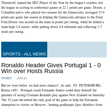
Thornwell, named the SEC Player of the Year by the league's coaches, led
the league in scoring in conference games at 22.1 points per game. Dozier, a
Columbia native who played two seasons for the Gamecocks, averaged 13.9
points per game last season in helping the Gamecocks advance to the Final
Four.Dozier was second on the team in points per outing, while he dished a
team-high 2.8 assists, while pulling down 4.8 rebounds and collecting 1.7
steals per outing.
SPORTS - ALL NEWS
Ronaldo Header Gives Portugal 1 - 0
Win over Hosts Russia
JUN 23
SPORTS
But we were better, we had more chances", he said . ST. PETERSBURG,
Russia (AP) - Portugal coach Fernando Santos could deny himself the
pleasure of seeing Cristiano Ronaldo play against New Zealand on Saturday.
The 32-year-old netted the only goal of the game to help the European
champions to victory in Moscow , beating goalkeeper Igor Akinfeev from