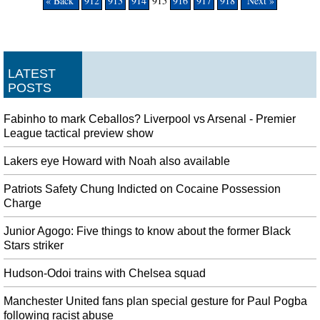
« Back
912
913
914
915
916
917
918
Next »
LATEST
POSTS
Fabinho to mark Ceballos? Liverpool vs Arsenal - Premier
League tactical preview show
Lakers eye Howard with Noah also available
Patriots Safety Chung Indicted on Cocaine Possession
Charge
Junior Agogo: Five things to know about the former Black
Stars striker
Hudson-Odoi trains with Chelsea squad
Manchester United fans plan special gesture for Paul Pogba
following racist abuse