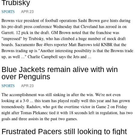
Trubisky
APR 23
SPORTS
Browns vice president of football operations Sashi Brown gave hints during
his pre-draft press conference Wednesday that Cleveland has zeroed in on
Garrett. 12 pick in the draft. GM Brown noted that the franchise was
"impressed" by Trubisky, who has climbed a huge number of mock draft
boards. Sacramento Bee 49ers reporter Matt Barrows told KNBR that the
Browns trading up is "Another interesting possibility is that the Browns trade
up, as well ..." Charlie Campbell says the Jets and ...
Blue Jackets remain alive with win
over Penguins
APR 23
SPORTS
The accomplishment was still sinking in after the win. We're not even
looking at a 3-0 ... this team has played really well this year and has grown
tremendously. Radulov, who got the overtime victor in Game 2 on Friday
night after Tomas Plekanec tied it with 18 seconds left in regulation, has two
goals and three assists in the past two games.
Frustrated Pacers still looking to fight