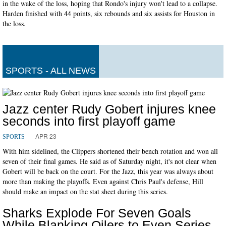
in the wake of the loss, hoping that Rondo's injury won't lead to a collapse.
Harden finished with 44 points, six rebounds and six assists for Houston in
the loss.
SPORTS - ALL NEWS
Jazz center Rudy Gobert injures knee
seconds into first playoff game
APR 23
SPORTS
With him sidelined, the Clippers shortened their bench rotation and won all
seven of their final games. He said as of Saturday night, it's not clear when
Gobert will be back on the court. For the Jazz, this year was always about
more than making the playoffs. Even against Chris Paul's defense, Hill
should make an impact on the stat sheet during this series.
Sharks Explode For Seven Goals
While Blanking Oilers to Even Series