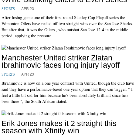
APR 23
SPORTS
After losing game one of their first round Stanley Cup Playoff series the
Edmonton Oilers have reeled off two straight wins over the San Jose Sharks.
But after that, it was the Oilers , who outshot San Jose 12-4 in the middle
period, applying the pressure.
Manchester United striker Zlatan
Ibrahimovic faces long injury layoff
APR 23
SPORTS
Ibrahimovic is now on a one year contract with United, though the club have
said they have a performance-based one year option that they can trigger. " I
feel a little bit sad for him because he's been absolutely brilliant since he's
been there ", the South African stated.
Erik Jones makes it 2 straight this
season with Xfinity win