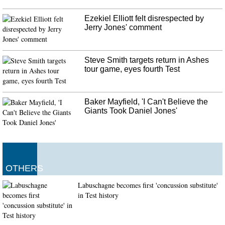
Ezekiel Elliott felt disrespected by
Jerry Jones' comment
Steve Smith targets return in Ashes
tour game, eyes fourth Test
Baker Mayfield, 'I Can't Believe the
Giants Took Daniel Jones'
OTHERS
Labuschagne becomes first 'concussion substitute'
in Test history