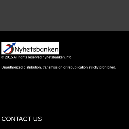
©
2015
All rights reserved nyhetsbanken.info.
Unauthorized distribution, transmission or republication strictly prohibited.
CONTACT US