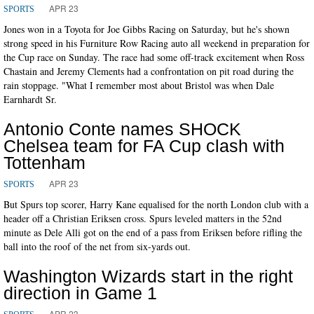
APR 23
SPORTS
Jones won in a Toyota for Joe Gibbs Racing on Saturday, but he's shown
strong speed in his Furniture Row Racing auto all weekend in preparation for
the Cup race on Sunday. The race had some off-track excitement when Ross
Chastain and Jeremy Clements had a confrontation on pit road during the
rain stoppage. "What I remember most about Bristol was when Dale
Earnhardt Sr.
Antonio Conte names SHOCK
Chelsea team for FA Cup clash with
Tottenham
APR 23
SPORTS
But Spurs top scorer, Harry Kane equalised for the north London club with a
header off a Christian Eriksen cross. Spurs leveled matters in the 52nd
minute as Dele Alli got on the end of a pass from Eriksen before rifling the
ball into the roof of the net from six-yards out.
Washington Wizards start in the right
direction in Game 1
APR 23