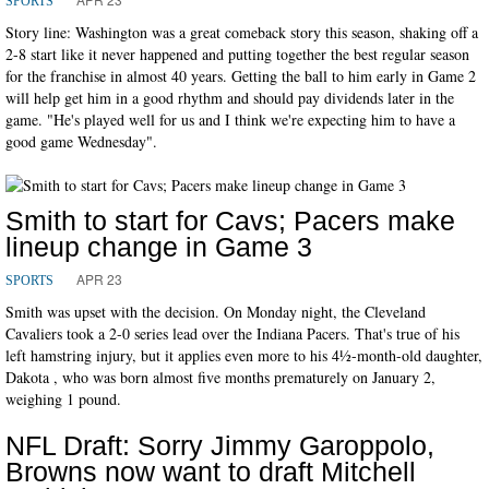
SPORTS
Story line: Washington was a great comeback story this season, shaking off a
2-8 start like it never happened and putting together the best regular season
for the franchise in almost 40 years. Getting the ball to him early in Game 2
will help get him in a good rhythm and should pay dividends later in the
game. "He's played well for us and I think we're expecting him to have a
good game Wednesday".
Smith to start for Cavs; Pacers make
lineup change in Game 3
APR 23
SPORTS
Smith was upset with the decision. On Monday night, the Cleveland
Cavaliers took a 2-0 series lead over the Indiana Pacers. That's true of his
left hamstring injury, but it applies even more to his 41⁄2-month-old daughter,
Dakota , who was born almost five months prematurely on January 2,
weighing 1 pound.
NFL Draft: Sorry Jimmy Garoppolo,
Browns now want to draft Mitchell