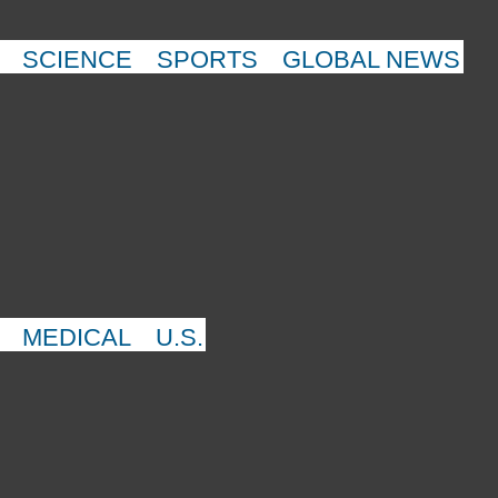
SCIENCE
SPORTS
GLOBAL NEWS
MEDICAL
U.S.