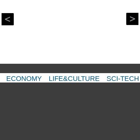
ECONOMY
LIFE&CULTURE
SCI-TECH