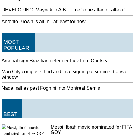
DEVELOPING: Mayock to A.B.: Time 'to be all-in or all-out'
Antonio Brown is all in - at least for now
MOST
POPULAR
Arsenal sign Brazilian defender Luiz from Chelsea
Man City complete third and final signing of summer transfer
window
Nadal rallies past Fognini Into Montreal Semis
BEST
Messi, Ibrahimovic nominated for FIFA
GOY