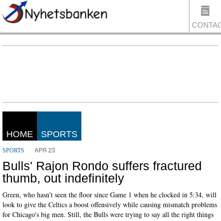
CONTA
US
HOME
SPORTS
APR 23
SPORTS
Bulls' Rajon Rondo suffers fractured
thumb, out indefinitely
Green, who hasn't seen the floor since Game 1 when he clocked in 5:34, will
look to give the Celtics a boost offensively while causing mismatch problems
for Chicago's big men. Still, the Bulls were trying to say all the right things