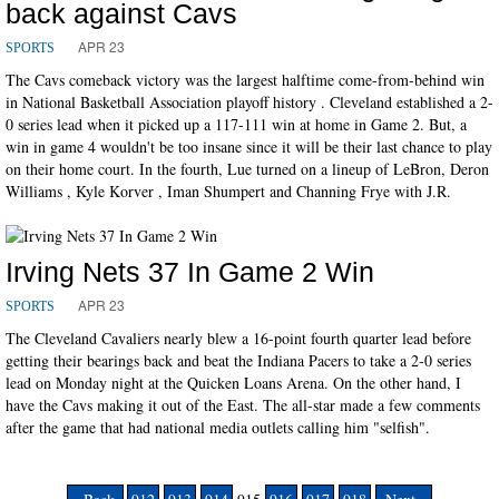
back against Cavs
APR 23
SPORTS
The Cavs comeback victory was the largest halftime come-from-behind win
in National Basketball Association playoff history . Cleveland established a 2-
0 series lead when it picked up a 117-111 win at home in Game 2. But, a
win in game 4 wouldn't be too insane since it will be their last chance to play
on their home court. In the fourth, Lue turned on a lineup of LeBron, Deron
Williams , Kyle Korver , Iman Shumpert and Channing Frye with J.R.
Irving Nets 37 In Game 2 Win
APR 23
SPORTS
The Cleveland Cavaliers nearly blew a 16-point fourth quarter lead before
getting their bearings back and beat the Indiana Pacers to take a 2-0 series
lead on Monday night at the Quicken Loans Arena. On the other hand, I
have the Cavs making it out of the East. The all-star made a few comments
after the game that had national media outlets calling him "selfish".