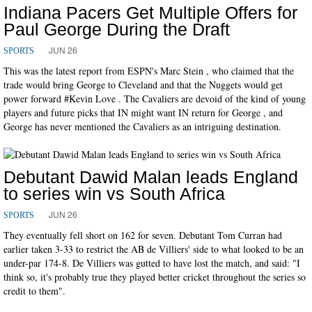
Indiana Pacers Get Multiple Offers for
Paul George During the Draft
JUN 26
SPORTS
This was the latest report from ESPN's Marc Stein , who claimed that the
trade would bring George to Cleveland and that the Nuggets would get
power forward #Kevin Love . The Cavaliers are devoid of the kind of young
players and future picks that IN might want IN return for George , and
George has never mentioned the Cavaliers as an intriguing destination.
Debutant Dawid Malan leads England
to series win vs South Africa
JUN 26
SPORTS
They eventually fell short on 162 for seven. Debutant Tom Curran had
earlier taken 3-33 to restrict the AB de Villiers' side to what looked to be an
under-par 174-8. De Villiers was gutted to have lost the match, and said: "I
think so, it's probably true they played better cricket throughout the series so
credit to them".