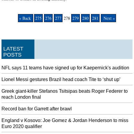
« Back
275
276
277
278
279
280
281
Next »
LATEST
POSTS
NFL says 11 teams have signed up for Kaepernick's audition
Lionel Messi gestures Brazil head coach Tite to ‘shut up’
Greek giant-killer Stefanos Tsitsipas beats Roger Federer to
reach London final
Record ban for Garrett after brawl
England v Kosovo: Joe Gomez & Jordan Henderson to miss
Euro 2020 qualifier