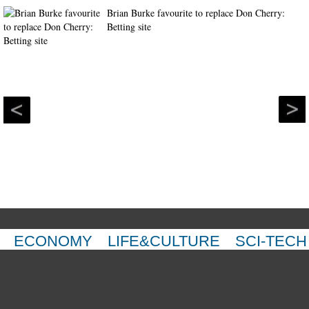
Brian Burke favourite to replace Don Cherry:
Betting site
ECONOMY
LIFE&CULTURE
SCI-TECH