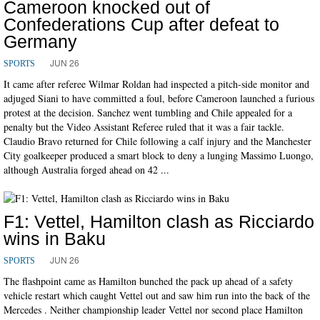
Cameroon knocked out of
Confederations Cup after defeat to
Germany
JUN 26
SPORTS
It came after referee Wilmar Roldan had inspected a pitch-side monitor and
adjuged Siani to have committed a foul, before Cameroon launched a furious
protest at the decision. Sanchez went tumbling and Chile appealed for a
penalty but the Video Assistant Referee ruled that it was a fair tackle.
Claudio Bravo returned for Chile following a calf injury and the Manchester
City goalkeeper produced a smart block to deny a lunging Massimo Luongo,
although Australia forged ahead on 42 ...
F1: Vettel, Hamilton clash as Ricciardo
wins in Baku
JUN 26
SPORTS
The flashpoint came as Hamilton bunched the pack up ahead of a safety
vehicle restart which caught Vettel out and saw him run into the back of the
Mercedes . Neither championship leader Vettel nor second place Hamilton