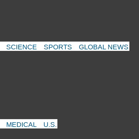
SCIENCE
SPORTS
GLOBAL NEWS
MEDICAL
U.S.