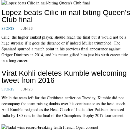
Lopez beats Cilic in nail-biting Queen's
Club final
JUN 26
SPORTS
Cilic, the higher ranked player, should reach the final but it would not be a
huge surprise if it goes the distance or if indeed Muller triumphed. The
Spaniard spurned a match point in his previous final appearance against
Grigor Dimitrov in 2014, and his return gifted him just his sixth career title
in a long career.
Virat Kohli deletes Kumble welcoming
tweet from 2016
JUN 26
SPORTS
While the team left for the Caribbean earlier on Tuesday, Kumble did not
accompany the team raising doubts over his continuance as the head coach.
Anil Kumble resigned as the Head Coach of India after Pakistan trounced
India by 180 runs in the final of the Champions Trophy 2017 tournament.