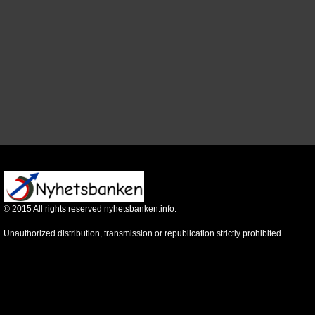
©
2015
All rights reserved nyhetsbanken.info.
Unauthorized distribution, transmission or republication strictly prohibited.