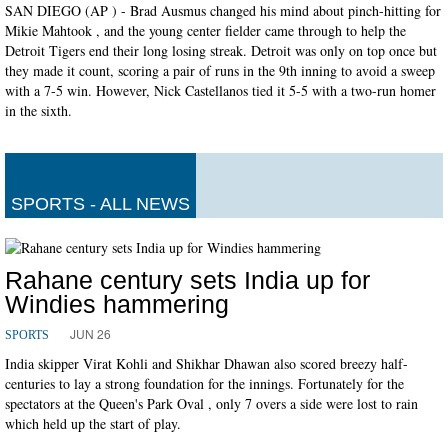
SAN DIEGO (AP ) - Brad Ausmus changed his mind about pinch-hitting for
Mikie Mahtook , and the young center fielder came through to help the
Detroit Tigers end their long losing streak. Detroit was only on top once but
they made it count, scoring a pair of runs in the 9th inning to avoid a sweep
with a 7-5 win. However, Nick Castellanos tied it 5-5 with a two-run homer
in the sixth.
SPORTS - ALL NEWS
Rahane century sets India up for
Windies hammering
JUN 26
SPORTS
India skipper Virat Kohli and Shikhar Dhawan also scored breezy half-
centuries to lay a strong foundation for the innings. Fortunately for the
spectators at the Queen's Park Oval , only 7 overs a side were lost to rain
which held up the start of play.