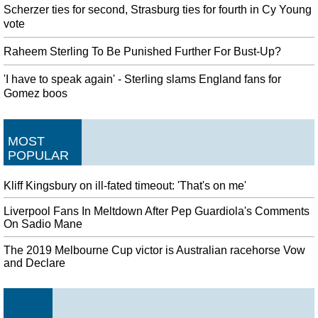
Scherzer ties for second, Strasburg ties for fourth in Cy Young
vote
Raheem Sterling To Be Punished Further For Bust-Up?
'I have to speak again' - Sterling slams England fans for
Gomez boos
MOST
POPULAR
Kliff Kingsbury on ill-fated timeout: 'That's on me'
Liverpool Fans In Meltdown After Pep Guardiola's Comments
On Sadio Mane
The 2019 Melbourne Cup victor is Australian racehorse Vow
and Declare