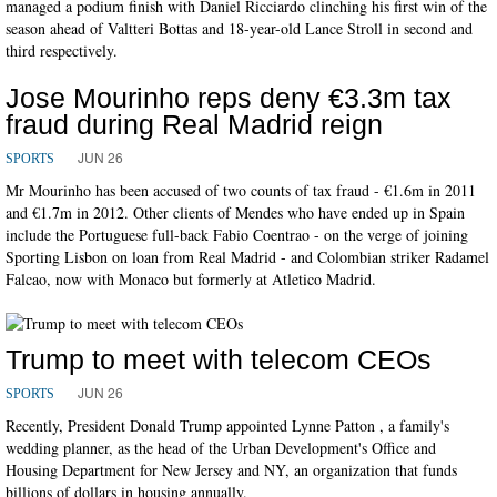
managed a podium finish with Daniel Ricciardo clinching his first win of the
season ahead of Valtteri Bottas and 18-year-old Lance Stroll in second and
third respectively.
Jose Mourinho reps deny €3.3m tax
fraud during Real Madrid reign
JUN 26
SPORTS
Mr Mourinho has been accused of two counts of tax fraud - €1.6m in 2011
and €1.7m in 2012. Other clients of Mendes who have ended up in Spain
include the Portuguese full-back Fabio Coentrao - on the verge of joining
Sporting Lisbon on loan from Real Madrid - and Colombian striker Radamel
Falcao, now with Monaco but formerly at Atletico Madrid.
Trump to meet with telecom CEOs
JUN 26
SPORTS
Recently, President Donald Trump appointed Lynne Patton , a family's
wedding planner, as the head of the Urban Development's Office and
Housing Department for New Jersey and NY, an organization that funds
billions of dollars in housing annually.