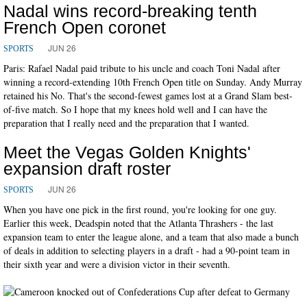
Nadal wins record-breaking tenth
French Open coronet
JUN 26
SPORTS
Paris: Rafael Nadal paid tribute to his uncle and coach Toni Nadal after
winning a record-extending 10th French Open title on Sunday. Andy Murray
retained his No. That's the second-fewest games lost at a Grand Slam best-
of-five match. So I hope that my knees hold well and I can have the
preparation that I really need and the preparation that I wanted.
Meet the Vegas Golden Knights'
expansion draft roster
JUN 26
SPORTS
When you have one pick in the first round, you're looking for one guy.
Earlier this week, Deadspin noted that the Atlanta Thrashers - the last
expansion team to enter the league alone, and a team that also made a bunch
of deals in addition to selecting players in a draft - had a 90-point team in
their sixth year and were a division victor in their seventh.