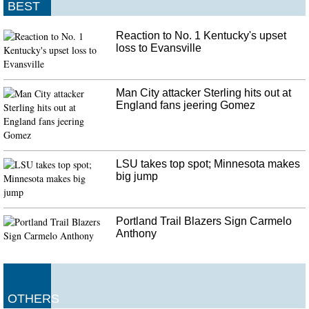
BEST
Reaction to No. 1 Kentucky's upset
loss to Evansville
Man City attacker Sterling hits out at
England fans jeering Gomez
LSU takes top spot; Minnesota makes
big jump
Portland Trail Blazers Sign Carmelo
Anthony
OTHERS