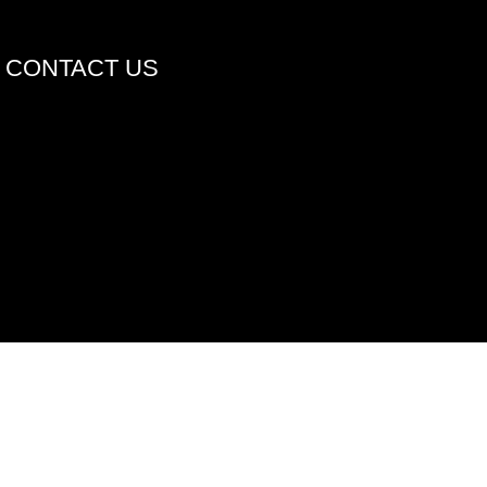
CONTACT US