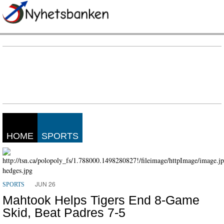
HOME
SPORTS
JUN 26
SPORTS
Mahtook Helps Tigers End 8-Game
Skid, Beat Padres 7-5