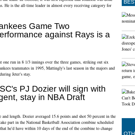
BES
ns. He is the all-time leader in almost every receiving category for
ankees Game Two
erformance against Rays is a
 one run in 8 1/3 innings over the three games, striking out six
ankees teammates in 1995, Mattingly's last season in the majors and
uring Jeter's stay.
SC's PJ Dozier will sign with
gent, stay in NBA Draft
ze and length. Dozier averaged 15.6 points and shot 50 percent in the
take part in the National Basketball Association combine scheduled
hat he'd have within 10 days of the end of the combine to change
OTH