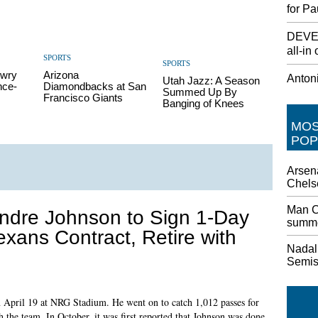
for Pa
DEVEL
all-in 
SPORTS
SPORTS
owry
Arizona
Antoni
Utah Jazz: A Season
nce-
Diamondbacks at San
Summed Up By
Francisco Giants
Banging of Knees
MO
POP
Arsena
Chels
Man Ci
ndre Johnson to Sign 1-Day
summe
exans Contract, Retire with
Nadal 
Semi
n April 19 at NRG Stadium. He went on to catch 1,012 passes for
the team. In October, it was first reported that Johnson was done