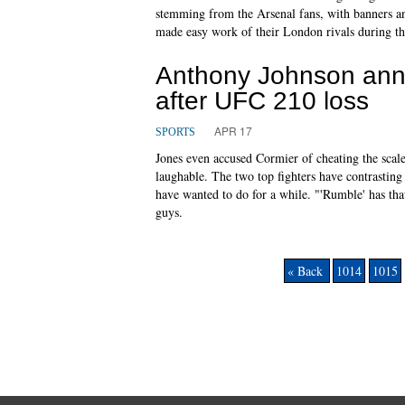
stemming from the Arsenal fans, with banners and
made easy work of their London rivals during t
Anthony Johnson anno
after UFC 210 loss
APR 17
SPORTS
Jones even accused Cormier of cheating the scale
laughable. The two top fighters have contrasting
have wanted to do for a while. "'Rumble' has tha
guys.
« Back
1014
1015