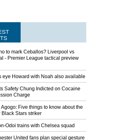
EST
TS
ho to mark Ceballos? Liverpool vs
l - Premier League tactical preview
s eye Howard with Noah also available
ots Safety Chung Indicted on Cocaine
ssion Charge
 Agogo: Five things to know about the
 Black Stars striker
n-Odoi trains with Chelsea squad
ster United fans plan special gesture