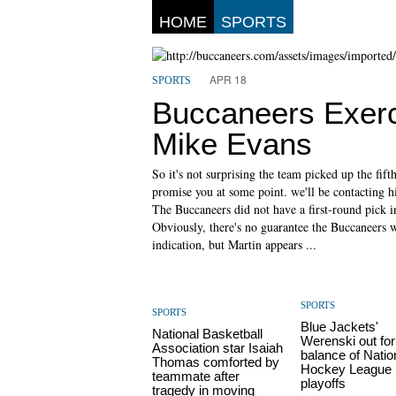
HOME
SPORTS
APR 18
SPORTS
Buccaneers Exerc
Mike Evans
So it's not surprising the team picked up the fift
promise you at some point. we'll be contacting h
The Buccaneers did not have a first-round pick in
Obviously, there's no guarantee the Buccaneers wi
indication, but Martin appears ...
SPORTS
SPORTS
Blue Jackets'
National Basketball
Werenski out for
Association star Isaiah
balance of Natio
Thomas comforted by
Hockey League
teammate after
playoffs
tragedy in moving