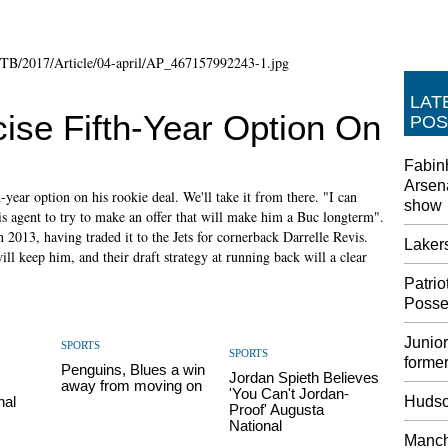
LAT
ise Fifth-Year Option On
POS
Fabin
Arsena
h-year option on his rookie deal. We'll take it from there. "I can
show
is agent to try to make an offer that will make him a Buc longterm".
 2013, having traded it to the Jets for cornerback Darrelle Revis.
Laker
ll keep him, and their draft strategy at running back will a clear
Patri
Posse
Junior
SPORTS
SPORTS
former
Penguins, Blues a win
Jordan Spieth Believes
away from moving on
'You Can't Jordan-
nal
Hudso
Proof' Augusta
National
Manche