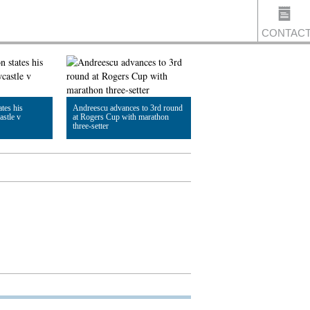
CONTAC
US
tes his
Andreescu advances to 3rd round
astle v
at Rogers Cup with marathon
three-setter
Read Article