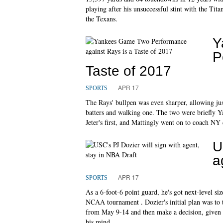
playing after his unsuccessful stint with the Tita
the Texans.
Y
P
Taste of 2017
APR 17
SPORTS
The Rays' bullpen was even sharper, allowing just
batters and walking one. The two were briefly Y
Jeter's first, and Mattingly went on to coach NY d
U
a
APR 17
SPORTS
As a 6-foot-6 point guard, he's got next-level si
NCAA tournament . Dozier's initial plan was to 
from May 9-14 and then make a decision, given t
his mind.