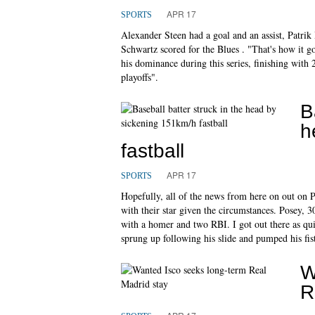
APR 17
SPORTS
Alexander Steen had a goal and an assist, Patri
Schwartz scored for the Blues . "That's how it g
his dominance during this series, finishing with 2
playoffs".
B
h
fastball
APR 17
SPORTS
Hopefully, all of the news from here on out on P
with their star given the circumstances. Posey, 3
with a homer and two RBI. I got out there as qui
sprung up following his slide and pumped his fis
W
R