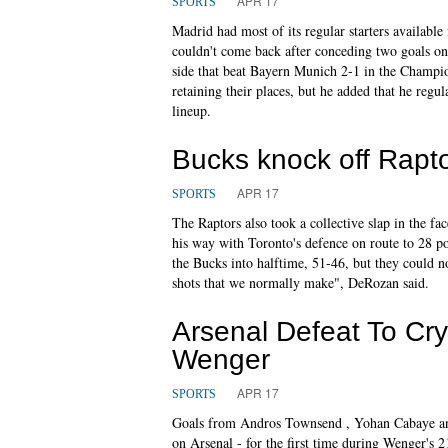
APR 17
SPORTS
Madrid had most of its regular starters available 
couldn't come back after conceding two goals on
side that beat Bayern Munich 2-1 in the Champ
retaining their places, but he added that he regul
lineup.
Bucks knock off Rapto
APR 17
SPORTS
The Raptors also took a collective slap in the 
his way with Toronto's defence on route to 28 p
the Bucks into halftime, 51-46, but they could no
shots that we normally make", DeRozan said.
Arsenal Defeat To Cry
Wenger
APR 17
SPORTS
Goals from Andros Townsend , Yohan Cabaye and 
on Arsenal - for the first time during Wenger's