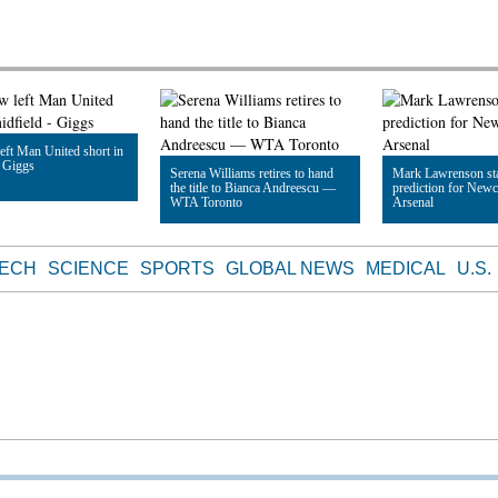
ft Man United short in
- Giggs
Serena Williams retires to hand
Mark Lawrenson sta
the title to Bianca Andreescu —
prediction for Newc
WTA Toronto
Arsenal
le
Read Article
Read Article
TECH
SCIENCE
SPORTS
GLOBAL NEWS
MEDICAL
U.S.