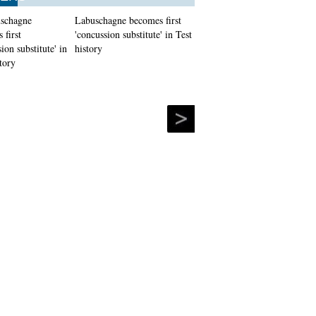
Labuschagne becomes first
'concussion substitute' in Test
history