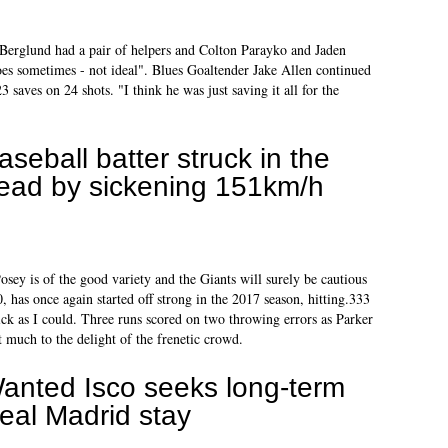
k Berglund had a pair of helpers and Colton Parayko and Jaden
oes sometimes - not ideal". Blues Goaltender Jake Allen continued
3 saves on 24 shots. "I think he was just saving it all for the
aseball batter struck in the
ead by sickening 151km/h
osey is of the good variety and the Giants will surely be cautious
0, has once again started off strong in the 2017 season, hitting.333
ck as I could. Three runs scored on two throwing errors as Parker
t much to the delight of the frenetic crowd.
anted Isco seeks long-term
eal Madrid stay