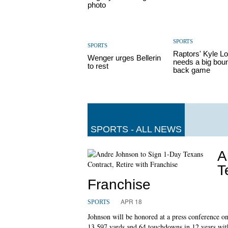
photo
SPORTS
SPORTS
Raptors' Kyle L
Wenger urges Bellerin
needs a big bou
to rest
back game
SPORTS - ALL NEWS
A
T
Franchise
APR 18
SPORTS
Johnson will be honored at a press conference o
13,597 yards and 64 touchdowns in 12 years with 