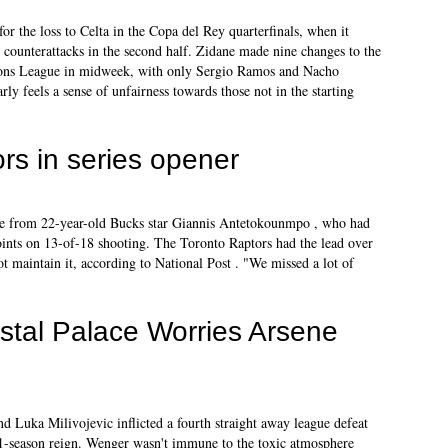
for the loss to Celta in the Copa del Rey quarterfinals, when it
 counterattacks in the second half. Zidane made nine changes to the
ions League in midweek, with only Sergio Ramos and Nacho
arly feels a sense of unfairness towards those not in the starting
rs in series opener
face from 22-year-old Bucks star Giannis Antetokounmpo , who had
oints on 13-of-18 shooting. The Toronto Raptors had the lead over
t maintain it, according to National Post . "We missed a lot of
stal Palace Worries Arsene
Luka Milivojevic inflicted a fourth straight away league defeat
 21-season reign. Wenger wasn't immune to the toxic atmosphere