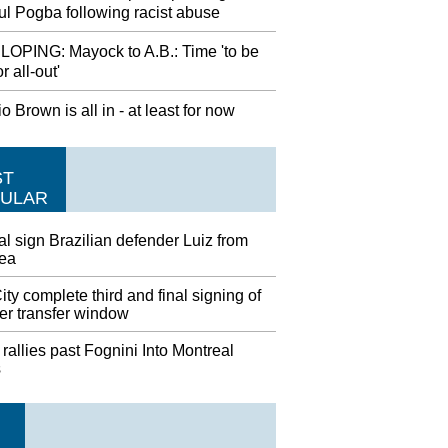
ul Pogba following racist abuse
OPING: Mayock to A.B.: Time 'to be
or all-out'
o Brown is all in - at least for now
ST
ULAR
l sign Brazilian defender Luiz from
ea
ty complete third and final signing of
r transfer window
rallies past Fognini Into Montreal
s