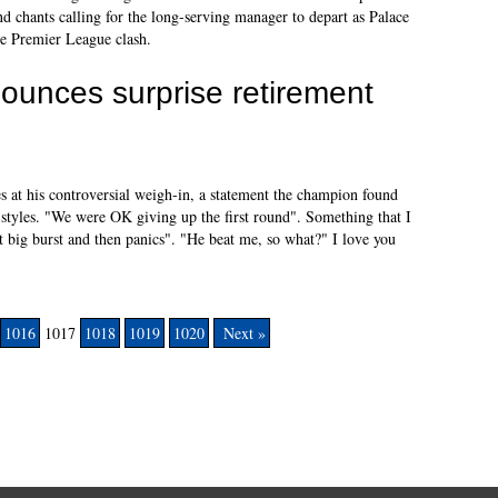
 chants calling for the long-serving manager to depart as Palace
he Premier League clash.
unces surprise retirement
s at his controversial weigh-in, a statement the champion found
 styles. "We were OK giving up the first round". Something that I
t big burst and then panics". "He beat me, so what?" I love you
1016
1017
1018
1019
1020
Next »