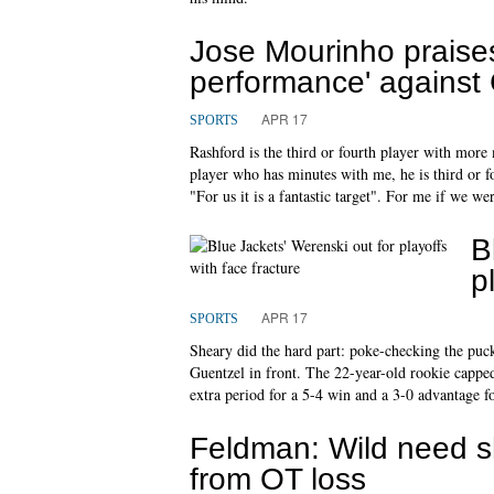
Jose Mourinho praises
performance' against
APR 17
SPORTS
Rashford is the third or fourth player with more
player who has minutes with me, he is third or 
"For us it is a fantastic target". For me if we we
B
p
APR 17
SPORTS
Sheary did the hard part: poke-checking the pu
Guentzel in front. The 22-year-old rookie capped 
extra period for a 5-4 win and a 3-0 advantage for
Feldman: Wild need s
from OT loss