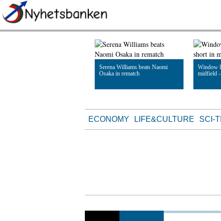
Serena Williams beats Naomi
Window le
Osaka in rematch
midfield 
Read Article
Read Artic
ECONOMY
LIFE&CULTURE
SCI-