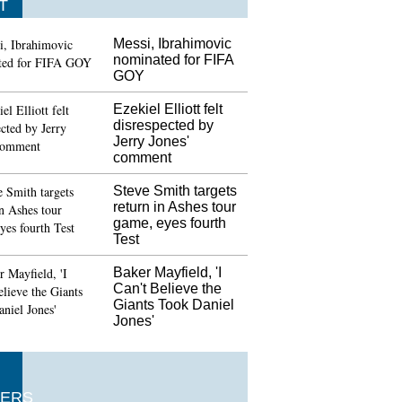
T
Messi, Ibrahimovic
nominated for FIFA
GOY
Ezekiel Elliott felt
disrespected by
Jerry Jones'
comment
Steve Smith targets
return in Ashes tour
game, eyes fourth
Test
Baker Mayfield, 'I
Can't Believe the
Giants Took Daniel
Jones'
ERS