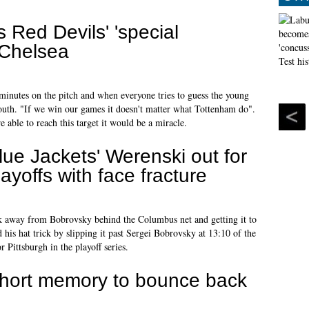
 Red Devils' 'special
 Chelsea
 minutes on the pitch and when everyone tries to guess the young
fouth. "If we win our games it doesn't matter what Tottenham do".
re able to reach this target it would be a miracle.
lue Jackets' Werenski out for
layoffs with face fracture
ck away from Bobrovsky behind the Columbus net and getting it to
his hat trick by slipping it past Sergei Bobrovsky at 13:10 of the
 Pittsburgh in the playoff series.
hort memory to bounce back