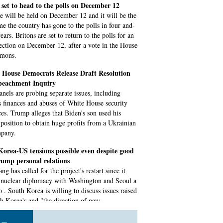
 set to head to the polls on December 12
e will be held on December 12 and it will be the
ime the country has gone to the polls in four and-
ears. Britons are set to return to the polls for an
lection on December 12, after a vote in the House
mons.
House Democrats Release Draft Resolution
eachment Inquiry
anels are probing separate issues, including
 finances and abuses of White House security
ces. Trump alleges that Biden's son used his
s position to obtain huge profits from a Ukrainian
mpany.
orea-US tensions possible even despite good
ump personal relations
g has called for the project's restart since it
 nuclear diplomacy with Washington and Seoul a
 . South Korea is willing to discuss issues raised
h Korea's and "the direction of new
ments" in Mount.