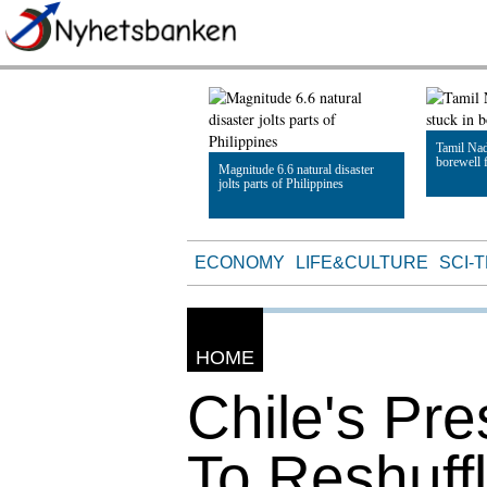
Tamil Nad
borewell f
Magnitude 6.6 natural disaster
jolts parts of Philippines
Read Artic
Read Article
ECONOMY
LIFE&CULTURE
SCI-
HOME
Chile's Pr
To Reshuffl