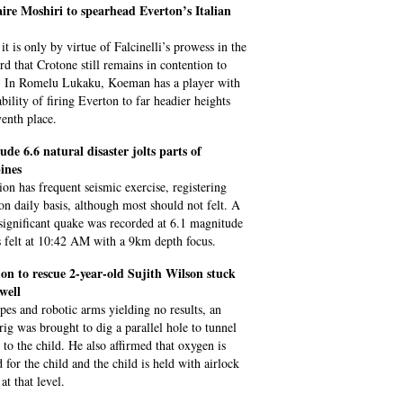
aire Moshiri to spearhead Everton’s Italian
it is only by virtue of Falcinelli’s prowess in the
ird that Crotone still remains in contention to
. In Romelu Lukaku, Koeman has a player with
bility of firing Everton to far headier heights
venth place.
de 6.6 natural disaster jolts parts of
ines
ion has frequent seismic exercise, registering
on daily basis, although most should not felt. A
significant quake was recorded at 6.1 magnitude
 felt at 10:42 AM with a 9km depth focus.
 on to rescue 2-year-old Sujith Wilson stuck
well
pes and robotic arms yielding no results, an
g was brought to dig a parallel hole to tunnel
 to the child. He also affirmed that oxygen is
 for the child and the child is held with airlock
at that level.