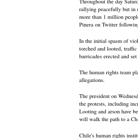
Throughout the day Saturd
rallying peacefully but i
more than 1 million people
Pinera on Twitter following
In the initial spasm of vi
torched and looted, traffi
barricades erected and set 
The human rights team pla
allegations.
The president on Wednesd
the protests, including i
Looting and arson have b
will walk the path to a Chi
Chile's human rights insti