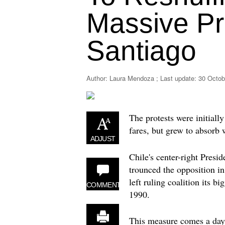
Massive Pr
Santiago
Author: Laura Mendoza ; Last update:
30 Octob
The protests were initial
fares, but grew to absorb 
ADJUST
Chile's center-right Presi
trounced the opposition in
left ruling coalition its b
COMMENT
1990.
This measure comes a day 