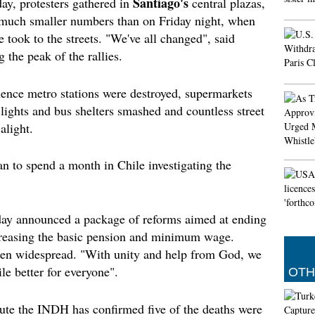
Santiago's
ay, protesters gathered in
central plazas,
Gunman
n much smaller numbers than on Friday night, when
Colleg
He desc
 took to the streets. "We've all changed", said
shots r
 the peak of the rallies.
gunman 
tweeted
or not 
olence metro stations were destroyed, supermarkets
c lights and bus shelters smashed and countless street
Assault
alight.
ESTRIN:
out of t
US mili
n to spend a month in Chile investigating the
al-Zour
'Aquam
Body O
ay announced a package of reforms aimed at ending
On the 
ncreasing the basic pension and minimum wage.
from hi
een widespread. "With unity and help from God, we
Fools"
the sur
le better for everyone".
OTH
Baldwi
tute the INDH has confirmed five of the deaths were