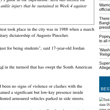
of Fitb
 ankle injury that he sustained in Week 4 against
Warrio
Acquiri
officia
hardwar
and oth
There 
Fitbit m
Bangl
haven't 
presid
otest took place in the city was in 1988 when a march
itary dictatorship of Augusto Pinochet.
Student
Popey
Campu
to all
The sam
just for being students", said 17-year-old Jordan
'Wash
deadlie
'Relig
killed 
expande
Supern
Park an
ed
in the turmoil that has swept the South American
Allege
PNG ma
Austral
The ext
 been no signs of violence or clashes with the
plannin
BES
ained a significant but low-key presence inside
could p
dented armoured vehicles parked in side streets.
appeara
sides c