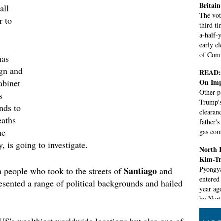
Britain
all
The vot
r to
third t
a-half-y
early e
of Com
has
ign and
READ: 
On Imp
abinet
Other p
s
Trump's
nds to
clearan
eaths
father'
he
gas co
, is going to investigate.
North K
Kim-Tr
Santiago
Pyongyan
 people who took to the streets of
and
entered
resented a range of political backgrounds and hailed
year ago
by Nort
develop
US's wealthiest worldwide locations but also one of