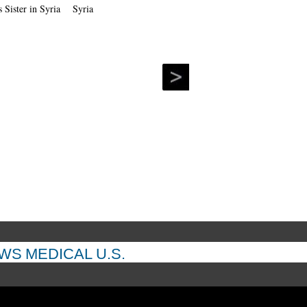
Syria
EWS
MEDICAL
U.S.