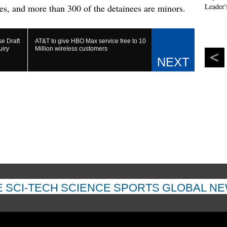
es, and more than 300 of the detainees are minors.
e Draft
AT&T to give HBO Max service free to 10
uiry
Million wireless customers
E
SCI-TECH
SCIENCE
SPORTS
GLOBAL N