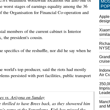
MO
AT&T t
the worst stages of earnings equality among the 36
POP
wireles
f the Organisation for Financial Co-operation and
AT&T , 
Apple 
service
design
subscri
custome
Xiaomi
ial members of the current cabinet is Interior
such as
simila
 the president's cousin.
Dem se
Richar
Trump
NYSE
e specifics of the reshuffle, nor did he say when he
Accordi
Committ
Grandf
Trump d
cruise
Pelosi 
e world's top producer, said the riots had mostly
Indone
Epic Ga
lems persisted with port facilities, public transport
Air C
These c
ability
350,0
Impri
island.
Leade
viewers
ees vs. Arizona on Sunday
game.
Manche
re thrilled to have Brees back, as they showered him
and M
Google
ay's game at the Superdome. Kirk has missed the