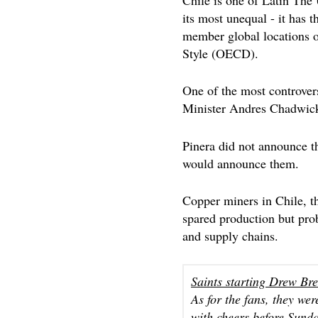
its most unequal - it has 
member global locations o
Style (OECD).
One of the most controvers
Minister Andres Chadwick,
Pinera did not announce th
would announce them.
Copper miners in Chile, th
spared production but prob
and supply chains.
Saints starting Drew Br
As for the fans, they we
with cheers before Sund