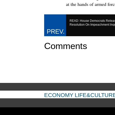
at the hands of armed forc
READ: House Democrats Releas
Resolution On Impeachment Inq
Comments
ECONOMY
LIFE&CULTUR