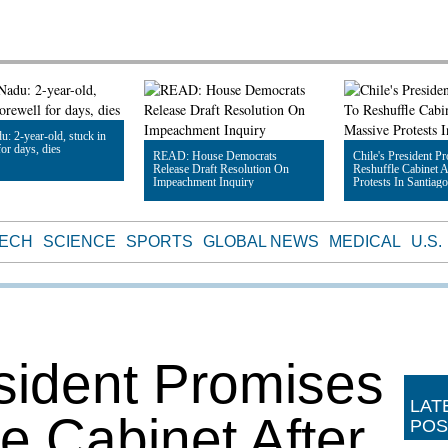
u: 2-year-old, stuck in
or days, dies
READ: House Democrats
Chile's President P
Release Draft Resolution On
Reshuffle Cabinet A
Impeachment Inquiry
Protests In Santiago
le
Read Article
Read Article
TECH
SCIENCE
SPORTS
GLOBAL NEWS
MEDICAL
U.S.
esident Promises
LAT
e Cabinet After
POS