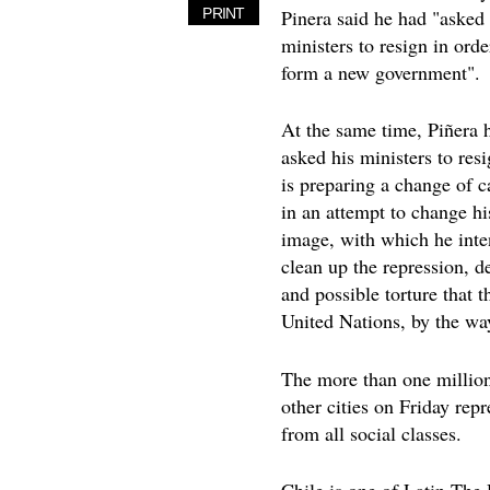
Pinera said he had "asked 
PRINT
ministers to resign in orde
form a new government".
At the same time, Piñera 
asked his ministers to res
is preparing a change of c
in an attempt to change hi
image, with which he inte
clean up the repression, d
and possible torture that t
United Nations, by the way
The more than one million
other cities on Friday rep
from all social classes.
Chile is one of Latin The 