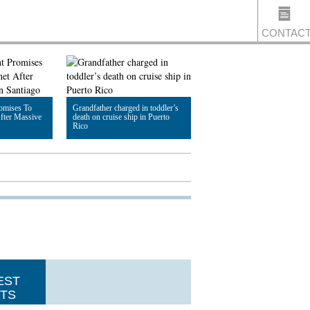
CONTAC
US
romises To
Grandfather charged in toddler’s
fter Massive
death on cruise ship in Puerto
Rico
Read Article
EST
TS