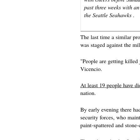
past three weeks with an
the Seattle Seahawks .
The last time a similar pr
was staged against the mil
"People are getting killed 
Vicencio.
At least 19 people have di
nation.
By early evening there had
security forces, who maint
paint-spattered and stone-