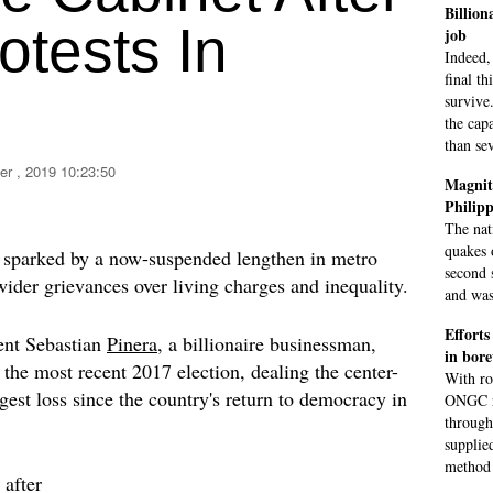
Billion
otests In
job
Indeed, 
final th
survive
the capa
than se
er , 2019 10:23:50
Magnitu
Philipp
The nat
quakes 
ly sparked by a now-suspended lengthen in metro
second 
wider grievances over living charges and inequality.
and was
Efforts
dent Sebastian
Pinera
, a billionaire businessman,
in bore
 the most recent 2017 election, dealing the center-
With ro
iggest loss since the country's return to democracy in
ONGC ri
through
supplied
method 
after