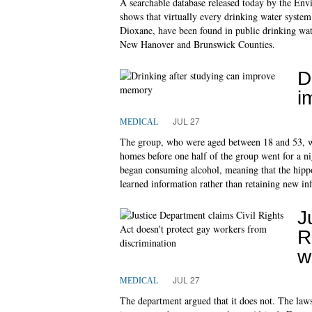
A searchable database released today by the Env
shows that virtually every drinking water syste
Dioxane, have been found in public drinking wate
New Hanover and Brunswick Counties.
D
i
JUL 27
MEDICAL
The group, who were aged between 18 and 53, we
homes before one half of the group went for a nig
began consuming alcohol, meaning that the hippo
learned information rather than retaining new in
J
R
w
JUL 27
MEDICAL
The department argued that it does not. The laws