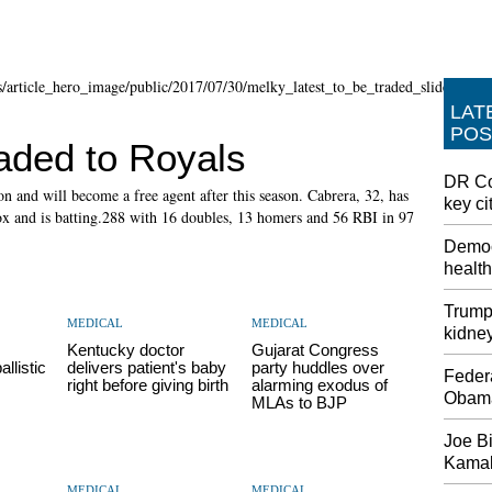
LAT
POS
aded to Royals
DR Co
on and will become a free agent after this season. Cabrera, 32, has
key ci
Sox and is batting.288 with 16 doubles, 13 homers and 56 RBI in 97
Democ
health
Trump 
MEDICAL
MEDICAL
kidne
Kentucky doctor
Gujarat Congress
allistic
delivers patient's baby
party huddles over
Feder
right before giving birth
alarming exodus of
Obama
MLAs to BJP
Joe Bi
Kamala
MEDICAL
MEDICAL