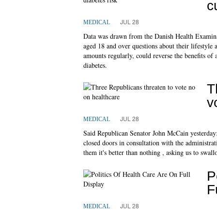
c
JUL 28
MEDICAL
Data was drawn from the Danish Health Examinat
aged 18 and over questions about their lifestyle
amounts regularly, could reverse the benefits of 
diabetes.
T
v
JUL 28
MEDICAL
Said Republican Senator John McCain yesterday:
closed doors in consultation with the administrat
them it's better than nothing , asking us to swall
P
F
JUL 28
MEDICAL