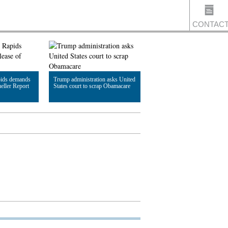
CONTAC
US
pids demands
Trump administration asks United
eller Report
States court to scrap Obamacare
Read Article