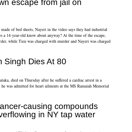
wn escape from jail on
made of bed sheets, Nayeri in the video says they had industrial
es a 14-year-old know about anyway? At the time of the escape,
rder, while Tieu was charged with murder and Nayeri was charged
 Singh Dies At 80
aka, died on Thursday after he suffered a cardiac arrest in a
aid he was admitted for heart ailments at the MS Ramaiah Memorial
ancer-causing compounds
verflowing in NY tap water