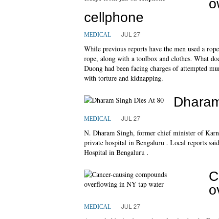
o
cellphone
JUL 27
MEDICAL
While previous reports have the men used a rope 
rope, along with a toolbox and clothes. What do
Duong had been facing charges of attempted mu
with torture and kidnapping.
Dharam
JUL 27
MEDICAL
N. Dharam Singh, former chief minister of Karnat
private hospital in Bengaluru . Local reports s
Hospital in Bengaluru .
C
o
JUL 27
MEDICAL