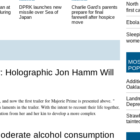
North
an at
DPRK launches new
Charlie Gard's parents
first 
during
missile over Sea of
prepare for final
Japan
farewell after hospice
move
Ebola
Sleepi
women
MO
POP
ler: Holographic Jon Hamm Will
Addit
Oakla
Landm
, and now the first trailer for Majorie Prime is presented above. "
Depre
 laments in the trailer. With the intent to recount their life together,
ation from her and her kin to develop a more complex
Strawb
tainte
oderate alcohol consumption