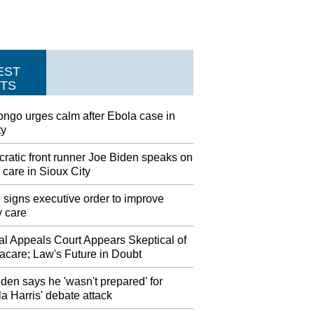
EST
TS
ngo urges calm after Ebola case in
ty
ratic front runner Joe Biden speaks on
 care in Sioux City
signs executive order to improve
y care
al Appeals Court Appears Skeptical of
care; Law's Future in Doubt
den says he 'wasn't prepared' for
 Harris' debate attack