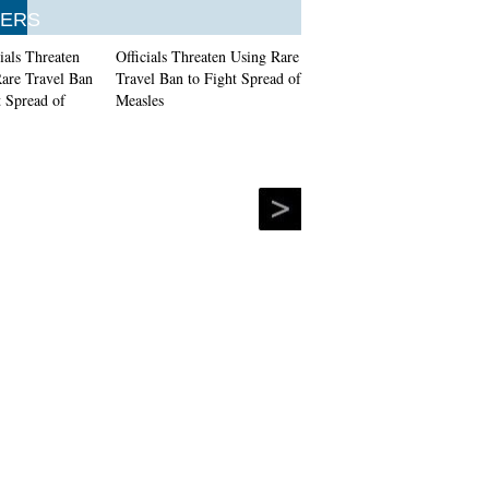
ERS
Officials Threaten Using Rare
Travel Ban to Fight Spread of
Measles