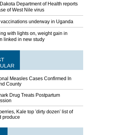
 Dakota Department of Health reports
case of West Nile virus
 vaccinations underway in Uganda
ng with lights on, weight gain in
 linked in new study
ST
ULAR
ional Measles Cases Confirmed In
nd County
ark Drug Treats Postpartum
ssion
erries, Kale top 'dirty dozen' list of
d produce