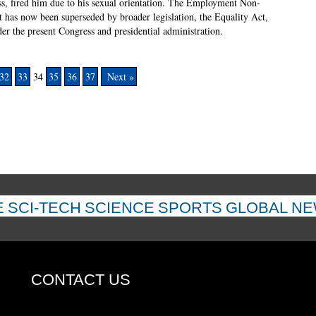
ss, fired him due to his sexual orientation. The Employment Non-
it has now been superseded by broader legislation, the Equality Act,
r the present Congress and presidential administration.
32
33
34
35
36
37
Next »
E
SCI-TECH
SCIENCE
SPORTS
GLOBAL N
CONTACT US