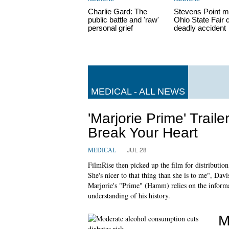
Charlie Gard: The
Stevens Point m
public battle and 'raw'
Ohio State Fair 
personal grief
deadly accident
MEDICAL - ALL NEWS
'Marjorie Prime' Trai
Break Your Heart
JUL 28
MEDICAL
FilmRise then picked up the film for distribution
She's nicer to that thing than she is to me", Davis
Marjorie's "Prime" (Hamm) relies on the inform
understanding of his history.
M