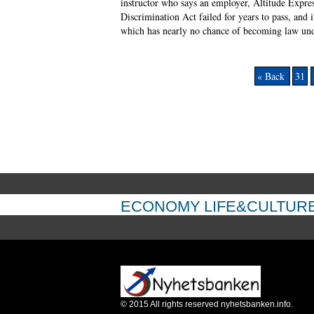
instructor who says an employer, Altitude Expre
Discrimination Act failed for years to pass, and 
which has nearly no chance of becoming law unde
« Back
31
ECONOMY
LIFE&CULTUR
©
2015
All rights reserved nyhetsbanken.info.