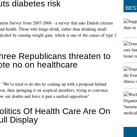
uts diabetes risk
BES
ion Survey from 2007-2008 - a survey that asks Danish citizens
 and health. Those who binge-drink, rather than drinking small
alcohol by causing weight gain, which is one of the causes of type 2
hree Republicans threaten to
ote no on healthcare
 "We've tried to do this by coming up with a proposal behind
ion, then springing it on sceptical members, trying to convince
ow our doubts and force it past a unified opposition".
olitics Of Health Care Are On
ull Display