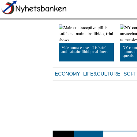
Male contraceptive pill is 'safe'
NY count
and maintains libido, trial shows
minors in
spreads
Read Article
Read Artic
ECONOMY
LIFE&CULTURE
SCI-