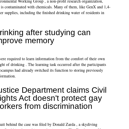
ironmental Working Group , a non-profit research organization,
m is contaminated with chemicals. Many of them, like GenX and 1,4-
r supplies, including the finished drinking water of residents in
rinking after studying can
mprove memory
re required to learn information from the comfort of their own
ht of drinking . The learning task occurred after the participants
campus had already switched its function to storing previously
formation.
ustice Department claims Civil
ights Act doesn't protect gay
orkers from discrimination
uit behind the case was filed by Donald Zarda , a skydiving