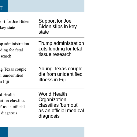
T
Support for Joe
Biden slips in key
state
Trump administration
cuts funding for fetal
tissue research
Young Texas couple
die from unidentified
illness in Fiji
World Health
Organization
classifies 'burnout'
as an official medical
diagnosis