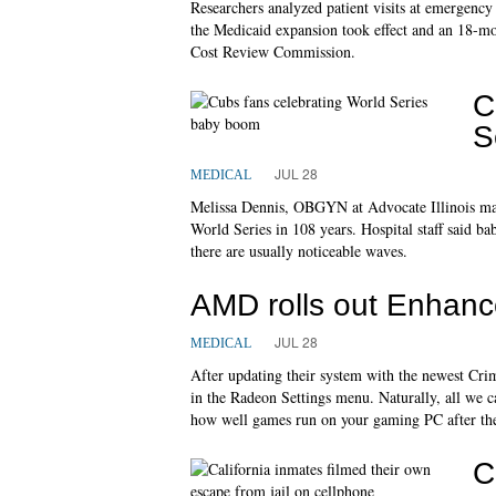
Researchers analyzed patient visits at emergenc
the Medicaid expansion took effect and an 18-mon
Cost Review Commission.
C
S
JUL 28
MEDICAL
Melissa Dennis, OBGYN at Advocate Illinois maso
World Series in 108 years. Hospital staff said
there are usually noticeable waves.
AMD rolls out Enhanc
JUL 28
MEDICAL
After updating their system with the newest Cr
in the Radeon Settings menu. Naturally, all we c
how well games run on your gaming PC after the 
C