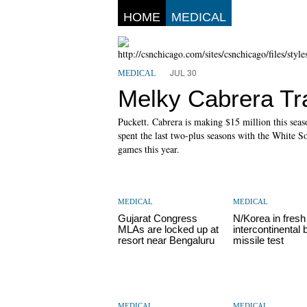
HOME
MEDICAL
JUL 30
MEDICAL
Melky Cabrera Tr
Puckett. Cabrera is making $15 million this seas
spent the last two-plus seasons with the White 
games this year.
MEDICAL
MEDICAL
Gujarat Congress
N/Korea in fresh
MLAs are locked up at
intercontinental b
resort near Bengaluru
missile test
MEDICAL
MEDICAL