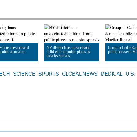
y bans unvaccinated
NY district bans unvaccinated
Group in Cedar Ra
 public as measles
children from public places as
public release of Mu
measles spreads
le
Read Article
Read Article
TECH
SCIENCE
SPORTS
GLOBAL NEWS
MEDICAL
U.S.