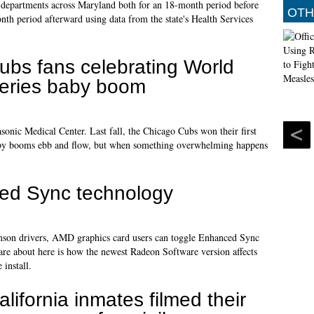
y departments across Maryland both for an 18-month period before
OTH
th period afterward using data from the state's Health Services
ubs fans celebrating World
eries baby boom
nic Medical Center. Last fall, the Chicago Cubs won their first
 baby booms ebb and flow, but when something overwhelming happens
ed Sync technology
imson drivers, AMD graphics card users can toggle Enhanced Sync
are about here is how the newest Radeon Software version affects
install.
alifornia inmates filmed their