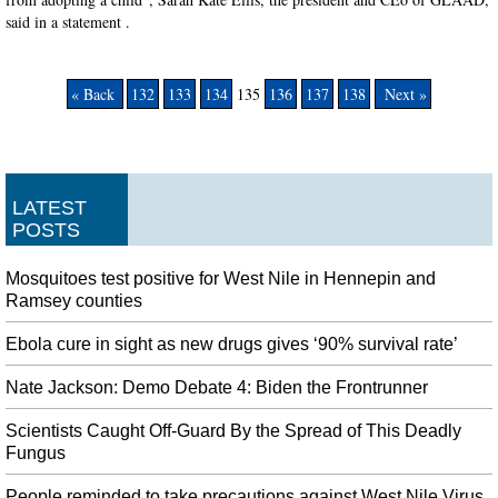
said in a statement .
« Back
132
133
134
135
136
137
138
Next »
LATEST
POSTS
Mosquitoes test positive for West Nile in Hennepin and
Ramsey counties
Ebola cure in sight as new drugs gives ‘90% survival rate’
Nate Jackson: Demo Debate 4: Biden the Frontrunner
Scientists Caught Off-Guard By the Spread of This Deadly
Fungus
People reminded to take precautions against West Nile Virus