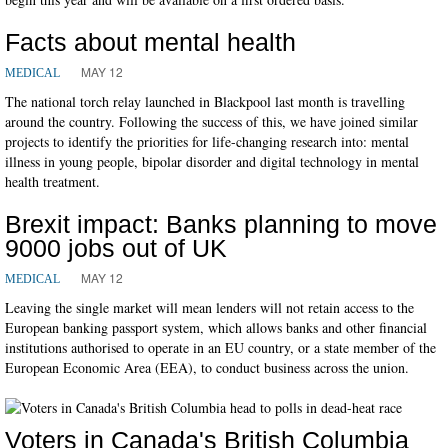
Facts about mental health
MAY 12
MEDICAL
The national torch relay launched in Blackpool last month is travelling
around the country. Following the success of this, we have joined similar
projects to identify the priorities for life-changing research into: mental
illness in young people, bipolar disorder and digital technology in mental
health treatment.
Brexit impact: Banks planning to move
9000 jobs out of UK
MAY 12
MEDICAL
Leaving the single market will mean lenders will not retain access to the
European banking passport system, which allows banks and other financial
institutions authorised to operate in an EU country, or a state member of the
European Economic Area (EEA), to conduct business across the union.
Voters in Canada's British Columbia