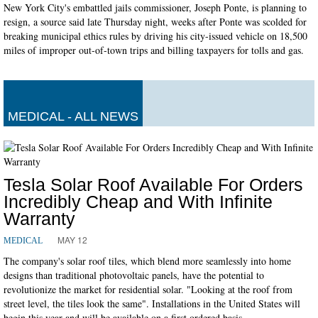
New York City's embattled jails commissioner, Joseph Ponte, is planning to
resign, a source said late Thursday night, weeks after Ponte was scolded for
breaking municipal ethics rules by driving his city-issued vehicle on 18,500
miles of improper out-of-town trips and billing taxpayers for tolls and gas.
MEDICAL - ALL NEWS
Tesla Solar Roof Available For Orders
Incredibly Cheap and With Infinite
Warranty
MAY 12
MEDICAL
The company's solar roof tiles, which blend more seamlessly into home
designs than traditional photovoltaic panels, have the potential to
revolutionize the market for residential solar. "Looking at the roof from
street level, the tiles look the same". Installations in the United States will
begin this year and will be available on a first ordered basis.