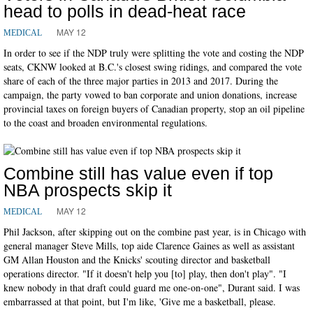
head to polls in dead-heat race
MAY 12
MEDICAL
In order to see if the NDP truly were splitting the vote and costing the NDP
seats, CKNW looked at B.C.'s closest swing ridings, and compared the vote
share of each of the three major parties in 2013 and 2017. During the
campaign, the party vowed to ban corporate and union donations, increase
provincial taxes on foreign buyers of Canadian property, stop an oil pipeline
to the coast and broaden environmental regulations.
Combine still has value even if top
NBA prospects skip it
MAY 12
MEDICAL
Phil Jackson, after skipping out on the combine past year, is in Chicago with
general manager Steve Mills, top aide Clarence Gaines as well as assistant
GM Allan Houston and the Knicks' scouting director and basketball
operations director. "If it doesn't help you [to] play, then don't play". "I
knew nobody in that draft could guard me one-on-one", Durant said. I was
embarrassed at that point, but I'm like, 'Give me a basketball, please.