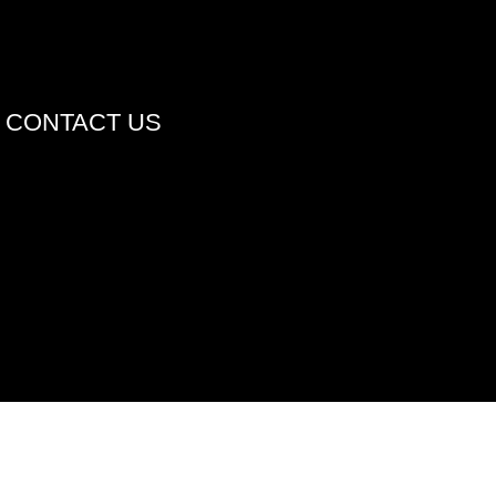
CONTACT US