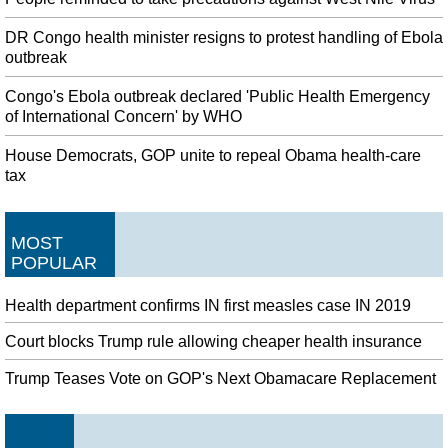
DR Congo health minister resigns to protest handling of Ebola
outbreak
Congo's Ebola outbreak declared 'Public Health Emergency
of International Concern' by WHO
House Democrats, GOP unite to repeal Obama health-care
tax
MOST
POPULAR
Health department confirms IN first measles case IN 2019
Court blocks Trump rule allowing cheaper health insurance
Trump Teases Vote on GOP's Next Obamacare Replacement