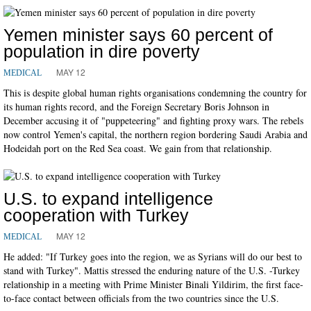
Yemen minister says 60 percent of
population in dire poverty
MAY 12
MEDICAL
This is despite global human rights organisations condemning the country for
its human rights record, and the Foreign Secretary Boris Johnson in
December accusing it of "puppeteering" and fighting proxy wars. The rebels
now control Yemen's capital, the northern region bordering Saudi Arabia and
Hodeidah port on the Red Sea coast. We gain from that relationship.
U.S. to expand intelligence
cooperation with Turkey
MAY 12
MEDICAL
He added: "If Turkey goes into the region, we as Syrians will do our best to
stand with Turkey". Mattis stressed the enduring nature of the U.S. -Turkey
relationship in a meeting with Prime Minister Binali Yildirim, the first face-
to-face contact between officials from the two countries since the U.S.