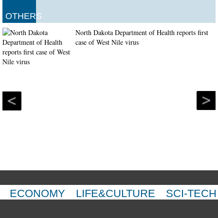
OTHERS
North Dakota Department of Health reports first
case of West Nile virus
ECONOMY
LIFE&CULTURE
SCI-TECH