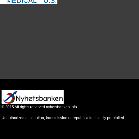
MEDICAL
U.S.
©
2015
All rights reserved nyhetsbanken.info.
Unauthorized distribution, transmission or republication strictly prohibited.