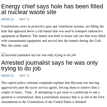
Energy chief says hole has been filled
at nuclear waste site
MAY 12
MEDICAL
Construction crews in protective gear and ventilation systems, are filling the
hole that appeared above a rail tunnel that was used to transport radioactive
equipment at Hanford. The tunnel was built to house rail cars that were filled
with contaminated equipment and moved into the tunnels during the Cold
War, the center said.
Arrested journalist says he was only
trying to do job
MAY 12
MEDICAL
The capitol police criminal complaint explains that Heyman was moving
aggressively past the secret service agents, forcing them to remove him a
couple of times . Time . If attempting to get close to a politician to ask a
question is criminalized, then a journalistic practice that is as old as the First
Amendment to the Constitution of the United States is finished.