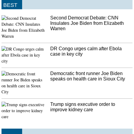
BEST
Second Democrat Debate: CNN
Insulates Joe Biden from Elizabeth
Warren
DR Congo urges calm after Ebola
case in key city
Democratic front runner Joe Biden
speaks on health care in Sioux City
Trump signs executive order to
improve kidney care