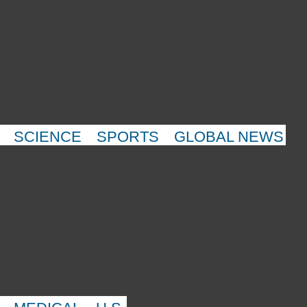
SCIENCE
SPORTS
GLOBAL NEWS