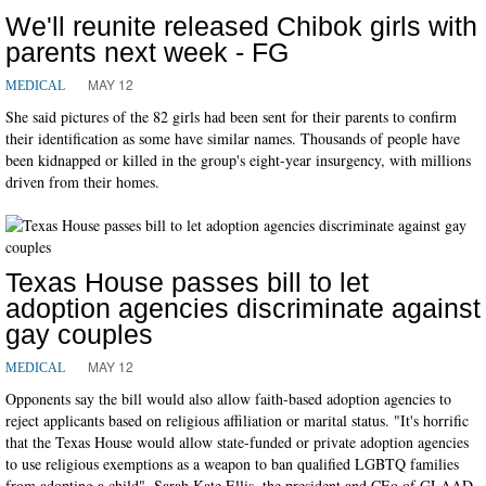
We'll reunite released Chibok girls with
parents next week - FG
MAY 12
MEDICAL
She said pictures of the 82 girls had been sent for their parents to confirm
their identification as some have similar names. Thousands of people have
been kidnapped or killed in the group's eight-year insurgency, with millions
driven from their homes.
Texas House passes bill to let
adoption agencies discriminate against
gay couples
MAY 12
MEDICAL
Opponents say the bill would also allow faith-based adoption agencies to
reject applicants based on religious affiliation or marital status. "It's horrific
that the Texas House would allow state-funded or private adoption agencies
to use religious exemptions as a weapon to ban qualified LGBTQ families
from adopting a child", Sarah Kate Ellis, the president and CEo of GLAAD,