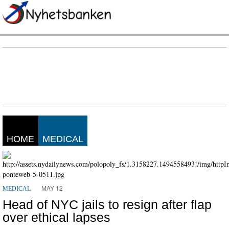
HOME
MEDICAL
MAY 12
MEDICAL
Head of NYC jails to resign after flap
over ethical lapses