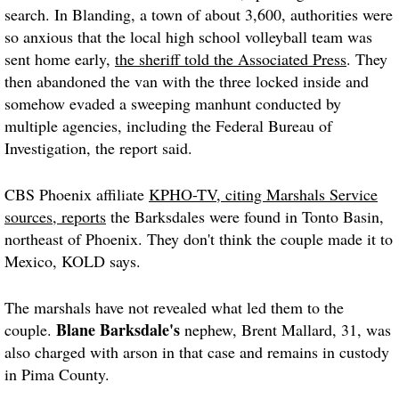
search. In Blanding, a town of about 3,600, authorities were
so anxious that the local high school volleyball team was
sent home early,
the sheriff told the Associated Press
. They
then abandoned the van with the three locked inside and
somehow evaded a sweeping manhunt conducted by
multiple agencies, including the Federal Bureau of
Investigation, the report said.
CBS Phoenix affiliate
KPHO-TV, citing Marshals Service
sources, reports
the Barksdales were found in Tonto Basin,
northeast of Phoenix. They don't think the couple made it to
Mexico, KOLD says.
The marshals have not revealed what led them to the
Blane Barksdale's
couple.
nephew, Brent Mallard, 31, was
also charged with arson in that case and remains in custody
in Pima County.