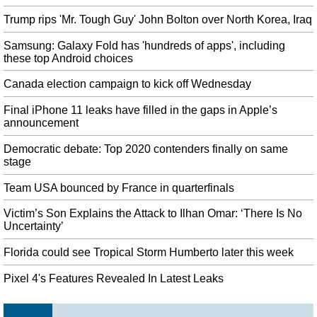
Friday, Mugabe's body will lie in state at Rufaro Stadium in Harare so the
Trump rips 'Mr. Tough Guy' John Bolton over North Korea, Iraq
public can pay their respects.
Apple Watch Series 5 launched, price starts at Rs 40,990
Samsung: Galaxy Fold has 'hundreds of apps', including
these top Android choices
Apple has confirmed its watchOS 6 update for Apple Watch will be released
publicly on Thursday, September 19th 2019. It's also added worldwide
Canada election campaign to kick off Wednesday
emergency calling in over 150 countries, adding to fall detection as a safety
feature.
Final iPhone 11 leaks have filled in the gaps in Apple’s
announcement
Brexit: Labour deputy Tom Watson calls for referendum ahead of
election
Democratic debate: Top 2020 contenders finally on same
Brussels officials are wary of being used by Downing Street to give the Tory
stage
leader an advantage in a possible general election. The PM is expected on
Tuesday to continue to campaign for the election he is yet to have any
Team USA bounced by France in quarterfinals
success in triggering.
Victim’s Son Explains the Attack to Ilhan Omar: ‘There Is No
Control Post Launch Content Roadmap detailed
Uncertainty’
If you look at the poster for " AWE ", you'll notice that the top half looks
very similar to the cover of Alan Wake (see below). The Foundation will
Florida could see Tropical Storm Humberto later this week
explore the history of the Oldest House as a favor to the Board to figure out
Pixel 4's Features Revealed In Latest Leaks
what's below the Bureau.
Trudeau promises new speculation tax on foreign buyers if re-elected