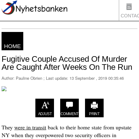
CONTA
HOME
US
Fugitive Couple Accused Of Murder
Are Caught After Weeks On The Run
Author: Pauline Obrien ; Last update:
13 September , 2019 00:35:46
ADJUST
COMMENT
PRINT
They
were in transit
back to their home state from upstate
NY when they overpowered two security officers in