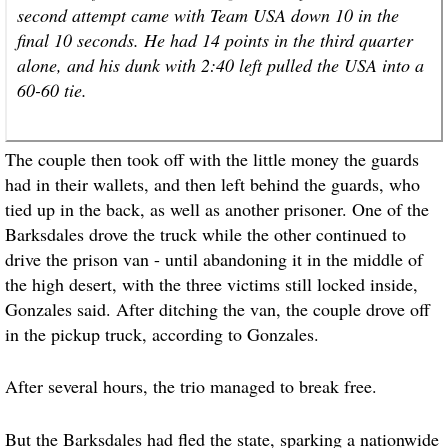
second attempt came with Team USA down 10 in the
final 10 seconds. He had 14 points in the third quarter
alone, and his dunk with 2:40 left pulled the USA into a
60-60 tie.
The couple then took off with the little money the guards
had in their wallets, and then left behind the guards, who
tied up in the back, as well as another prisoner. One of the
Barksdales drove the truck while the other continued to
drive the prison van - until abandoning it in the middle of
the high desert, with the three victims still locked inside,
Gonzales said. After ditching the van, the couple drove off
in the pickup truck, according to Gonzales.
After several hours, the trio managed to break free.
But the Barksdales had fled the state, sparking a nationwide