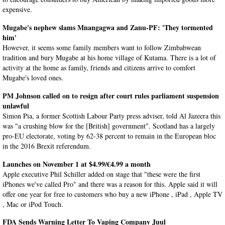
expensive.
Mugabe's nephew slams Mnangagwa and Zanu-PF: 'They tormented
him'
However, it seems some family members want to follow Zimbabwean
tradition and bury Mugabe at his home village of Kutama. There is a lot of
activity at the home as family, friends and citizens arrive to comfort
Mugabe's loved ones.
PM Johnson called on to resign after court rules parliament suspension
unlawful
Simon Pia, a former Scottish Labour Party press adviser, told Al Jazeera this
was "a crushing blow for the [British] government". Scotland has a largely
pro-EU electorate, voting by 62-38 percent to remain in the European bloc
in the 2016 Brexit referendum.
Launches on November 1 at $4.99/€4.99 a month
Apple executive Phil Schiller added on stage that "these were the first
iPhones we've called Pro" and there was a reason for this. Apple said it will
offer one year for free to customers who buy a new iPhone , iPad , Apple TV
, Mac or iPod Touch.
FDA Sends Warning Letter To Vaping Company Juul