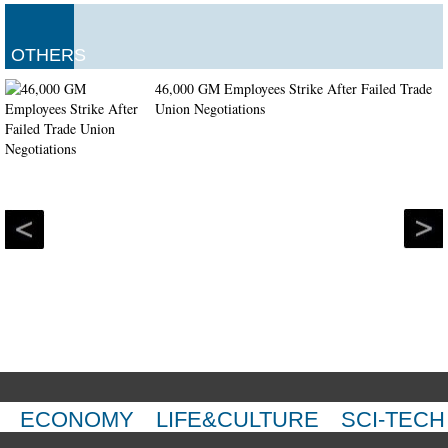
OTHERS
46,000 GM Employees Strike After Failed Trade
Union Negotiations
ECONOMY
LIFE&CULTURE
SCI-TECH