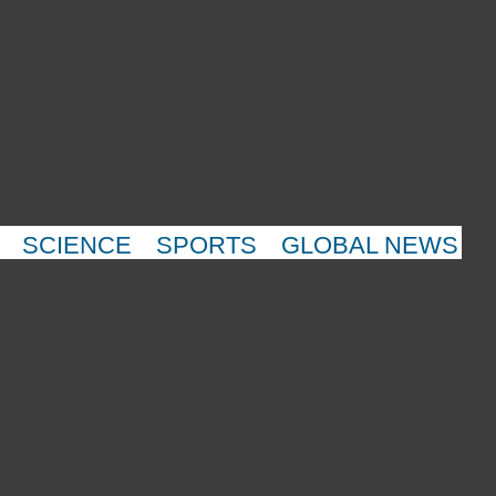
SCIENCE
SPORTS
GLOBAL NEWS