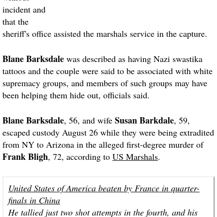
incident and
that the
sheriff's office assisted the marshals service in the capture.
Blane Barksdale
was described as having Nazi swastika
tattoos and the couple were said to be associated with white
supremacy groups, and members of such groups may have
been helping them hide out, officials said.
Blane Barksdale
Susan Barkdale
, 56, and wife
, 59,
escaped custody August 26 while they were being extradited
from NY to Arizona in the alleged first-degree murder of
Frank Bligh
, 72, according to
US Marshals
.
United States of America beaten by France in quarter-
finals in China
He tallied just two shot attempts in the fourth, and his