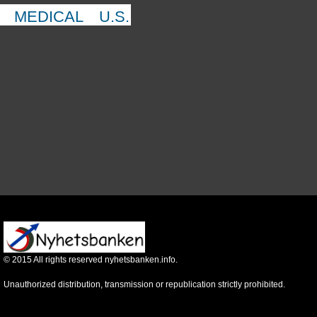
MEDICAL
U.S.
©
2015
All rights reserved nyhetsbanken.info.
Unauthorized distribution, transmission or republication strictly prohibited.