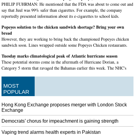
PHILIP FUHRMAN: He mentioned that the FDA was about to come out and
say that Juul was 99% safer than cigarettes. For example, the company
reportedly presented information about its e-cigarettes to school kids.
Popeyes solution to the chicken sandwich shortage? Bring your own
bread
However, they are working to bring back the championed Popeyes chicken
sandwich soon. Lines wrapped outside some Popeyes Chicken restaurants.
Tuesday marks climatological peak of Atlantic hurricane season
These potential storms come in the aftermath of Hurricane Dorian, a
Category 5 storm that ravaged the Bahamas earlier this week. The NHC's
Tropical Weather Outlook predicts that by Thursday the chance of a tropical
storm forming will be at 40 percent.
MOST
US Supreme Court Allows Trump Asylum Restrictions To Take Effect
POPULAR
Migrants from Central America travel north, often on foot, through Mexico
until they reach the USA border. Immigrant advocates were disheartened by
Hong Kong Exchange proposes merger with London Stock
the high court decision.
Exchange
Robert Mugabe's body arrives in Harare
Democrats’ chorus for impeachment is gaining strength
The Malawi leader is one of several heads of state and former presidents
expected to land in Zimbabwe for the funeral on Saturday. On Thursday and
Vaping trend alarms health experts in Pakistan