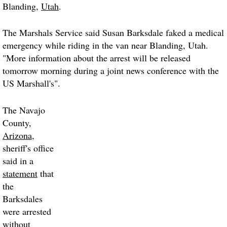
Blanding,
Utah
.
The Marshals Service said Susan Barksdale faked a medical
emergency while riding in the van near Blanding, Utah.
"More information about the arrest will be released
tomorrow morning during a joint news conference with the
US Marshall's".
The Navajo
County,
Arizona
,
sheriff's office
said in a
statement
that
the
Barksdales
were arrested
without