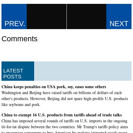
Comments
LATEST
POSTS
China keeps penalties on USA pork, soy, eases some others
Washington and Beijing have raised tariffs on billions of dollars of each
other's products. However, Beijing did not spare high-profile U.S. products
like soybeans and pork.
China to exempt 16 U.S. products from tariffs ahead of trade talks
China has imposed several rounds of tariffs on U.S. imports in the ongoing
tit-for-tat dispute between the two countries. Mr Trump's tariffs policy aims
to encourage consumers to buy American by making imported goods more