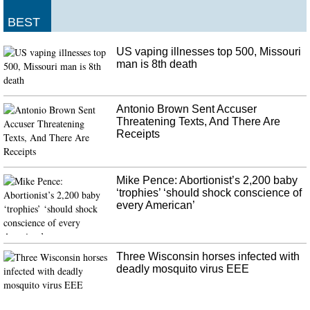
For Canadian's, energy is a major topic of debate - with the issue of pipeline
development a real sticking point. After the meeting, Mr Trudeau faced a
BEST
barrage of questions from journalists about the SNC-Lavalin story.
US vaping illnesses top 500, Missouri
England drop Roy and Overton
man is 8th death
It is important we win this game and have a really strong winter and move
forward as a group. "We have not lost anything yet". Of course, I've not
performed as I would have liked but that's part and parcel of Test cricket, '
Antonio Brown Sent Accuser
he added.
Threatening Texts, And There Are
Receipts
Mike Pence: Abortionist’s 2,200 baby
‘trophies’ ‘should shock conscience of
every American’
Three Wisconsin horses infected with
deadly mosquito virus EEE