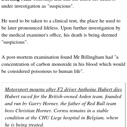
under investigation as "suspicious".
He used to be taken to a clinical tent, the place he used to
be later pronounced lifeless. Upon further investigation by
the medical examiner's office, his death is being deemed
"suspicious".
A post-mortem examination found Mr Billingham had "a
concentration of carbon monoxide in his blood which would
be considered poisonous to human life".
Motorsport mourns after F2 driver Anthoine Hubert dies
Hubert raced for the British-owned Arden team, founded
and run by Garry Horner, the father of Red Bull team
boss Christian Horner. Correa remains in a stable
condition at the CHU Liege hospital in Belgium, where
he is being treated.