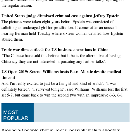
the regular season.
United States judge dismissed criminal case against Jeffrey Epstein
The pictures were taken eight years before Epstein was convicted of
soliciting an underaged girl for prostitution. It comes after an unusual
hearing Berman held Tuesday where sixteen women detailed how Epstein
abused them.
Trade war dims outlook for US business operations in China
"The Chinese have said this before, but it beats the alternative of having
China say they are not interested in pursuing any further talks".
US Open 2019: Serena Williams beats Petra Martic despite medical
timeout
And I'm really excited to just be a fan girl and kind of watch'. "I was
definitely tested". "I survived tonight", said Williams. Williams lost the first
set 5-7, but came back to win the second two with an impressive 6-3, 6-1
victory.
Iranian official tweets at Trump after apparent rocket failure
MOST
He also published footage of the satellite at the Iranian Space Research
POPULAR
Centre, saying that it has not been launched yet. Nevertheless, Azari Jahromi
preferred not to comment on the alleged incident at Imam Khomeini Space
Around 20 people shot in Texas, possibly by two shooters