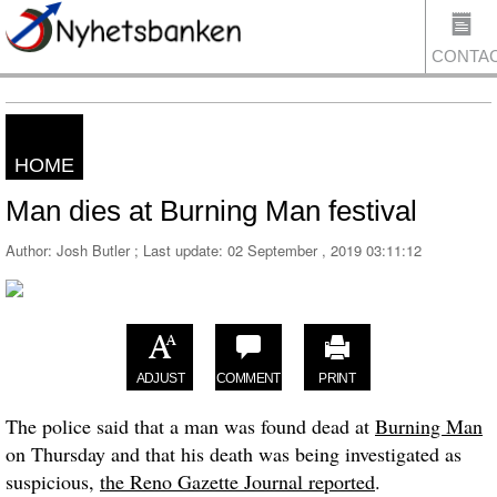
CONTA
HOME
US
Man dies at Burning Man festival
Author: Josh Butler ; Last update:
02 September , 2019 03:11:12
ADJUST
COMMENT
PRINT
The police said that a man was found dead at
Burning Man
on Thursday and that his death was being investigated as
suspicious,
the Reno Gazette Journal reported
.