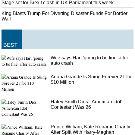
National Football League team when the St. Russell, who grew up in Texas
Stage set for Brexit clash in UK Parliament this week
and performed for Purdue, was once first drafted in 2015 via the Dallas
King Blasts Trump For Diverting Disaster Funds For Border
Cowboys .
Wall
10 injured in shooting at Alabama high school football game
Mobile Police Chief Lawrence Battiste asked "Why are the young people
bringing this type of violence to public events". Stimpson told reporters that
the city would immediately begin implementing new security protocols for
BEST
football games.
Wife says Hart 'going to be fine' after
The Dark Pictures Anthology: Little Hope announced
auto crash
Teased with a brief trailer upon completion of Man of Medan , we now
know the second game is called Little Hope . But this is neither the only
Ariana Grande Is Suing Forever 21 for
video nor the only news of the day about The Dark Pictures Anthology .
$10 Million
Haley Smith Dies: ‘American Idol’
Contestant Was 26
Prince William, Kate Rename Charity
After Split With Harry-Meghan