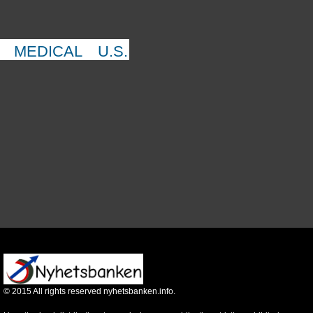
MEDICAL
U.S.
©
2015
All rights reserved nyhetsbanken.info.