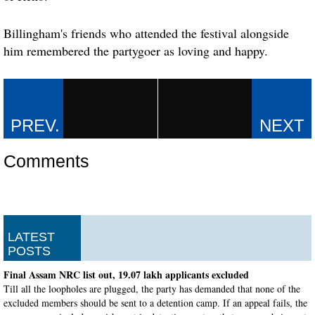
Billingham's friends who attended the festival alongside
him remembered the partygoer as loving and happy.
Comments
LATEST
POSTS
Final Assam NRC list out, 19.07 lakh applicants excluded
Till all the loopholes are plugged, the party has demanded that none of the
excluded members should be sent to a detention camp. If an appeal fails, the