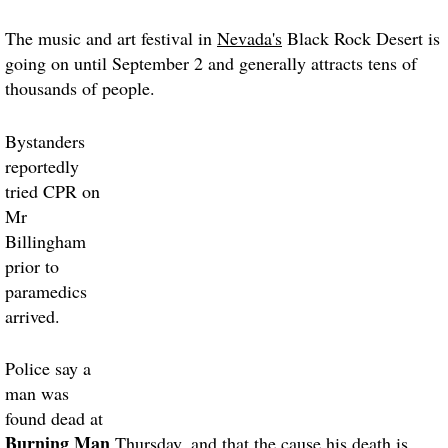
The music and art festival in
Nevada's
Black Rock Desert is
going on until September 2 and generally attracts tens of
thousands of people.
Bystanders
reportedly
tried CPR on
Mr
Billingham
prior to
paramedics
arrived.
Police say a
man was
found dead at
Burning Man
Thursday, and that the cause his death is