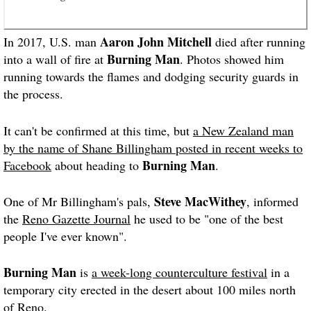
Aaron John Mitchell
In 2017, U.S. man
died after running
Burning Man
into a wall of fire at
. Photos showed him
running towards the flames and dodging security guards in
the process.
It can't be confirmed at this time, but
a New Zealand man
by the name of Shane Billingham posted in recent weeks to
Burning Man
Facebook
about heading to
.
Steve MacWithey
One of Mr Billingham's pals,
, informed
the
Reno Gazette Journal
he used to be "one of the best
people I've ever known".
Burning Man
is
a week-long counterculture festival
in a
temporary city erected in the desert about 100 miles north
of Reno.