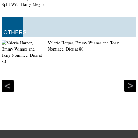
OTHERS
Valerie Harper, Emmy Winner and Tony
Nominee, Dies at 80