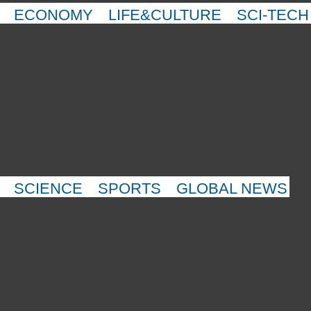
ECONOMY
LIFE&CULTURE
SCI-TECH
SCIENCE
SPORTS
GLOBAL NEWS