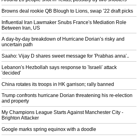
Center in Semnan.
Browns deal rookie QB Blough to Lions, swap ’22 draft picks
Dolphins Sending Kenny Stills, Laremy Tunsil To Texans In Blockbuster
Trade
Influential Iran Lawmaker Snubs France's Mediation Role
The former Heisman Trophy candidate was sacked more than any
Between Iran, US
quarterback in the National Football League a year ago (62). Beasley
A day-by-day breakdown of Hurricane Dorian’s risky and
reported that Dolphins players "would revolt" if the team sent Tunsil to
uncertain path
Houston in a deal for Clowney.
Saaho: Vijay D shares sweet message for 'Prabhas anna'..
Kyrie, Durant 'pushing' Nets to sign Melo
Isola's report comes the same day as Anthony is scheduled to scrimmage with
Lebanon's Hezbollah says response to 'Israeli' attack
Brooklyn's cross-town rival, the New York Knicks . There's no doubt that he
'decided'
can still play and he's willing to play any role at this point to salvage his
career.
China rotates its troops in HK garrison; rally banned
Viv Richards falls ill as India lose Rahul, Pujara against West Indies
Trump confronts hurricane Dorian threatening his re-election
Hardik Pandya is back in India's 15-man T20I squad, that will play three
and property
matches against South Africa starting September 15. Though, Kohli and
Agarwal handled the innings and constructed a 69-run stand for the third
My Champions League Starts Against Manchester City -
wicket.
Brighton Attacker
Dallas prepping to play without missing Elliott: team owner
Google marks spring equinox with a doodle
In 2014, Michael Sam became the first openly gay player drafted by an