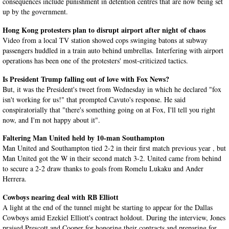
consequences include punishment in detention centres that are now being set
up by the government.
Hong Kong protesters plan to disrupt airport after night of chaos
Video from a local TV station showed cops swinging batons at subway
passengers huddled in a train auto behind umbrellas. Interfering with airport
operations has been one of the protesters' most-criticized tactics.
Is President Trump falling out of love with Fox News?
But, it was the President's tweet from Wednesday in which he declared "fox
isn't working for us!" that prompted Cavuto's response. He said
conspiratorially that "there's something going on at Fox, I'll tell you right
now, and I'm not happy about it".
Faltering Man United held by 10-man Southampton
Man United and Southampton tied 2-2 in their first match previous year , but
Man United got the W in their second match 3-2. United came from behind
to secure a 2-2 draw thanks to goals from Romelu Lukaku and Ander
Herrera.
Cowboys nearing deal with RB Elliott
A light at the end of the tunnel might be starting to appear for the Dallas
Cowboys amid Ezekiel Elliott's contract holdout. During the interview, Jones
praised Prescott and Cooper for honoring their contracts and preparing for