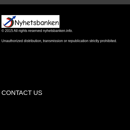
©
2015
All rights reserved nyhetsbanken.info.
Unauthorized distribution, transmission or republication strictly prohibited.
CONTACT US