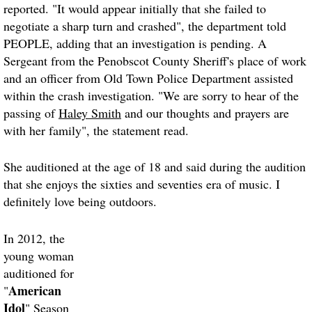
reported. "It would appear initially that she failed to
negotiate a sharp turn and crashed", the department told
PEOPLE, adding that an investigation is pending. A
Sergeant from the Penobscot County Sheriff's place of work
and an officer from Old Town Police Department assisted
within the crash investigation. "We are sorry to hear of the
passing of
Haley Smith
and our thoughts and prayers are
with her family", the statement read.
She auditioned at the age of 18 and said during the audition
that she enjoys the sixties and seventies era of music. I
definitely love being outdoors.
In 2012, the
young woman
auditioned for
American
"
Idol
" Season