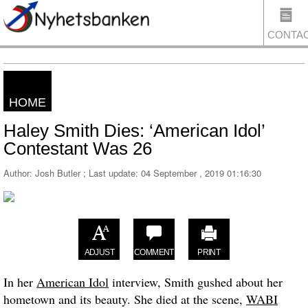
CONTA
HOME
US
Haley Smith Dies: ‘American Idol’
Contestant Was 26
Author: Josh Butler ; Last update:
04 September , 2019 01:16:30
ADJUST
COMMENT
PRINT
In her
American Idol
interview, Smith gushed about her
hometown and its beauty. She died at the scene,
WABI