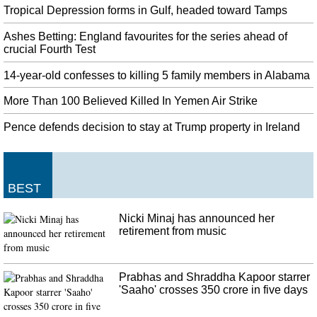
even carried the family's luggage before the family of five got into their
Tropical Depression forms in Gulf, headed toward Tamps
private cars.
Ashes Betting: England favourites for the series ahead of
California: 25 people dead after huge fire broke out on Conception
crucial Fourth Test
yacht
Brown said officials have heard "anecdotally" that the victims included a 17-
14-year-old confesses to killing 5 family members in Alabama
year-old girl and "some people in their 60s". Coast Guard records show
More Than 100 Believed Killed In Yemen Air Strike
inspections of the Conception conducted last February and in August 2018
found no deficiencies.
Pence defends decision to stay at Trump property in Ireland
Google publishes the first Android 10 Generic System Images
Thanks to this feature, Android 10 devices can enhance sound and filter
background noise when headphones are plugged in. Google has promised it
is "working with a number of partners to launch or upgrade devices to
BEST
Android 10 this year".
Nicki Minaj has announced her
Walt Disney World to close early due to Hurricane Dorian
retirement from music
Exclusively 55 of the 1,000 acres of the island are constructed on and about
60 cruise line everlasting residents dwell there. Bahamian Prime Minister
Hubert Minnis said Monday that five people in the Abaco Islands were
Prabhas and Shraddha Kapoor starrer
confirmed dead from the storm.
'Saaho' crosses 350 crore in five days
Eight schoolchildren killed in China, suspect arrested