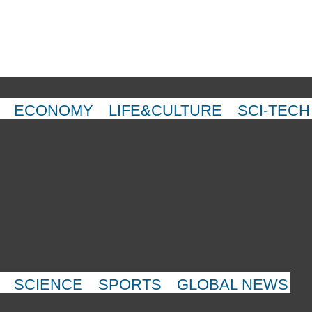
ECONOMY
LIFE&CULTURE
SCI-TECH
SCIENCE
SPORTS
GLOBAL NEWS