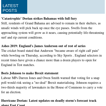
LATEST
POSTS
'Catastrophic' Dorian strikes Bahamas with full fury
Still, residents of Grand Bahama are advised to remain in their shelters, as
unsafe winds will pick back up once the eye passes. Swells from the
approaching system will grow as it nears, causing potentially life-threatening
surf and rip current conditions.
Ashes 2019: England's James Anderson out of rest of series
The cricket board stated that Anderson "became aware of right calf pain"
while bowling on Thursday, according to Sky Sports . England selectors in
recent times have given a chance more than a dozen players to open for
England in Test matches.
Boris Johnson to make Brexit statement
Labour MPs Darren Jones and Owen Smith warned that voting for a snap
poll would risk seeing a "no-deal" Brexit materialising. Johnson requires a
two-thirds majority of lawmakers in the House of Commons to carry a vote
for an election.
Hurricane Dorian: Latest updates on deadly storm's forecast track
along East Coast