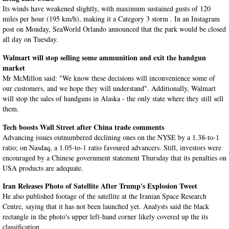
Its winds have weakened slightly, with maximum sustained gusts of 120
miles per hour (195 km/h), making it a Category 3 storm . In an Instagram
post on Monday, SeaWorld Orlando announced that the park would be closed
all day on Tuesday.
Walmart will stop selling some ammunition and exit the handgun
market
Mr McMillon said: "We know these decisions will inconvenience some of
our customers, and we hope they will understand". Additionally, Walmart
will stop the sales of handguns in Alaska - the only state where they still sell
them.
Tech boosts Wall Street after China trade comments
Advancing issues outnumbered declining ones on the NYSE by a 1.38-to-1
ratio; on Nasdaq, a 1.05-to-1 ratio favoured advancers. Still, investors were
encouraged by a Chinese government statement Thursday that its penalties on
USA products are adequate.
Iran Releases Photo of Satellite After Trump's Explosion Tweet
He also published footage of the satellite at the Iranian Space Research
Centre, saying that it has not been launched yet. Analysts said the black
rectangle in the photo's upper left-hand corner likely covered up the its
classification.