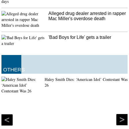
The Chinese authorities have blamed the attack on the rising social tensions
that have gripped the country in recent times. The suspect was reportedly
released from jail a year ago , after serving a sentence for attempted murder .
Alleged drug dealer arrested in rapper
Mac Miller's overdose death
'Bad Boys for Life' gets a trailer
OTHERS
Haley Smith Dies: ‘American Idol’ Contestant Was
26