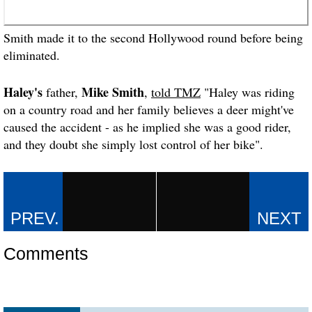
Smith made it to the second Hollywood round before being
eliminated.
Haley's
Mike Smith
father,
,
told TMZ
"Haley was riding
on a country road and her family believes a deer might've
caused the accident - as he implied she was a good rider,
and they doubt she simply lost control of her bike".
Comments