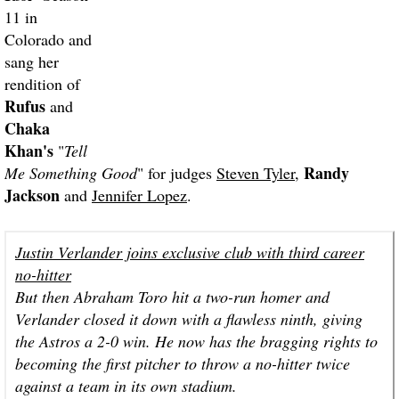
11 in
Colorado and
sang her
rendition of
Rufus
and
Chaka
Khan's
"
Tell
Randy
Me Something Good
" for judges
Steven Tyler
,
Jackson
and
Jennifer Lopez
.
Justin Verlander joins exclusive club with third career
no-hitter
But then Abraham Toro hit a two-run homer and
Verlander closed it down with a flawless ninth, giving
the Astros a 2-0 win. He now has the bragging rights to
becoming the first pitcher to throw a no-hitter twice
against a team in its own stadium.