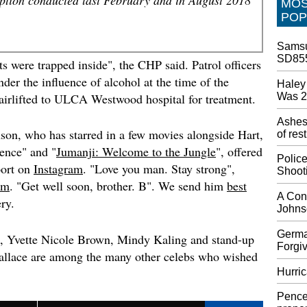
MO
Iran Re
POP
Explos
He also 
Samsu
Space R
SD855
launche
s were trapped inside", the CHP said. Patrol officers
photo's
der the influence of alcohol at the time of the
Haley 
classifi
Was 
 airlifted to ULCA Westwood hospital for treatment.
Walmar
Ashes
the ha
son, who has starred in a few movies alongside Hart,
of res
Mr McMi
gence
" and "
Jumanji: Welcome to the Jungle
", offered
inconve
Polic
port on
Instagram
. "Love you man. Stay strong",
will un
Shoot
sales o
am
. "Get well soon, brother. B". We send him
best
still se
A Cons
ry.
Johnso
Walt Di
Dorian
Germa
s, Yvette Nicole Brown, Mindy Kaling and stand-up
Forgiv
Exclusi
llace are among the many other celebs who wished
constru
Hurric
residen
Minnis 
Pence
Islands