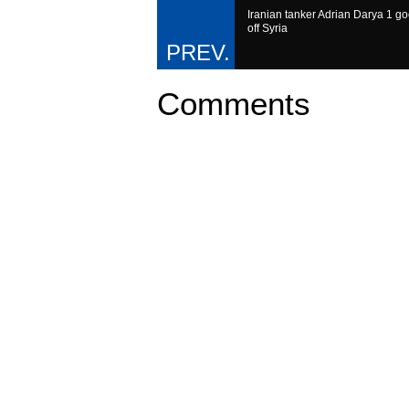
Iranian tanker Adrian Darya 1 g
off Syria
Comments