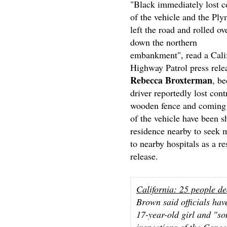
"Black immediately lost c
of the vehicle and the Pl
left the road and rolled ov
down the northern
embankment", read a Cali
Highway Patrol press rele
Rebecca Broxterman
, be
driver reportedly lost con
wooden fence and coming t
of the vehicle have been s
residence nearby to seek 
to nearby hospitals as a re
release.
California: 25 people de
Brown said officials hav
17-year-old girl and "s
inspections of the Conc