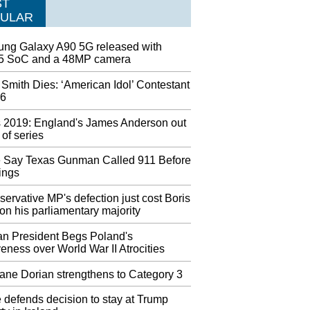
ST
leases Photo of Satellite After Trump's
ULAR
ion Tweet
published footage of the satellite at the Iranian
ng Galaxy A90 5G released with
esearch Centre, saying that it has not been
 SoC and a 48MP camera
d yet. Analysts said the black rectangle in the
 upper left-hand corner likely covered up the its
Smith Dies: ‘American Idol’ Contestant
cation.
26
t will stop selling some ammunition and exit
 2019: England's James Anderson out
ndgun market
t of series
llon said: "We know these decisions will
nience some of our customers, and we hope they
e Say Texas Gunman Called 911 Before
derstand". Additionally, Walmart will stop the
ings
f handguns in Alaska - the only state where they
ll them.
ervative MP's defection just cost Boris
n his parliamentary majority
sney World to close early due to Hurricane
n President Begs Poland's
eness over World War II Atrocities
vely 55 of the 1,000 acres of the island are
cted on and about 60 cruise line everlasting
ane Dorian strengthens to Category 3
ts dwell there. Bahamian Prime Minister Hubert
said Monday that five people in the Abaco
 defends decision to stay at Trump
 were confirmed dead from the storm.