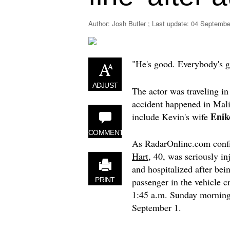
Author: Josh Butler ; Last update:
04 September
"He's good. Everybody's 
ADJUST
The actor was traveling in
accident happened in Mali
Enik
include Kevin's wife
COMMENT
As RadarOnline.com conf
Hart
, 40, was seriously in
and hospitalized after bei
passenger in the vehicle c
PRINT
1:45 a.m. Sunday morning
September 1.