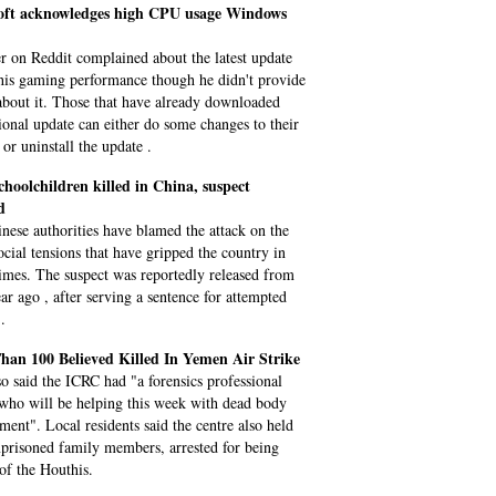
oft acknowledges high CPU usage Windows
r on Reddit complained about the latest update
 his gaming performance though he didn't provide
 about it. Those that have already downloaded
tional update can either do some changes to their
 or uninstall the update .
choolchildren killed in China, suspect
d
nese authorities have blamed the attack on the
ocial tensions that have gripped the country in
times. The suspect was reportedly released from
ear ago , after serving a sentence for attempted
.
han 100 Believed Killed In Yemen Air Strike
so said the ICRC had "a forensics professional
 who will be helping this week with dead body
ent". Local residents said the centre also held
mprisoned family members, arrested for being
 of the Houthis.