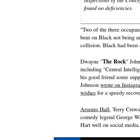
found no deficiencies.
"Two of the three occupant
bent on Black not being un
collision. Black had been
The Rock
Dwayne "
" John
including "
Central Intelli
his good friend some sup
Johnson
wrote on Instagr
wishes
for a speedy recove
Arsenio Hall
, Terry Crew
comedy legend George Wa
Hart well on social media.