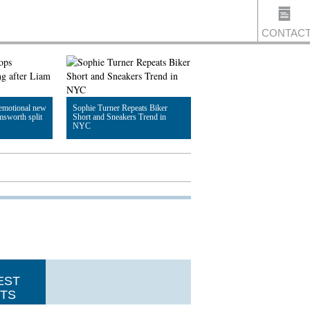
CONTAC
US
emotional new
Sophie Turner Repeats Biker
msworth split
Short and Sneakers Trend in
NYC
Read Article
EST
TS