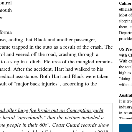
ontrol
Califor
official
ymouth
Most of
er
sleepin
them, a
fornia
Departm
ase, adding that Black and another passenger,
provided
came trapped in the auto as a result of the crash. The
US Pres
trol and veered off the road, crashing through a
with C
o a stop in a ditch. Pictures of the mangled remains
With ex
the tot
hared. After the accident, Hart had walked to his
high as
medical assistance. Both Hart and Black were taken
"doing 
sult of "
major back injuries
", according to the
without 
Austral
It is tr
industr
ad after huge fire broke out on Conception yacht
in Aust
e heard "anecdotally" that the victims included a
Tharuni
ome people in their 60s". Coast Guard records show
Island 
eption conducted last February and in August 2018