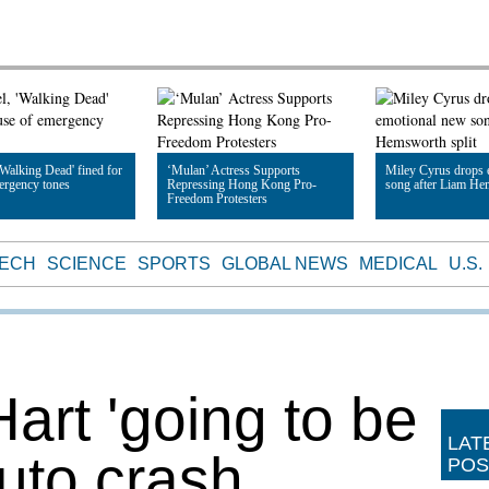
Walking Dead' fined for
‘Mulan’ Actress Supports
Miley Cyrus drops 
ergency tones
Repressing Hong Kong Pro-
song after Liam He
Freedom Protesters
le
Read Article
Read Article
TECH
SCIENCE
SPORTS
GLOBAL NEWS
MEDICAL
U.S.
art 'going to be
LAT
auto crash
POS