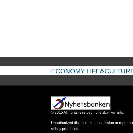
ECONOMY
LIFE&CULTUR
©
2015
All rights reserved nyhetsbanken.info.
Unauthorized distribution, transmission or republic
strictly prohibited.