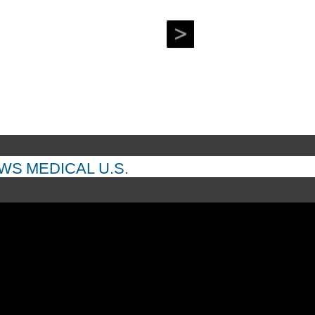
 to the deal.
EWS
MEDICAL
U.S.