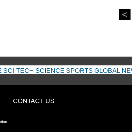
returned
E
SCI-TECH
SCIENCE
SPORTS
GLOBAL N
CONTACT US
ation