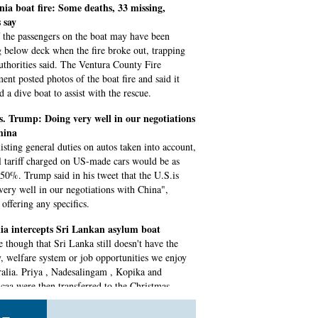
nia boat fire: Some deaths, 33 missing,
s say
 the passengers on the boat may have been
g below deck when the fire broke out, trapping
uthorities said. The Ventura County Fire
ent posted photos of the boat fire and said it
 a dive boat to assist with the rescue.
. Trump: Doing very well in our negotiations
hina
isting general duties on autos taken into account,
al tariff charged on US-made cars would be as
 50%. Trump said in his tweet that the U.S.is
very well in our negotiations with China",
offering any specifics.
ia intercepts Sri Lankan asylum boat
ue though that Sri Lanka still doesn't have the
y, welfare system or job opportunities we enjoy
ralia. Priya , Nadesalingam , Kopika and
caa were then transferred to the Christmas
detention centre on Friday.