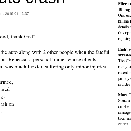
Micros
10 bug
 , 2019 01:43:37
One use
killing
details
this op
good, thank God".
registry
Eight s
 the auto along with 2 other people when the fateful
arreste
bu. Rebecca, a personal trainer whose clients
The Chi
o
, was much luckier, suffering only minor injuries.
rising s
recent 
jail a y
irmed,
murder 
jured
More T
ng a
Straziu
rash on
on-site
,
managem
their i
critical