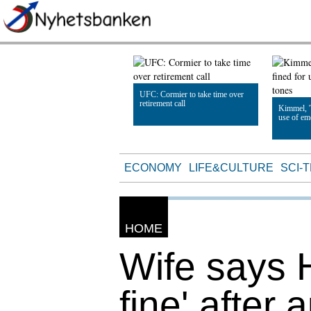
UFC: Cormier to take time over
retirement call
Kimmel, '
use of em
Read Article
Read Artic
ECONOMY
LIFE&CULTURE
SCI-
HOME
Wife says H
fine' after 