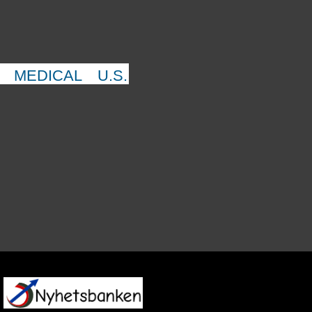
MEDICAL
U.S.