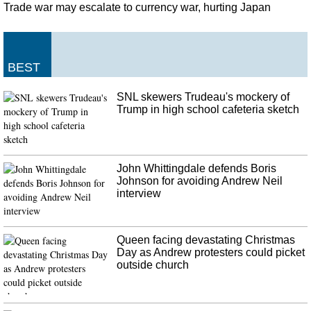
Windows PC, citing collaboration with Microsoft. Using Your Phone app in
Trade war may escalate to currency war, hurting Japan
Windows 10 , Shilpa Ranganathan demoed Samsung Galaxy Note10 and
Note10 + specific features.
FBI opens domestic terrorism investigation into Gilroy Garlic Festival
BEST
shooting
Police have identified the man who opened fire at the Gilroy Garlic Festival
SNL skewers Trudeau's mockery of
July 28, 2019, as Santino William Legan, 19. He had a 75-round drum
Trump in high school cafeteria sketch
magazine that fit into his weapon, and there were 71 rounds left in the drum
when he died.
John Whittingdale defends Boris
Johnson for avoiding Andrew Neil
interview
Queen facing devastating Christmas
Day as Andrew protesters could picket
outside church