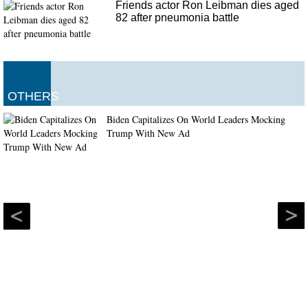
Friends actor Ron Leibman dies aged
82 after pneumonia battle
OTHERS
Biden Capitalizes On World Leaders Mocking
Trump With New Ad