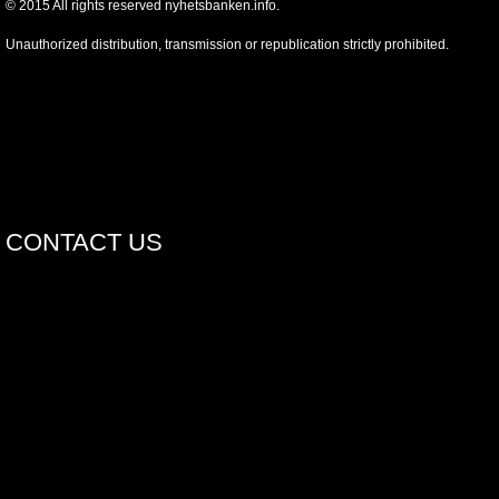
©
2015
All rights reserved nyhetsbanken.info.
Unauthorized distribution, transmission or republication strictly prohibited.
CONTACT US