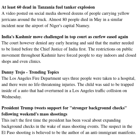
At least 60 dead in Tanzania fuel tanker explosion
A video posted on social media showed dozens of people carrying yellow
jerricans around the truck. Almost 80 people died in May in a similar
incident near the airport of Niger's capital Niamey.
India's Kashmir move challenged in top court as curfew eased again
The court however denied any early hearing and said that the matter needed
to be listed before the Chief Justice of India first. The restrictions on public
movement throughout Kashmir have forced people to stay indoors and closed
shops and even clinics.
Danny Trejo - Trending Topics
The Los Angeles Fire Department says three people were taken to a hospital,
and there were no life-threatening injuries. The child was said to be trapped
inside of a auto that had overturned in a Los Angeles traffic collision on
Wednesday.
President Trump tweets support for "stronger background checks"
following weekend's mass shootings
This isn't the first time the president has been vocal about expanding
background checks in the wake of mass shooting events. The suspect in the
El Paso shooting is believed to be the author of an anti-immigrant manifesto.