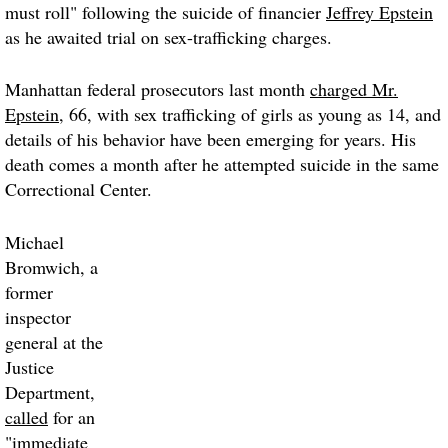
must roll" following the suicide of financier
Jeffrey Epstein
as he awaited trial on sex-trafficking charges.
Manhattan federal prosecutors last month
charged Mr.
Epstein
, 66, with sex trafficking of girls as young as 14, and
details of his behavior have been emerging for years. His
death comes a month after he attempted suicide in the same
Correctional Center.
Michael
Bromwich, a
former
inspector
general at the
Justice
Department,
called
for an
"immediate