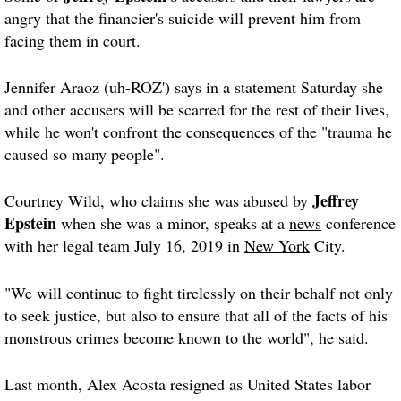
angry that the financier's suicide will prevent him from
facing them in court.
Jennifer Araoz (uh-ROZ') says in a statement Saturday she
and other accusers will be scarred for the rest of their lives,
while he won't confront the consequences of the "trauma he
caused so many people".
Jeffrey
Courtney Wild, who claims she was abused by
Epstein
when she was a minor, speaks at a
news
conference
with her legal team July 16, 2019 in
New York
City.
"We will continue to fight tirelessly on their behalf not only
to seek justice, but also to ensure that all of the facts of his
monstrous crimes become known to the world", he said.
Last month, Alex Acosta resigned as United States labor