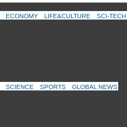
ECONOMY
LIFE&CULTURE
SCI-TECH
SCIENCE
SPORTS
GLOBAL NEWS