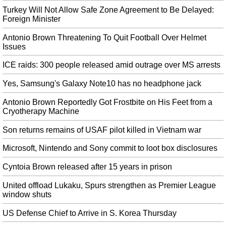
The Indian government is yet to shortlist companies and telecom equipment
Turkey Will Not Allow Safe Zone Agreement to Be Delayed:
manufacturers it plans to invite for 5G trials. China said that India will be
Foreign Minister
facing consequences if they are stopped from doing business in the country.
Antonio Brown Threatening To Quit Football Over Helmet
North Korea Accuses US, South Korea of Violating 2018 Declarations
Issues
The projectiles fired on Tuesday are said to be the same as the ones tested on
July 25th. Trump added the missile launches did not violate any promises
ICE raids: 300 people released amid outrage over MS arrests
Kim had made to him.
Yes, Samsung's Galaxy Note10 has no headphone jack
David Silva confirmed as new Manchester City captain
Antonio Brown Reportedly Got Frostbite on His Feet from a
He is confident those injury issues are behind him after proving to be one of
Cryotherapy Machine
the stand-out players during City's pre-season tour. The hosts are a whopping
[13.5] on the Exchange, and again, the best odds on offer elsewhere are at
Son returns remains of USAF pilot killed in Vietnam war
least half a point shorter.
Microsoft, Nintendo and Sony commit to loot box disclosures
$1 Million Rewards for The Person Who Can Hack Apple Phone
Recently, Apple also started disabling TrueTone on screen replacements even
Cyntoia Brown released after 15 years in prison
if you are using a genuine iPhone screen. So if you replace your iPhone's
battery independently, you may be missing out on that necessary
United offload Lukaku, Spurs strengthen as Premier League
authentication key.
window shuts
Galaxy Note 10 features I’m jealous of, as an iPhone user
US Defense Chief to Arrive in S. Korea Thursday
Samsung also made it easier for its newest Note models to integrate with a