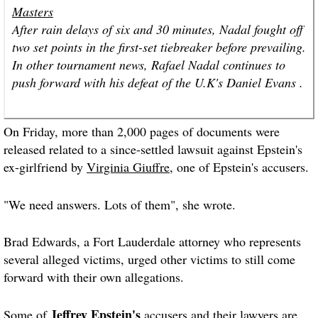
Masters
After rain delays of six and 30 minutes, Nadal fought off
two set points in the first-set tiebreaker before prevailing.
In other tournament news, Rafael Nadal continues to
push forward with his defeat of the U.K's Daniel Evans .
On Friday, more than 2,000 pages of documents were
released related to a since-settled lawsuit against Epstein's
ex-girlfriend by
Virginia Giuffre
, one of Epstein's accusers.
"We need answers. Lots of them", she wrote.
Brad Edwards, a Fort Lauderdale attorney who represents
several alleged victims, urged other victims to still come
forward with their own allegations.
Jeffrey Epstein's
Some of
accusers and their lawyers are