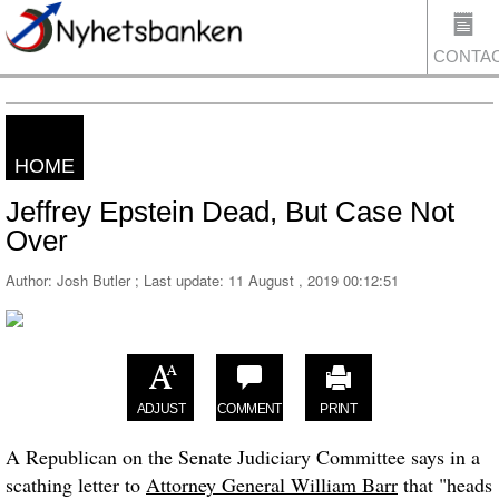
CONTA
HOME
US
Jeffrey Epstein Dead, But Case Not
Over
Author: Josh Butler ; Last update:
11 August , 2019 00:12:51
ADJUST
COMMENT
PRINT
A Republican on the Senate Judiciary Committee says in a
scathing letter to
Attorney General William Barr
that "heads