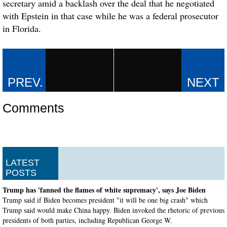
secretary amid a backlash over the deal that he negotiated
with Epstein in that case while he was a federal prosecutor
in Florida.
Comments
LATEST
POSTS
Trump has 'fanned the flames of white supremacy', says Joe Biden
Trump said if Biden becomes president "it will be one big crash" which
Trump said would make China happy. Biden invoked the rhetoric of previous
presidents of both parties, including Republican George W.