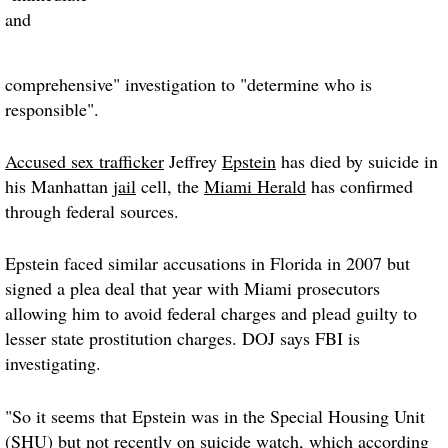
and
comprehensive" investigation to "determine who is
responsible".
Accused sex trafficker
Jeffrey
Epstein
has died by suicide in
his Manhattan
jail
cell, the
Miami Herald
has confirmed
through federal sources.
Epstein faced similar accusations in Florida in 2007 but
signed a plea deal that year with Miami prosecutors
allowing him to avoid federal charges and plead guilty to
lesser state prostitution charges. DOJ says FBI is
investigating.
"So it seems that Epstein was in the Special Housing Unit
(SHU) but not recently on suicide watch, which according