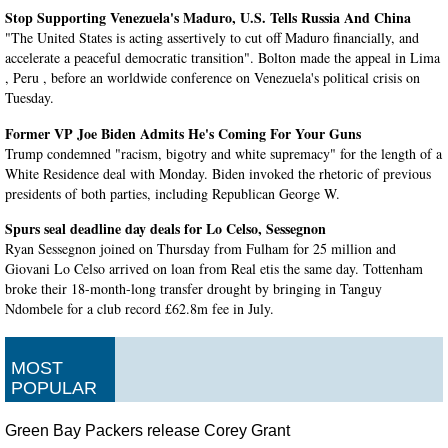
Stop Supporting Venezuela's Maduro, U.S. Tells Russia And China
"The United States is acting assertively to cut off Maduro financially, and
accelerate a peaceful democratic transition". Bolton made the appeal in Lima
, Peru , before an worldwide conference on Venezuela's political crisis on
Tuesday.
Former VP Joe Biden Admits He's Coming For Your Guns
Trump condemned "racism, bigotry and white supremacy" for the length of a
White Residence deal with Monday. Biden invoked the rhetoric of previous
presidents of both parties, including Republican George W.
Spurs seal deadline day deals for Lo Celso, Sessegnon
Ryan Sessegnon joined on Thursday from Fulham for 25 million and
Giovani Lo Celso arrived on loan from Real etis the same day. Tottenham
broke their 18-month-long transfer drought by bringing in Tanguy
Ndombele for a club record £62.8m fee in July.
Harry Wilson completes Bournemouth loan move
Bournemouth are likely to be asked for a fee and penalty payments if Wilson
MOST
does not play a set amount of games. Fellow Premier League club,
POPULAR
Bournemouth were believed to be ready to meet Liverpool's valuation .
Green Bay Packers release Corey Grant
US formalizes contract ban targeting Huawei