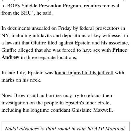
to BOP's Suicide Prevention Program, requires removal
from the SHU", he
said
.
In documents unsealed on Friday by federal prosecutors in
NY, including affidavits and depositions of key witnesses in
a lawsuit that Giuffre filed against Epstein and his associate,
Prince
Giuffre alleged that she was forced to have sex with
Andrew
in three separate locations.
In late July, Epstein was
found injured in his jail cell
with
marks on his neck.
Now, Brown said authorities may try to refocus their
investigation on the people in Epstein's inner circle,
including his longtime confidant
Ghislaine Maxwell
.
Nadal advances to third round in rain-hit ATP Montreal