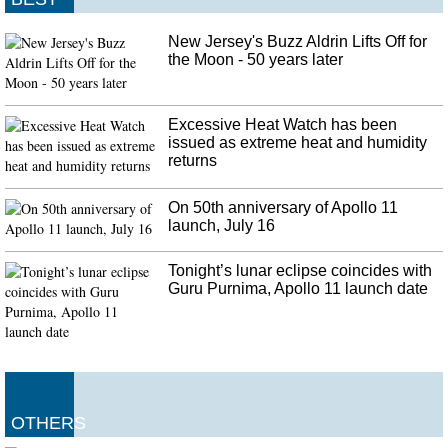
New Jersey's Buzz Aldrin Lifts Off for
the Moon - 50 years later
Excessive Heat Watch has been
issued as extreme heat and humidity
returns
On 50th anniversary of Apollo 11
launch, July 16
Tonight’s lunar eclipse coincides with
Guru Purnima, Apollo 11 launch date
OTHERS