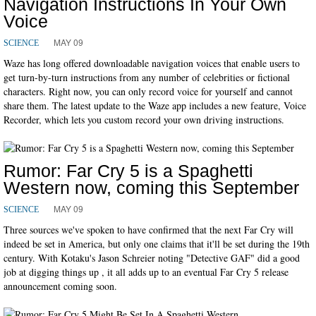
Navigation Instructions In Your Own
Voice
MAY 09
SCIENCE
Waze has long offered downloadable navigation voices that enable users to
get turn-by-turn instructions from any number of celebrities or fictional
characters. Right now, you can only record voice for yourself and cannot
share them. The latest update to the Waze app includes a new feature, Voice
Recorder, which lets you custom record your own driving instructions.
Rumor: Far Cry 5 is a Spaghetti
Western now, coming this September
MAY 09
SCIENCE
Three sources we've spoken to have confirmed that the next Far Cry will
indeed be set in America, but only one claims that it'll be set during the 19th
century. With Kotaku's Jason Schreier noting "Detective GAF" did a good
job at digging things up , it all adds up to an eventual Far Cry 5 release
announcement coming soon.