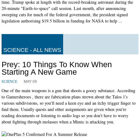
time. Trump spoke at length with the record-breaking astronaut during the
20-minute "Earth-to-space" call session. Last month, after announcing
sweeping cuts for much of the federal government, the president signed
legislation authorising $19.5 billion in funding for NASA to help ...
SCIENCE - ALL NEWS
Prey: 10 Things To Know When
Starting A New Game
MAY 09
SCIENCE
One of the main weapons is a gun that shoots a gooey substance. According
to Gamersheroes , there are fabrication plans strewn about the Talos 1's
various subdivisions, so you'll need a keen eye and an itchy trigger finger to
find them. Usually quests and other assignments are given when you're
reading documents or listening to audio logs so you don't have to worry
about fighting through molasses when a Mimic is attacking you.