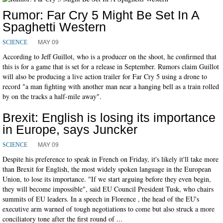
Rumor: Far Cry 5 Might Be Set In A
Spaghetti Western
MAY 09
SCIENCE
According to Jeff Guillot, who is a producer on the shoot, he confirmed that
this is for a game that is set for a release in September. Rumors claim Guillot
will also be producing a live action trailer for Far Cry 5 using a drone to
record "a man fighting with another man near a hanging bell as a train rolled
by on the tracks a half-mile away".
Brexit: English is losing its importance
in Europe, says Juncker
MAY 09
SCIENCE
Despite his preference to speak in French on Friday, it's likely it'll take more
than Brexit for English, the most widely spoken language in the European
Union, to lose its importance. "If we start arguing before they even begin,
they will become impossible", said EU Council President Tusk, who chairs
summits of EU leaders. In a speech in Florence , the head of the EU's
executive arm warned of tough negotiations to come but also struck a more
conciliatory tone after the first round of ...