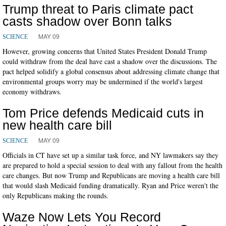
Trump threat to Paris climate pact
casts shadow over Bonn talks
MAY 09
SCIENCE
However, growing concerns that United States President Donald Trump
could withdraw from the deal have cast a shadow over the discussions. The
pact helped solidify a global consensus about addressing climate change that
environmental groups worry may be undermined if the world's largest
economy withdraws.
Tom Price defends Medicaid cuts in
new health care bill
MAY 09
SCIENCE
Officials in CT have set up a similar task force, and NY lawmakers say they
are prepared to hold a special session to deal with any fallout from the health
care changes. But now Trump and Republicans are moving a health care bill
that would slash Medicaid funding dramatically. Ryan and Price weren't the
only Republicans making the rounds.
Waze Now Lets You Record