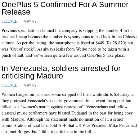
OnePlus 5 Confirmed For A Summer
Release
MAY 09
SCIENCE
Previous speculations claimed the company is skipping the number 4 in its
product lineup because the number is synonymous to bad luck in the Chinese
culture. As per the listing, the smartphone is listed at $449 (Rs 28,870) but
was "Out of stock". As always leaks from Weibo need to be taken with a
pinch of salt, and we've seen quite a few around OnePlus 5 take place.
In Venezuela, soldiers arrested for
criticising Maduro
MAY 09
SCIENCE
Women banged on pans and some stripped off their white shirts Saturday as
they protested Venezuela's socialist government in an event the opposition
billed as a "women's march against repression". Venezuelans and fellow
classical music performers have blasted Dudamel in the past for being cozy
with Maduro. Although the statement made no mention of it, a senior
administration official later told AFP that US Vice President Mike Pence had
also met Borges, but "did not participate in the full ...