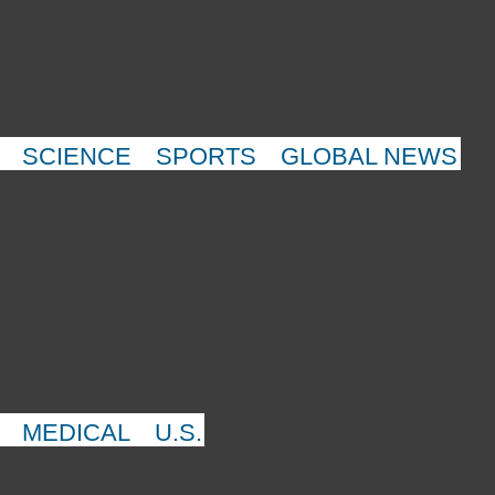
SCIENCE
SPORTS
GLOBAL NEWS
MEDICAL
U.S.