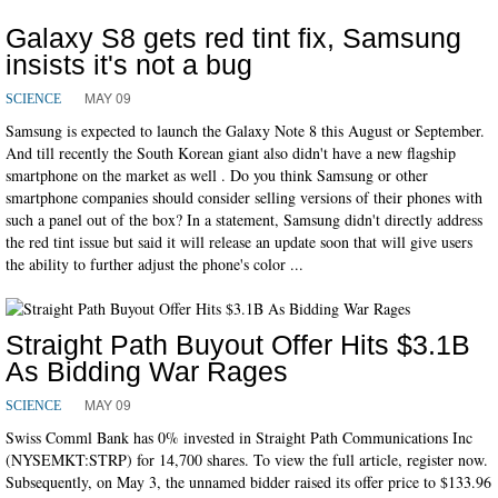
Galaxy S8 gets red tint fix, Samsung
insists it's not a bug
MAY 09
SCIENCE
Samsung is expected to launch the Galaxy Note 8 this August or September.
And till recently the South Korean giant also didn't have a new flagship
smartphone on the market as well . Do you think Samsung or other
smartphone companies should consider selling versions of their phones with
such a panel out of the box? In a statement, Samsung didn't directly address
the red tint issue but said it will release an update soon that will give users
the ability to further adjust the phone's color ...
Straight Path Buyout Offer Hits $3.1B
As Bidding War Rages
MAY 09
SCIENCE
Swiss Comml Bank has 0% invested in Straight Path Communications Inc
(NYSEMKT:STRP) for 14,700 shares. To view the full article, register now.
Subsequently, on May 3, the unnamed bidder raised its offer price to $133.96