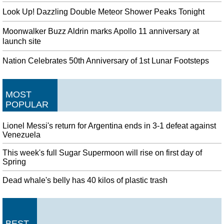
Look Up! Dazzling Double Meteor Shower Peaks Tonight
Moonwalker Buzz Aldrin marks Apollo 11 anniversary at
launch site
Nation Celebrates 50th Anniversary of 1st Lunar Footsteps
MOST
POPULAR
Lionel Messi's return for Argentina ends in 3-1 defeat against
Venezuela
This week's full Sugar Supermoon will rise on first day of
Spring
Dead whale's belly has 40 kilos of plastic trash
BEST