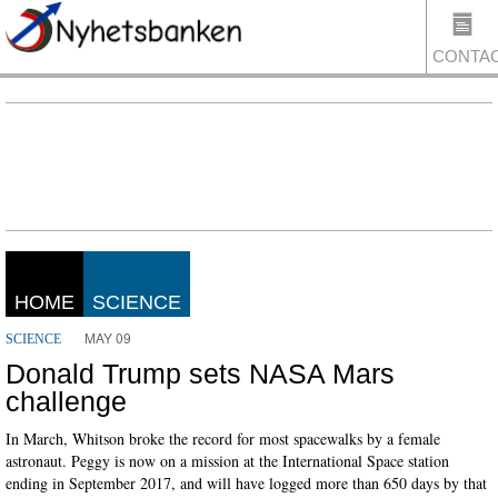
CONTA
US
HOME
SCIENCE
MAY 09
SCIENCE
Donald Trump sets NASA Mars
challenge
In March, Whitson broke the record for most spacewalks by a female
astronaut. Peggy is now on a mission at the International Space station
ending in September 2017, and will have logged more than 650 days by that