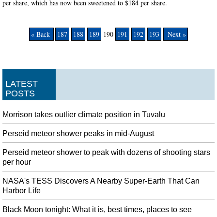
per share, which has now been sweetened to $184 per share.
« Back
187
188
189
190
191
192
193
Next »
LATEST
POSTS
Morrison takes outlier climate position in Tuvalu
Perseid meteor shower peaks in mid-August
Perseid meteor shower to peak with dozens of shooting stars
per hour
NASA's TESS Discovers A Nearby Super-Earth That Can
Harbor Life
Black Moon tonight: What it is, best times, places to see