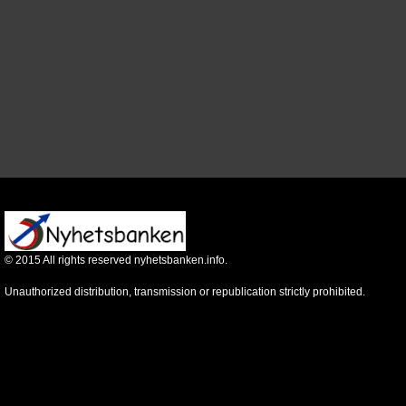
©
2015
All rights reserved nyhetsbanken.info.
Unauthorized distribution, transmission or republication strictly prohibited.