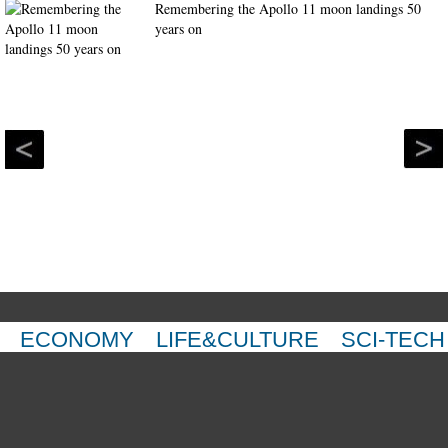
Remembering the Apollo 11 moon landings 50
years on
ECONOMY
LIFE&CULTURE
SCI-TECH