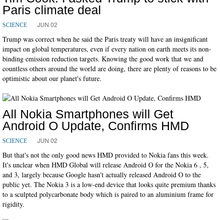
Paris climate deal
JUN 02
SCIENCE
Trump was correct when he said the Paris treaty will have an insignificant
impact on global temperatures, even if every nation on earth meets its non-
binding emission reduction targets. Knowing the good work that we and
countless others around the world are doing, there are plenty of reasons to be
optimistic about our planet's future.
All Nokia Smartphones will Get
Android O Update, Confirms HMD
JUN 02
SCIENCE
But that's not the only good news HMD provided to Nokia fans this week.
It's unclear when HMD Global will release Android O for the Nokia 6 , 5,
and 3, largely because Google hasn't actually released Android O to the
public yet. The Nokia 3 is a low-end device that looks quite premium thanks
to a sculpted polycarbonate body which is paired to an aluminium frame for
rigidity.