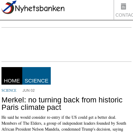
CONTA
US
HOME
SCIENCE
JUN 02
SCIENCE
Merkel: no turning back from historic
Paris climate pact
He said he would consider re-entry if the US could get a better deal.
Members of The Elders, a group of independent leaders founded by South
African President Nelson Mandela, condemned Trump's decision, saying