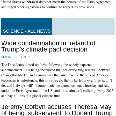
United States withdrawal does not mean the demise of the Paris Agreement ,
and urged other signatories to continue to respect its provisions.
SCIENCE - ALL NEWS
Wide condemnation in Ireland of
Trump's climate pact decision
JUN 02
SCIENCE
The Dow Jones closed up 0.6% following the widely expected
announcement. It is being speculated that not everything was well between
Chancellor Merkel and Trump over the issue. "While the loss of America's
leadership is unfortunate, this is a struggle that is far from over", he said. "I
do, and I always will". Trump made the announcement Thursday and said
under the Paris Agreement, the US could lose almost 3 million jobs by 2025
and pay billions to a global climate fund.
Jeremy Corbyn accuses Theresa May
of being 'subservient' to Donald Trump