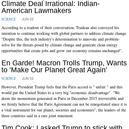
Climate Deal Irrational: Indian-
American Lawmakers
JUN 02
SCIENCE
According to a readout of their conversation, Trudeau also conveyed his
intention to continue working with global partners to address climate change.
"Despite this, the tech industry's determination to innovate and problem-
solve for the threats posed by climate change and generate clean energy
opportunities that create jobs and grow our economy remains unchanged".
En Garde! Macron Trolls Trump, Wants
to 'Make Our Planet Great Again'
JUN 02
SCIENCE
However, President Trump feels that the Paris accord is " unfair " and this
would put the United States to a very big "economic disadvantage". "We
deem the momentum generated in Paris in December 2015 irreversible and
we firmly believe that the Paris Agreement can not be renegotiated since it is
a vital instrument for our planet, societies and economies", the leaders of the
three countries said in a rare joint statement.
Tim Cook: I asked Trump to stick with