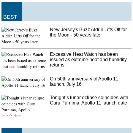
BEST
New Jersey's Buzz Aldrin Lifts Off for
the Moon - 50 years later
Excessive Heat Watch has been
issued as extreme heat and humidity
returns
On 50th anniversary of Apollo 11
launch, July 16
Tonight’s lunar eclipse coincides with
Guru Purnima, Apollo 11 launch date