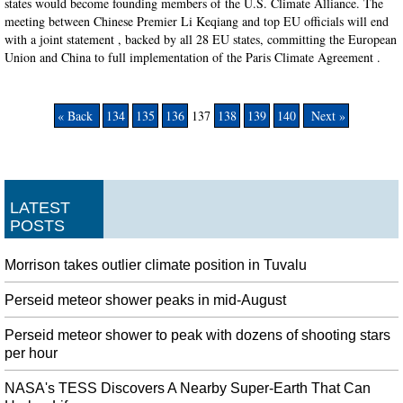
states would become founding members of the U.S. Climate Alliance. The
meeting between Chinese Premier Li Keqiang and top EU officials will end
with a joint statement , backed by all 28 EU states, committing the European
Union and China to full implementation of the Paris Climate Agreement .
« Back
134
135
136
137
138
139
140
Next »
LATEST
POSTS
Morrison takes outlier climate position in Tuvalu
Perseid meteor shower peaks in mid-August
Perseid meteor shower to peak with dozens of shooting stars
per hour
NASA's TESS Discovers A Nearby Super-Earth That Can