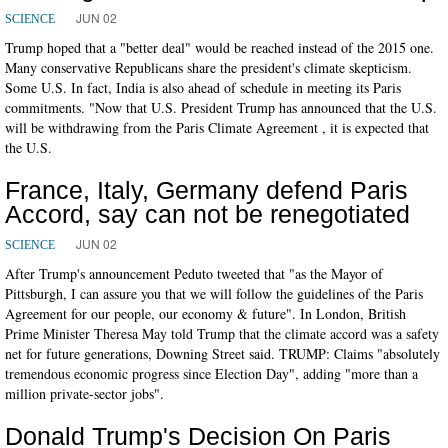
JUN 02
SCIENCE
Trump hoped that a "better deal" would be reached instead of the 2015 one.
Many conservative Republicans share the president's climate skepticism.
Some U.S. In fact, India is also ahead of schedule in meeting its Paris
commitments. "Now that U.S. President Trump has announced that the U.S.
will be withdrawing from the Paris Climate Agreement , it is expected that
the U.S.
France, Italy, Germany defend Paris
Accord, say can not be renegotiated
JUN 02
SCIENCE
After Trump's announcement Peduto tweeted that "as the Mayor of
Pittsburgh, I can assure you that we will follow the guidelines of the Paris
Agreement for our people, our economy & future". In London, British
Prime Minister Theresa May told Trump that the climate accord was a safety
net for future generations, Downing Street said. TRUMP: Claims "absolutely
tremendous economic progress since Election Day", adding "more than a
million private-sector jobs".
Donald Trump's Decision On Paris