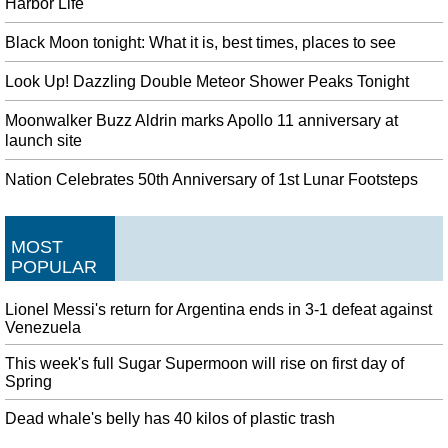
Harbor Life
Black Moon tonight: What it is, best times, places to see
Look Up! Dazzling Double Meteor Shower Peaks Tonight
Moonwalker Buzz Aldrin marks Apollo 11 anniversary at
launch site
Nation Celebrates 50th Anniversary of 1st Lunar Footsteps
MOST
POPULAR
Lionel Messi's return for Argentina ends in 3-1 defeat against
Venezuela
This week's full Sugar Supermoon will rise on first day of
Spring
Dead whale's belly has 40 kilos of plastic trash