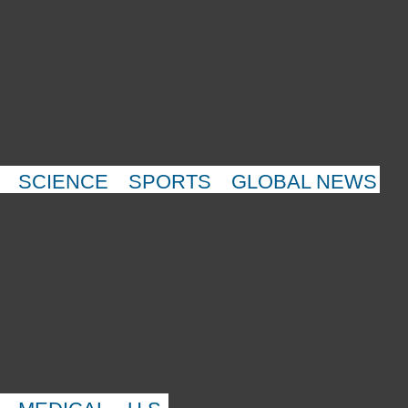
SCIENCE
SPORTS
GLOBAL NEWS