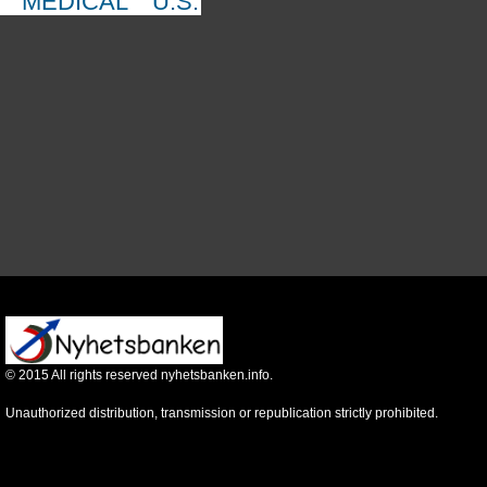
MEDICAL
U.S.
©
2015
All rights reserved nyhetsbanken.info.
Unauthorized distribution, transmission or republication strictly prohibited.