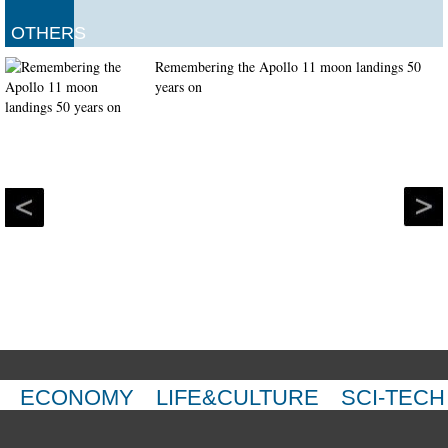
OTHERS
Remembering the Apollo 11 moon landings 50
years on
ECONOMY
LIFE&CULTURE
SCI-TECH