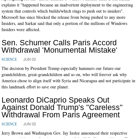
explains it "happened because an inadvertent deployment to the engineering
system that controls which builds/which rings to push out to insiders".
Microsoft has since blocked the release from being pushed to any more
Insiders, and Sarkar said that only a portion of the millions of Windows
Insiders were affected.
Sen. Schumer Calls Paris Accord
Withdrawal 'Monumental Mistake'
JUN 02
SCIENCE
The decision by President Trump especially hammers our future-our
grandchildren, great-grandchildren and so on, who will forever ask why
America chose to align itself with Syria and Nicaragua and not participate in
this landmark effort to save our planet.
Leonardo DiCaprio Speaks Out
Against Donald Trump's "Careless"
Withdrawal From Paris Agreement
JUN 02
SCIENCE
Jerry Brown and Washington Gov. Jay Inslee announced their respective