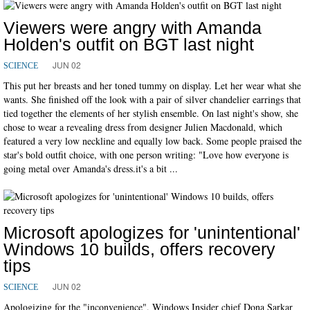
Viewers were angry with Amanda
Holden's outfit on BGT last night
JUN 02
SCIENCE
This put her breasts and her toned tummy on display. Let her wear what she
wants. She finished off the look with a pair of silver chandelier earrings that
tied together the elements of her stylish ensemble. On last night's show, she
chose to wear a revealing dress from designer Julien Macdonald, which
featured a very low neckline and equally low back. Some people praised the
star's bold outfit choice, with one person writing: "Love how everyone is
going metal over Amanda's dress.it's a bit ...
Microsoft apologizes for 'unintentional'
Windows 10 builds, offers recovery
tips
JUN 02
SCIENCE
Apologizing for the "inconvenience", Windows Insider chief Dona Sarkar